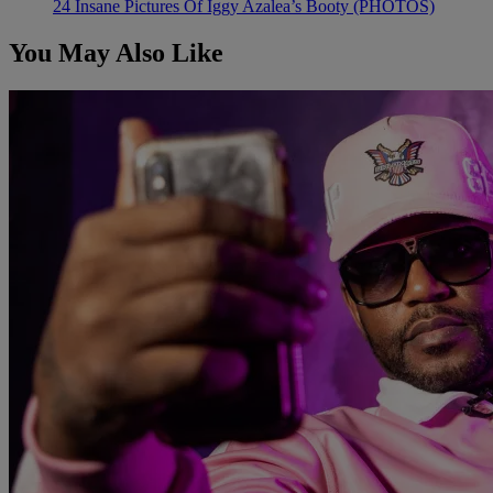
24 Insane Pictures Of Iggy Azalea’s Booty (PHOTOS)
You May Also Like