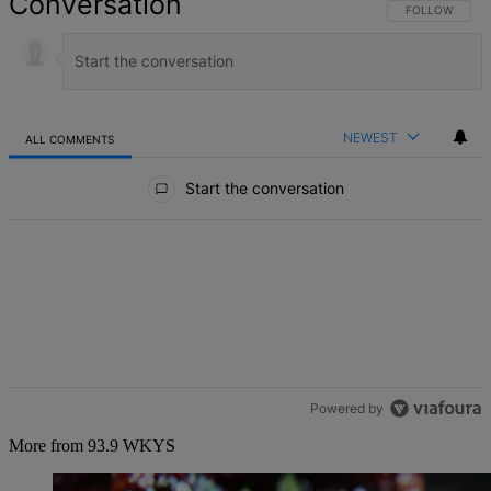
Conversation
FOLLOW THIS 
FOLLOW
NEWEST
ALL COMMENTS
All Comments
Start the conversation
Powered by
More from 93.9 WKYS