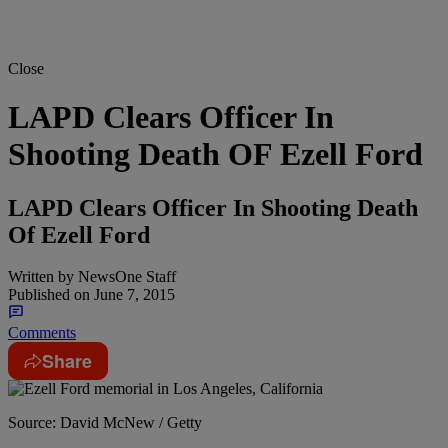
Close
LAPD Clears Officer In
Shooting Death OF Ezell Ford
LAPD Clears Officer In Shooting Death
Of Ezell Ford
Written by
NewsOne Staff
Published on
June 7, 2015
Comments
Share
Source: David McNew / Getty