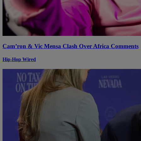
Cam’ron & Vic Mensa Clash Over Africa Comments
Hip-Hop Wired