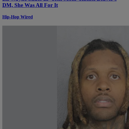
DM, She Was All For It
Hip-Hop Wired