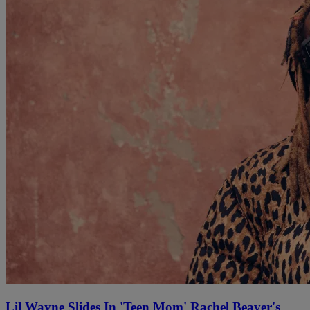
Lil Wayne Slides In 'Teen Mom' Rachel Beaver's