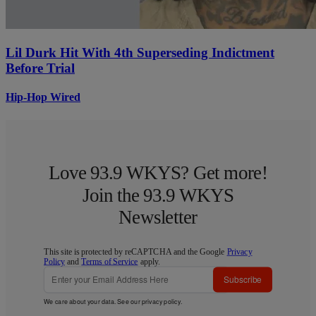
Lil Durk Hit With 4th Superseding Indictment
Before Trial
Hip-Hop Wired
Love 93.9 WKYS? Get more!
Join the 93.9 WKYS
Newsletter
This site is protected by reCAPTCHA and the Google
Privacy
Policy
and
Terms of Service
apply.
Subscribe
We care about your data. See our
privacy policy
.