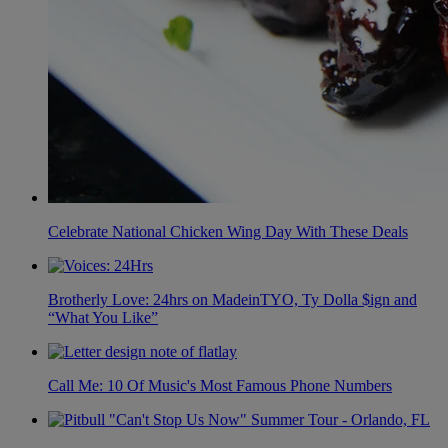
Celebrate National Chicken Wing Day With These Deals
Brotherly Love: 24hrs on MadeinTYO, Ty Dolla $ign and
“What You Like”
Call Me: 10 Of Music's Most Famous Phone Numbers