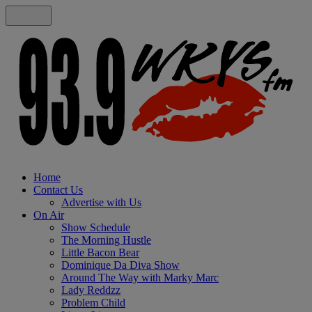
Home
Contact Us
Advertise with Us
On Air
Show Schedule
The Morning Hustle
Little Bacon Bear
Dominique Da Diva Show
Around The Way with Marky Marc
Lady Reddzz
Problem Child