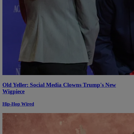
Old Yeller: Social Media Clowns Trump's New
Wigpiece
Hip-Hop Wired