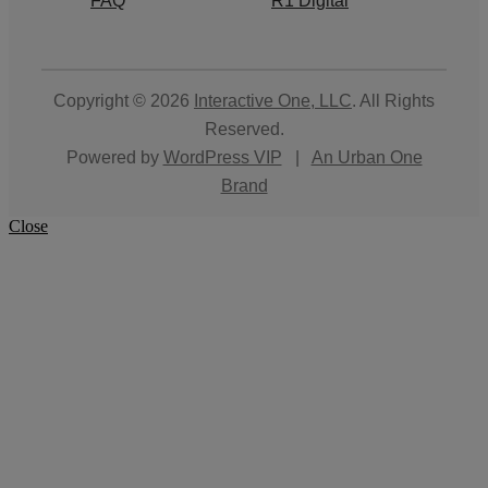
FAQ
R1 Digital
Copyright © 2026
Interactive One, LLC
. All Rights
Reserved.
Powered by
WordPress VIP
|
An Urban One
Brand
Close