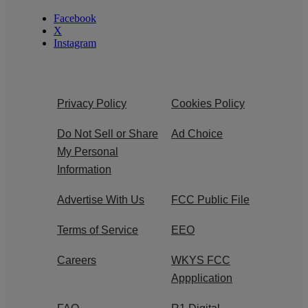
Facebook
X
Instagram
Privacy Policy
Cookies Policy
Do Not Sell or Share
Ad Choice
My Personal
Information
Advertise With Us
FCC Public File
Terms of Service
EEO
Careers
WKYS FCC
Appplication