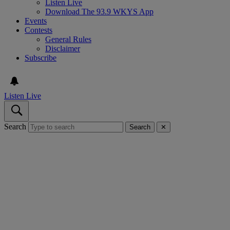
Listen Live
Download The 93.9 WKYS App
Events
Contests
General Rules
Disclaimer
Subscribe
Listen Live
Search
Search
✕