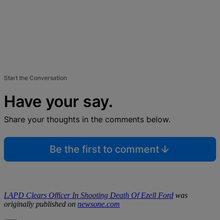
Start the Conversation
Have your say.
Share your thoughts in the comments below.
Be the first to comment
LAPD Clears Officer In Shooting Death Of Ezell Ford
was
originally published on
newsone.com