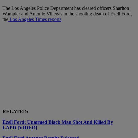
The Los Angeles Police Department has cleared officers Sharlton
Wampler and Antonio Villegas in the shooting death of Ezell Ford,
the
Los Angeles Times reports
.
RELATED:
Ezell Ford: Unarmed Black Man Shot And Killed By
LAPD [VIDEO]