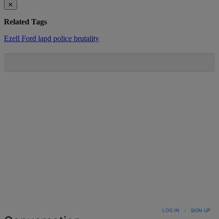
✕
Related Tags
Ezell Ford
lapd
police brutality
LOG IN
|
SIGN UP