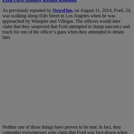
Ezell Ford Autopsy Results Released
As previously reported by
NewsOne
,
on August 11, 2014, Ford, 24,
was walking along 65th Street in Los Angeles when he was
approached by Wampler and Villegas. The officers would later
claim that they suspected that Ford attempted to dump narcotics and
reach for one of the officer’s guns when they attempted to detain
him.
Neither one of those things have proven to be true; in fact, they
contradict eyewitnesses who claim that Ford was face-down when