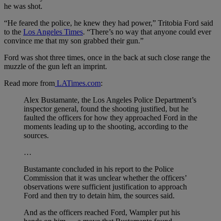
he was shot.
“He feared the police, he knew they had power,” Tritobia Ford said
to the
Los Angeles Times
. “There’s no way that anyone could ever
convince me that my son grabbed their gun.”
Ford was shot three times, once in the back at such close range the
muzzle of the gun left an imprint.
Read more from
LATimes.com
:
Alex Bustamante, the Los Angeles Police Department’s
inspector general, found the shooting justified, but he
faulted the officers for how they approached Ford in the
moments leading up to the shooting, according to the
sources.
…
Bustamante concluded in his report to the Police
Commission that it was unclear whether the officers’
observations were sufficient justification to approach
Ford and then try to detain him, the sources said.
And as the officers reached Ford, Wampler put his