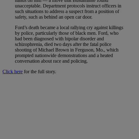
hands on him — a move that Bustamante found
unacceptable. Department protocols instruct officers in
such situations to address a suspect from a position of
safety, such as behind an open car door.
Ford’s death became a local rallying cry against killings
by police, particularly those of black men. Ford, who
had been diagnosed with bipolar disorder and
schizophrenia, died two days after the fatal police
shooting of Michael Brown in Ferguson, Mo., which
prompted nationwide demonstrations and a heated
conversation about race and policing.
Click here
for the full story.