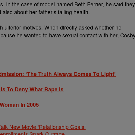
s. In the case of model named Beth Ferrier, he said they
also about her father’s failing health.
ith ulterior motives. When directly asked whether he
 because he wanted to have sexual contact with her, Cosb
dmission: ‘The Truth Always Comes To Light’
t Is To Deny What Rape Is
 Woman In 2005
alk New Movie ‘Relationship Goals’
nenrollments Spark Outrage