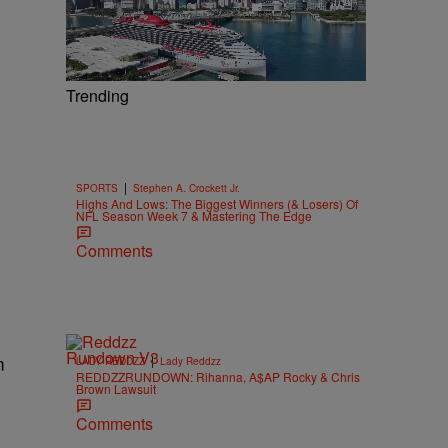
Trending
|
SPORTS
Stephen A. Crockett Jr.
Highs And Lows: The Biggest Winners (& Losers) Of
NFL Season Week 7 & Mastering The Edge
Comments
m
|
LADY REDDZZ
Lady Reddzz
REDDZZRUNDOWN: Rihanna, A$AP Rocky & Chris
Brown Lawsuit
Comments