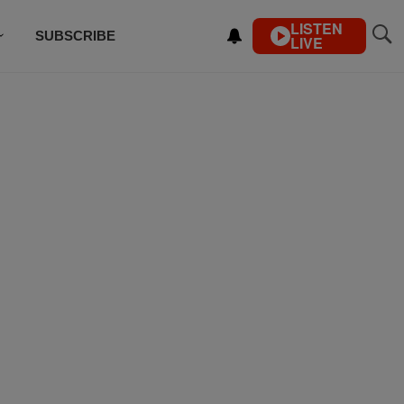
LISTEN
SUBSCRIBE
LIVE