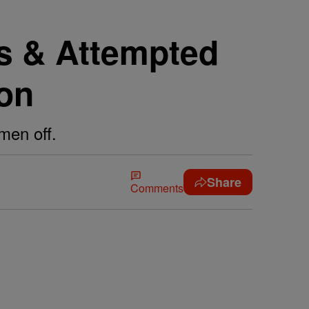
rs & Attempted
ion
men off.
Share
Comments