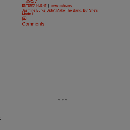
29:37
|
ENTERTAINMENT
imjeremiahjones
Jasmine Burke Didn't Make The Band, But She's
Made It
Comments
s