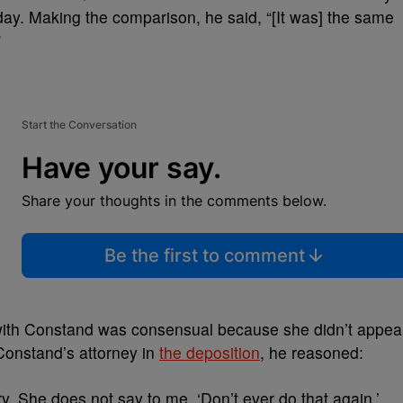
day. Making the comparison, he said, “[It was] the same
”
Start the Conversation
Have your say.
Share your thoughts in the comments below.
Be the first to comment
 with Constand was consensual because she didn’t appea
 Constand’s attorney in
the deposition
, he reasoned:
y. She does not say to me, ‘Don’t ever do that again.’