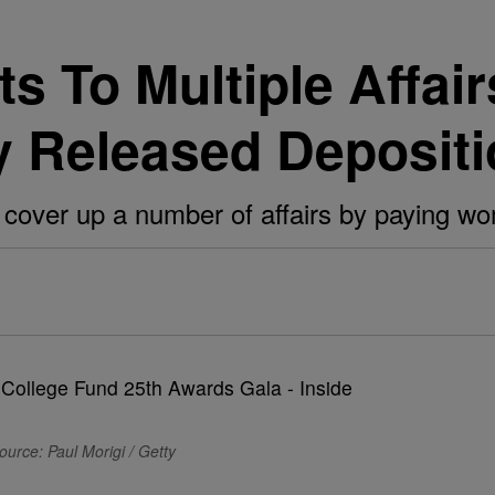
ts To Multiple Affai
y Released Deposit
o cover up a number of affairs by paying wo
ource: Paul Morigi / Getty