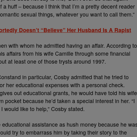
f a huff – because I think that I’m a pretty decent reader
romantic sexual things, whatever you want to call them.”
ortedly Doesn’t “Believe” Her Husband Is A Rapist
men with whom he admitted having an affair. According to
is affairs from his wife Camille through some financial
ut at least one of those trysts around 1997.
onstand in particular, Cosby admitted that he tried to
y for her educational expenses with a personal check.
ives out educational grants, he would have told his wife
 pocket because he’d taken a special interest in her. “I
 I would like to help,” Cosby stated.
the educational assistance as hush money because he wa
uld try to embarrass him by taking their story to the