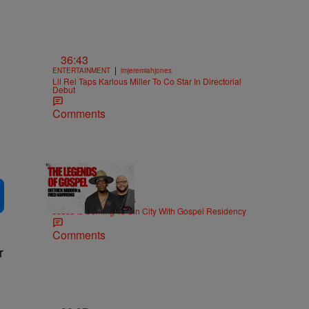
36:43
|
ENTERTAINMENT
imjeremiahjones
Lil Rel Taps Karlous Miller To Co Star In Directorial
Debut
Comments
18:51
|
MUSIC
imjeremiahjones
Jesus Is Coming To Sin City With Gospel Residency
Comments
r