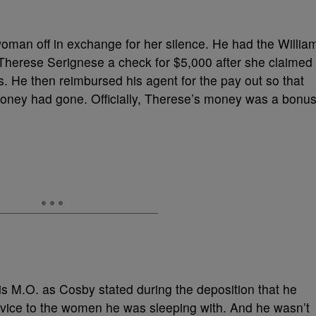
woman off in exchange for her silence. He had the Willia
erese Serignese a check for $5,000 after she claimed
. He then reimbursed his agent for the pay out so that
money had gone. Officially, Therese’s money was a bonu
is M.O. as Cosby stated during the deposition that he
dvice to the women he was sleeping with. And he wasn’t