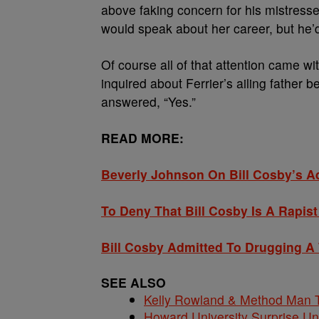
above faking concern for his mistresse
would speak about her career, but he’d 
Of course all of that attention came w
inquired about Ferrier’s ailing father
answered, “Yes.”
READ MORE:
Beverly Johnson On Bill Cosby’s A
To Deny That Bill Cosby Is A Rapis
Bill Cosby Admitted To Drugging A
SEE ALSO
Kelly Rowland & Method Man T
Howard University Surprise U