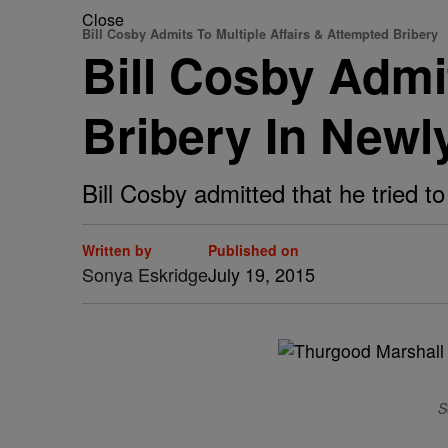
Close
Bill Cosby Admits To Multiple Affairs & Attempted Bribery
Bill Cosby Admi
Bribery In Newl
Bill Cosby admitted that he tried t
Written by
Published on
Sonya Eskridge
July 19, 2015
S