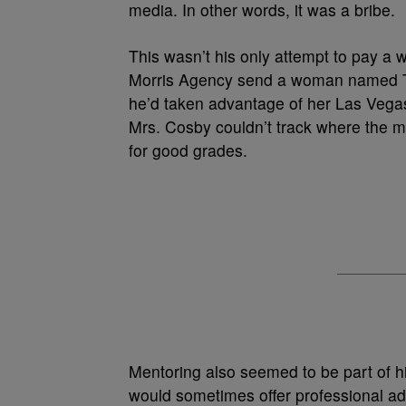
media. In other words, it was a bribe.
This wasn’t his only attempt to pay a 
Morris Agency send a woman named Th
he’d taken advantage of her Las Vegas
Mrs. Cosby couldn’t track where the 
for good grades.
Mentoring also seemed to be part of h
would sometimes offer professional a