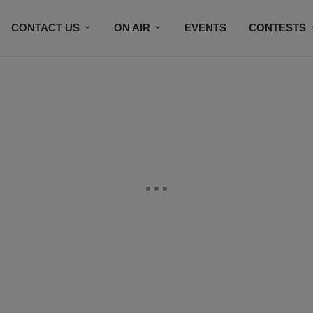
CONTACT US
ON AIR
EVENTS
CONTESTS