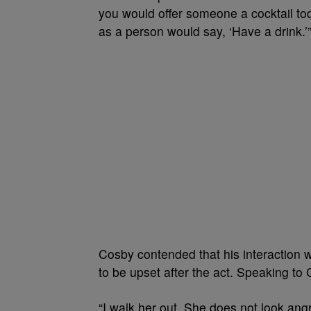
you would offer someone a cocktail to
as a person would say, ‘Have a drink.’
Cosby contended that his interaction
to be upset after the act. Speaking to
“I walk her out. She does not look angr