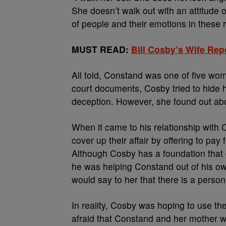
She doesn’t walk out with an attitude o
of people and their emotions in these 
MUST READ:
Bill Cosby’s Wife Rep
All told, Constand was one of five wo
court documents, Cosby tried to hide h
deception. However, she found out abo
When it came to his relationship with C
cover up their affair by offering to pa
Although Cosby has a foundation that g
he was helping Constand out of his own
would say to her that there is a person
In reality, Cosby was hoping to use 
afraid that Constand and her mother wo