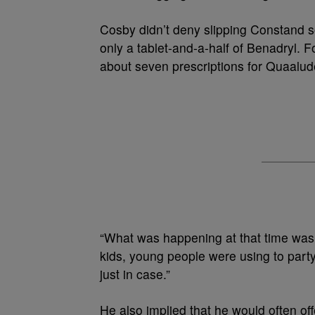
Cosby didn’t deny slipping Constand so
only a tablet-and-a-half of Benadryl. 
about seven prescriptions for Quaalud
“What was happening at that time was
kids, young people were using to part
just in case.”
He also implied that he would often 