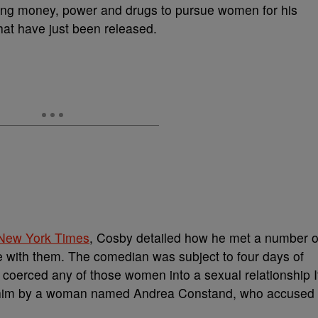
sing money, power and drugs to pursue women for his
hat have just been released.
New York Times
, Cosby detailed how he met a number o
te with them. The comedian was subject to four days of
 coerced any of those women into a sexual relationship I
st him by a woman named Andrea Constand, who accused