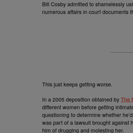
Bill Cosby admitted to shamelessly u
numerous affairs in court documents t
This just keeps getting worse.
In a 2005 deposition obtained by
The 
different women before getting intima
questioning to determine whether he’d
was part of a lawsuit brought again
him of drugging and molesting her.