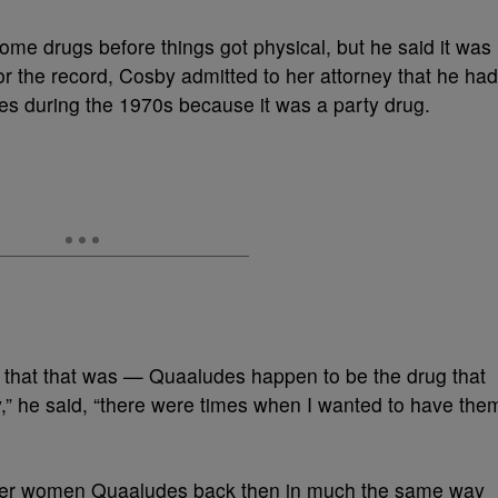
me drugs before things got physical, but he said it was
For the record, Cosby admitted to her attorney that he had
es during the 1970s because it was a party drug.
 that that was — Quaaludes happen to be the drug that
y,” he said, “there were times when I wanted to have the
offer women Quaaludes back then in much the same way