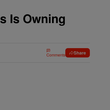
s Is Owning
Share
Comments