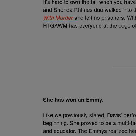
It’s hard to own the fall when you hav
and Shonda Rhimes duo walked into the
With Murder
and left no prisoners. Wit
HTGAWM has everyone at the edge of 
She has won an Emmy.
Like we previously stated, Davis’ per
beginning. She proved to be a multi-f
and educator. The Emmys realized her