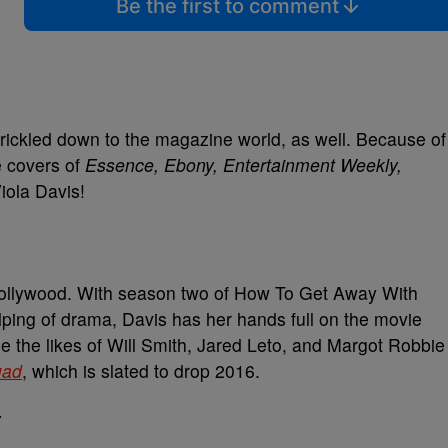
Be the first to comment
trickled down to the magazine world, as well. Because of
e covers of
Essence, Ebony, Entertainment Weekly,
iola Davis!
Hollywood. With season two of How To Get Away With
lping of drama, Davis has her hands full on the movie
e the likes of Will Smith, Jared Leto, and Margot Robbie
uad
, which is slated to drop 2016.
Y