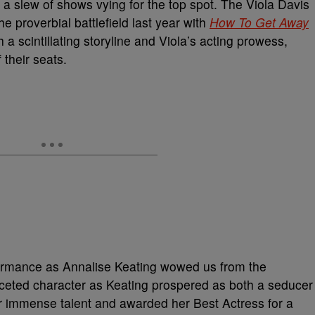
e a slew of shows vying for the top spot. The Viola Davis
 proverbial battlefield last year with
How To Get Away
h a scintillating storyline and Viola’s acting prowess,
their seats.
formance as Annalise Keating wowed us from the
aceted character as Keating prospered as both a seducer
 immense talent and awarded her Best Actress for a