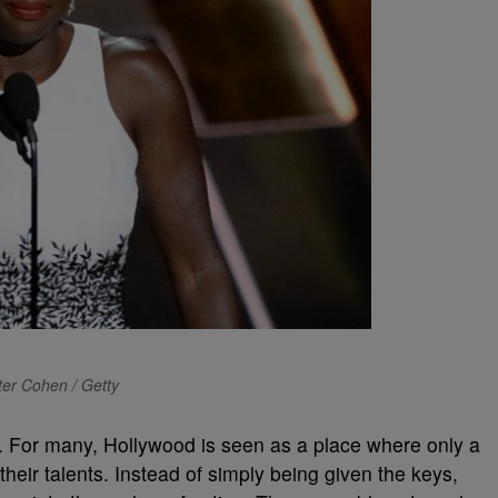
ter Cohen / Getty
n. For many, Hollywood is seen as a place where only a
eir talents. Instead of simply being given the keys,