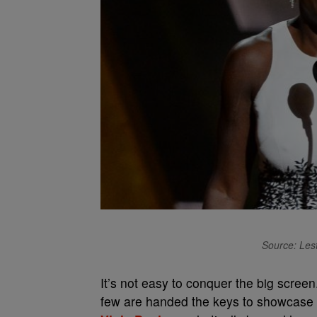
Source: Les
It’s not easy to conquer the big scree
few are handed the keys to showcase th