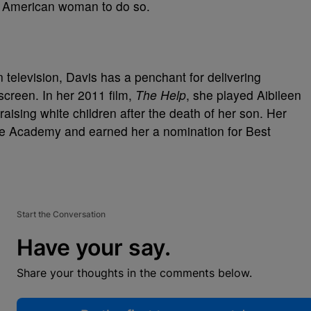
an American woman to do so.
on television, Davis has a penchant for delivering
screen. In her 2011 film,
The Help
, she played Aibileen
raising white children after the death of her son. Her
the Academy and earned her a nomination for Best
Start the Conversation
Have your say.
Share your thoughts in the comments below.