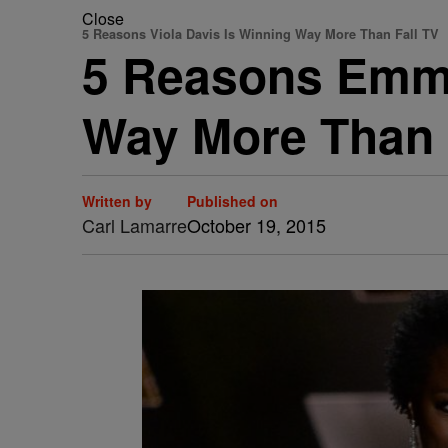
Close
5 Reasons Viola Davis Is Winning Way More Than Fall TV
5 Reasons Emmy
Way More Than 
Written by
Published on
Carl Lamarre
October 19, 2015