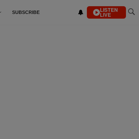
LISTEN
SUBSCRIBE
LIVE