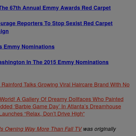
 The 67th Annual Emmy Awards Red Carpet
urage Reporters To Stop Sexist Red Carpet
ign
’s Emmy Nominations
Washington In The 2015 Emmy Nominations
Rainford Talks Growing Viral Haircare Brand With No
s World! A Gallery Of Dreamy Dollfaces Who Painted
tudded ‘Barbie Game Day’ In Atlanta’s Dreamhouse
unches “Relax, Don’t Drive High”
Is Owning Way More Than Fall TV
was originally