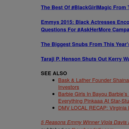
The Best Of #BlackGirlMagic From
Emmys 2015: Black Actresses Enco
Questions For #AskHerMore Campa
The Biggest Snubs From This Year
Taraji P. Henson Shuts Out Kerry 
SEE ALSO
Bask & Lather Founder Shaina 
Investors
Barbie Girls In Bayou Barbie’
Everything Pinkaaa At Star-S
DMV LOCAL RECAP: Virginia La
5 Reasons Emmy Winner Viola Davis 