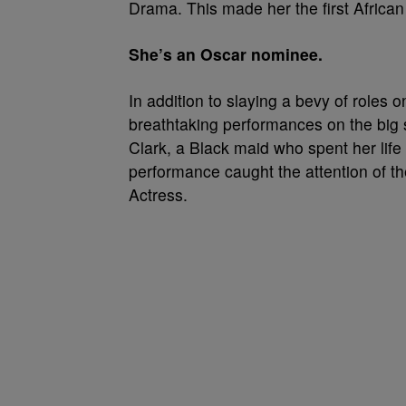
Drama. This made her the first Afric
She’s an Oscar nominee.
In addition to slaying a bevy of roles 
breathtaking performances on the big 
Clark, a Black maid who spent her life 
performance caught the attention of 
Actress.