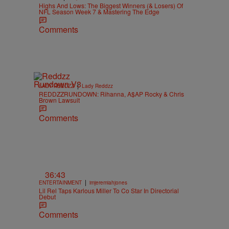
Highs And Lows: The Biggest Winners (& Losers) Of
NFL Season Week 7 & Mastering The Edge
Comments
|
LADY REDDZZ
Lady Reddzz
REDDZZRUNDOWN: Rihanna, A$AP Rocky & Chris
Brown Lawsuit
Comments
36:43
|
ENTERTAINMENT
imjeremiahjones
Lil Rel Taps Karlous Miller To Co Star In Directorial
Debut
Comments