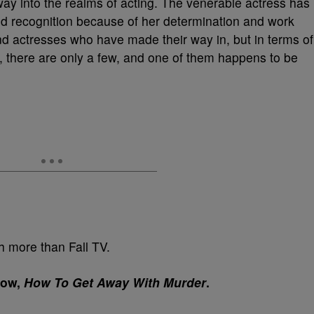
ay into the realms of acting. The venerable actress has
d recognition because of her determination and work
nd actresses who have made their way in, but in terms of
 there are only a few, and one of them happens to be
 more than Fall TV.
how,
How To Get Away With Murder
.