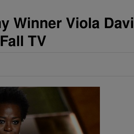
 Winner Viola Davi
Fall TV