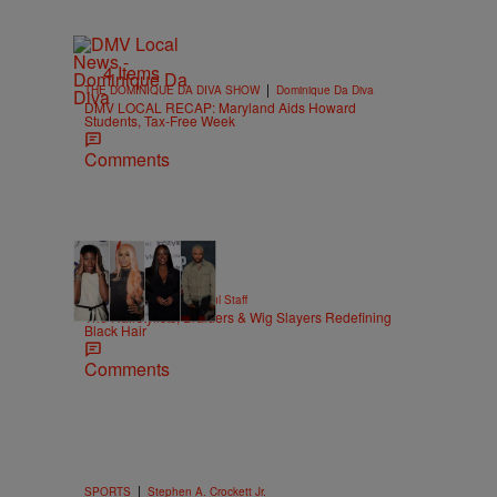
4 Items
|
THE DOMINIQUE DA DIVA SHOW
Dominique Da Diva
DMV LOCAL RECAP: Maryland Aids Howard
Students, Tax-Free Week
Comments
51 Items
|
BEAUTY
Hello Beautiful Staff
The Hairstylists, Braiders & Wig Slayers Redefining
Black Hair
Comments
|
SPORTS
Stephen A. Crockett Jr.