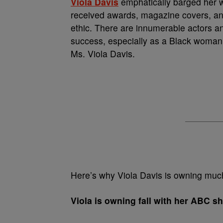
Viola Davis
emphatically barged her w
received awards, magazine covers, an
ethic. There are innumerable actors a
success, especially as a Black woman,
Ms. Viola Davis.
Here’s why Viola Davis is owning much
Viola is owning fall with her ABC s