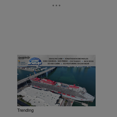
Trending