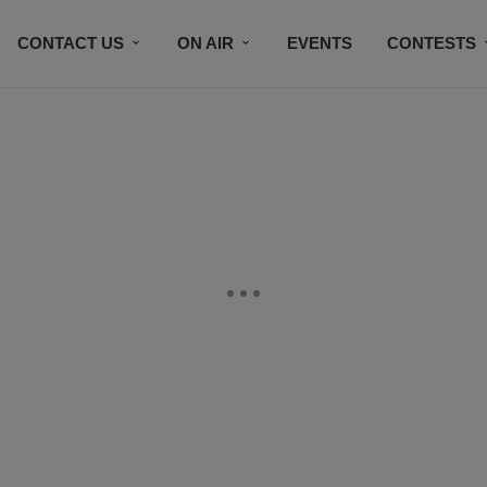
CONTACT US
ON AIR
EVENTS
CONTESTS