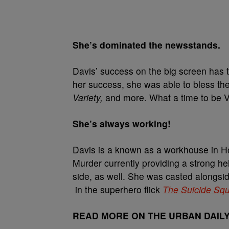
She’s dominated the newsstands.
Davis’ success on the big screen has 
her success, she was able to bless th
Variety,
and more. What a time to be V
She’s always working!
Davis is a known as a workhouse in 
Murder currently providing a strong he
side, as well. She was casted alongsid
in the superhero flick
The Suicide Sq
READ MORE ON THE URBAN DAIL