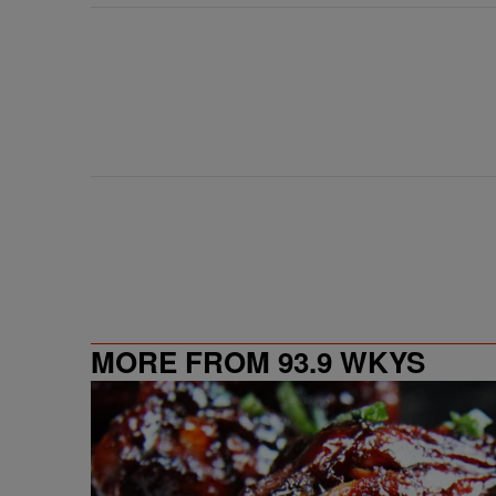
MORE FROM 93.9 WKYS