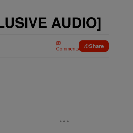
CLUSIVE AUDIO]
Share
Comments