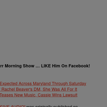
arr Morning Show … LIKE Him On Facebook!
 Expected Across Maryland Through Saturday
' Rachel Beaver's DM, She Was All For It
ases New Music, Cassie Wins Lawsuit
USIVE AUDIO]
was originally published on