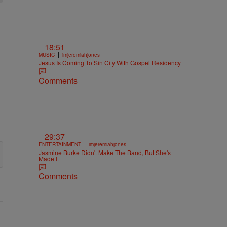
18:51
|
MUSIC
imjeremiahjones
Jesus Is Coming To Sin City With Gospel Residency
Comments
29:37
|
ENTERTAINMENT
imjeremiahjones
Jasmine Burke Didn't Make The Band, But She's
Made It
Comments