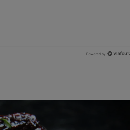
Powered by