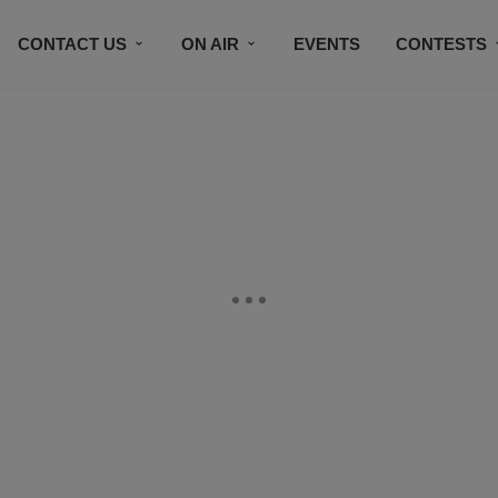
CONTACT US
ON AIR
EVENTS
CONTESTS