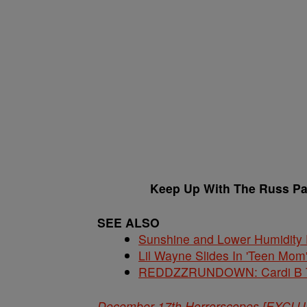
Keep Up With The Russ P
SEE ALSO
Sunshine and Lower Humidity
Lil Wayne Slides In 'Teen Mom
REDDZZRUNDOWN: Cardi B Te
December 17th Horrorscopes [EXCL