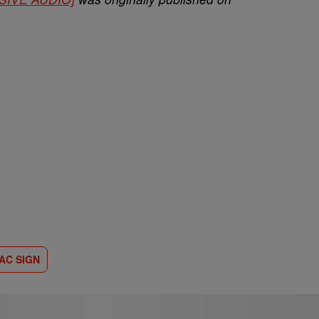
AC SIGN