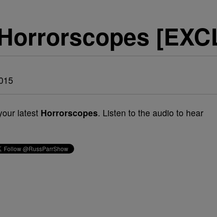
 Horrorscopes [EX
015
your latest
Horrorscopes
. Listen to the audio to hear