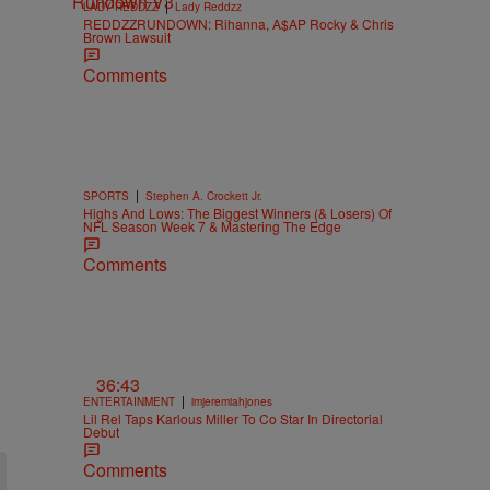
|
LADY REDDZZ
Lady Reddzz
REDDZZRUNDOWN: Rihanna, A$AP Rocky & Chris
Brown Lawsuit
Comments
|
SPORTS
Stephen A. Crockett Jr.
Highs And Lows: The Biggest Winners (& Losers) Of
NFL Season Week 7 & Mastering The Edge
Comments
36:43
|
ENTERTAINMENT
imjeremiahjones
Lil Rel Taps Karlous Miller To Co Star In Directorial
Debut
Comments