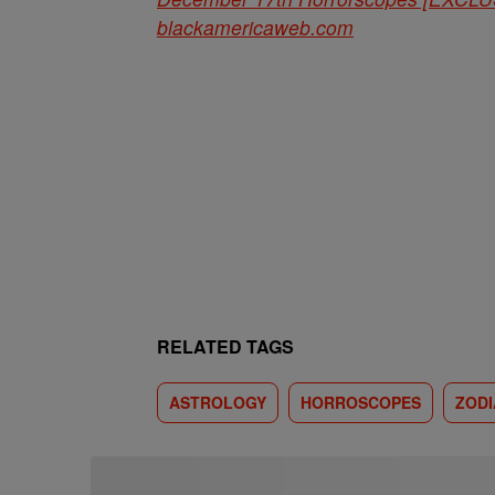
blackamericaweb.com
RELATED TAGS
ASTROLOGY
HORROSCOPES
ZODI