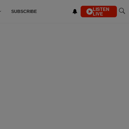
LISTEN
SUBSCRIBE
LIVE