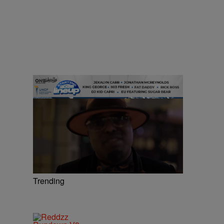
Trending