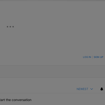
ON TO BE NOTIFIED WHEN NEW COMMENTS ARE POSTED
LOG IN
|
SIGN UP
NEWEST
art the conversation