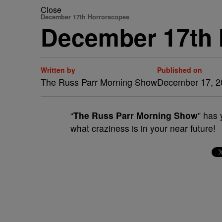
Close
December 17th Horrorscopes
December 17th
Written by
Published on
The Russ Parr Morning Show
December 17, 2
“
The Russ Parr Morning Show
” has 
what craziness is in your near future!