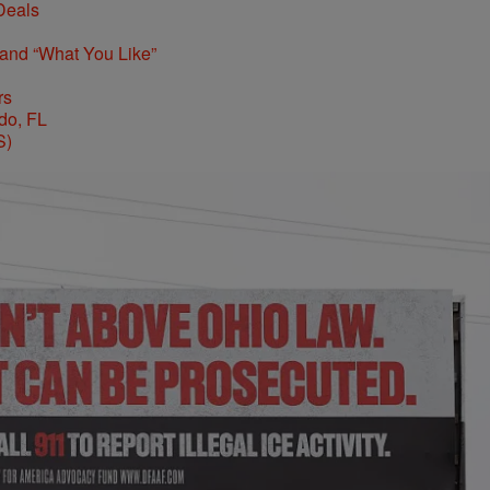
Deals
 and “What You Like”
rs
S)