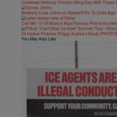
Celebrate National Chicken Wing Day With These 
Brotherly Love: 24hrs on MadeinTYO, Ty Dolla $ign
Call Me: 10 Of Music's Most Famous Phone Numbe
24 Insane Pictures Of Iggy Azalea’s Booty (PHOTO
You May Also Like