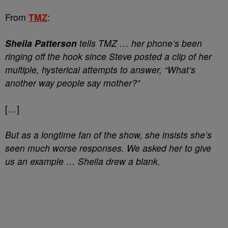
From
TMZ
:
Sheila Patterson
tells TMZ … her phone’s been
ringing off the hook since Steve posted a clip of her
multiple, hysterical attempts to answer, “What’s
another way people say mother?”
[…]
But as a longtime fan of the show, she insists she’s
seen much worse responses. We asked her to give
us an example … Sheila drew a blank.