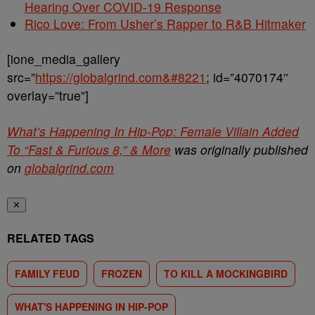
Hearing Over COVID-19 Response
Rico Love: From Usher’s Rapper to R&B Hitmaker
[ione_media_gallery
src=”
https://globalgrind.com&#8221
; id=”4070174″
overlay=”true”]
What’s Happening In Hip-Pop: Female Villain Added
To “Fast & Furious 8,” & More
was originally published
on
globalgrind.com
✕
RELATED TAGS
FAMILY FEUD
FROZEN
TO KILL A MOCKINGBIRD
WHAT'S HAPPENING IN HIP-POP