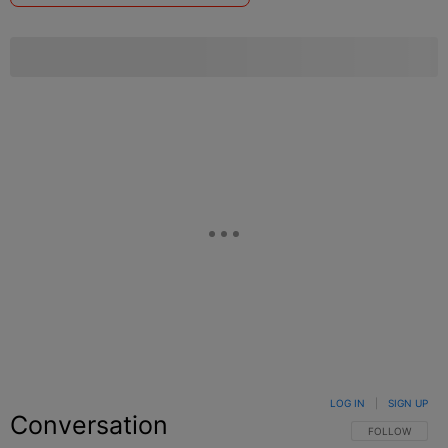
LOG IN
|
SIGN UP
Conversation
FOLLOW THIS C
FOLLOW