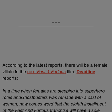
According to the latest reports, there will be a female
villain in the
next
Fast & Furious
film.
Deadline
reports:
In a time when females are stepping into superhero
roles andGhostbusters was remade with a cast of
women, now comes word that the eighth installment
of the Fast And Furious franchise will have a sole