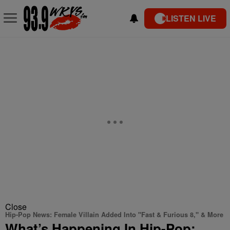
LISTEN LIVE
Close
Hip-Pop News: Female Villain Added Into "Fast & Furious 8," & More
What’s Happening In Hip-Pop: