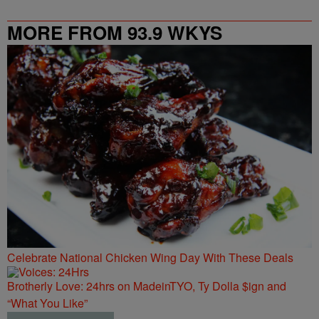
MORE FROM 93.9 WKYS
Celebrate National Chicken Wing Day With These Deals
Brotherly Love: 24hrs on MadeinTYO, Ty Dolla $ign and
“What You Like”