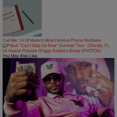
Call Me: 10 Of Music's Most Famous Phone Numbers
24 Insane Pictures Of Iggy Azalea’s Booty (PHOTOS)
You May Also Like