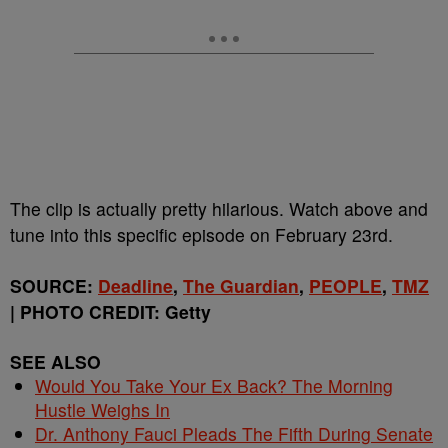
The clip is actually pretty hilarious. Watch above and
tune into this specific episode on February 23rd.
SOURCE:
Deadline
,
The Guardian
,
PEOPLE
,
TMZ
| PHOTO CREDIT: Getty
SEE ALSO
Would You Take Your Ex Back? The Morning
Hustle Weighs In
Dr. Anthony Fauci Pleads The Fifth During Senate