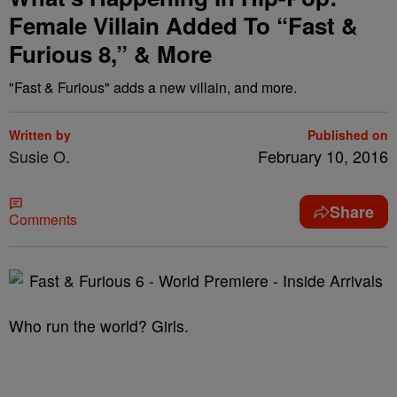
Female Villain Added To “Fast &
Furious 8,” & More
"Fast & Furious" adds a new villain, and more.
Written by
Published on
Susie O.
February 10, 2016
Share
Comments
Who run the world? Girls.