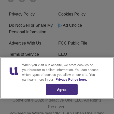
Privacy Policy
Cookies Policy
Do Not Sell or Share My
Ad Choice
Personal Information
Advertise With Us
FCC Public File
Terms of Service
EEO
When you visit our website, we store cookies on
Careers
WKYS FCC Appplication
your browser to collect information. You can choose
which types of cookies you allow on our site. You
FAQ
R1 Digital
can learn more in our
Privacy Policy here.
Agree
Copyright © 2026
Interactive One, LLC
. All Rights
Reserved.
Powered by
WordPress VIP
|
An Urban One Brand