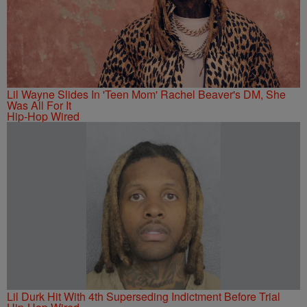
Lil Wayne Slides In 'Teen Mom' Rachel Beaver's DM, She
Was All For It
Hip-Hop Wired
Lil Durk Hit With 4th Superseding Indictment Before Trial