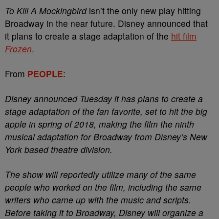
To Kill A Mockingbird
isn’t the only new play hitting
Broadway in the near future. Disney announced that
it plans to create a stage adaptation of the
hit film
Frozen
.
From
PEOPLE
:
Disney announced Tuesday it has plans to create a
stage adaptation of the fan favorite, set to hit the big
apple in spring of 2018, making the film the ninth
musical adaptation for Broadway from Disney’s New
York based theatre division.
The show will reportedly utilize many of the same
people who worked on the film, including the same
writers who came up with the music and scripts.
Before taking it to Broadway, Disney will organize a