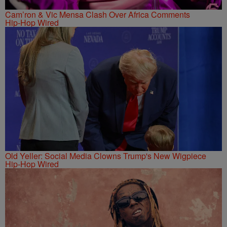
Cam’ron & Vic Mensa Clash Over Africa Comments
Hip-Hop Wired
Old Yeller: Social Media Clowns Trump's New Wigpiece
Hip-Hop Wired