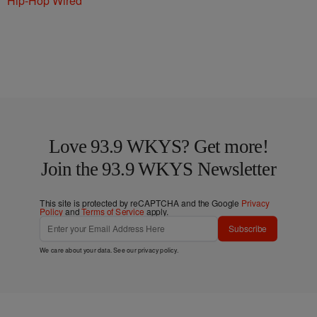
Hip-Hop Wired
Love 93.9 WKYS? Get more!
Join the 93.9 WKYS Newsletter
This site is protected by reCAPTCHA and the Google
Privacy
Policy
and
Terms of Service
apply.
Subscribe
We care about your data. See our
privacy policy
.