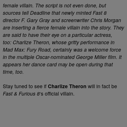
female villain. The script is not even done, but
sources tell Deadline that newly minted Fast 8
director F. Gary Gray and screenwriter Chris Morgan
are inserting a fierce female villain into the story. They
are said to have their eye on a particular actress,
too: Charlize Theron, whose gritty performance in
Mad Max: Fury Road, certainly was a welcome force
in the multiple Oscar-nominated George Miller film. It
appears her dance card may be open during that
time, too.
Stay tuned to see if
Charlize Theron
will in fact be
Fast & Furious 8
‘s official villain.