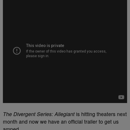
The Divergent Series: Allegiant
is hitting theaters next
month and now we have an official trailer to get us
amped.