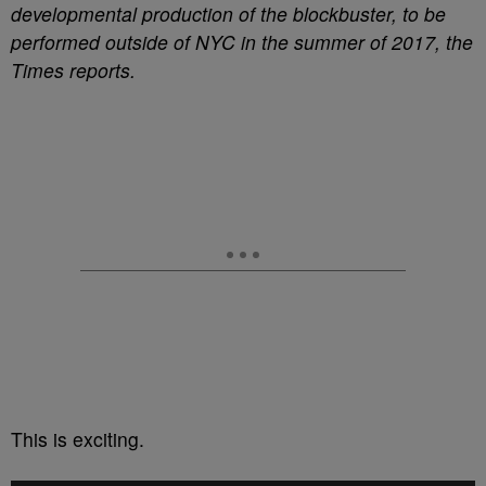
developmental production of the blockbuster, to be
performed outside of NYC in the summer of 2017, the
Times reports.
This is exciting.