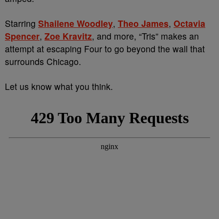
Starring
Shailene Woodley
,
Theo James
,
Octavia
Spencer
,
Zoe Kravitz
, and more, “Tris” makes an
attempt at escaping Four to go beyond the wall that
surrounds Chicago.
Let us know what you think.