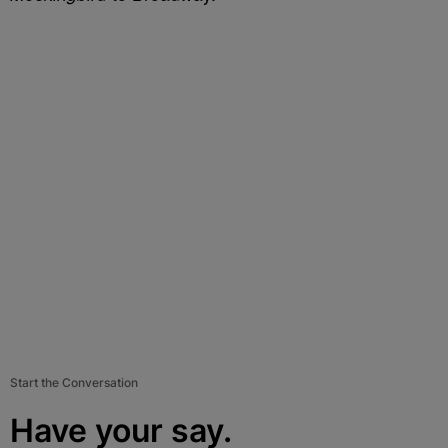
Start the Conversation
Have your say.