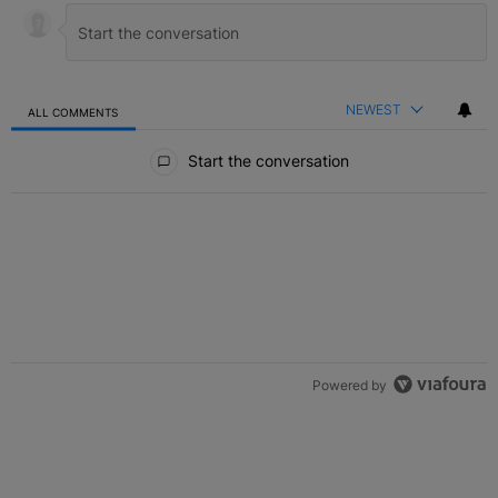
NEWEST
ALL COMMENTS
All Comments
Start the conversation
Powered by