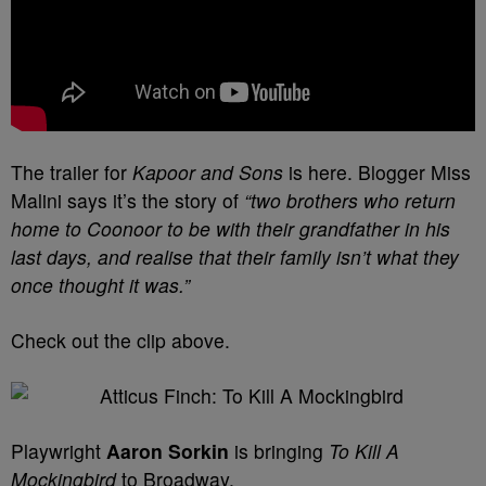
The trailer for
Kapoor and Sons
is here. Blogger Miss
Malini says it’s the story of
“two brothers who return
home to Coonoor to be with their grandfather in his
last days, and realise that their family isn’t what they
once thought it was.”
Check out the clip above.
Playwright
Aaron Sorkin
is bringing
To Kill A
Mockingbird
to Broadway.