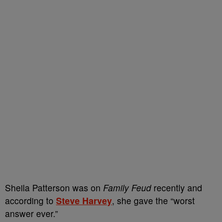
Sheila Patterson was on
Family Feud
recently and
according to
Steve Harvey
, she gave the “worst
answer ever.”