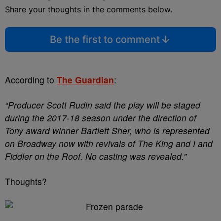
Share your thoughts in the comments below.
Be the first to comment
According to
The Guardian
:
“Producer Scott Rudin said the play will be staged
during the 2017-18 season under the direction of
Tony award winner Bartlett Sher, who is represented
on Broadway now with revivals of The King and I and
Fiddler on the Roof. No casting was revealed.”
Thoughts?