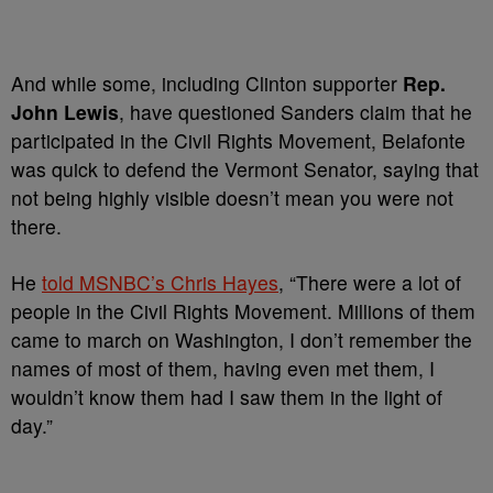
And while some, including Clinton supporter
Rep.
John Lewis
, have questioned Sanders claim that he
participated in the Civil Rights Movement, Belafonte
was quick to defend the Vermont Senator, saying that
not being highly visible doesn’t mean you were not
there.
He
told MSNBC’s Chris Hayes
, “There were a lot of
people in the Civil Rights Movement. Millions of them
came to march on Washington, I don’t remember the
names of most of them, having even met them, I
wouldn’t know them had I saw them in the light of
day.”