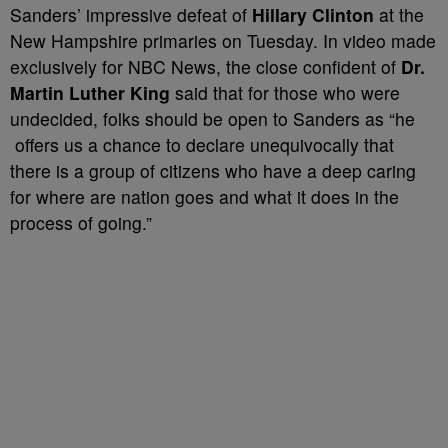
Sanders’ impressive defeat of
Hillary Clinton
at the
New Hampshire primaries on Tuesday. In video made
exclusively for NBC News, the close confident of
Dr.
Martin Luther King
said that for those who were
undecided, folks should be open to Sanders as “he
offers us a chance to declare unequivocally that
there is a group of citizens who have a deep caring
for where are nation goes and what it does in the
process of going.”