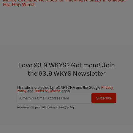
Hip-Hop Wired
Love 93.9 WKYS? Get more! Join
the 93.9 WKYS Newsletter
This site is protected by reCAPTCHA and the Google
Privacy
Policy
and
Terms of Service
apply.
Subscribe
We care about your data. See our
privacy policy
.