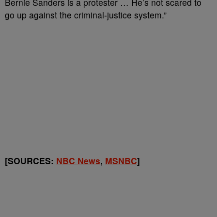
Bernie Sanders is a protester … He’s not scared to
go up against the criminal-justice system.”
[SOURCES:
NBC News
,
MSNBC
]