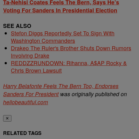
Ta-Nehisi Coates Feels The Bern, Says He’s
Voting For Sanders In Presidential Election
SEE ALSO
Stefon Diggs Reportedly Set To Sign With
Washington Commanders
Drakeo The Ruler's Brother Shuts Down Rumors
Involving Drake
REDDZZRUNDOWN: Rihanna, A$AP Rocky &
Chris Brown Lawsuit
Harry Belafonte Feels The Bern Too, Endorses
Sanders For President
was originally published on
hellobeautiful.com
✕
RELATED TAGS