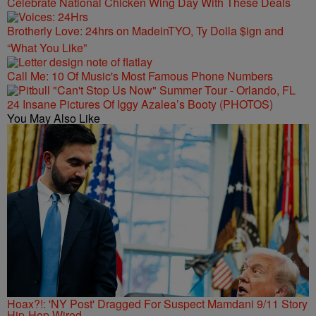
Celebrate National Chicken Wing Day With These Deals
Brotherly Love: 24hrs on MadeinTYO, Ty Dolla $ign and
“What You Like”
Call Me: 10 Of Music's Most Famous Phone Numbers
24 Insane Pictures Of Iggy Azalea’s Booty (PHOTOS)
You May Also Like
Hoax?!: 'NY Post' Dragged For Suspect Mamdani 9/11 Story
Hip-Hop Wired