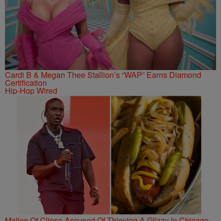
Cardi B & Megan Thee Stallion’s “WAP” Earns Diamond
Certification
Hip-Hop Wired
Malice Of Clipse Accused Of Thieving A Glizzy In Chicago