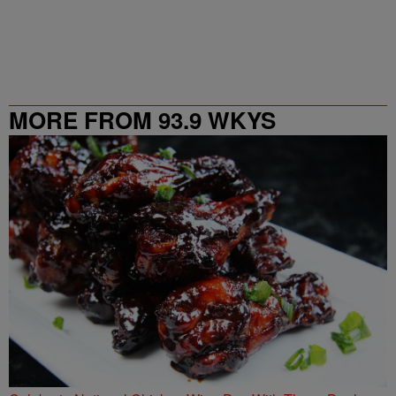
MORE FROM 93.9 WKYS