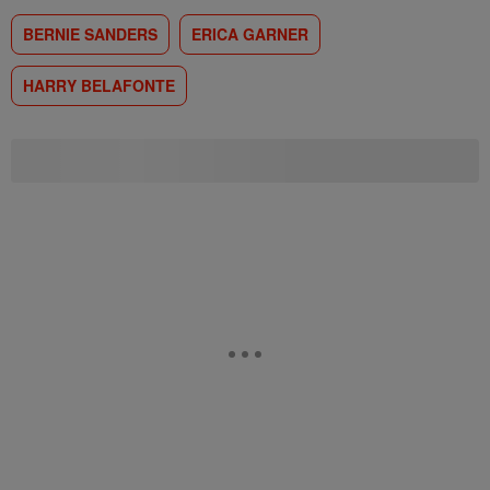
BERNIE SANDERS
ERICA GARNER
HARRY BELAFONTE