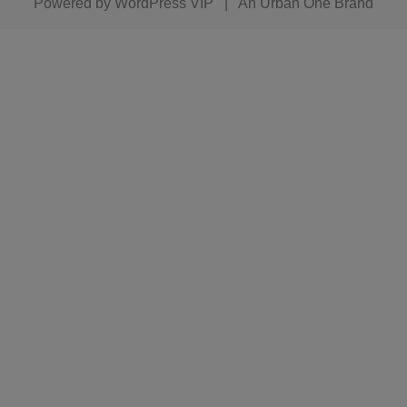
Powered by
WordPress VIP
|
An Urban One Brand