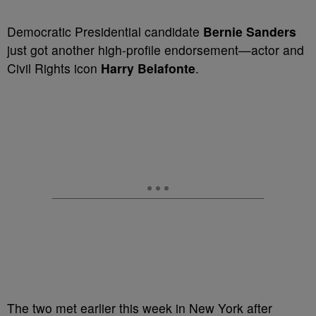
Democratic Presidential candidate
Bernie Sanders
just got another high-profile endorsement—actor and
Civil Rights icon
Harry Belafonte
.
The two met earlier this week in New York after