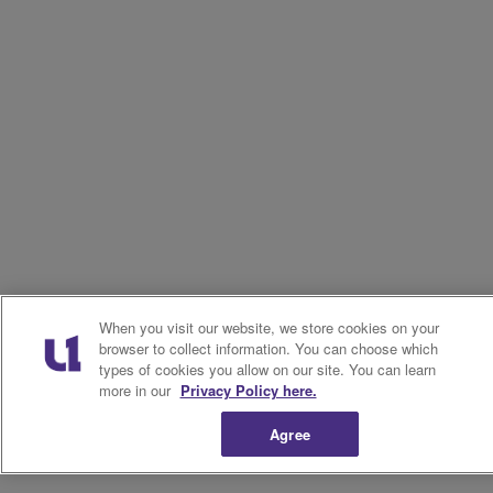
When you visit our website, we store cookies on your
browser to collect information. You can choose which
types of cookies you allow on our site. You can learn
more in our
Privacy Policy here.
Agree