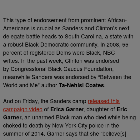
This type of endorsement from prominent African-
Americans is crucial as Sanders and Clinton’s next
delegate battle heads to South Carolina, a state with
a robust Black Democratic community. In 2008, 55
percent of registered Dems were Black, NBC
writes. In the past week, Clinton was endorsed
by
Congressional Black Caucus Foundation,
meanwhile
Sanders was endorsed by “Between the
World and Me” author
Ta-Nehisi Coates
.
And on Friday, the Sanders camp
released this
campaign video
of
Erica Garne
r, daughter of
Eric
Garner,
an unarmed Black man who died while being
choked to death by New York City police in the
summer of 2014. Garner says that she “
believe[s]