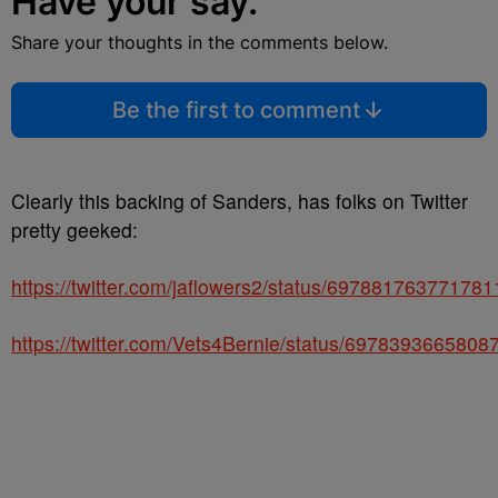
Have your say.
Share your thoughts in the comments below.
Be the first to comment
Clearly this backing of Sanders, has folks on Twitter
pretty geeked:
https://twitter.com/jaflowers2/status/69788176377178
https://twitter.com/Vets4Bernie/status/6978393665808