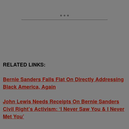
RELATED LINKS:
Bernie Sanders Falls Flat On Directly Addressing
Black America, Again
John Lewis Needs Receipts On Bernie Sanders
Civil Right’s Activism: ‘I Never Saw You & I Never
Met You’