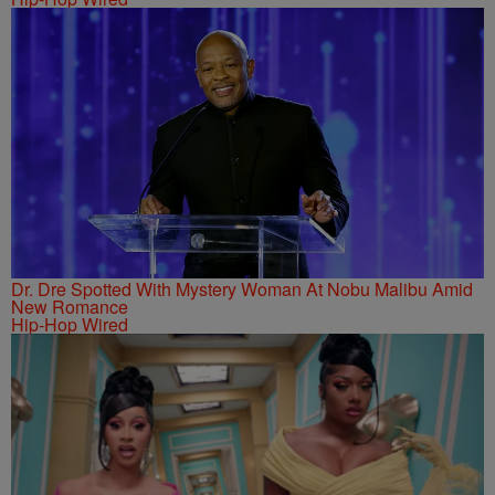
Dr. Dre Spotted With Mystery Woman At Nobu Malibu Amid
New Romance
Hip-Hop Wired