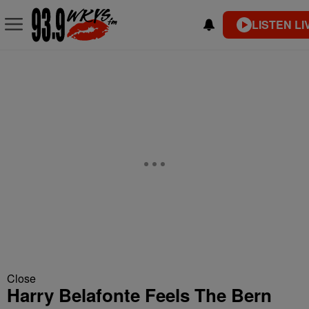
LISTEN LI
Close
Harry Belafonte Feels The Bern