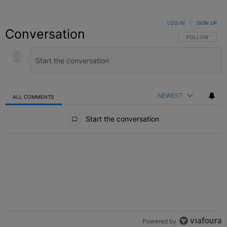
LOG IN
|
SIGN UP
Conversation
FOLLOW THIS C
FOLLOW
NEWEST
ALL COMMENTS
All Comments
Start the conversation
Powered by