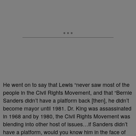
He went on to say that Lewis “never saw most of the
people in the Civil Rights Movement, and that “Bernie
Sanders didn’t have a platform back [then], he didn’t
become mayor until 1981. Dr. King was assassinated
in 1968 and by 1980, the Civil Rights Movement was
blending into other host of issues…if Sanders didn’t
have a platform, would you know him in the face of