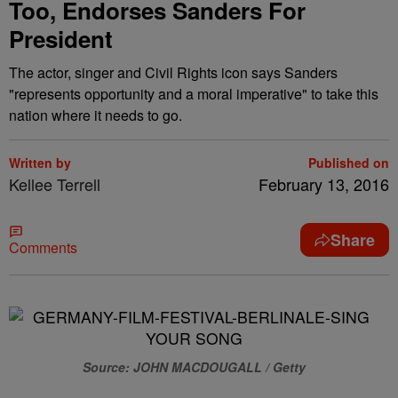
Too, Endorses Sanders For
President
The actor, singer and Civil Rights icon says Sanders
"represents opportunity and a moral imperative" to take this
nation where it needs to go.
Written by
Published on
Kellee Terrell
February 13, 2016
Share
Comments
Source: JOHN MACDOUGALL / Getty