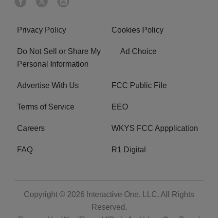
Privacy Policy
Cookies Policy
Do Not Sell or Share My
Ad Choice
Personal Information
Advertise With Us
FCC Public File
Terms of Service
EEO
Careers
WKYS FCC Appplication
FAQ
R1 Digital
Copyright © 2026
Interactive One, LLC
. All Rights
Reserved.