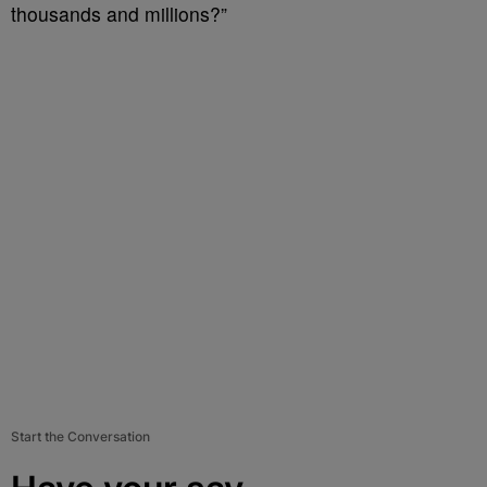
thousands and millions?”
Start the Conversation