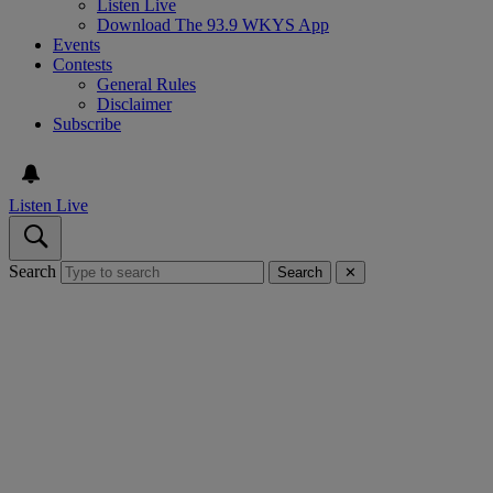
Listen Live
Download The 93.9 WKYS App
Events
Contests
General Rules
Disclaimer
Subscribe
Listen Live
Search
Search
✕