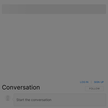
LOG IN
|
SIGN UP
Conversation
FOLLOW THIS 
FOLLOW