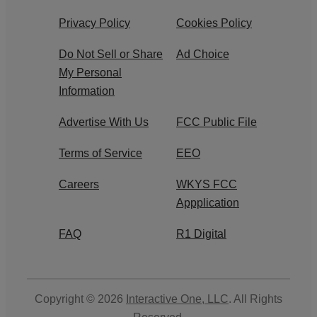
Privacy Policy
Cookies Policy
Do Not Sell or Share
Ad Choice
My Personal
Information
Advertise With Us
FCC Public File
Terms of Service
EEO
Careers
WKYS FCC
Appplication
FAQ
R1 Digital
Copyright © 2026
Interactive One, LLC
. All Rights