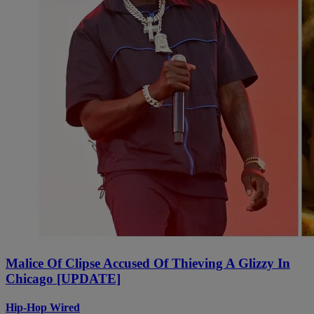
Malice Of Clipse Accused Of Thieving A Glizzy In
Chicago [UPDATE]
Hip-Hop Wired