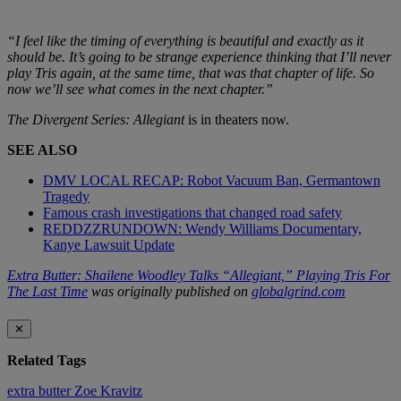
“I feel like the timing of everything is beautiful and exactly as it
should be. It’s going to be strange experience thinking that I’ll never
play Tris again, at the same time, that was that chapter of life. So
now we’ll see what comes in the next chapter.”
The Divergent Series: Allegiant
is in theaters now.
SEE ALSO
DMV LOCAL RECAP: Robot Vacuum Ban, Germantown
Tragedy
Famous crash investigations that changed road safety
REDDZZRUNDOWN: Wendy Williams Documentary,
Kanye Lawsuit Update
Extra Butter: Shailene Woodley Talks “Allegiant,” Playing Tris For
The Last Time
was originally published on
globalgrind.com
✕
Related Tags
extra butter
Zoe Kravitz