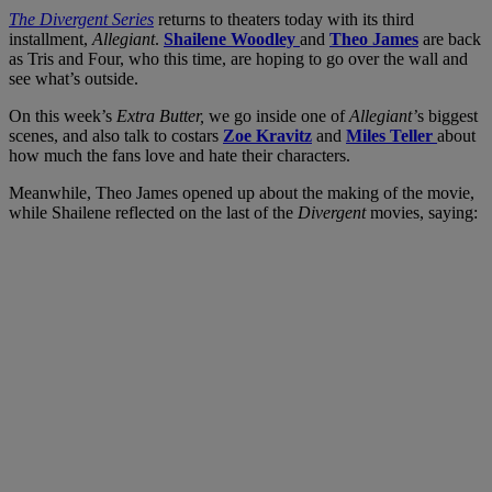
The Divergent Series
returns to theaters today with its third
installment,
Allegiant
.
Shailene Woodley
and
Theo James
are back
as Tris and Four, who this time, are hoping to go over the wall and
see what’s outside.
On this week’s
Extra Butter,
we go inside one of
Allegiant’
s biggest
scenes, and also talk to costars
Zoe Kravitz
and
Miles Teller
about
how much the fans love and hate their characters.
Meanwhile, Theo James opened up about the making of the movie,
while Shailene reflected on the last of the
Divergent
movies, saying: