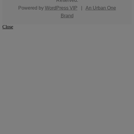
Reserved.
Powered by
WordPress VIP
|
An Urban One
Brand
Close