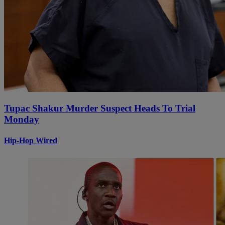
Tupac Shakur Murder Suspect Heads To Trial
Monday
Hip-Hop Wired