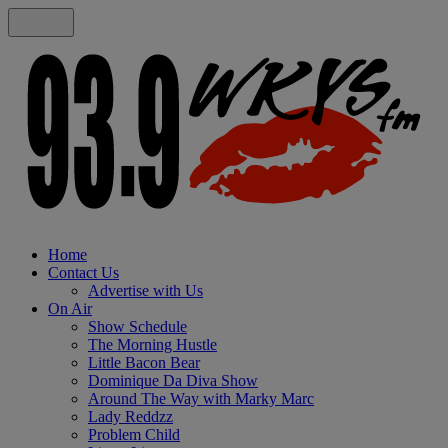
Home
Contact Us
Advertise with Us
On Air
Show Schedule
The Morning Hustle
Little Bacon Bear
Dominique Da Diva Show
Around The Way with Marky Marc
Lady Reddzz
Problem Child