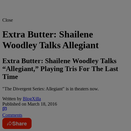
Close
Extra Butter: Shailene
Woodley Talks Allegiant
Extra Butter: Shailene Woodley Talks
“Allegiant,” Playing Tris For The Last
Time
"The Divergent Series: Allegiant" is in theaters now.
Written by
BlogXilla
Published on
March 18, 2016
Comments
Share