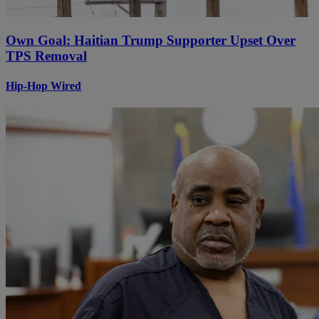
Own Goal: Haitian Trump Supporter Upset Over
TPS Removal
Hip-Hop Wired