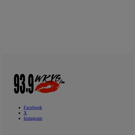
Facebook
X
Instagram