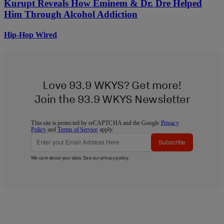
Kurupt Reveals How Eminem & Dr. Dre Helped
Him Through Alcohol Addiction
Hip-Hop Wired
Love 93.9 WKYS? Get more!
Join the 93.9 WKYS Newsletter
This site is protected by reCAPTCHA and the Google
Privacy
Policy
and
Terms of Service
apply.
Subscribe
We care about your data. See our
privacy policy
.