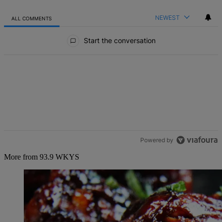
NEWEST
ALL COMMENTS
All Comments
Start the conversation
Powered by
More from 93.9 WKYS