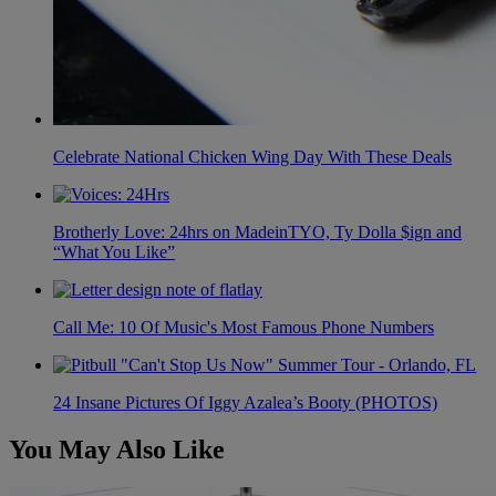
Celebrate National Chicken Wing Day With These Deals
Brotherly Love: 24hrs on MadeinTYO, Ty Dolla $ign and
“What You Like”
Call Me: 10 Of Music's Most Famous Phone Numbers
24 Insane Pictures Of Iggy Azalea’s Booty (PHOTOS)
You May Also Like