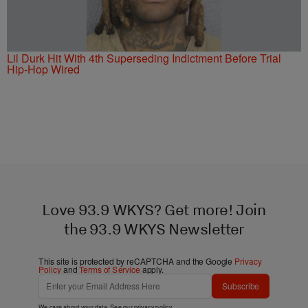
Lil Durk Hit With 4th Superseding Indictment Before Trial
Hip-Hop Wired
Love 93.9 WKYS? Get more! Join
the 93.9 WKYS Newsletter
This site is protected by reCAPTCHA and the Google
Privacy
Policy
and
Terms of Service
apply.
Subscribe
We care about your data. See our
privacy policy
.