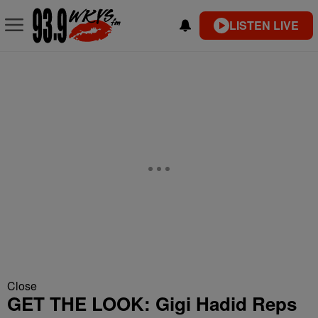
LISTEN LIVE
Close
GET THE LOOK: Gigi Hadid Reps