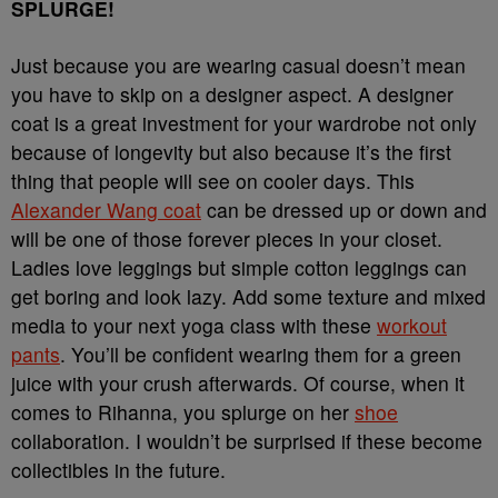
SPLURGE!
Just because you are wearing casual doesn’t mean
you have to skip on a designer aspect. A designer
coat is a great investment for your wardrobe not only
because of longevity but also because it’s the first
thing that people will see on cooler days. This
Alexander Wang coat
can be dressed up or down and
will be one of those forever pieces in your closet.
Ladies love leggings but simple cotton leggings can
get boring and look lazy. Add some texture and mixed
media to your next yoga class with these
workout
pants
. You’ll be confident wearing them for a green
juice with your crush afterwards. Of course, when it
comes to Rihanna, you splurge on her
shoe
collaboration. I wouldn’t be surprised if these become
collectibles in the future.