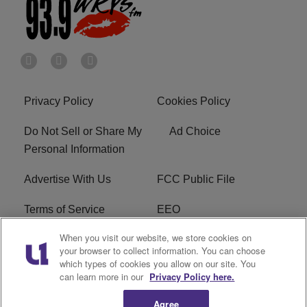
Privacy Policy
Cookies Policy
Do Not Sell or Share My
Ad Choice
Personal Information
Advertise With Us
FCC Public File
Terms of Service
EEO
When you visit our website, we store cookies on
Careers
WKYS FCC Appplication
your browser to collect information. You can choose
which types of cookies you allow on our site. You
FAQ
R1 Digital
can learn more in our
Privacy Policy here.
Agree