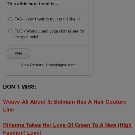
This athleisure trend is...
FAB - I can't wait to try it out! I like it!
FUG - Workout and yoga clothes are for
the gym only!
Vote
View Results
Crowdsignal.com
DON’T MISS:
Weave All About It: Balmain Has A Hair Couture
Line
Rihanna Takes Her Love Of Green To A New (High
Fashion) Level