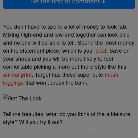
Be the first to comment
You don’t have to spend a lot of money to look fab.
Mixing high-end and low-end together can look chic
and no one will be able to tell. Spend the most money
on the statement piece, which is your
coat
. Save on
your shoes and you will be more likely to feel
comfortable picking a more out there style like this
animal print
. Target has these super cute
mesh
leggings
that won’t break the bank.
Tell me beauties, what do you think of the athleisure
style? Will you try it out?