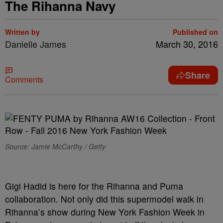
The Rihanna Navy
Written by
Published on
Danielle James
March 30, 2016
Share
Comments
Source: Jamie McCarthy / Getty
Gigi Hadid is here for the Rihanna and Puma
collaboration. Not only did this supermodel walk in
Rihanna’s show during New York Fashion Week in