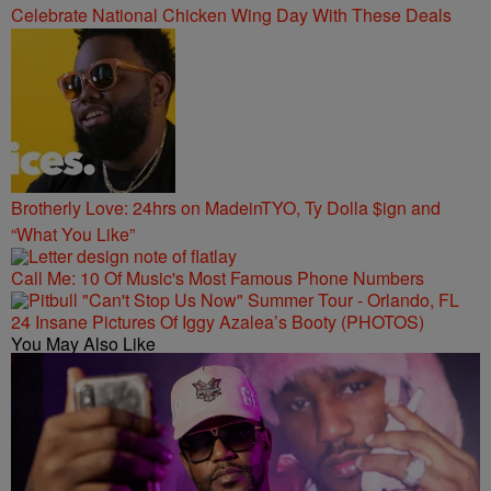
Celebrate National Chicken Wing Day With These Deals
Brotherly Love: 24hrs on MadeinTYO, Ty Dolla $ign and
“What You Like”
Call Me: 10 Of Music's Most Famous Phone Numbers
24 Insane Pictures Of Iggy Azalea’s Booty (PHOTOS)
You May Also Like