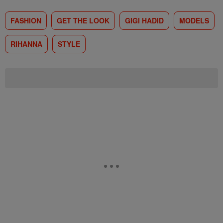
FASHION
GET THE LOOK
GIGI HADID
MODELS
RIHANNA
STYLE