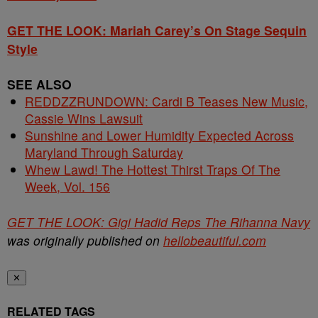
GET THE LOOK: Mariah Carey’s On Stage Sequin
Style
SEE ALSO
REDDZZRUNDOWN: Cardi B Teases New Music,
Cassie Wins Lawsuit
Sunshine and Lower Humidity Expected Across
Maryland Through Saturday
Whew Lawd! The Hottest Thirst Traps Of The
Week, Vol. 156
GET THE LOOK: Gigi Hadid Reps The Rihanna Navy
was originally published on
hellobeautiful.com
✕
RELATED TAGS