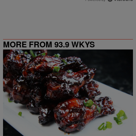
MORE FROM 93.9 WKYS