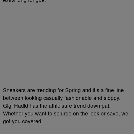
Sneakers are trending for Spring and it’s a fine line
between looking casually fashionable and sloppy.
Gigi Hadid has the athleisure trend down pat.
Whether you want to splurge on the look or save, we
got you covered.