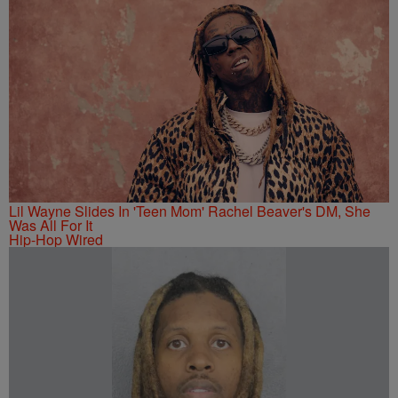
Lil Wayne Slides In 'Teen Mom' Rachel Beaver's DM, She
Was All For It
Hip-Hop Wired