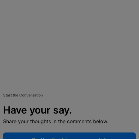
Start the Conversation
Have your say.
Share your thoughts in the comments below.