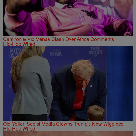
Cam’ron & Vic Mensa Clash Over Africa Comments
Hip-Hop Wired
Old Yeller: Social Media Clowns Trump's New Wigpiece
Hip-Hop Wired