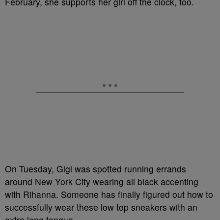
February, she supports her girl off the clock, too.
On Tuesday, Gigi was spotted running errands
around New York City wearing all black accenting
with Rihanna. Someone has finally figured out how to
successfully wear these low top sneakers with an
extra long tongue.