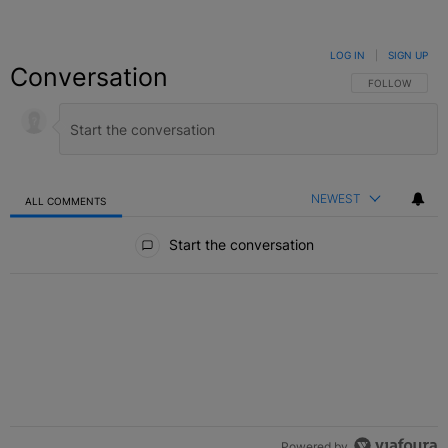
LOG IN
|
SIGN UP
Conversation
FOLLOW THIS C
FOLLOW
NEWEST
ALL COMMENTS
All Comments
Start the conversation
Powered by