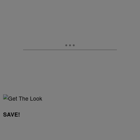
SAVE!