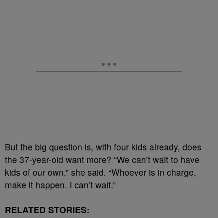
But the big question is, with four kids already, does
the 37-year-old want more? “We can’t wait to have
kids of our own,” she said. “Whoever is in charge,
make it happen. I can’t wait.”
RELATED STORIES: