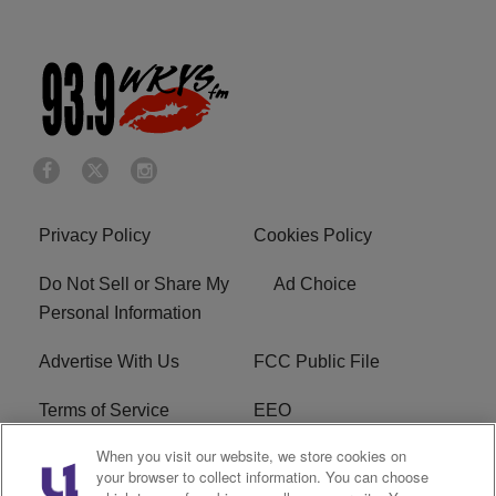
Privacy Policy
Cookies Policy
Do Not Sell or Share My
Ad Choice
Personal Information
Advertise With Us
FCC Public File
Terms of Service
EEO
When you visit our website, we store cookies on
Careers
WKYS FCC Appplication
your browser to collect information. You can choose