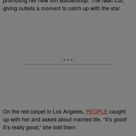
promoting her new film
Barbershop: The Next Cut
,
giving outlets a moment to catch up with the star.
On the red carpet in Los Angeles,
PEOPLE
caught
up with her and asked about married life. “It’s good!
It’s really good,” she told them.