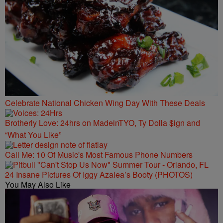
Celebrate National Chicken Wing Day With These Deals
Brotherly Love: 24hrs on MadeinTYO, Ty Dolla $ign and
“What You Like”
Call Me: 10 Of Music's Most Famous Phone Numbers
24 Insane Pictures Of Iggy Azalea’s Booty (PHOTOS)
You May Also Like