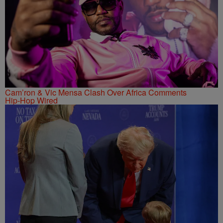
Cam’ron & Vic Mensa Clash Over Africa Comments
Hip-Hop Wired