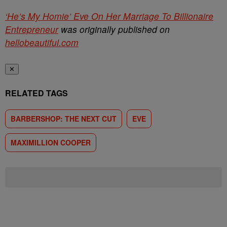
‘He’s My Homie’ Eve On Her Marriage To Billionaire
Entrepreneur
was originally published on
hellobeautiful.com
✕
RELATED TAGS
BARBERSHOP: THE NEXT CUT
EVE
MAXIMILLION COOPER