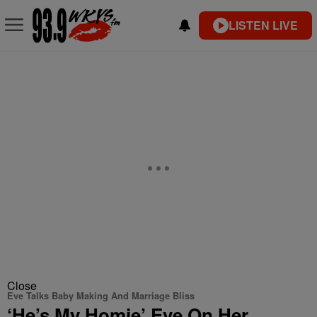
LISTEN LIVE
Close
Eve Talks Baby Making And Marriage Bliss
‘He’s My Homie’ Eve On Her