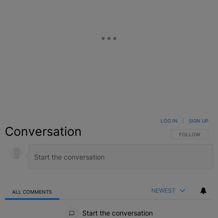
LOG IN
|
SIGN UP
Conversation
FOLLOW THIS C
FOLLOW
NEWEST
ALL COMMENTS
All Comments
Start the conversation