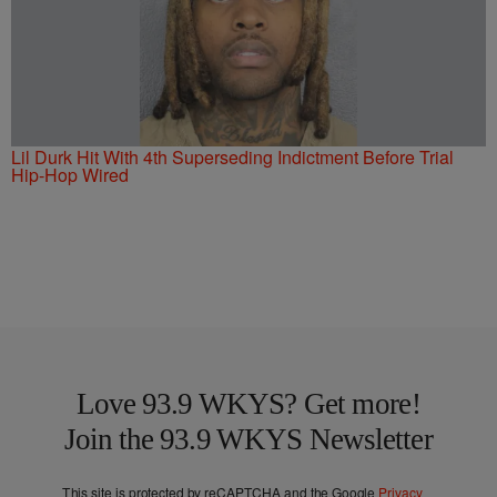
Lil Durk Hit With 4th Superseding Indictment Before Trial
Hip-Hop Wired
Love 93.9 WKYS? Get more!
Join the 93.9 WKYS Newsletter
This site is protected by reCAPTCHA and the Google
Privacy