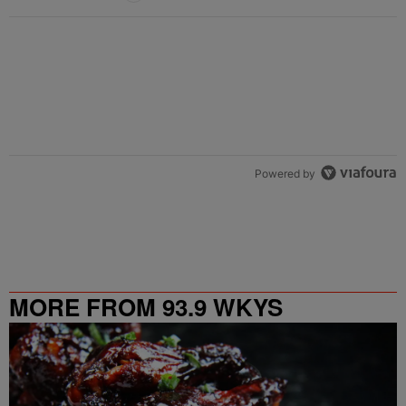
Powered by
MORE FROM 93.9 WKYS