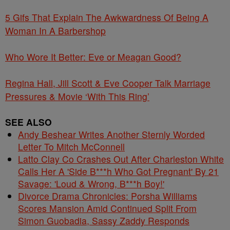
5 Gifs That Explain The Awkwardness Of Being A
Woman In A Barbershop
Who Wore It Better: Eve or Meagan Good?
Regina Hall, Jill Scott & Eve Cooper Talk Marriage
Pressures & Movie ‘With This Ring’
SEE ALSO
Andy Beshear Writes Another Sternly Worded
Letter To Mitch McConnell
Latto Clay Co Crashes Out After Charleston White
Calls Her A 'Side B***h Who Got Pregnant' By 21
Savage: 'Loud & Wrong, B***h Boy!'
Divorce Drama Chronicles: Porsha Williams
Scores Mansion Amid Continued Split From
Simon Guobadia, Sassy Zaddy Responds