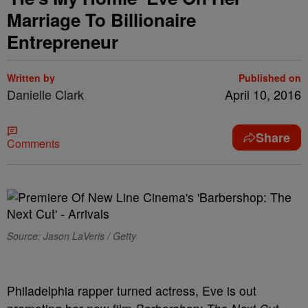
Marriage To Billionaire
Entrepreneur
Written by
Published on
Danielle Clark
April 10, 2016
Share
Comments
Source: Jason LaVeris / Getty
Philadelphia rapper turned actress, Eve is out