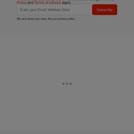
Policy
and
Terms of Service
apply.
Subscribe
We care about your data. See our
privacy policy
.