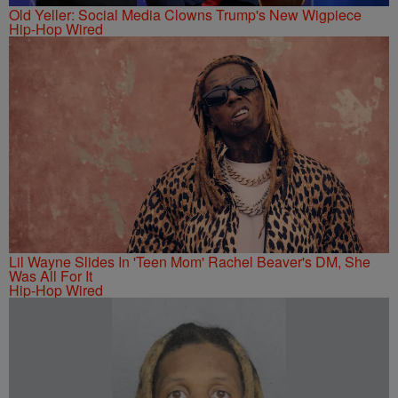
Old Yeller: Social Media Clowns Trump's New Wigpiece
Hip-Hop Wired
Lil Wayne Slides In 'Teen Mom' Rachel Beaver's DM, She
Was All For It
Hip-Hop Wired