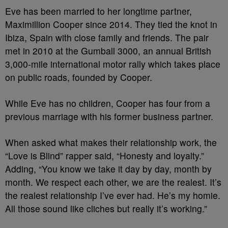
Eve has been married to her longtime partner,
Maximillion Cooper since 2014. They tied the knot in
Ibiza, Spain with close family and friends. The pair
met in 2010 at the Gumball 3000, an annual British
3,000-mile international motor rally which takes place
on public roads, founded by Cooper.
While Eve has no children, Cooper has four from a
previous marriage with his former business partner.
When asked what makes their relationship work, the
“Love is Blind” rapper said, “Honesty and loyalty.”
Adding, “You know we take it day by day, month by
month. We respect each other, we are the realest. It’s
the realest relationship I’ve ever had. He’s my homie.
All those sound like cliches but really it’s working.”