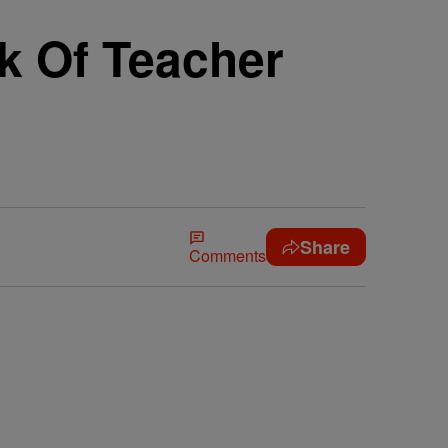
k Of Teacher
Share
Comments