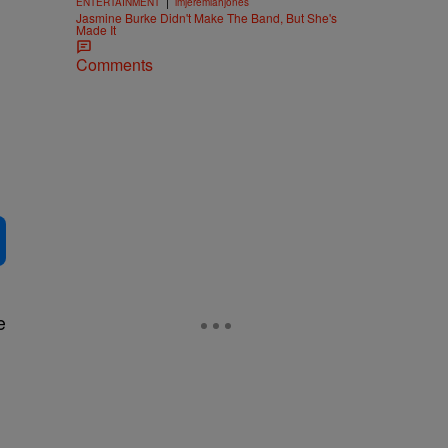
|
ENTERTAINMENT
imjeremiahjones
Jasmine Burke Didn't Make The Band, But She's
Made It
Comments
e