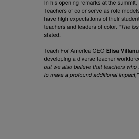
In his opening remarks at the summit,
Teachers of color serve as role model
have high expectations of their student
teachers and leaders of color.
“The iss
stated.
Teach For America CEO
Elisa Villan
developing a diverse teacher workfor
but we also believe that teachers who 
to make a profound additional impact,