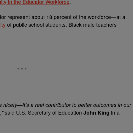
sity in the Educator Workforce
.
olor represent about 18 percent of the workforce—at a
ity
of public school students. Black male teachers
a nicety—it’s a real contributor to better outcomes in our
,”
said U.S. Secretary of Education
John King
in a