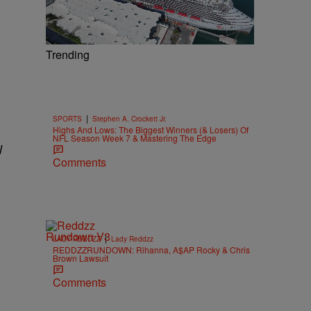
Trending
|
SPORTS
Stephen A. Crockett Jr.
Highs And Lows: The Biggest Winners (& Losers) Of
NFL Season Week 7 & Mastering The Edge
l
Comments
|
LADY REDDZZ
Lady Reddzz
REDDZZRUNDOWN: Rihanna, A$AP Rocky & Chris
Brown Lawsuit
Comments