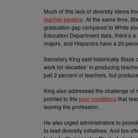
Much of this lack of diversity stems fr
teacher pipeline
. At the same time, Bl
graduation gap compared to White stu
Education Department data, there’s a 
majors, and Hispanics have a 20 perce
Secretary King said historically Black
work for decades” in producing teache
just 2 percent of teachers, but produc
King also addressed the challenge of r
pointed to the
poor conditions
that tea
leaving the profession.
He also urged administrators to provi
to lead diversity initiatives. And too o