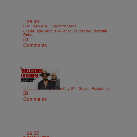
36:43
|
ENTERTAINMENT
imjeremiahjones
Lil Rel Taps Karlous Miller To Co Star In Directorial
Debut
Comments
18:51
|
MUSIC
imjeremiahjones
Jesus Is Coming To Sin City With Gospel Residency
Comments
29:37