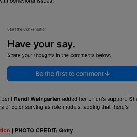
ith behavioral issues.
Start the Conversation
Have your say.
Share your thoughts in the comments below.
Be the first to comment
sident
Randi Weingarten
added her union’s support. Sh
 of color serving as role models, adding that there’s
tion
| PHOTO CREDIT: Getty