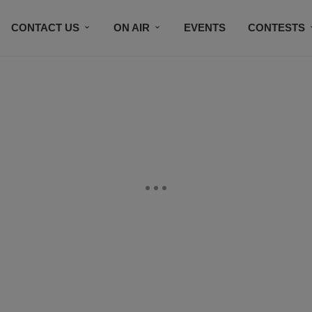
CONTACT US
ON AIR
EVENTS
CONTESTS