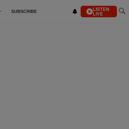
LISTEN
SUBSCRIBE
LIVE