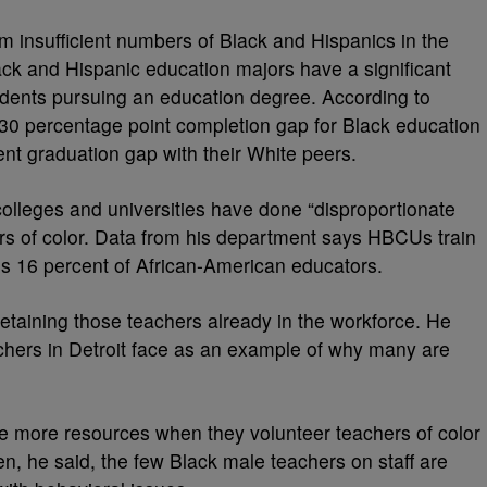
om insufficient numbers of Black and Hispanics in the
ack and Hispanic education majors have a significant
dents pursuing an education degree. According to
30 percentage point completion gap for Black education
nt graduation gap with their White peers.
 colleges and universities have done “disproportionate
rs of color. Data from his department says HBCUs train
es 16 percent of African-American educators.
etaining those teachers already in the workforce. He
chers in Detroit face as an example of why many are
de more resources when they volunteer teachers of color
ften, he said, the few Black male teachers on staff are