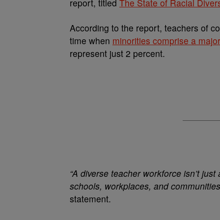
report, titled
The State of Racial Diver
According to the report, teachers of c
time when
minorities comprise a major
represent just 2 percent.
“A diverse teacher workforce isn’t just 
schools, workplaces, and communities
statement.