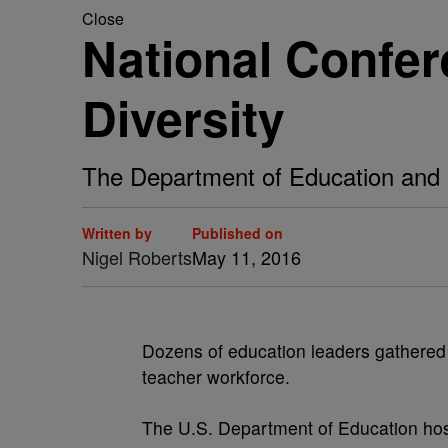
Close
National Confer
Diversity
The Department of Education and pa
Written by
Published on
Nigel Roberts
May 11, 2016
D
ozens of education leaders gathered 
teacher workforce.
The U.S. Department of Education host