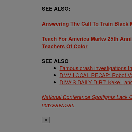
SEE ALSO:
Answering The Call To Train Black 
Teach For America Marks 25th Ann
Teachers Of Color
SEE ALSO
Famous crash investigations t
DMV LOCAL RECAP: Robot Va
DIVA’S DAILY DIRT: Keke Lan
National Conference Spotlights Lack O
newsone.com
✕