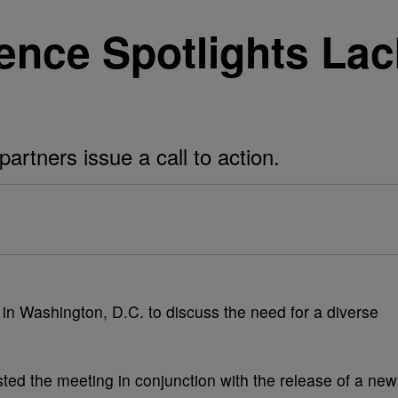
ence Spotlights Lac
rtners issue a call to action.
in Washington, D.C. to discuss the need for a diverse
ed the meeting in conjunction with the release of a new