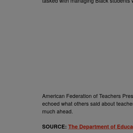
tasked with managing Black students w
American Federation of Teachers Pre
echoed what others said about teachers
much ahead.
SOURCE:
The Department of Educa