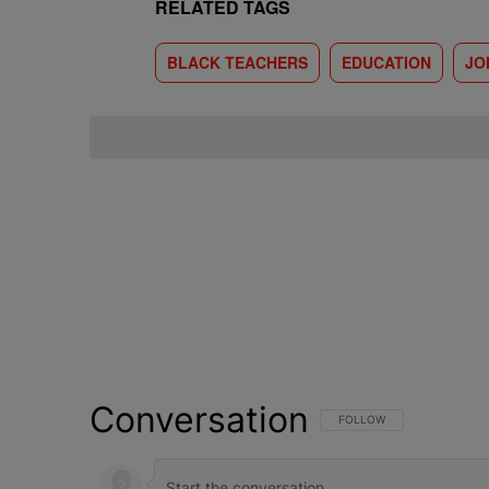
RELATED TAGS
BLACK TEACHERS
EDUCATION
JO
Conversation
FOLLOW THIS CONVERSATI
FOLLOW