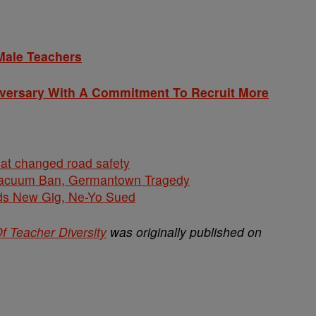
Male Teachers
iversary With A Commitment To Recruit More
hat changed road safety
cuum Ban, Germantown Tragedy
ds New Gig, Ne-Yo Sued
f Teacher Diversity
was originally published on