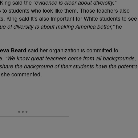
 King said the
“evidence is clear about diversity.”
s to students who look like them. Those teachers also
s. King said it’s also important for White students to see
ue of diversity is about making America better,”
he
ueva Beard
said her organization is committed to
ce.
“We know great teachers come from all backgrounds,
share the background of their students have the potentia
”
she commented.