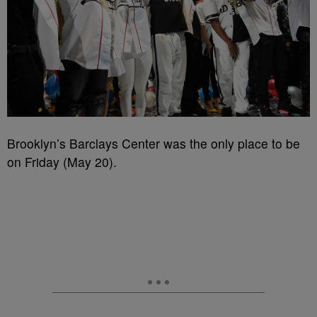
Brooklyn’s Barclays Center was the only place to be
on Friday (May 20).