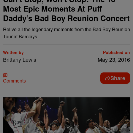
Most Epic Moments At Puff
Daddy’s Bad Boy Reunion Concert
Relive all the legendary moments from the Bad Boy Reunion
Tour at Barclays.
Written by
Published on
Brittany Lewis
May 23, 2016
Share
Comments