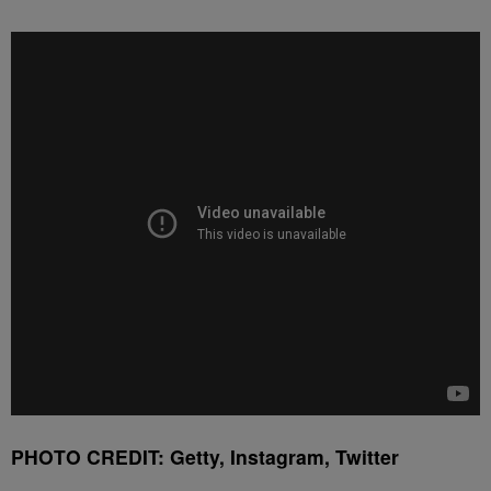
PHOTO CREDIT: Getty, Instagram, Twitter