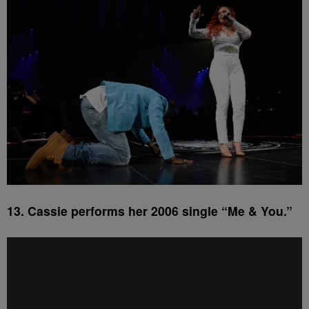
13. Cassie performs her 2006 single “Me & You.”