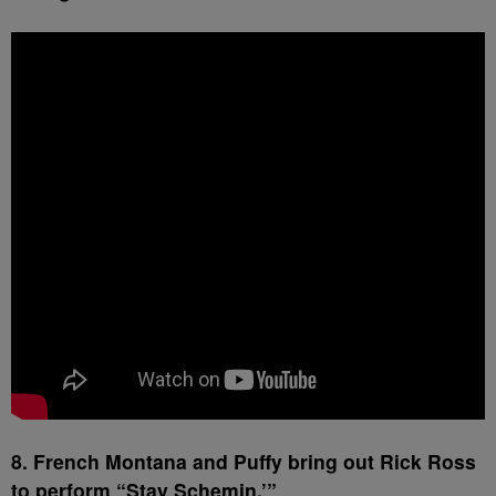
8. French Montana and Puffy bring out Rick Ross
to perform “Stay Schemin.’”