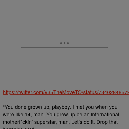
https://twitter.com/935TheMoveTO/status/734028465
“You done grown up, playboy. I met you when you
were like 14, man. You grew up be an international
motherf*ckin’ superstar, man. Let’s do it. Drop that