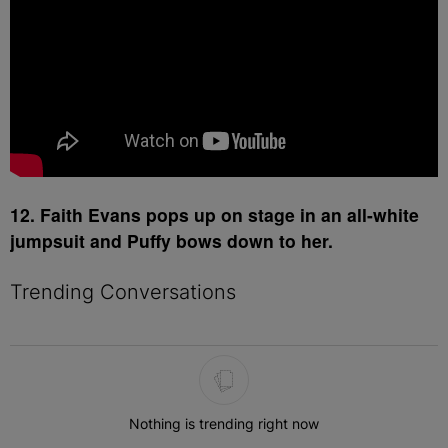
12. Faith Evans pops up on stage in an all-white
jumpsuit and Puffy bows down to her.
Trending Conversations
The following is a list of the most commented articles in the last 7 
Nothing is trending right now