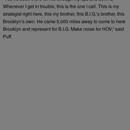
Whenever I get in trouble, this is the one I call. This is my
strategist right here, this my brother, this B.I.G.’s brother, this
Brooklyn’s own. He came 5,000 miles away to come to here
Brooklyn and represent for B.I.G. Make noise for HOV,” said
Puff.