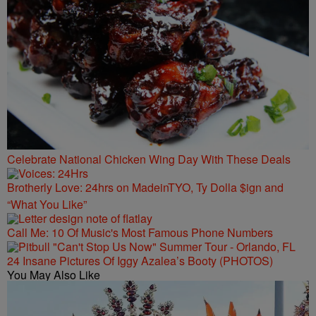
Celebrate National Chicken Wing Day With These Deals
Brotherly Love: 24hrs on MadeinTYO, Ty Dolla $ign and
“What You Like”
Call Me: 10 Of Music's Most Famous Phone Numbers
24 Insane Pictures Of Iggy Azalea’s Booty (PHOTOS)
You May Also Like