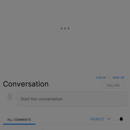
LOG IN
|
SIGN UP
Conversation
FOLLOW THIS C
FOLLOW
NEWEST
ALL COMMENTS
All Comments