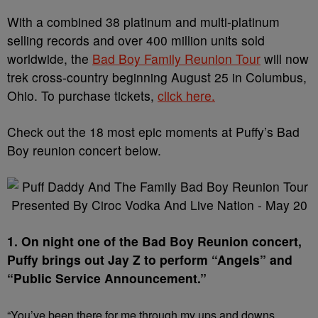
With a combined 38 platinum and multi-platinum
selling records and over 400 million units sold
worldwide, the
Bad Boy Family Reunion Tour
will now
trek cross-country beginning August 25 in Columbus,
Ohio. To purchase tickets,
click here.
Check out the 18 most epic moments at Puffy’s Bad
Boy reunion concert below.
1. On night one of the Bad Boy Reunion concert,
Puffy brings out Jay Z to perform “Angels” and
“Public Service Announcement.”
“You’ve been there for me through my ups and downs.