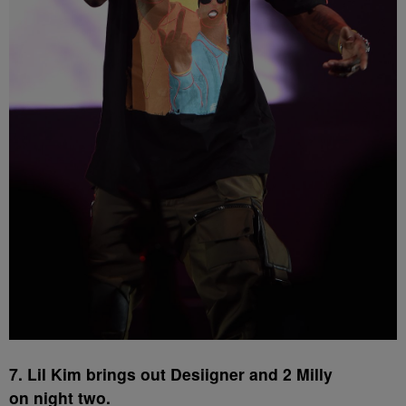
7. Lil Kim brings out Desiigner and 2 Milly
on night two.