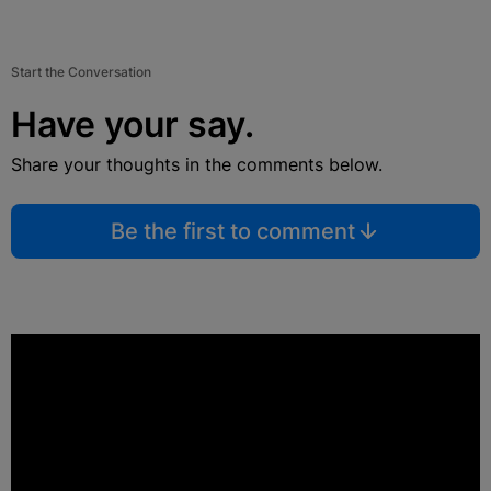
Start the Conversation
Have your say.
Share your thoughts in the comments below.
Be the first to comment