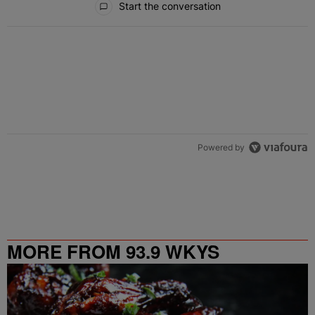
Start the conversation
Powered by
MORE FROM 93.9 WKYS