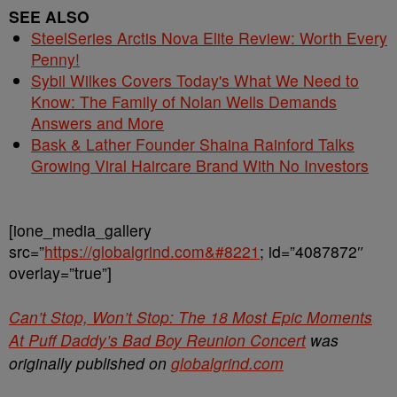
SEE ALSO
SteelSeries Arctis Nova Elite Review: Worth Every
Penny!
Sybil Wilkes Covers Today's What We Need to
Know: The Family of Nolan Wells Demands
Answers and More
Bask & Lather Founder Shaina Rainford Talks
Growing Viral Haircare Brand With No Investors
[ione_media_gallery
src=”
https://globalgrind.com&#8221
; id=”4087872″
overlay=”true”]
Can’t Stop, Won’t Stop: The 18 Most Epic Moments
At Puff Daddy’s Bad Boy Reunion Concert
was
originally published on
globalgrind.com