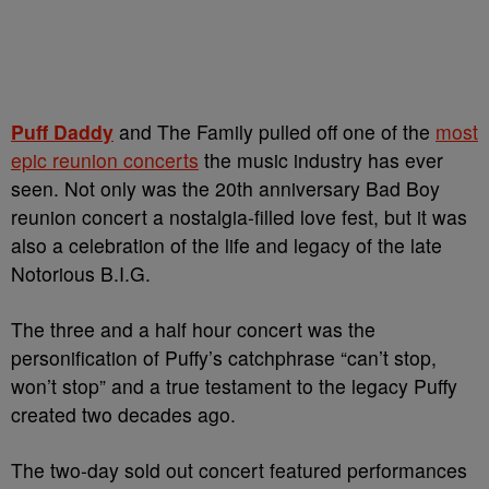
Puff Daddy
and The Family pulled off one of the
most
epic reunion concerts
the music industry has ever
seen. Not only was the 20th anniversary Bad Boy
reunion concert a nostalgia-filled love fest, but it was
also a celebration of the life and legacy of the late
Notorious B.I.G.
The three and a half hour concert was the
personification of Puffy’s catchphrase “can’t stop,
won’t stop” and a true testament to the legacy Puffy
created two decades ago.
The two-day sold out concert featured performances