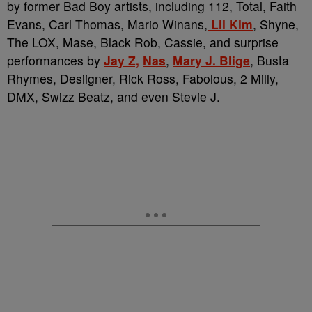
by former Bad Boy artists, including 112, Total, Faith
Evans, Carl Thomas, Mario Winans,
Lil Kim
, Shyne,
The LOX, Mase, Black Rob, Cassie, and surprise
performances by
Jay Z,
Nas
,
Mary J. Blige
, Busta
Rhymes, Desiigner, Rick Ross, Fabolous, 2 Milly,
DMX, Swizz Beatz, and even Stevie J.