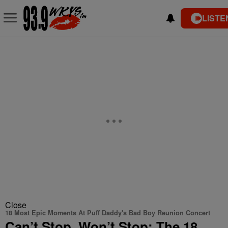
LISTE
Close
18 Most Epic Moments At Puff Daddy's Bad Boy Reunion Concert
Can’t Stop, Won’t Stop: The 18