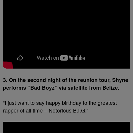
3. On the second night of the reunion tour, Shyne
performs “Bad Boyz” via satellite from Belize.
“I just want to say happy birthday to the greatest
rapper of all time – Notorious B.I.G.”