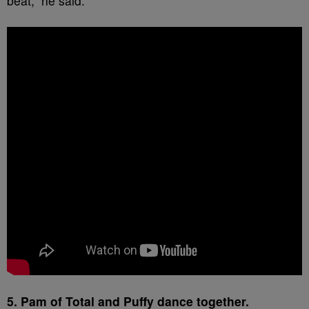
beat,” he said.
5. Pam of Total and Puffy dance together.