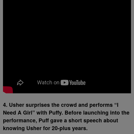
4. Usher surprises the crowd and performs “I
Need A Girl” with Puffy. Before launching into the
performance, Puff gave a short speech about
knowing Usher for 20-plus years.