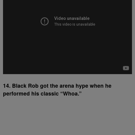
14. Black Rob got the arena hype when he
performed his classic “Whoa.”