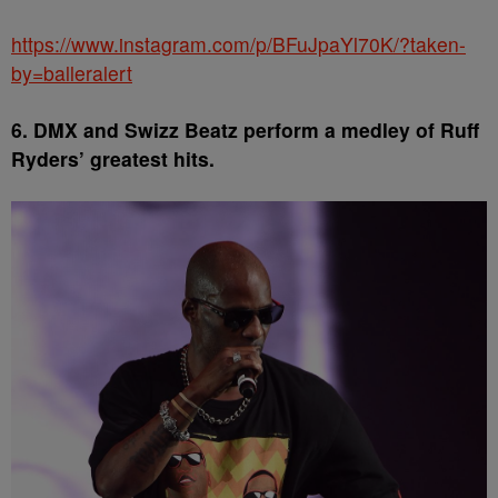
https://www.instagram.com/p/BFuJpaYl70K/?taken-
by=balleralert
6. DMX and Swizz Beatz perform a medley of Ruff
Ryders’ greatest hits.