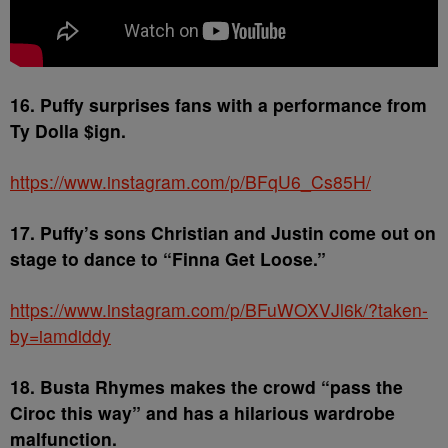
16. Puffy surprises fans with a performance from
Ty Dolla $ign.
https://www.instagram.com/p/BFqU6_Cs85H/
17. Puffy’s sons Christian and Justin come out on
stage to dance to “Finna Get Loose.”
https://www.instagram.com/p/BFuWOXVJl6k/?taken-
by=iamdiddy
18. Busta Rhymes makes the crowd “pass the
Ciroc this way” and has a hilarious wardrobe
malfunction.