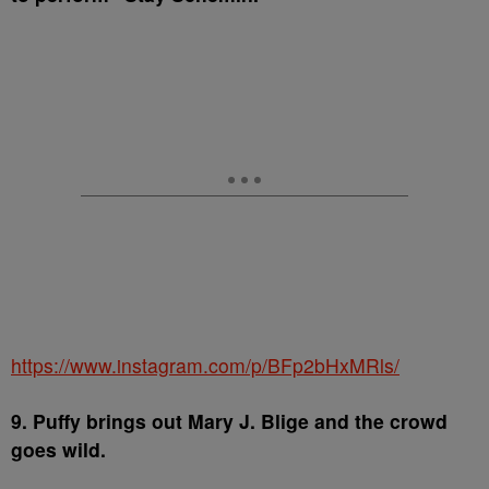
https://www.instagram.com/p/BFp2bHxMRls/
9. Puffy brings out Mary J. Blige and the crowd
goes wild.