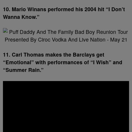
10. Mario Winans performed his 2004 hit “I Don’t
Wanna Know.”
11. Carl Thomas makes the Barclays get
“Emotional” with performances of “I Wish” and
“Summer Rain.”