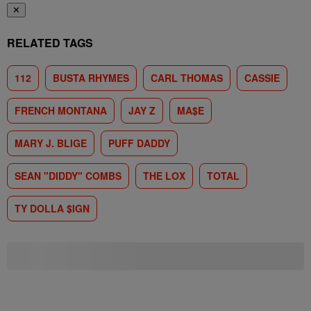
✕
RELATED TAGS
112
BUSTA RHYMES
CARL THOMAS
CASSIE
FRENCH MONTANA
JAY Z
MA$E
MARY J. BLIGE
PUFF DADDY
SEAN "DIDDY" COMBS
THE LOX
TOTAL
TY DOLLA $IGN