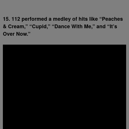
15. 112 performed a medley of hits like “Peaches
& Cream,” “Cupid,” “Dance With Me,” and “It’s
Over Now.”