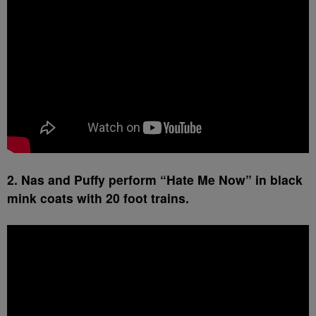
2. Nas and Puffy perform “Hate Me Now” in black
mink coats with 20 foot trains.