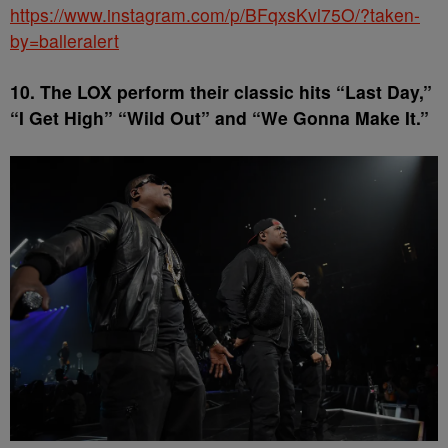
https://www.instagram.com/p/BFqxsKvl75O/?taken-
by=balleralert
10. The LOX perform their classic hits “Last Day,”
“I Get High” “Wild Out” and “We Gonna Make It.”