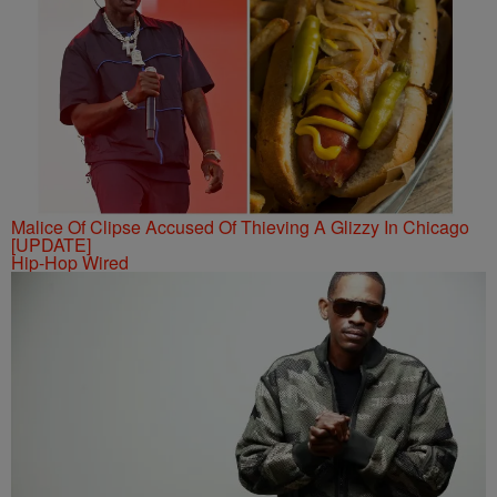
Malice Of Clipse Accused Of Thieving A Glizzy In Chicago
[UPDATE]
Hip-Hop Wired