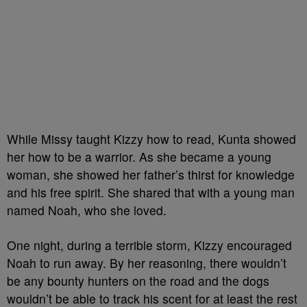
While Missy taught Kizzy how to read, Kunta showed
her how to be a warrior. As she became a young
woman, she showed her father’s thirst for knowledge
and his free spirit. She shared that with a young man
named Noah, who she loved.
One night, during a terrible storm, Kizzy encouraged
Noah to run away. By her reasoning, there wouldn’t
be any bounty hunters on the road and the dogs
wouldn’t be able to track his scent for at least the rest