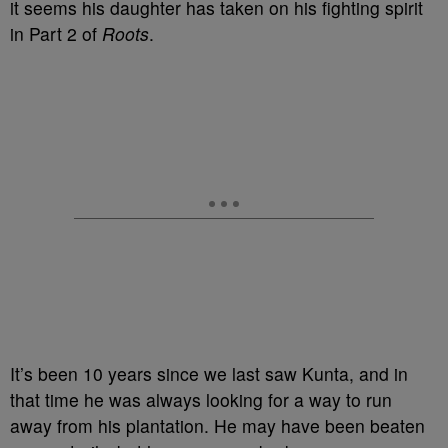
it seems his daughter has taken on his fighting spirit
in Part 2 of
Roots
.
It’s been 10 years since we last saw Kunta, and in
that time he was always looking for a way to run
away from his plantation. He may have been beaten