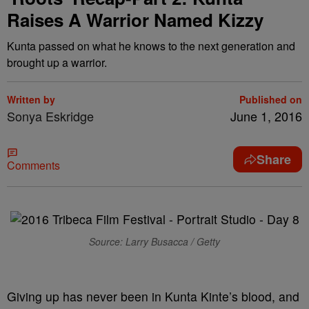
Raises A Warrior Named Kizzy
Kunta passed on what he knows to the next generation and
brought up a warrior.
Written by
Published on
Sonya Eskridge
June 1, 2016
Share
Comments
Source: Larry Busacca / Getty
Giving up has never been in Kunta Kinte’s blood, and