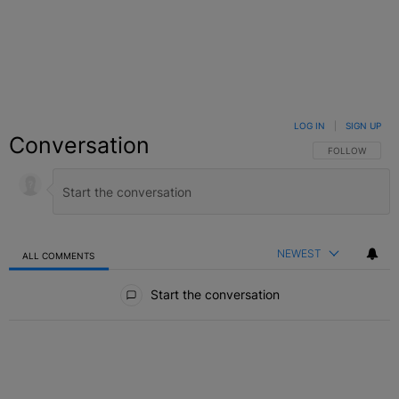
LOG IN
|
SIGN UP
Conversation
FOLLOW THIS C
FOLLOW
NEWEST
ALL COMMENTS
All Comments
Start the conversation