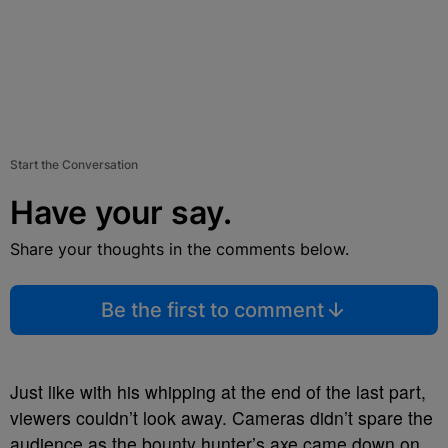
Start the Conversation
Have your say.
Share your thoughts in the comments below.
Be the first to comment
Just like with his whipping at the end of the last part,
viewers couldn’t look away. Cameras didn’t spare the
audience as the bounty hunter’s axe came down on