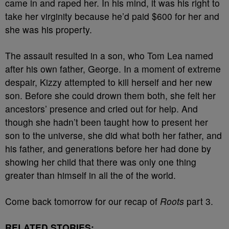
came in and raped her. In his mind, it was his right to
take her virginity because he’d paid $600 for her and
she was his property.
The assault resulted in a son, who Tom Lea named
after his own father, George. In a moment of extreme
despair, Kizzy attempted to kill herself and her new
son. Before she could drown them both, she felt her
ancestors’ presence and cried out for help. And
though she hadn’t been taught how to present her
son to the universe, she did what both her father, and
his father, and generations before her had done by
showing her child that there was only one thing
greater than himself in all the of the world.
Come back tomorrow for our recap of
Roots
part 3.
RELATED STORIES: