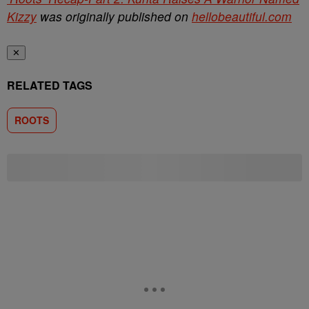
Kizzy
was originally published on
hellobeautiful.com
✕
RELATED TAGS
ROOTS