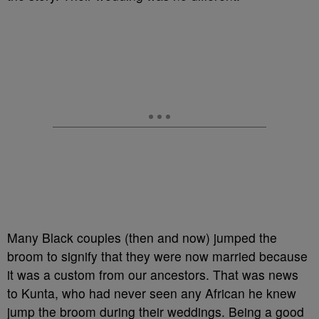
Many Black couples (then and now) jumped the
broom to signify that they were now married because
it was a custom from our ancestors. That was news
to Kunta, who had never seen any African he knew
jump the broom during their weddings. Being a good