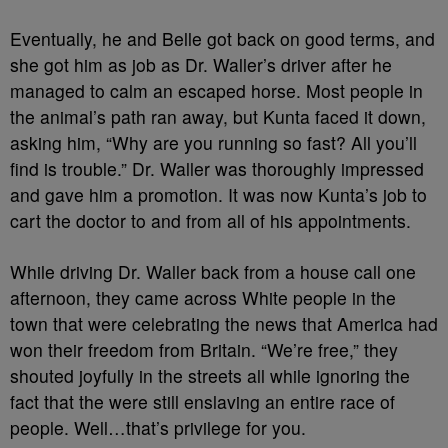
Eventually, he and Belle got back on good terms, and
she got him as job as Dr. Waller’s driver after he
managed to calm an escaped horse. Most people in
the animal’s path ran away, but Kunta faced it down,
asking him, “Why are you running so fast? All you’ll
find is trouble.” Dr. Waller was thoroughly impressed
and gave him a promotion. It was now Kunta’s job to
cart the doctor to and from all of his appointments.
While driving Dr. Waller back from a house call one
afternoon, they came across White people in the
town that were celebrating the news that America had
won their freedom from Britain. “We’re free,” they
shouted joyfully in the streets all while ignoring the
fact that the were still enslaving an entire race of
people. Well…that’s privilege for you.