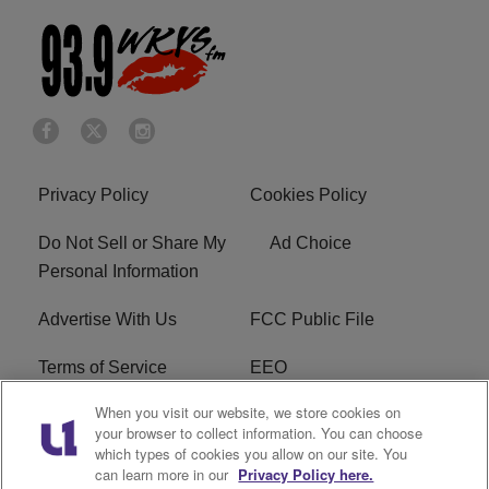
Privacy Policy
Cookies Policy
Do Not Sell or Share My
Ad Choice
Personal Information
Advertise With Us
FCC Public File
Terms of Service
EEO
When you visit our website, we store cookies on
Careers
WKYS FCC Appplication
your browser to collect information. You can choose
which types of cookies you allow on our site. You
FAQ
R1 Digital
can learn more in our
Privacy Policy here.