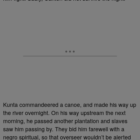
Kunta commandeered a canoe, and made his way up
the river overnight. On his way upstream the next
morning, he passed another plantation and slaves
saw him passing by. They bid him farewell with a
negro spiritual, so that overseer wouldn’t be alerted