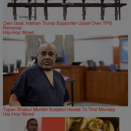
Own Goal: Haitian Trump Supporter Upset Over TPS
Removal
Hip-Hop Wired
Tupac Shakur Murder Suspect Heads To Trial Monday
Hip-Hop Wired