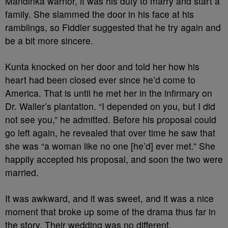
Mandinka warrior, it was his duty to marry and start a
family. She slammed the door in his face at his
ramblings, so Fiddler suggested that he try again and
be a bit more sincere.
Kunta knocked on her door and told her how his
heart had been closed ever since he’d come to
America. That is until he met her in the infirmary on
Dr. Waller’s plantation. “I depended on you, but I did
not see you,” he admitted. Before his proposal could
go left again, he revealed that over time he saw that
she was “a woman like no one [he’d] ever met.” She
happily accepted his proposal, and soon the two were
married.
It was awkward, and it was sweet, and it was a nice
moment that broke up some of the drama thus far in
the story. Their wedding was no different.