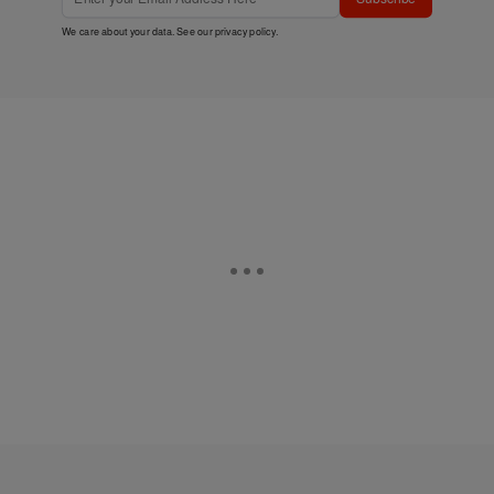
We care about your data. See our
privacy policy
.