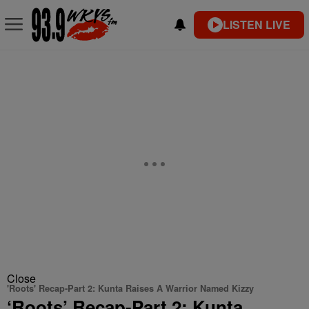
LISTEN LIVE
Close
'Roots' Recap-Part 2: Kunta Raises A Warrior Named Kizzy
‘Roots’ Recap-Part 2: Kunta