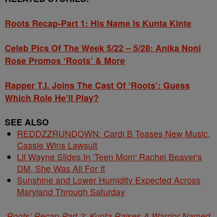
Roots Recap-Part 1: His Name Is Kunta Kinte
Celeb Pics Of The Week 5/22 – 5/28: Anika Noni
Rose Promos ‘Roots’ & More
Rapper T.I. Joins The Cast Of ‘Roots’: Guess
Which Role He’ll Play?
SEE ALSO
REDDZZRUNDOWN: Cardi B Teases New Music,
Cassie Wins Lawsuit
Lil Wayne Slides In 'Teen Mom' Rachel Beaver's
DM, She Was All For It
Sunshine and Lower Humidity Expected Across
Maryland Through Saturday
‘Roots’ Recap-Part 2: Kunta Raises A Warrior Named