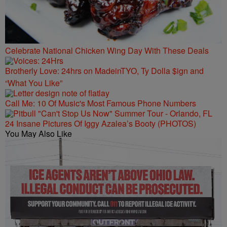
Celebrate National Chicken Wing Day With These Deals
Brotherly Love: 24hrs on MadeinTYO, Ty Dolla $ign and
“What You Like”
Call Me: 10 Of Music's Most Famous Phone Numbers
24 Insane Pictures Of Iggy Azalea’s Booty (PHOTOS)
You May Also Like