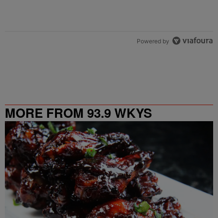
Powered by
MORE FROM 93.9 WKYS