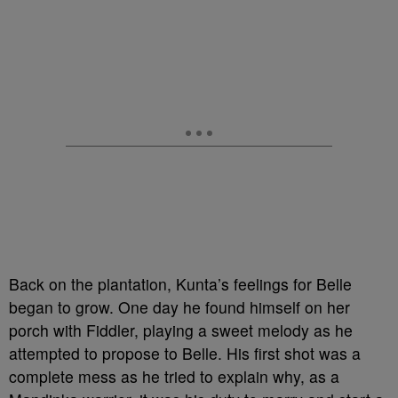
Back on the plantation, Kunta’s feelings for Belle
began to grow. One day he found himself on her
porch with Fiddler, playing a sweet melody as he
attempted to propose to Belle. His first shot was a
complete mess as he tried to explain why, as a