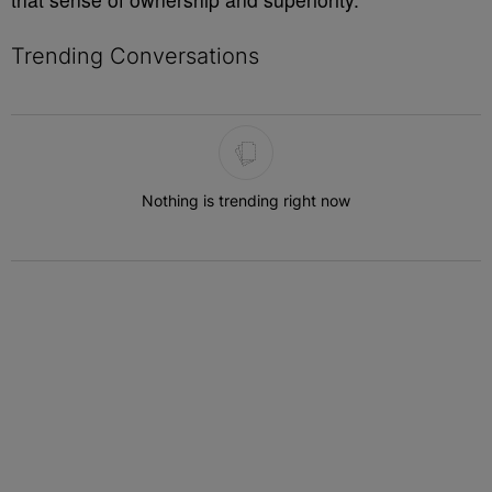
Trending Conversations
The following is a list of the most commented articles in the last 7 
Nothing is trending right now