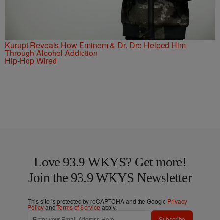
Kurupt Reveals How Eminem & Dr. Dre Helped Him
Through Alcohol Addiction
Hip-Hop Wired
Love 93.9 WKYS? Get more!
Join the 93.9 WKYS Newsletter
This site is protected by reCAPTCHA and the Google
Privacy
Policy
and
Terms of Service
apply.
Subscribe