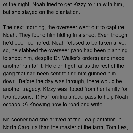
of the night. Noah tried to get Kizzy to run with him,
but she stayed on the plantation.
The next morning, the overseer went out to capture
Noah. They found him hiding in a shed. Even though
he’d been cornered, Noah refused to be taken alive;
so, he stabbed the overseer (who had been planning
to shoot him, despite Dr. Waller’s orders) and made
another run for it. He didn’t get far as the rest of the
gang that had been sent to find him gunned him
down. Before the day was through, there would be
another tragedy. Kizzy was ripped from her family for
two reasons: 1) For forging a road pass to help Noah
escape. 2) Knowing how to read and write.
No sooner had she arrived at the Lea plantation in
North Carolina than the master of the farm, Tom Lea,