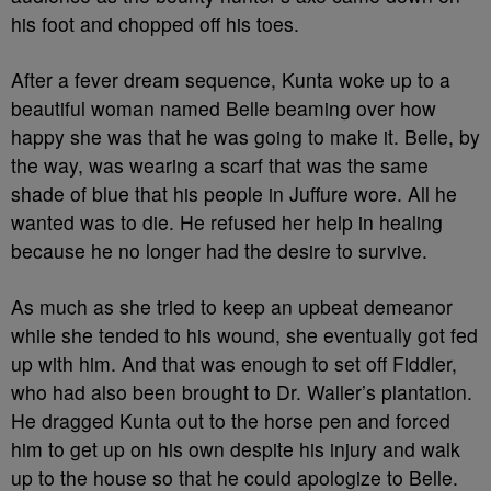
his foot and chopped off his toes.
After a fever dream sequence, Kunta woke up to a
beautiful woman named Belle beaming over how
happy she was that he was going to make it. Belle, by
the way, was wearing a scarf that was the same
shade of blue that his people in Juffure wore. All he
wanted was to die. He refused her help in healing
because he no longer had the desire to survive.
As much as she tried to keep an upbeat demeanor
while she tended to his wound, she eventually got fed
up with him. And that was enough to set off Fiddler,
who had also been brought to Dr. Waller’s plantation.
He dragged Kunta out to the horse pen and forced
him to get up on his own despite his injury and walk
up to the house so that he could apologize to Belle.