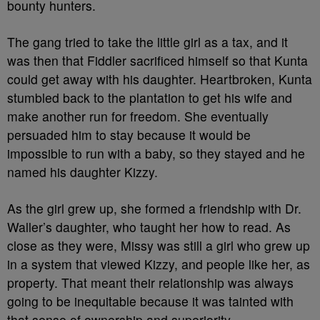
bounty hunters.
The gang tried to take the little girl as a tax, and it
was then that Fiddler sacrificed himself so that Kunta
could get away with his daughter. Heartbroken, Kunta
stumbled back to the plantation to get his wife and
make another run for freedom. She eventually
persuaded him to stay because it would be
impossible to run with a baby, so they stayed and he
named his daughter Kizzy.
As the girl grew up, she formed a friendship with Dr.
Waller’s daughter, who taught her how to read. As
close as they were, Missy was still a girl who grew up
in a system that viewed Kizzy, and people like her, as
property. That meant their relationship was always
going to be inequitable because it was tainted with
that sense of ownership and superiority.