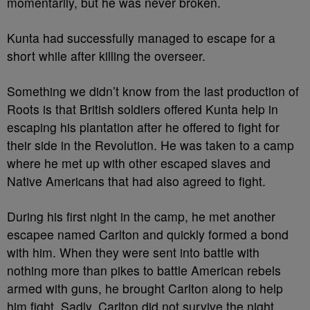
momentarily, but he was never broken.
Kunta had successfully managed to escape for a
short while after killing the overseer.
Something we didn’t know from the last production of
Roots is that British soldiers offered Kunta help in
escaping his plantation after he offered to fight for
their side in the Revolution. He was taken to a camp
where he met up with other escaped slaves and
Native Americans that had also agreed to fight.
During his first night in the camp, he met another
escapee named Carlton and quickly formed a bond
with him. When they were sent into battle with
nothing more than pikes to battle American rebels
armed with guns, he brought Carlton along to help
him fight. Sadly, Carlton did not survive the night.