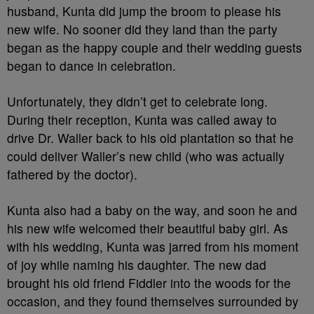
husband, Kunta did jump the broom to please his
new wife. No sooner did they land than the party
began as the happy couple and their wedding guests
began to dance in celebration.
Unfortunately, they didn’t get to celebrate long.
During their reception, Kunta was called away to
drive Dr. Waller back to his old plantation so that he
could deliver Waller’s new child (who was actually
fathered by the doctor).
Kunta also had a baby on the way, and soon he and
his new wife welcomed their beautiful baby girl. As
with his wedding, Kunta was jarred from his moment
of joy while naming his daughter. The new dad
brought his old friend Fiddler into the woods for the
occasion, and they found themselves surrounded by