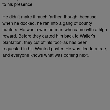
to his presence.
He didn’t make it much farther, though, because
when he docked, he ran into a gang of bounty
hunters. He was a wanted man who came with a high
reward. Before they carted him back to Waller’s
plantation, they cut off his foot–as has been
requested in his Wanted poster. He was tied to a tree,
and everyone knows what was coming next.