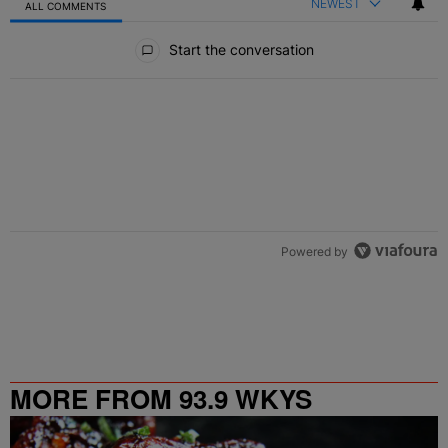
NEWEST
ALL COMMENTS
All Comments
Start the conversation
Powered by
MORE FROM 93.9 WKYS