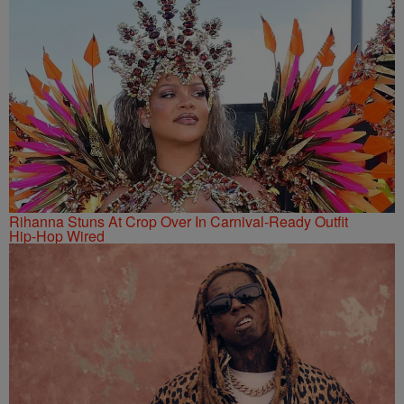
Rihanna Stuns At Crop Over In Carnival-Ready Outfit
Hip-Hop Wired