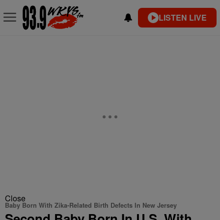
LISTEN LIVE
Close
Baby Born With Zika-Related Birth Defects In New Jersey
Second Baby Born In U.S. With