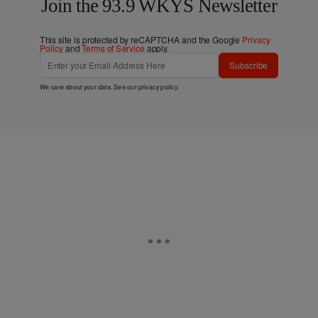
Join the 93.9 WKYS Newsletter
This site is protected by reCAPTCHA and the Google
Privacy
Policy
and
Terms of Service
apply.
Subscribe
We care about your data. See our
privacy policy
.