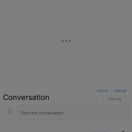
LOG IN
|
SIGN UP
Conversation
FOLLOW THIS C
FOLLOW