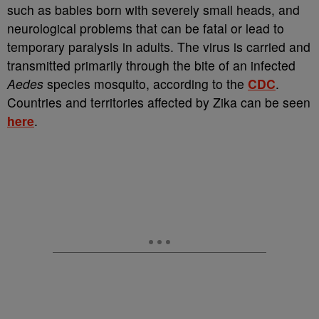
such as babies born with severely small heads, and
neurological problems that can be fatal or lead to
temporary paralysis in adults. The virus is carried and
transmitted primarily through the bite of an infected
Aedes
species mosquito, according to the
CDC
.
Countries and territories affected by Zika can be seen
here
.