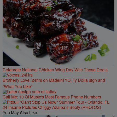
Celebrate National Chicken Wing Day With These Deals
Brotherly Love: 24hrs on MadeinTYO, Ty Dolla $ign and
“What You Like”
Call Me: 10 Of Music's Most Famous Phone Numbers
24 Insane Pictures Of Iggy Azalea’s Booty (PHOTOS)
You May Also Like