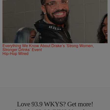
Everything We Know About Drake’s ’Strong Women,
Stronger Drinks’ Event
Hip-Hop Wired
Love 93.9 WKYS? Get more!