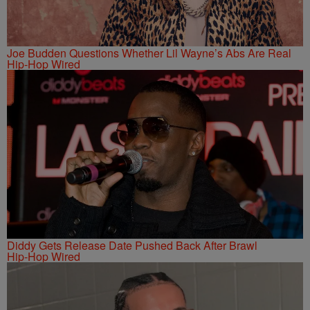
Joe Budden Questions Whether Lil Wayne’s Abs Are Real
Hip-Hop Wired
Diddy Gets Release Date Pushed Back After Brawl
Hip-Hop Wired