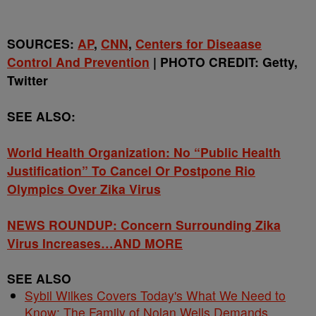
SOURCES:
AP
,
CNN
,
Centers for Diseaase
Control And Prevention
| PHOTO CREDIT: Getty,
Twitter
SEE ALSO:
World Health Organization: No “Public Health
Justification” To Cancel Or Postpone Rio
Olympics Over Zika Virus
NEWS ROUNDUP: Concern Surrounding Zika
Virus Increases…AND MORE
SEE ALSO
Sybil Wilkes Covers Today's What We Need to
Know: The Family of Nolan Wells Demands