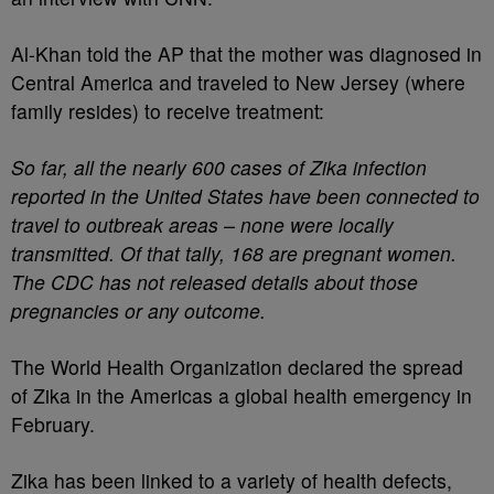
Al-Khan told the AP that the mother was diagnosed in
Central America and traveled to New Jersey (where
family resides) to receive treatment:
So far, all the nearly 600 cases of Zika infection
reported in the United States have been connected to
travel to outbreak areas – none were locally
transmitted. Of that tally, 168 are pregnant women.
The CDC has not released details about those
pregnancies or any outcome.
The World Health Organization declared the spread
of Zika in the Americas a global health emergency in
February.
Zika has been linked to a variety of health defects,