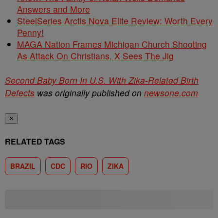
Answers and More
SteelSeries Arctis Nova Elite Review: Worth Every
Penny!
MAGA Nation Frames Michigan Church Shooting
As Attack On Christians, X Sees The Jig
Second Baby Born In U.S. With Zika-Related Birth
Defects
was originally published on
newsone.com
✕
RELATED TAGS
BRAZIL
CDC
RIO
ZIKA