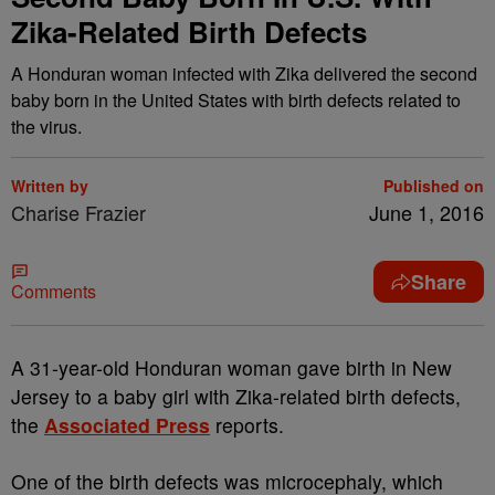
Zika-Related Birth Defects
A Honduran woman infected with Zika delivered the second
baby born in the United States with birth defects related to
the virus.
Written by
Published on
Charise Frazier
June 1, 2016
Share
Comments
A
31-year-old Honduran woman gave birth in New
Jersey to a baby girl with Zika-related birth defects,
the
Associated Press
reports.
One of the birth defects was microcephaly, which