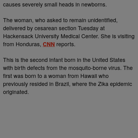
causes severely small heads in newborns.
The woman, who asked to remain unidentified,
delivered by cesarean section Tuesday at
Hackensack University Medical Center. She is visiting
from Honduras,
CNN
reports.
This is the second infant born in the United States
with birth defects from the mosquito-borne virus. The
first was born to a woman from Hawaii who
previously resided in Brazil, where the Zika epidemic
originated.