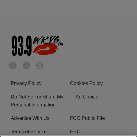
Privacy Policy
Cookies Policy
Do Not Sell or Share My
Ad Choice
Personal Information
Advertise With Us
FCC Public File
Terms of Service
EEO