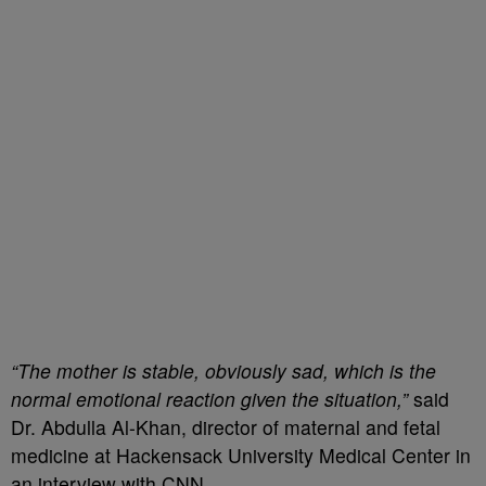
“The mother is stable, obviously sad, which is the
normal emotional reaction given the situation,”
said
Dr. Abdulla Al-Khan, director of maternal and fetal
medicine at Hackensack University Medical Center in
an interview with CNN.