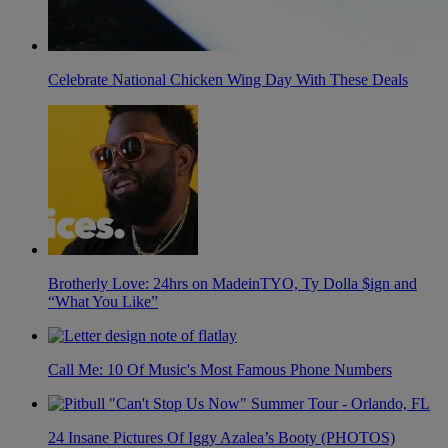
Celebrate National Chicken Wing Day With These Deals
Brotherly Love: 24hrs on MadeinTYO, Ty Dolla $ign and
“What You Like”
Call Me: 10 Of Music's Most Famous Phone Numbers
24 Insane Pictures Of Iggy Azalea’s Booty (PHOTOS)