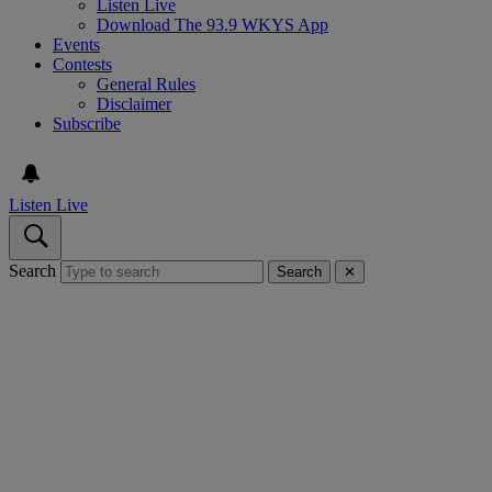
Listen Live
Download The 93.9 WKYS App
Events
Contests
General Rules
Disclaimer
Subscribe
Listen Live
Search
Search
✕