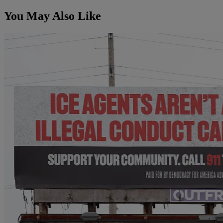
You May Also Like