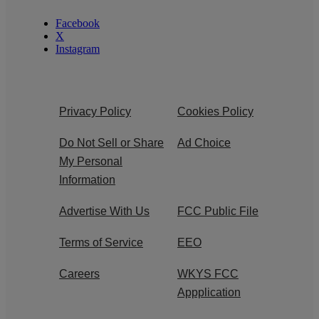
Facebook
X
Instagram
Privacy Policy
Cookies Policy
Do Not Sell or Share
Ad Choice
My Personal
Information
Advertise With Us
FCC Public File
Terms of Service
EEO
Careers
WKYS FCC
Appplication