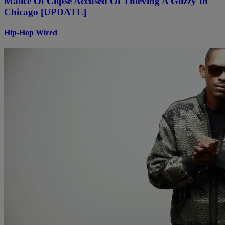
Malice Of Clipse Accused Of Thieving A Glizzy In
Chicago [UPDATE]
Hip-Hop Wired