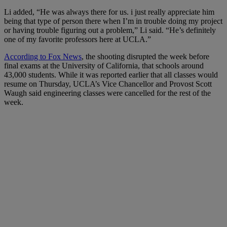
Li added, “
He was always there for us. i just really appreciate him
being that type of person there when I’m in trouble doing my project
or having trouble figuring out a problem,” Li said. “He’s definitely
one of my favorite professors here at UCLA.”
According to Fox News
, the
shooting disrupted the week before
final exams at the University of California, that schools around
43,000 students. While it was reported earlier that all classes would
resume on Thursday, UCLA’s Vice Chancellor and Provost Scott
Waugh said engineering classes were cancelled for the rest of the
week.