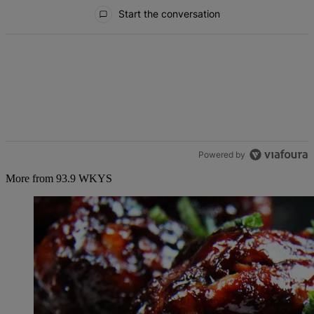
All Comments
Start the conversation
Powered by
More from 93.9 WKYS