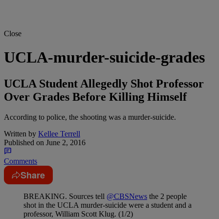
Close
UCLA-murder-suicide-grades
UCLA Student Allegedly Shot Professor
Over Grades Before Killing Himself
According to police, the shooting was a murder-suicide.
Written by
Kellee Terrell
Published on
June 2, 2016
Comments
Share
BREAKING. Sources tell
@CBSNews
the 2 people
shot in the UCLA murder-suicide were a student and a
professor, William Scott Klug. (1/2)