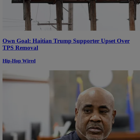
Own Goal: Haitian Trump Supporter Upset Over
TPS Removal
Hip-Hop Wired