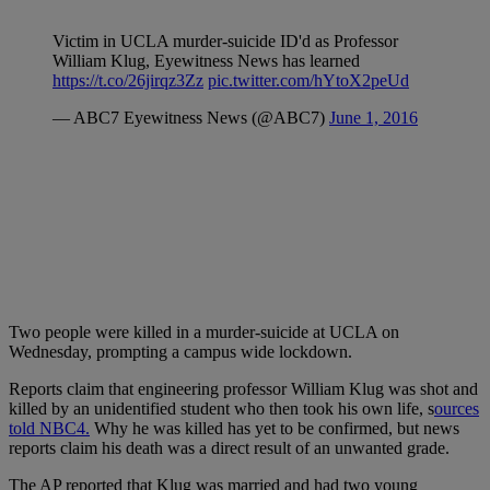
Victim in UCLA murder-suicide ID'd as Professor
William Klug, Eyewitness News has learned
https://t.co/26jirqz3Zz
pic.twitter.com/hYtoX2peUd
— ABC7 Eyewitness News (@ABC7)
June 1, 2016
Two people were killed in a murder-suicide at UCLA on
Wednesday, prompting a campus wide lockdown.
Reports claim that engineering professor
William Klug was shot and
killed by an unidentified student who then took his own life, s
ources
told NBC4.
Why he was killed has yet to be confirmed, but news
reports claim his death was a direct result of an unwanted grade.
The AP reported that Klug was
married and had two young