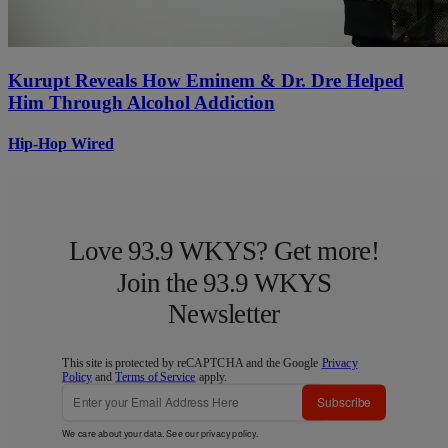
Kurupt Reveals How Eminem & Dr. Dre Helped
Him Through Alcohol Addiction
Hip-Hop Wired
Love 93.9 WKYS? Get more!
Join the 93.9 WKYS
Newsletter
This site is protected by reCAPTCHA and the Google
Privacy
Policy
and
Terms of Service
apply.
Subscribe
We care about your data. See our
privacy policy
.