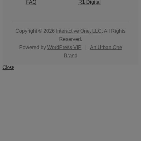
FAQ
R1 Digital
Copyright © 2026
Interactive One, LLC
. All Rights
Reserved.
Powered by
WordPress VIP
|
An Urban One
Brand
Close