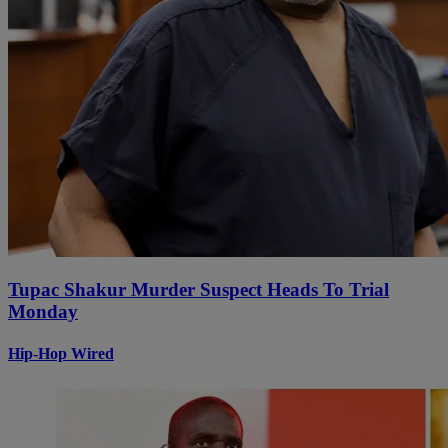
Tupac Shakur Murder Suspect Heads To Trial
Monday
Hip-Hop Wired