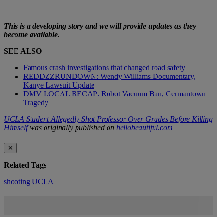
This is a developing story and we will provide updates as they
become available.
SEE ALSO
Famous crash investigations that changed road safety
REDDZZRUNDOWN: Wendy Williams Documentary,
Kanye Lawsuit Update
DMV LOCAL RECAP: Robot Vacuum Ban, Germantown
Tragedy
UCLA Student Allegedly Shot Professor Over Grades Before Killing
Himself
was originally published on
hellobeautiful.com
✕
Related Tags
shooting
UCLA