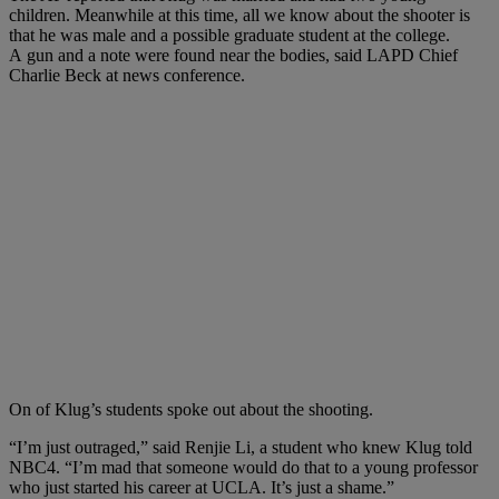
children. Meanwhile a
t this time, all we know about the shooter is
that he was male and a possible graduate student at the college.
A
gun and a note were found near the bodies, said LAPD Chief
Charlie Beck at news conference.
On of Klug’s students spoke out about the shooting.
“I’m just outraged,” said Renjie Li, a student who knew Klug told
NBC4. “I’m mad that someone would do that to a young professor
who just started his career at UCLA. It’s just a shame.”