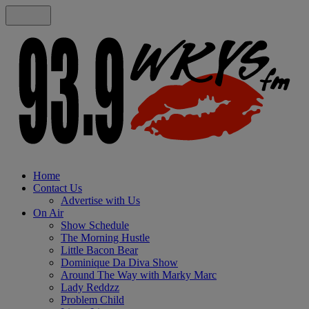
Home
Contact Us
Advertise with Us
On Air
Show Schedule
The Morning Hustle
Little Bacon Bear
Dominique Da Diva Show
Around The Way with Marky Marc
Lady Reddzz
Problem Child