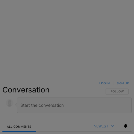
LOG IN
|
SIGN UP
Conversation
FOLLOW THIS 
FOLLOW
NEWEST
ALL COMMENTS