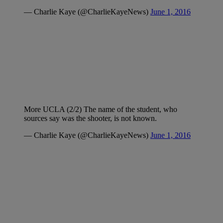
— Charlie Kaye (@CharlieKayeNews)
June 1, 2016
More UCLA (2/2) The name of the student, who
sources say was the shooter, is not known.
— Charlie Kaye (@CharlieKayeNews)
June 1, 2016