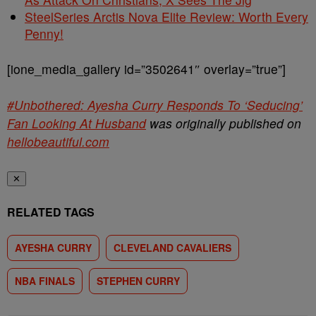
SteelSeries Arctis Nova Elite Review: Worth Every
Penny!
[ione_media_gallery id=”3502641″ overlay=”true”]
#Unbothered: Ayesha Curry Responds To ‘Seducing’
Fan Looking At Husband
was originally published on
hellobeautiful.com
✕
RELATED TAGS
AYESHA CURRY
CLEVELAND CAVALIERS
NBA FINALS
STEPHEN CURRY