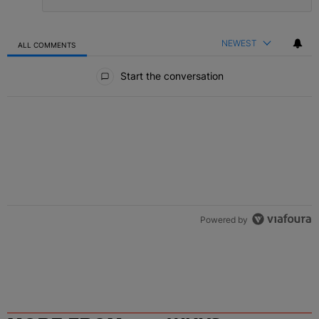
NEWEST
ALL COMMENTS
All Comments
Start the conversation
Powered by