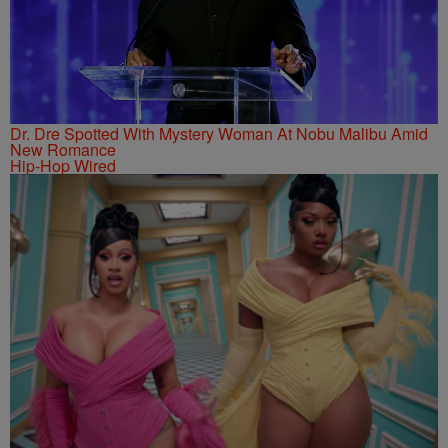
Dr. Dre Spotted With Mystery Woman At Nobu Malibu Amid
New Romance
Hip-Hop Wired