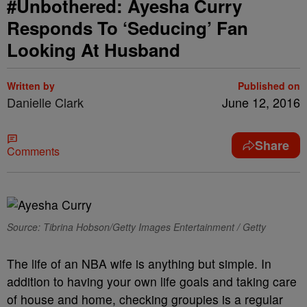
#Unbothered: Ayesha Curry
Responds To ‘Seducing’ Fan
Looking At Husband
Written by
Published on
Danielle Clark
June 12, 2016
Share
Comments
Source: Tibrina Hobson/Getty Images Entertainment / Getty
The life of an NBA wife is anything but simple. In
addition to having your own life goals and taking care
of house and home, checking groupies is a regular