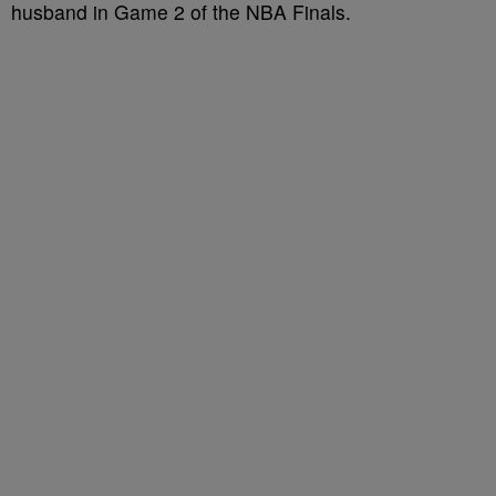
husband in Game 2 of the NBA Finals.