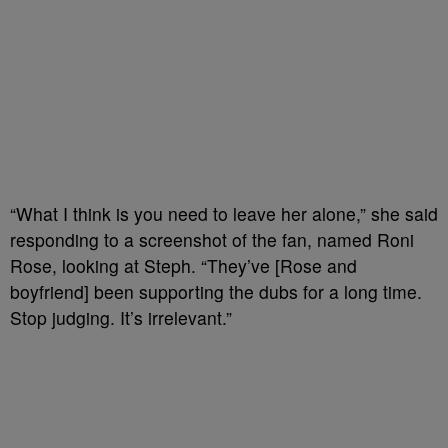
“What I think is you need to leave her alone,” she said
responding to a screenshot of the fan, named Roni
Rose, looking at Steph. “They’ve [Rose and
boyfriend] been supporting the dubs for a long time.
Stop judging. It’s irrelevant.”