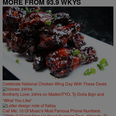
MORE FROM 93.9 WKYS
Celebrate National Chicken Wing Day With These Deals
Brotherly Love: 24hrs on MadeinTYO, Ty Dolla $ign and
“What You Like”
Call Me: 10 Of Music's Most Famous Phone Numbers