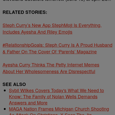
RELATED STORIES:
Steph Curry’s New App StephMoji Is Everything,
Includes Ayesha And Riley Emojis
#RelationshipGoals: Steph Curry Is A Proud Husband
& Father On The Cover Of ‘Parents’ Magazine
Ayesha Curry Thinks The Petty Internet Memes
About Her Wholesomeness Are Disrespectful
SEE ALSO
Sybil Wilkes Covers Today's What We Need to
Know: The Family of Nolan Wells Demands
Answers and More
MAGA Nation Frames Michigan Church Shooting
As Attack On Christians, X Sees The Jig