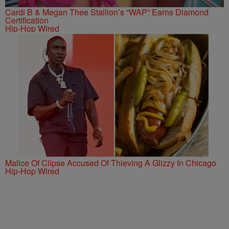
Cardi B & Megan Thee Stallion’s “WAP” Earns Diamond
Certification
Hip-Hop Wired
Malice Of Clipse Accused Of Thieving A Glizzy In Chicago
Hip-Hop Wired