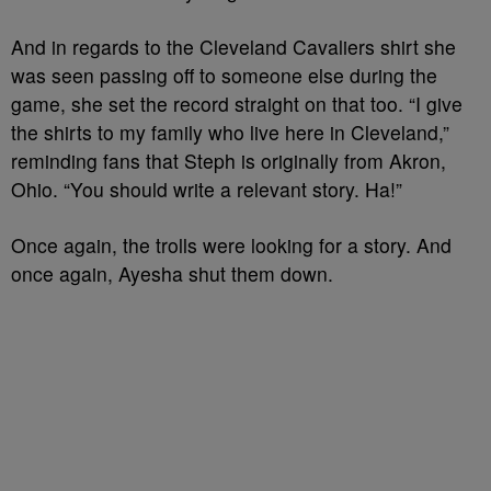
And in regards to the Cleveland Cavaliers shirt she
was seen passing off to someone else during the
game, she set the record straight on that too. “I give
the shirts to my family who live here in Cleveland,”
reminding fans that Steph is originally from Akron,
Ohio. “You should write a relevant story. Ha!”
Once again, the trolls were looking for a story. And
once again, Ayesha shut them down.