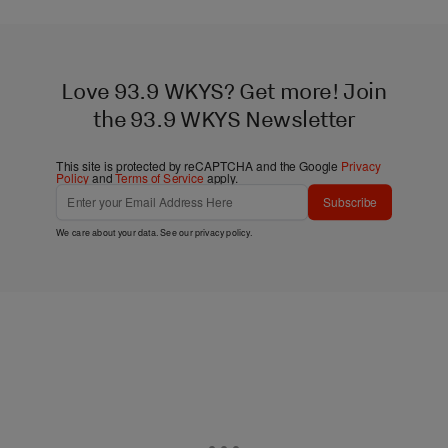
Love 93.9 WKYS? Get more! Join
the 93.9 WKYS Newsletter
This site is protected by reCAPTCHA and the Google
Privacy
Policy
and
Terms of Service
apply.
Subscribe
We care about your data. See our
privacy policy
.