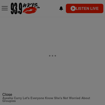
LISTEN LIVE
Close
Ayesha Curry Let's Everyone Know She's Not Worried About
Groupies