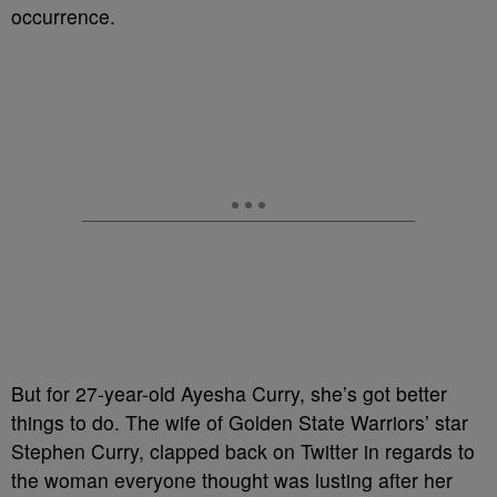
occurrence.
But for 27-year-old Ayesha Curry, she’s got better
things to do. The wife of Golden State Warriors’ star
Stephen Curry, clapped back on Twitter in regards to
the woman everyone thought was lusting after her