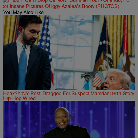
24 Insane Pictures Of Iggy Azalea’s Booty (PHOTOS)
You May Also Like
Hoax?!: 'NY Post' Dragged For Suspect Mamdani 9/11 Story
Hip-Hop Wired