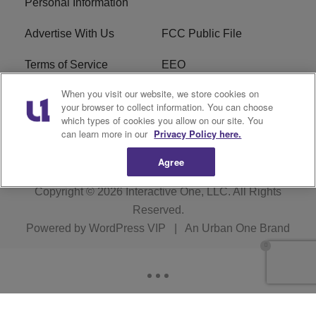
Personal Information
Advertise With Us
FCC Public File
Terms of Service
EEO
When you visit our website, we store cookies on
Careers
WKYS FCC Appplication
your browser to collect information. You can choose
which types of cookies you allow on our site. You
FAQ
R1 Digital
can learn more in our
Privacy Policy here.
Agree
Copyright © 2026
Interactive One, LLC
. All Rights
Reserved.
Powered by
WordPress VIP
|
An Urban One Brand