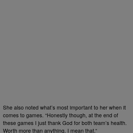
She also noted what’s most important to her when it
comes to games. “Honestly though, at the end of
these games I just thank God for both team’s health.
Worth more than anything. I mean that.”