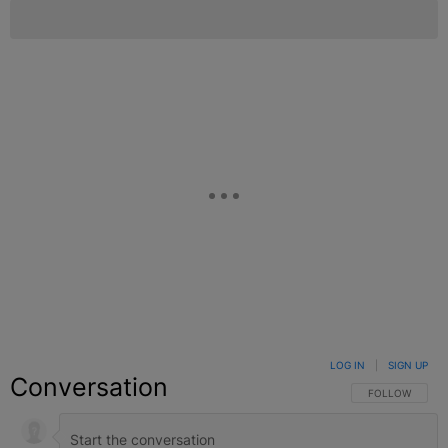
LOG IN
|
SIGN UP
Conversation
FOLLOW THIS C
FOLLOW