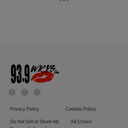
Privacy Policy
Cookies Policy
Do Not Sell or Share My
Ad Choice