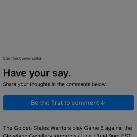
Start the Conversation
Have your say.
Share your thoughts in the comments below.
Be the first to comment
The Golden States Warriors play Game 5 against the
Cleveland Cavaliers tomorrow (June 13) at 9pm EST.