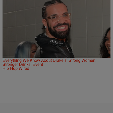
Everything We Know About Drake’s ’Strong Women,
Stronger Drinks’ Event
Hip-Hop Wired