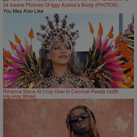
24 Insane Pictures Of Iggy Azalea’s Booty (PHOTOS)
You May Also Like
Rihanna Stuns At Crop Over In Carnival-Ready Outfit
Hip-Hop Wired