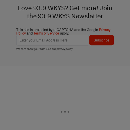
Love 93.9 WKYS? Get more! Join
the 93.9 WKYS Newsletter
This site is protected by reCAPTCHA and the Google
Privacy
Policy
and
Terms of Service
apply.
Subscribe
We care about your data. See our
privacy policy
.