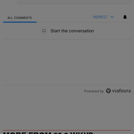
NEWEST
ALL COMMENTS
All Comments
Start the conversation
Powered by