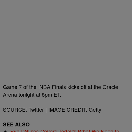
Game 7 of the NBA Finals kicks off at the Oracle
Arena tonight at 8pm ET.
SOURCE: Twitter | IMAGE CREDIT: Getty
SEE ALSO
Sybil Wilkes Covers Today's What We Need to