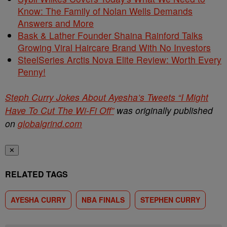
Know: The Family of Nolan Wells Demands
Answers and More
Bask & Lather Founder Shaina Rainford Talks
Growing Viral Haircare Brand With No Investors
SteelSeries Arctis Nova Elite Review: Worth Every
Penny!
Steph Curry Jokes About Ayesha’s Tweets “I Might
Have To Cut The Wi-Fi Off”
was originally published
on
globalgrind.com
✕
RELATED TAGS
AYESHA CURRY
NBA FINALS
STEPHEN CURRY