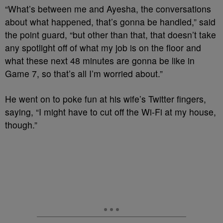
“What’s between me and Ayesha, the conversations
about what happened, that’s gonna be handled,” said
the point guard, “but other than that, that doesn’t take
any spotlight off of what my job is on the floor and
what these next 48 minutes are gonna be like in
Game 7, so that’s all I’m worried about.”
He went on to poke fun at his wife’s Twitter fingers,
saying, “I might have to cut off the Wi-Fi at my house,
though.”