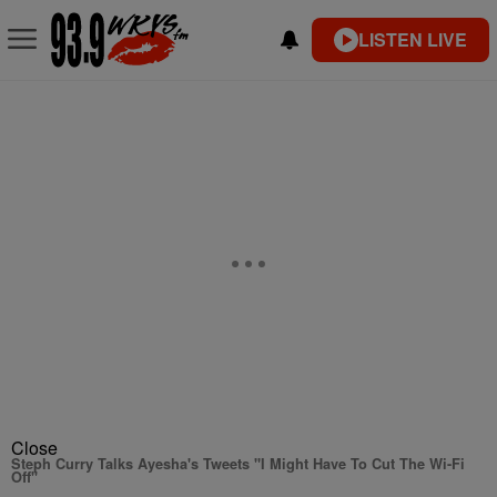
LISTEN LIVE
Close
Steph Curry Talks Ayesha's Tweets "I Might Have To Cut The Wi-Fi
Off"