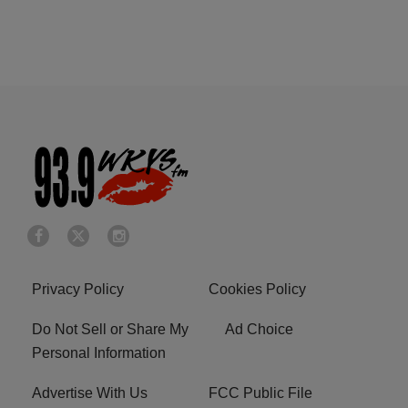
Privacy Policy
Cookies Policy
Do Not Sell or Share My
Ad Choice
Personal Information
Advertise With Us
FCC Public File