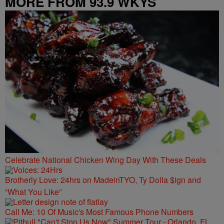
MORE FROM 93.9 WKYS
Celebrate National Chicken Wing Day With These Deals
Brotherly Love: 24hrs on MadeinTYO, Ty Dolla $ign and
“What You Like”
Call Me: 10 Of Music's Most Famous Phone Numbers