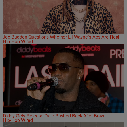
Joe Budden Questions Whether Lil Wayne’s Abs Are Real
Hip-Hop Wired
Diddy Gets Release Date Pushed Back After Brawl
Hip-Hop Wired