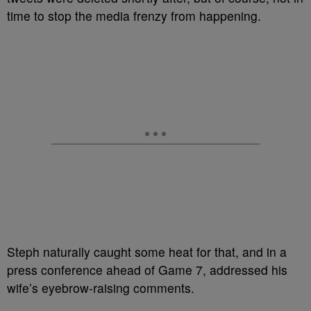
time to stop the media frenzy from happening.
Steph naturally caught some heat for that, and in a
press conference ahead of Game 7, addressed his
wife’s eyebrow-raising comments.