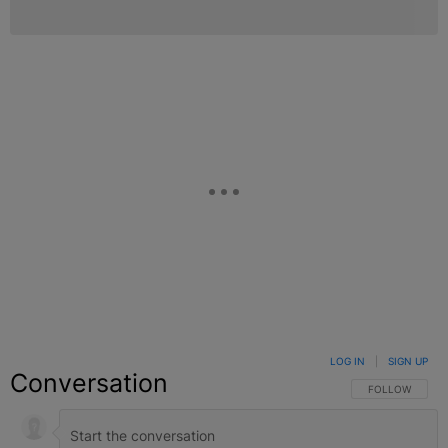
LOG IN
|
SIGN UP
Conversation
FOLLOW THIS C
FOLLOW