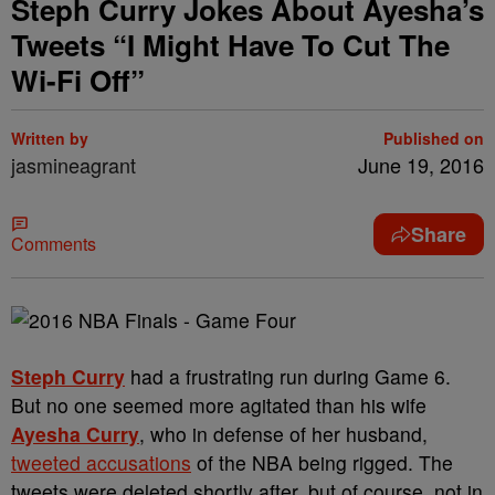
Steph Curry Jokes About Ayesha’s
Tweets “I Might Have To Cut The
Wi-Fi Off”
Written by
Published on
jasmineagrant
June 19, 2016
Share
Comments
Steph Curry
had a frustrating run during Game 6.
But no one seemed more agitated than his wife
Ayesha Curry
, who in defense of her husband,
tweeted accusations
of the NBA being rigged. The
tweets were deleted shortly after, but of course, not in