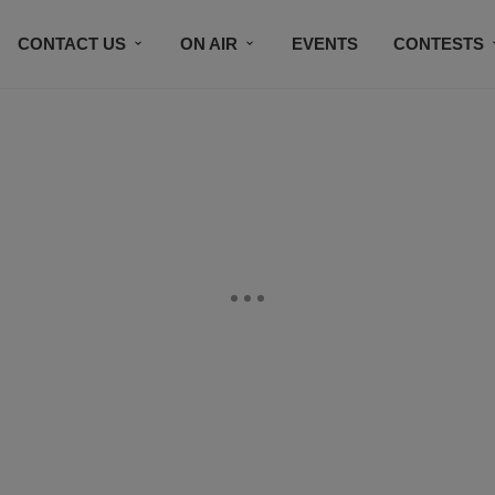
CONTACT US
ON AIR
EVENTS
CONTESTS