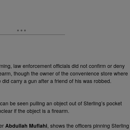
ng, law enforcement officials did not confirm or deny
irearm, though the owner of the convenience store where
e did carry a gun after a friend of his was robbed.
 can be seen pulling an object out of Sterling’s pocket
clear if the object is a firearm.
ner
Abdullah Muflahi
, shows the officers pinning Sterling