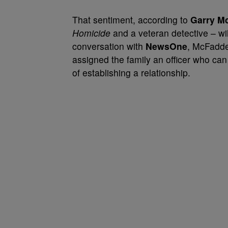
That sentiment, according to
Garry M
Homicide
and a veteran detective – wil
conversation with
NewsOne
, McFadde
assigned the family an officer who c
of establishing a relationship.