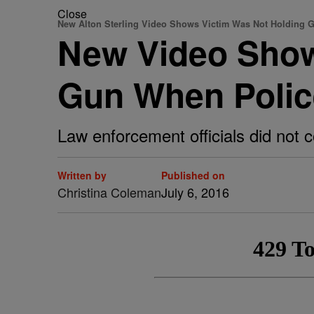
Close
New Alton Sterling Video Shows Victim Was Not Holding 
New Video Show
Gun When Polic
Law enforcement officials did not c
Written by
Published on
Christina Coleman
July 6, 2016