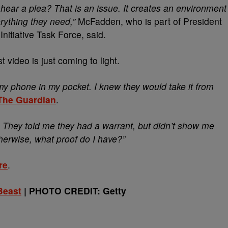
hear a plea? That is an issue. It creates an environment
rything they need,”
McFadden, who is part of
President
Initiative Task Force, said.
 video is just coming to light.
 my phone in my pocket. I knew they would take it from
The Guardian
.
 They told me they had a warrant, but didn’t show me
therwise, what proof do I have?”
re
.
Beast
| PHOTO CREDIT: Getty