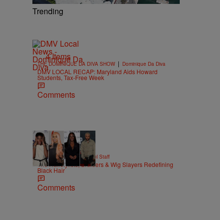
Trending
4 Items
|
THE DOMINIQUE DA DIVA SHOW
Dominique Da Diva
DMV LOCAL RECAP: Maryland Aids Howard
Students, Tax-Free Week
Comments
51 Items
|
BEAUTY
Hello Beautiful Staff
The Hairstylists, Braiders & Wig Slayers Redefining
Black Hair
Comments