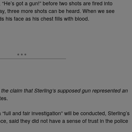
, “He’s got a gun!” before two shots are fired into
away, three more shots can be heard. When we see
 his face as his chest fills with blood.
 the claim that Sterling’s supposed gun represented an
tes.
full and fair investigation” will be conducted, Sterling’s
nce,
said they did not have a sense of trust in the police