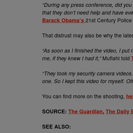
“During any press conference, did you 
that they don’t need help and have eve
Barack Obama’s
21st Century Police 
That distrust may also be why the latest
“As soon as I finished the video, I put
me, if they knew I had it,”
Muflahi told
“They took my security camera videos.
one. So I kept this video for myself. O
You can find more on the shooting,
he
SOURCE:
The Guardian
,
The Daily 
SEE ALSO: