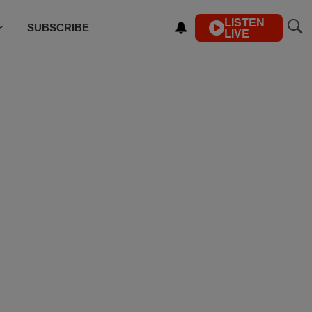
LISTEN
SUBSCRIBE
LIVE