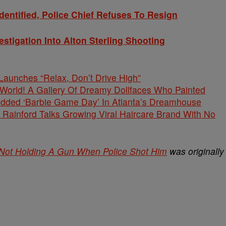
Identified, Police Chief Refuses To Resign
stigation Into Alton Sterling Shooting
unches “Relax, Don’t Drive High”
s World! A Gallery Of Dreamy Dollfaces Who Painted
tudded ‘Barbie Game Day’ In Atlanta’s Dreamhouse
Rainford Talks Growing Viral Haircare Brand With No
Not Holding A Gun When Police Shot Him
was originally