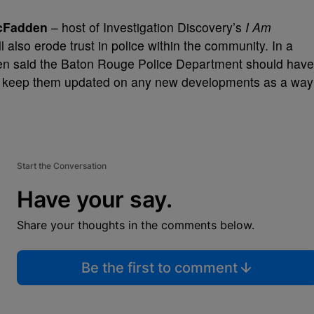
cFadden
– host of Investigation Discovery’s
I Am
l also erode trust in police within the community. In a
n said the Baton Rouge Police Department should have
an keep them updated on any new developments as a way
Start the Conversation
Have your say.
Share your thoughts in the comments below.
Be the first to comment