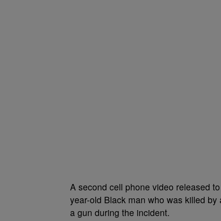
A
second cell phone video released t
year-old Black man who was killed by 
a gun during the incident.