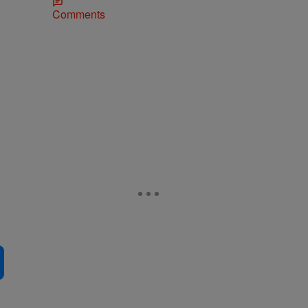
Comments