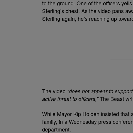
to the ground. One of the officers yells
Sterling’s chest. As the video pans 
Sterling again, he’s reaching up towards
The video
“does not appear to support
active threat to officers,”
The Beast wri
While Mayor Kip Holden insisted that a “
family, in a Wednesday press confere
department.