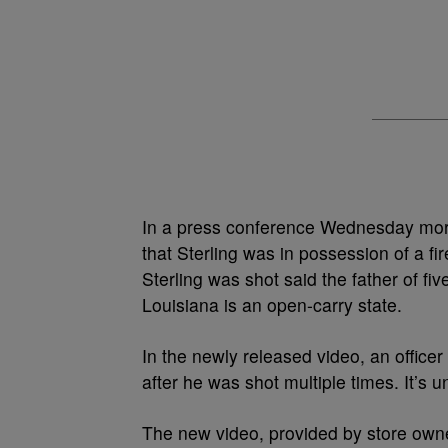
In a press conference Wednesday morni
that Sterling was in possession of a f
Sterling was shot said the father of fiv
Louisiana is an open-carry state.
In the newly released video, an officer
after he was shot multiple times. It’s un
The new video, provided by store ow