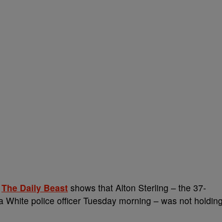
o
The Daily Beast
shows that Alton Sterling – the 37-
a White police officer Tuesday morning – was not holdin