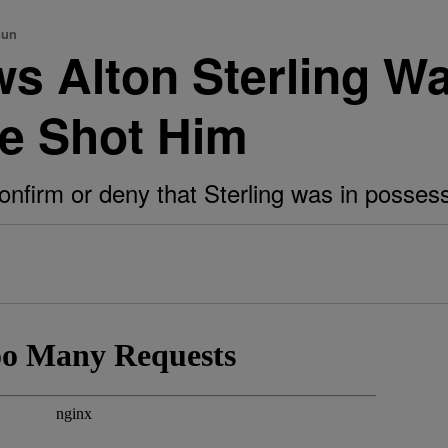
Gun
s Alton Sterling Wa
e Shot Him
onfirm or deny that Sterling was in possess