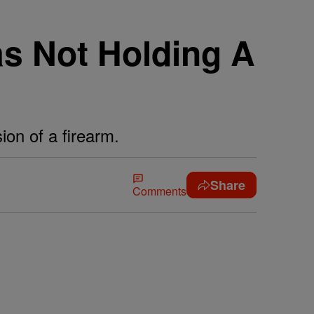
s Not Holding A
ion of a firearm.
Share
Comments