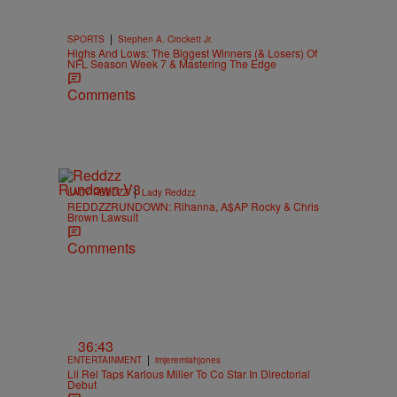
|
SPORTS
Stephen A. Crockett Jr.
Highs And Lows: The Biggest Winners (& Losers) Of
NFL Season Week 7 & Mastering The Edge
Comments
|
LADY REDDZZ
Lady Reddzz
REDDZZRUNDOWN: Rihanna, A$AP Rocky & Chris
Brown Lawsuit
Comments
36:43
|
ENTERTAINMENT
imjeremiahjones
Lil Rel Taps Karlous Miller To Co Star In Directorial
Debut