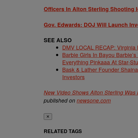
Officers In Alton Sterling Shooting 
Gov. Edwards: DOJ Will Launch Inve
SEE ALSO
DMV LOCAL RECAP: Virginia La
Barbie Girls In Bayou Barbie’
Everything Pinkaaa At Star-S
Bask & Lather Founder Shaina 
Investors
New Video Shows Alton Sterling Was 
published on
newsone.com
✕
RELATED TAGS