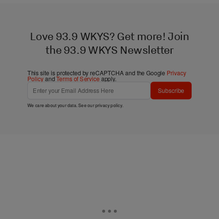
Love 93.9 WKYS? Get more! Join
the 93.9 WKYS Newsletter
This site is protected by reCAPTCHA and the Google
Privacy
Policy
and
Terms of Service
apply.
Subscribe
We care about your data. See our
privacy policy
.