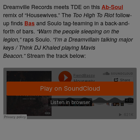
Dreamville Records meets TDE on this
Ab-Soul
remix of “Housewives.” The
Too High To Riot
follow-
up finds
Bas
and Soulo tag-teaming in a back-and-
forth of bars.
“Warn the people sleeping on the
legion,”
raps Soulo.
“I’m a Dreamvillain talking major
keys / Think DJ Khaled playing Mavis
Beacon.”
Stream the track below: