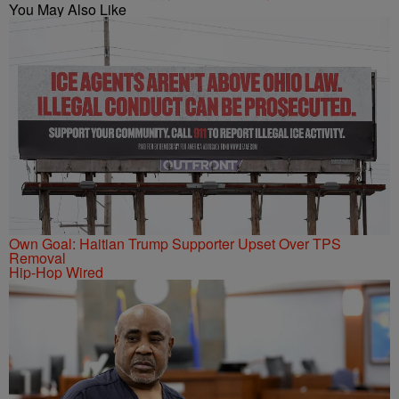
You May Also Like
Own Goal: Haitian Trump Supporter Upset Over TPS
Removal
Hip-Hop Wired