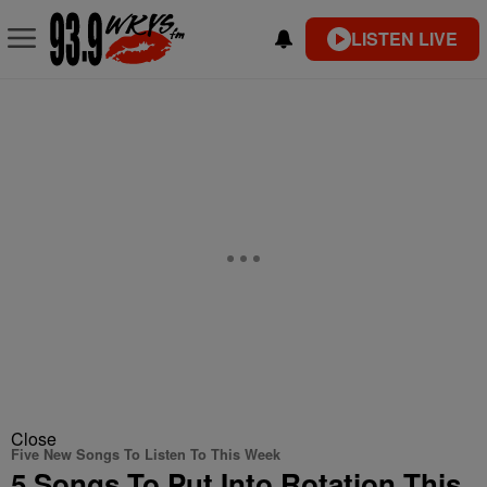
LISTEN LIVE
Close
Five New Songs To Listen To This Week
5 Songs To Put Into Rotation This