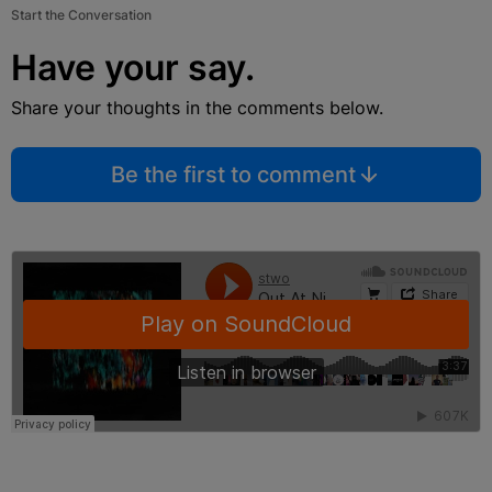
Start the Conversation
Have your say.
Share your thoughts in the comments below.
Be the first to comment