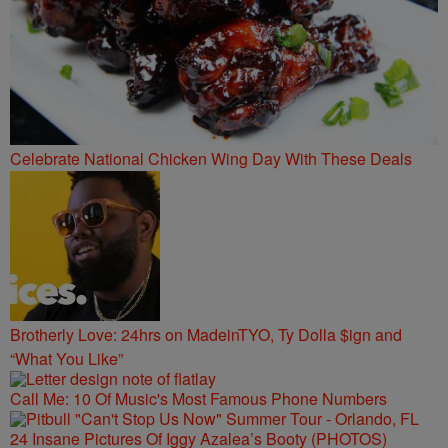
Celebrate National Chicken Wing Day With These Deals
Brotherly Love: 24hrs on MadeinTYO, Ty Dolla $ign and
“What You Like”
Call Me: 10 Of Music's Most Famous Phone Numbers
24 Insane Pictures Of Iggy Azalea’s Booty (PHOTOS)