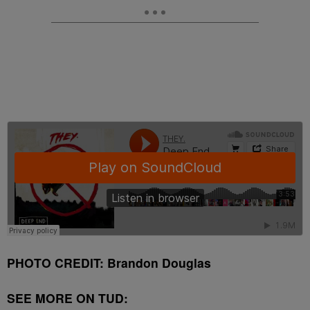
PHOTO CREDIT: Brandon Douglas
SEE MORE ON TUD: