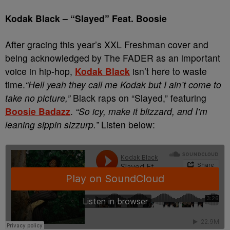
Kodak Black
–
“Slayed” Feat. Boosie
After gracing this year’s XXL Freshman cover and
being acknowledged by The FADER as an important
voice in hip-hop,
Kodak Black
isn’t here to waste
time.
“Hell yeah they call me Kodak but I ain’t come to
take no picture,”
Black raps on “Slayed,” featuring
Boosie Badazz
.
“So icy, make it blizzard, and I’m
leaning sippin sizzurp.”
Listen below: