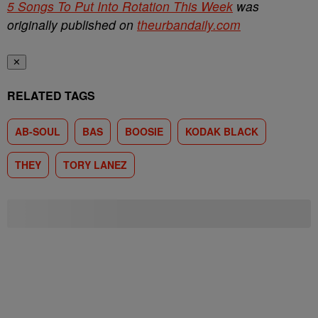
5 Songs To Put Into Rotation This Week
was
originally published on
theurbandaily.com
✕
RELATED TAGS
AB-SOUL
BAS
BOOSIE
KODAK BLACK
THEY
TORY LANEZ