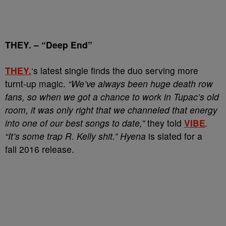
THEY.
–
“Deep End”
THEY.
‘s latest single finds the duo serving more
turnt-up magic.
“We’ve always been huge death row
fans, so when we got a chance to work in Tupac’s old
room, it was only right that we channeled that energy
into one of our best songs to date,”
they told
VIBE
.
“It’s some trap R. Kelly shit.”
Hyena
is slated for a
fall 2016 release.