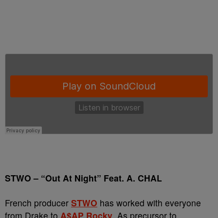
STWO
–
“Out At Night” Feat. A. CHAL
French producer
STWO
has worked with everyone
from Drake to
A$AP Rocky
. As precursor to