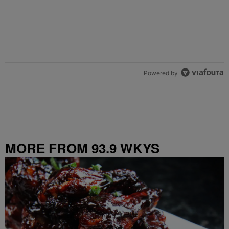
Powered by
MORE FROM 93.9 WKYS