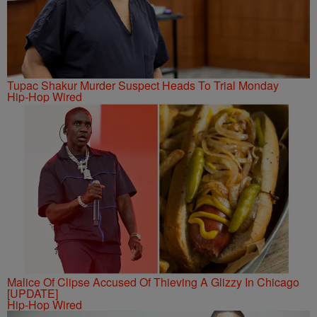
Tupac Shakur Murder Suspect Heads To Trial Monday
Hip-Hop Wired
Malice Of Clipse Accused Of Thieving A Glizzy In Chicago
[UPDATE]
Hip-Hop Wired