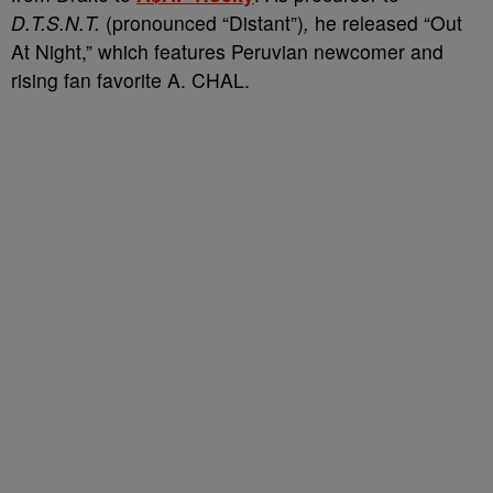
D.T.S.N.T.
(pronounced “Distant”)
,
he released “Out
At Night,” which features Peruvian newcomer and
rising fan favorite A. CHAL.