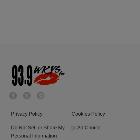
Privacy Policy
Cookies Policy
Do Not Sell or Share My
Ad Choice
Personal Information