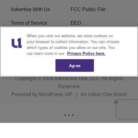
Advertise With Us
FCC Public File
Terms of Service
EEO
When you visit our website, we store cookies on
Careers
WKYS FCC Appplication
your browser to collect information. You can choose
which types of cookies you allow on our site. You
FAQ
R1 Digital
can learn more in our
Privacy Policy here.
Agree
Copyright © 2026
Interactive One, LLC
. All Rights
Reserved.
Powered by
WordPress VIP
|
An Urban One Brand