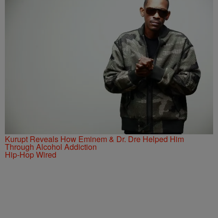
Kurupt Reveals How Eminem & Dr. Dre Helped Him
Through Alcohol Addiction
Hip-Hop Wired