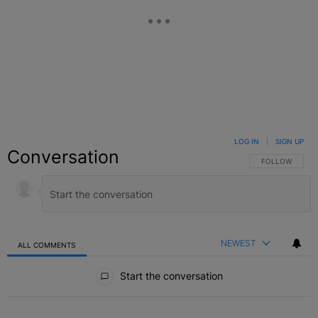
LOG IN
|
SIGN UP
Conversation
FOLLOW THIS C
FOLLOW
NEWEST
ALL COMMENTS
All Comments
Start the conversation