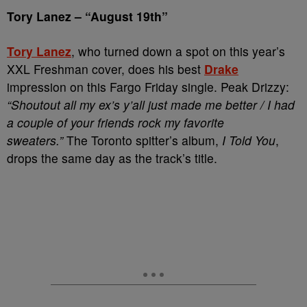
Tory Lanez
–
“August 19th”
Tory Lanez
, who turned down a spot on this year’s
XXL Freshman cover, does his best
Drake
impression on this Fargo Friday single. Peak Drizzy:
“Shoutout all my ex’s y’all just made me better /
I had
a couple of your friends rock my favorite
sweaters.”
The Toronto spitter’s album,
I Told You
,
drops the same day as the track’s title.