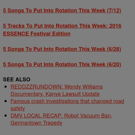
5 Songs To Put Into Rotation This Week (7/12)
5 Tracks To Put Into Rotation This Week: 2016
ESSENCE Festival Edition
5 Songs To Put Into Rotation This Week (6/28)
5 Songs To Put Into Rotation This Week (6/20)
SEE ALSO
REDDZZRUNDOWN: Wendy Williams
Documentary, Kanye Lawsuit Update
Famous crash investigations that changed road
safety
DMV LOCAL RECAP: Robot Vacuum Ban,
Germantown Tragedy