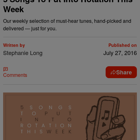
Week
Our weekly selection of must-hear tunes, hand-picked and
delivered — just for you.
Written by
Published on
Stephanie Long
July 27, 2016
Share
Comments