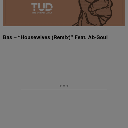
Bas – “Housewives (Remix)” Feat. Ab-Soul