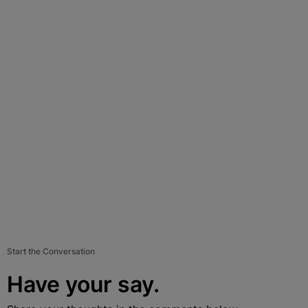
Start the Conversation
Have your say.