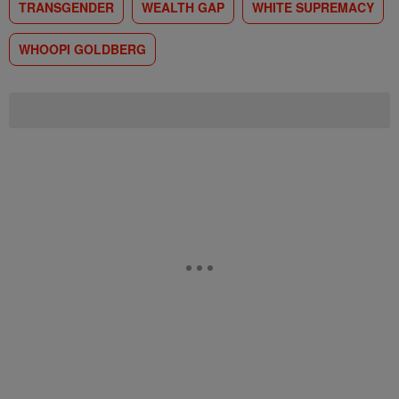
TRANSGENDER
WEALTH GAP
WHITE SUPREMACY
WHOOPI GOLDBERG