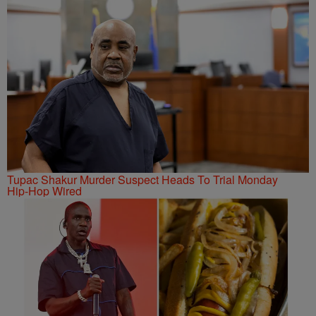
Tupac Shakur Murder Suspect Heads To Trial Monday
Hip-Hop Wired