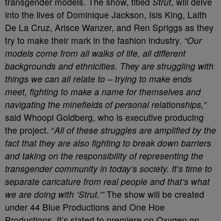
transgender models. The show, titled
Strut
, will delve
into the lives of Dominique Jackson, Isis King, Laith
De La Cruz, Arisce Wanzer, and Ren Spriggs as they
try to make their mark in the fashion industry.
“Our
models come from all walks of life, all different
backgrounds and ethnicities. They are struggling with
things we can all relate to – trying to make ends
meet, fighting to make a name for themselves and
navigating the minefields of personal relationships,”
said Whoopi Goldberg, who is executive producing
the project. “
All of these struggles are amplified by the
fact that they are also fighting to break down barriers
and taking on the responsibility of representing the
transgender community in today’s society. It’s time to
separate caricature from real people and that’s what
we are doing with ‘Strut.’”
The show will be created
under 44 Blue Productions and One Hoe
Productions. It’s slated to premiere on Oxygen on