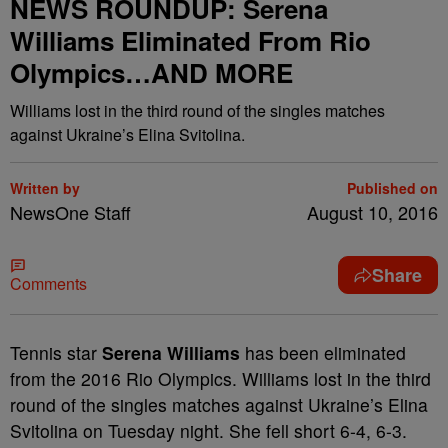
NEWS ROUNDUP: Serena
Williams Eliminated From Rio
Olympics…AND MORE
Williams lost in the third round of the singles matches
against Ukraine’s Elina Svitolina.
Written by
Published on
NewsOne Staff
August 10, 2016
Share
Comments
T
ennis star
Serena Williams
has been eliminated
from the 2016 Rio Olympics. Williams lost in the third
round of the singles matches against Ukraine’s Elina
Svitolina on Tuesday night. She fell short 6-4, 6-3.