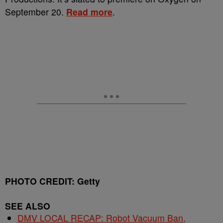
September 20.
Read more
.
PHOTO CREDIT: Getty
SEE ALSO
DMV LOCAL RECAP: Robot Vacuum Ban,