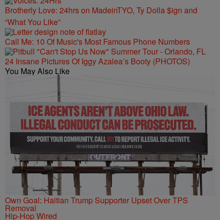
Brotherly Love: 24hrs on MadeinTYO, Ty Dolla $ign and
“What You Like”
Call Me: 10 Of Music's Most Famous Phone Numbers
24 Insane Pictures Of Iggy Azalea’s Booty (PHOTOS)
You May Also Like
Own Goal: Haitian Trump Supporter Upset Over TPS
Removal
Hip-Hop Wired