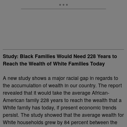
Study: Black Families Would Need 228 Years to
Reach the Wealth of White Families Today
A new study shows a major racial gap in regards to
the accumulation of wealth in our country. The report
revealed that it would take the average African-
American family 228 years to reach the wealth that a
White family has today, if present economic trends
persist. The study showed that the average wealth for
White households grew by 84 percent between the