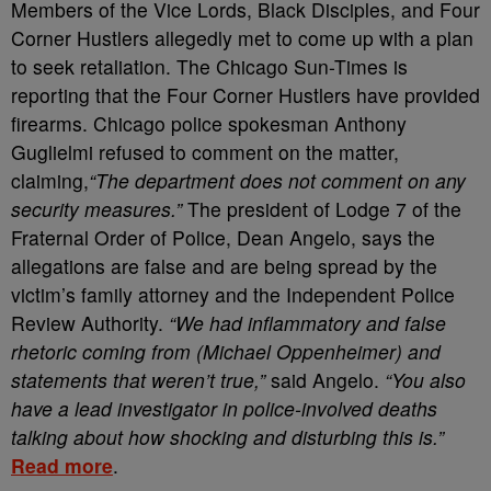
Members of the Vice Lords, Black Disciples, and Four
Corner Hustlers allegedly met to come up with a plan
to seek retaliation. The Chicago Sun-Times is
reporting that the Four Corner Hustlers have provided
firearms. Chicago police spokesman Anthony
Guglielmi refused to comment on the matter,
claiming,
“The department does not comment on any
security measures.”
The president of Lodge 7 of the
Fraternal Order of Police, Dean Angelo, says the
allegations are false and are being spread by the
victim’s family attorney and the Independent Police
Review Authority.
“We had inflammatory and false
rhetoric coming from (Michael Oppenheimer) and
statements that weren’t true,”
said Angelo.
“You also
have a lead investigator in police-involved deaths
talking about how shocking and disturbing this is.”
Read more
.