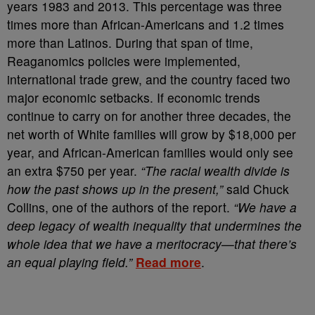
years 1983 and 2013. This percentage was three
times more than African-Americans and 1.2 times
more than Latinos. During that span of time,
Reaganomics policies were implemented,
international trade grew, and the country faced two
major economic setbacks. If economic trends
continue to carry on for another three decades, the
net worth of White families will grow by $18,000 per
year, and African-American families would only see
an extra $750 per year.
“The racial wealth divide is
how the past shows up in the present,”
said Chuck
Collins, one of the authors of the report.
“We have a
deep legacy of wealth inequality that undermines the
whole idea that we have a meritocracy—that there’s
an equal playing field.”
Read more
.