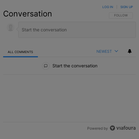
LOG IN
|
SIGN UP
Conversation
FOLLOW THIS C
FOLLOW
NEWEST
ALL COMMENTS
All Comments
Start the conversation
Powered by