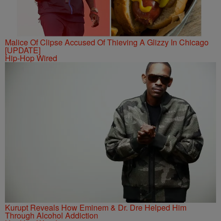
Malice Of Clipse Accused Of Thieving A Glizzy In Chicago
[UPDATE]
Hip-Hop Wired
Kurupt Reveals How Eminem & Dr. Dre Helped Him
Through Alcohol Addiction