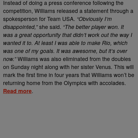
Instead of doing a press conference following the
competition, Williams released a statement through a
spokesperson for Team USA.
“Obviously I’m
disappointed,”
she said.
“The better player won. It
was a great opportunity that didn’t work out the way I
wanted it to. At least I was able to make Rio, which
was one of my goals. It was awesome, but it’s over
now.”
Williams was also eliminated from the doubles
on Sunday night along with her sister Venus. This will
mark the first time in four years that Williams won’t be
returning home from the Olympics with accolades.
Read more
.