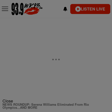
LISTEN LIVE
Close
NEWS ROUNDUP: Serena Williams Eliminated From Rio
Olympics...AND MORE