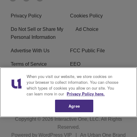
Privacy Policy
Cookies Policy
Do Not Sell or Share My
Ad Choice
Personal Information
Advertise With Us
FCC Public File
Terms of Service
EEO
When you visit our website, we store cookies on
Careers
WKYS FCC Appplication
your browser to collect information. You can choose
which types of cookies you allow on our site. You
FAQ
R1 Digital
can learn more in our
Privacy Policy here.
Agree
Copyright © 2026
Interactive One, LLC
. All Rights
Reserved.
Powered by
WordPress VIP
|
An Urban One Brand