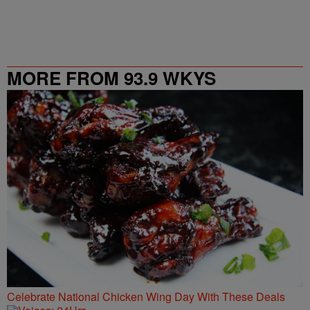
MORE FROM 93.9 WKYS
Celebrate National Chicken Wing Day With These Deals