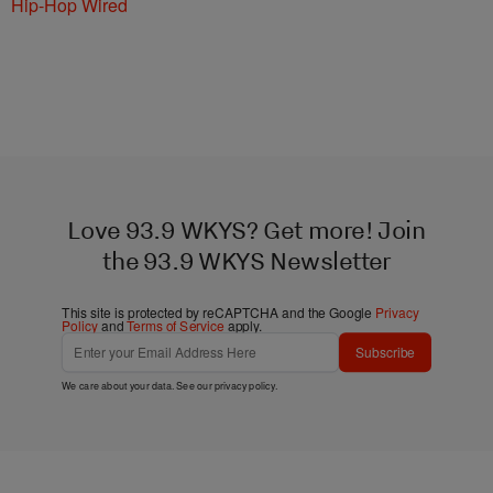
Hip-Hop Wired
Love 93.9 WKYS? Get more! Join
the 93.9 WKYS Newsletter
This site is protected by reCAPTCHA and the Google
Privacy
Policy
and
Terms of Service
apply.
Subscribe
We care about your data. See our
privacy policy
.