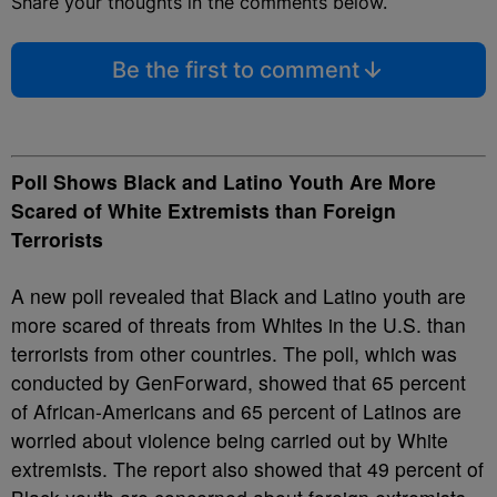
Share your thoughts in the comments below.
Be the first to comment
Poll Shows Black and Latino Youth Are More
Scared of White Extremists than Foreign
Terrorists
A new poll revealed that Black and Latino youth are
more scared of threats from Whites in the U.S. than
terrorists from other countries. The poll, which was
conducted by GenForward, showed that 65 percent
of African-Americans and 65 percent of Latinos are
worried about violence being carried out by White
extremists. The report also showed that 49 percent of