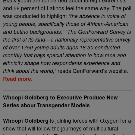
Black youth are concerned about foreign extremists
and 56 percent of Latinos feel the same way. The poll
was conducted to highlight
“the absence in voice of
young people, specifically those of African-American
and Latino backgrounds.” “The GenForward Survey is
the first of its kind—a nationally representative survey
of over 1750 young adults ages 18-30 conducted
monthly that pays special attention to how race and
ethnicity shape how respondents experience and
think about the world,”
reads GenForward’s website.
Read more
.
Whoopi Goldberg to Executive Produce New
Series about Transgender Models
Whoopi Goldberg
is joining forces with Oxygen for a
show that will follow the journeys of multicultural