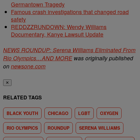
Germantown Tragedy
Famous crash investigations that changed road
safety
REDDZZRUNDOWN: Wendy Williams
Documentary, Kanye Lawsuit Update
NEWS ROUNDUP: Serena Williams Eliminated From
Rio Olympics…AND MORE
was originally published
on
newsone.com
✕
RELATED TAGS
BLACK YOUTH
CHICAGO
LGBT
OXYGEN
RIO OLYMPICS
ROUNDUP
SERENA WILLIAMS