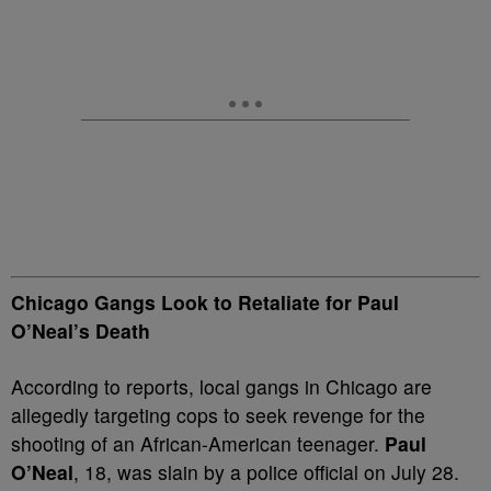
Chicago Gangs Look to Retaliate for Paul
O’Neal’s Death
According to reports, local gangs in Chicago are
allegedly targeting cops to seek revenge for the
shooting of an African-American teenager.
Paul
O’Neal
, 18, was slain by a police official on July 28.