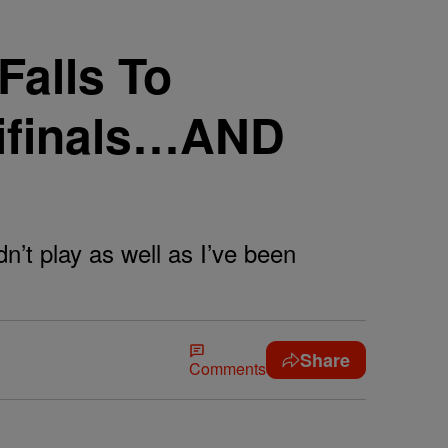
alls To
mifinals…AND
dn’t play as well as I’ve been
Share
Comments