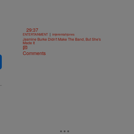
29:37
|
ENTERTAINMENT
imjeremiahjones
Jasmine Burke Didn't Make The Band, But She's
Made It
Comments