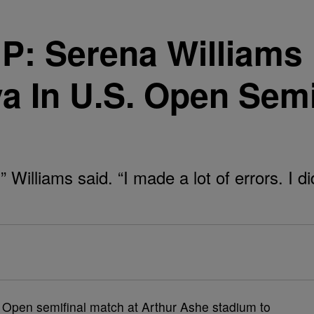
Serena Williams F
ova In U.S. Open Se
” Williams said. “I made a lot of errors. I di
 Open semifinal match at Arthur Ashe stadium to