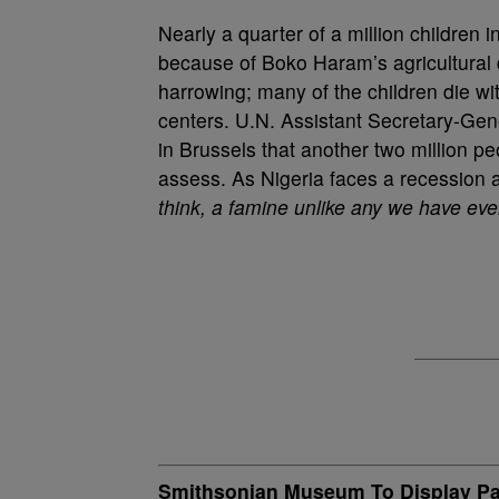
Nearly a quarter of a million children 
because of Boko Haram’s agricultural d
harrowing; many of the children die wit
centers. U.N. Assistant Secretary-Ge
in Brussels that another two million pe
assess. As Nigeria faces a recession a
think, a famine unlike any we have ev
Smithsonian Museum To Display Past