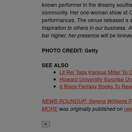
known performer in the dreamy souther
community. Her one-woman show at Cl
performances. The venue released a 
inspiration to others in our business.
bar higher, her presence will be forev
PHOTO CREDIT: Getty
SEE ALSO
Lil Rel Taps Karlous Miller To 
Howard University Surprise U
8 Black Fantasy Books To Read
NEWS ROUNDUP: Serena Williams Fall
MORE
was originally published on
ne
✕