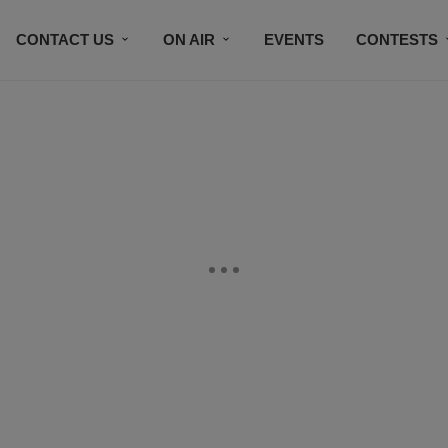
CONTACT US
ON AIR
EVENTS
CONTESTS