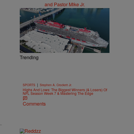
Trending
|
SPORTS
Stephen A. Crockett Jr.
Highs And Lows: The Biggest Winners (& Losers) Of
NFL Season Week 7 & Mastering The Edge
Comments