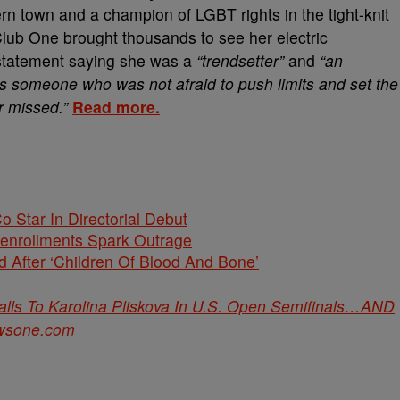
n town and a champion of LGBT rights in the tight-knit
ub One brought thousands to see her electric
statement saying she was a
“trendsetter”
and
“an
 As someone who was not afraid to push limits and set the
er missed.”
Read more.
Co Star In Directorial Debut
nenrollments Spark Outrage
 After ‘Children Of Blood And Bone’
s To Karolina Pliskova In U.S. Open Semifinals…AND
wsone.com