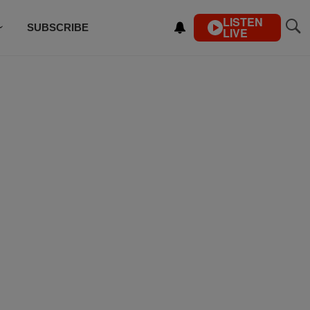
LISTEN
SUBSCRIBE
LIVE