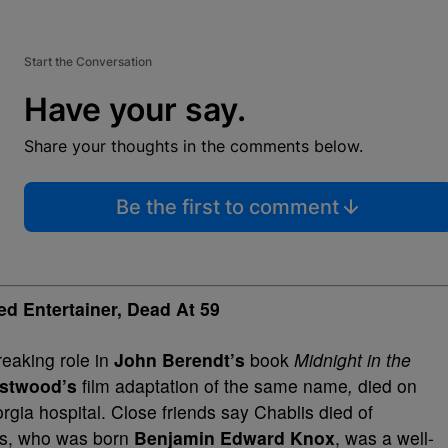
Start the Conversation
Have your say.
Share your thoughts in the comments below.
Be the first to comment
d Entertainer, Dead At 59
reaking role in
John Berendt’s
book
Midnight in the
astwood’s
film adaptation of the same name
,
died on
ia hospital. Close friends say Chablis died of
is, who was born
Benjamin Edward Knox
, was a well-