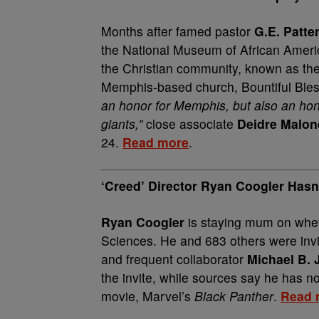
Months after famed pastor
G.E. Patte
the National Museum of African America
the Christian community, known as the f
Memphis-based church, Bountiful Blessi
an honor for Memphis, but also an ho
giants,”
close associate
Deidre Malon
24.
Read more
.
‘Creed’ Director Ryan Coogler Has
Ryan Coogler
is staying mum on wheth
Sciences. He and 683 others were invite
and frequent collaborator
Michael B.
the invite, while sources say he has no
movie, Marvel’s
Black Panther
.
Read 