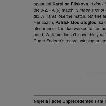
opponent
Karolina Pliskova
.
“I don’t
the 6-2, 7-6(5) match.
“I made a lot of 
did Williams lose the match, but she al
Her coach,
Patrick Mouratoglou
, sai
hinderance. The duo worked to iron out
hand, Williams doesn’t leave this yea
Roger Federer’s record, winning an e
Nigeria Faces Unprecedented Fami