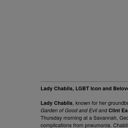
Lady Chablis, LGBT Icon and Belove
Lady Chablis
, known for her groundb
Garden of Good and Evil
and
Clint E
Thursday morning at a Savannah, Georg
complications from pneumonia. Chabl