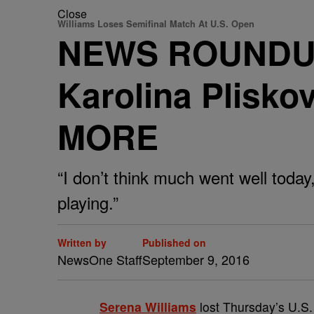
Close
Williams Loses Semifinal Match At U.S. Open
NEWS ROUNDUP: 
Karolina Plisk
MORE
“I don’t think much went well today,
playing.”
Written by
Published on
NewsOne Staff
September 9, 2016
S
erena Williams
lost Thursday’s U.S.