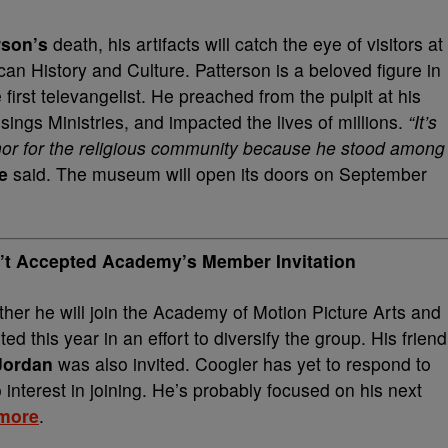
rson’s
death, his artifacts will catch the eye of visitors at
n History and Culture. Patterson is a beloved figure in
irst televangelist. He preached from the pulpit at his
ngs Ministries, and impacted the lives of millions.
“It’s
nor for the religious community because he stood among
e
said. The museum will open its doors on September
n’t Accepted Academy’s Member Invitation
er he will join the Academy of Motion Picture Arts and
d this year in an effort to diversify the group. His friend
 Jordan
was also invited.
Coogler has yet to respond to
 interest in joining. He’s probably focused on his next
more
.