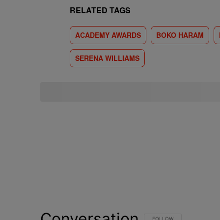
RELATED TAGS
ACADEMY AWARDS
BOKO HARAM
SERENA WILLIAMS
Conversation
FOLLOW THIS CONVERSATI
FOLLOW