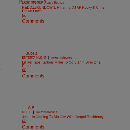
|
LADY REDDZZ
Lady Reddzz
REDDZZRUNDOWN: Rihanna, A$AP Rocky & Chris
Brown Lawsuit
Comments
36:43
|
ENTERTAINMENT
imjeremiahjones
Lil Rel Taps Karlous Miller To Co Star In Directorial
Debut
Comments
18:51
|
MUSIC
imjeremiahjones
Jesus Is Coming To Sin City With Gospel Residency
Comments