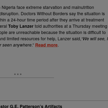
in Nigeria face extreme starvation and malnutrition
isruption. Doctors Without Borders say the situation is
hin a 24-hour time period after they arrive at treatment
neral
Toby Lanzer
told authorities at a Thursday meeting
ople are unreachable because the situation is difficult to
nd limited resources for help, Lanzer said,
“We will see, I
er seen anywhere
.”
Read more
.
or G.E. Patterson’s Artifacts