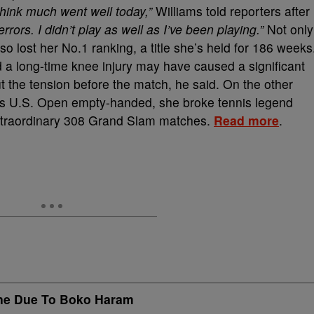
 think much went well today,”
Williams told reporters after
errors. I didn’t play as well as I’ve been playing.”
Not only
so lost her No.1 ranking, a title she’s held for 186 weeks
d a long-time knee injury may have caused a significant
 the tension before the match, he said. On the other
r’s U.S. Open empty-handed, she broke tennis legend
xtraordinary 308 Grand Slam matches.
Read more
.
ne Due To Boko Haram