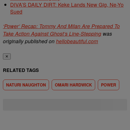
DIVA’S DAILY DIRT: Keke Lands New Gig, Ne-Yo
Sued
‘Power’ Recap: Tommy And Milan Are Prepared To
Take Action Against Ghost’s Line-Stepping
was
originally published on
hellobeautiful.com
✕
RELATED TAGS
NATURI NAUGHTON
OMARI HARDWICK
POWER