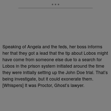
Speaking of Angela and the feds, her boss informs
her that they got a lead that the tip about Lobos might
have come from someone else due to a search for
Lobos in the prison system initiated around the time
they were initially setting up the John Doe trial. That’s
being investigate, but it could exonerate them.
[Whispers] It was Proctor, Ghost’s lawyer.