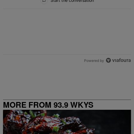
Start the conversation
Powered by
MORE FROM 93.9 WKYS