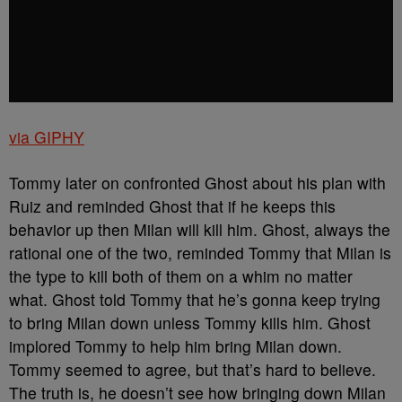
via GIPHY
Tommy later on confronted Ghost about his plan with
Ruiz and reminded Ghost that if he keeps this
behavior up then Milan will kill him. Ghost, always the
rational one of the two, reminded Tommy that Milan is
the type to kill both of them on a whim no matter
what. Ghost told Tommy that he’s gonna keep trying
to bring Milan down unless Tommy kills him. Ghost
implored Tommy to help him bring Milan down.
Tommy seemed to agree, but that’s hard to believe.
The truth is, he doesn’t see how bringing down Milan