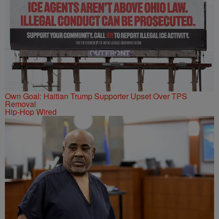
Own Goal: Haitian Trump Supporter Upset Over TPS
Removal
Hip-Hop Wired