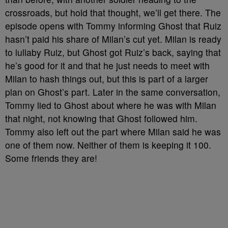
crossroads, but hold that thought, we’ll get there. The
episode opens with Tommy informing Ghost that Ruiz
hasn’t paid his share of Milan’s cut yet. Milan is ready
to lullaby Ruiz, but Ghost got Ruiz’s back, saying that
he’s good for it and that he just needs to meet with
Milan to hash things out, but this is part of a larger
plan on Ghost’s part. Later in the same conversation,
Tommy lied to Ghost about where he was with Milan
that night, not knowing that Ghost followed him.
Tommy also left out the part where Milan said he was
one of them now. Neither of them is keeping it 100.
Some friends they are!