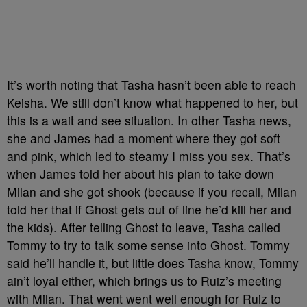
It’s worth noting that Tasha hasn’t been able to reach
Keisha. We still don’t know what happened to her, but
this is a wait and see situation. In other Tasha news,
she and James had a moment where they got soft
and pink, which led to steamy I miss you sex. That’s
when James told her about his plan to take down
Milan and she got shook (because if you recall, Milan
told her that if Ghost gets out of line he’d kill her and
the kids). After telling Ghost to leave, Tasha called
Tommy to try to talk some sense into Ghost. Tommy
said he’ll handle it, but little does Tasha know, Tommy
ain’t loyal either, which brings us to Ruiz’s meeting
with Milan. That went went well enough for Ruiz to