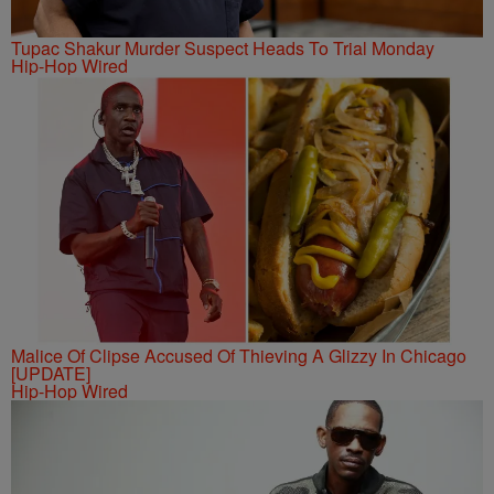
Tupac Shakur Murder Suspect Heads To Trial Monday
Hip-Hop Wired
Malice Of Clipse Accused Of Thieving A Glizzy In Chicago
[UPDATE]
Hip-Hop Wired