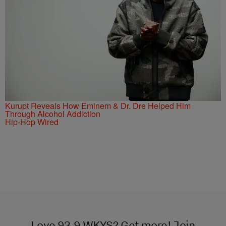
Kurupt Reveals How Eminem & Dr. Dre Helped Him
Through Alcohol Addiction
Hip-Hop Wired
Love 93.9 WKYS? Get more! Join