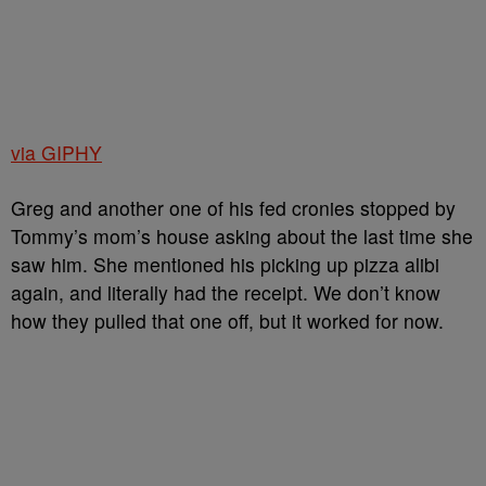
via GIPHY
Greg and another one of his fed cronies stopped by
Tommy’s mom’s house asking about the last time she
saw him. She mentioned his picking up pizza alibi
again, and literally had the receipt. We don’t know
how they pulled that one off, but it worked for now.