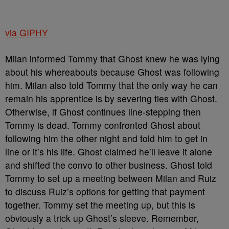
via GIPHY
Milan informed Tommy that Ghost knew he was lying
about his whereabouts because Ghost was following
him. Milan also told Tommy that the only way he can
remain his apprentice is by severing ties with Ghost.
Otherwise, if Ghost continues line-stepping then
Tommy is dead. Tommy confronted Ghost about
following him the other night and told him to get in
line or it’s his life. Ghost claimed he’ll leave it alone
and shifted the convo to other business. Ghost told
Tommy to set up a meeting between Milan and Ruiz
to discuss Ruiz’s options for getting that payment
together. Tommy set the meeting up, but this is
obviously a trick up Ghost’s sleeve. Remember,