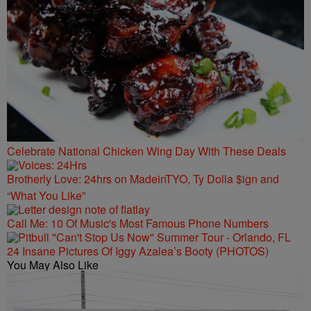
Celebrate National Chicken Wing Day With These Deals
Brotherly Love: 24hrs on MadeinTYO, Ty Dolla $ign and
“What You Like”
Call Me: 10 Of Music's Most Famous Phone Numbers
24 Insane Pictures Of Iggy Azalea’s Booty (PHOTOS)
You May Also Like