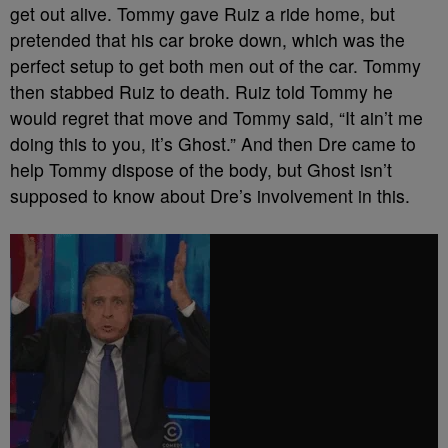
get out alive. Tommy gave Ruiz a ride home, but
pretended that his car broke down, which was the
perfect setup to get both men out of the car. Tommy
then stabbed Ruiz to death. Ruiz told Tommy he
would regret that move and Tommy said, “It ain’t me
doing this to you, it’s Ghost.” And then Dre came to
help Tommy dispose of the body, but Ghost isn’t
supposed to know about Dre’s involvement in this.