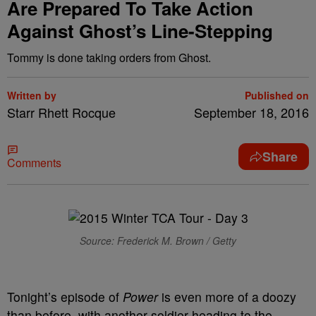
Are Prepared To Take Action
Against Ghost’s Line-Stepping
Tommy is done taking orders from Ghost.
Written by
Published on
Starr Rhett Rocque
September 18, 2016
Share
Comments
Source: Frederick M. Brown / Getty
Tonight’s episode of
Power
is even more of a doozy
than before, with another soldier heading to the