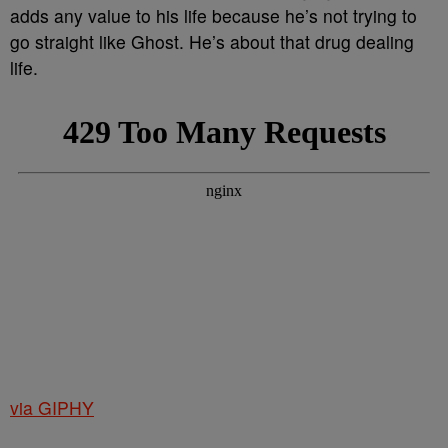
adds any value to his life because he’s not trying to
go straight like Ghost. He’s about that drug dealing
life.
via GIPHY