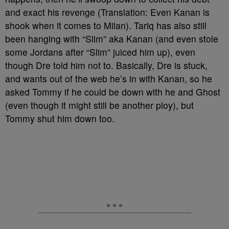
and exact his revenge (Translation: Even Kanan is
shook when it comes to Milan). Tariq has also still
been hanging with “Slim” aka Kanan (and even stole
some Jordans after “Slim” juiced him up), even
though Dre told him not to. Basically, Dre is stuck,
and wants out of the web he’s in with Kanan, so he
asked Tommy if he could be down with he and Ghost
(even though it might still be another ploy), but
Tommy shut him down too.