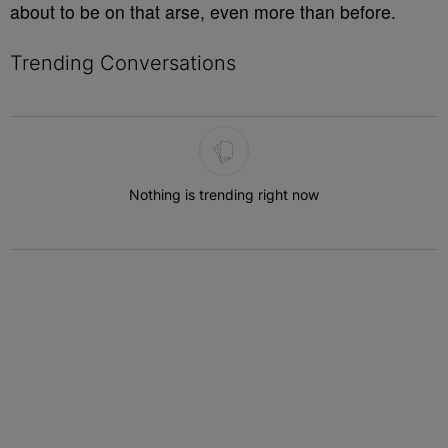
about to be on that arse, even more than before.
Trending Conversations
The following is a list of the most commented articles in the last 7 
Nothing is trending right now