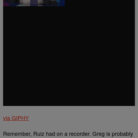
via GIPHY
Remember, Ruiz had on a recorder. Greg is probably