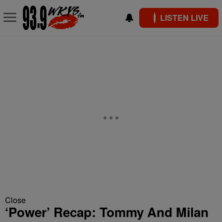
LISTEN LIVE
Close
‘Power’ Recap: Tommy And Milan