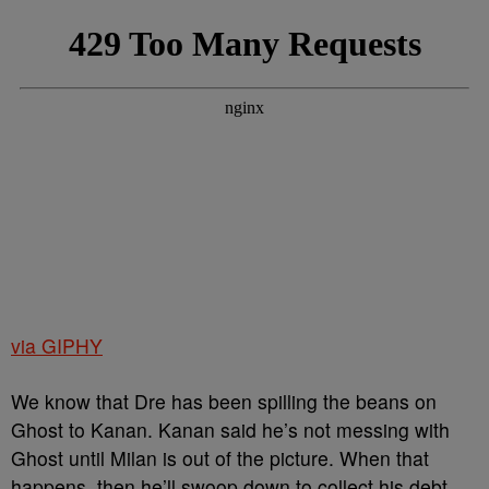
via GIPHY
We know that Dre has been spilling the beans on
Ghost to Kanan. Kanan said he’s not messing with
Ghost until Milan is out of the picture. When that
happens, then he’ll swoop down to collect his debt