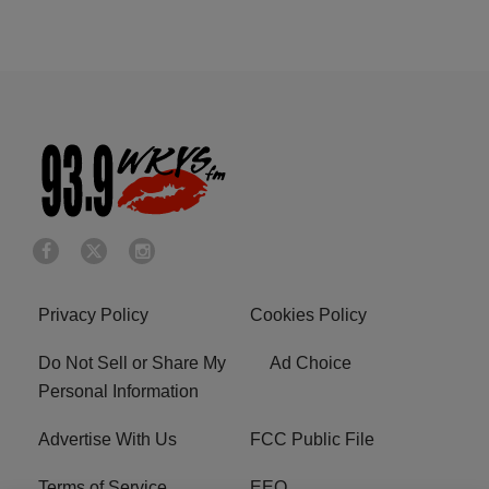
Privacy Policy
Cookies Policy
Do Not Sell or Share My
Ad Choice
Personal Information
Advertise With Us
FCC Public File
Terms of Service
EEO