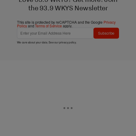
the 93.9 WKYS Newsletter
This site is protected by reCAPTCHA and the Google
Privacy
Policy
and
Terms of Service
apply.
Subscribe
We care about your data. See our
privacy policy
.