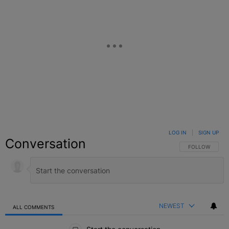
LOG IN
|
SIGN UP
Conversation
FOLLOW THIS C
FOLLOW
NEWEST
ALL COMMENTS
All Comments