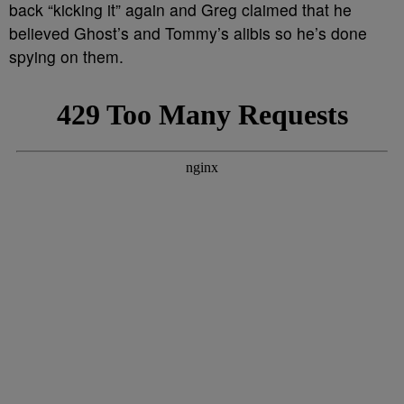
back “kicking it” again and Greg claimed that he
believed Ghost’s and Tommy’s alibis so he’s done
spying on them.