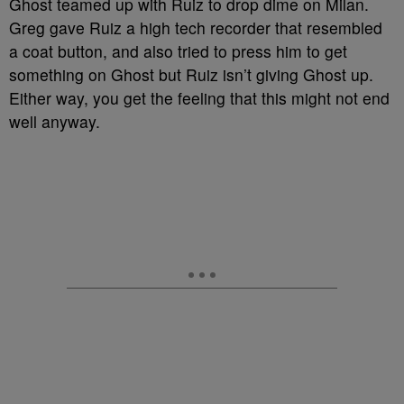
Ghost teamed up with Ruiz to drop dime on Milan.
Greg gave Ruiz a high tech recorder that resembled
a coat button, and also tried to press him to get
something on Ghost but Ruiz isn’t giving Ghost up.
Either way, you get the feeling that this might not end
well anyway.