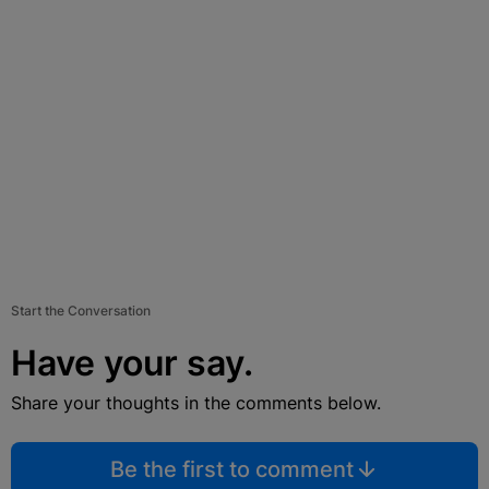
Start the Conversation
Have your say.
Share your thoughts in the comments below.
Be the first to comment