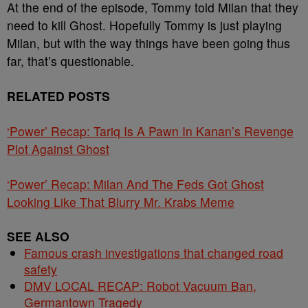
At the end of the episode, Tommy told Milan that they
need to kill Ghost. Hopefully Tommy is just playing
Milan, but with the way things have been going thus
far, that’s questionable.
RELATED POSTS
‘Power’ Recap: Tariq Is A Pawn In Kanan’s Revenge
Plot Against Ghost
‘Power’ Recap: Milan And The Feds Got Ghost
Looking Like That Blurry Mr. Krabs Meme
SEE ALSO
Famous crash investigations that changed road
safety
DMV LOCAL RECAP: Robot Vacuum Ban,
Germantown Tragedy