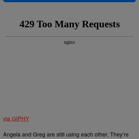
via GIPHY
Angela and Greg are still using each other. They’re