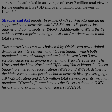
across the board raked in an average of “over 2 million total viewers
for the quarter in Live+SD and over 3 million total viewers in
Live+3.”
Shadow and Act
reports:
In prime, OWN ranked #13 among ad-
supported cable networks with W25-54 (up +15 spots vs. last
quarter and up +5 spots vs. YAGO). Additionally, OWN is the #1
cable network in prime among all African American women and
total viewers.
This quarter’s success was bolstered by OWN’s two new original
drama series, “Greenleaf” and “Queen Sugar,” which both
premiered to record ratings and are 2 of the year’s top 3 new
scripted cable series among women, and Tyler Perry series “The
Haves and the Have Nots” and “If Loving You is Wrong.” “Queen
Sugar” premiered to record ratings (9/6/16 and 9/7/16), delivering
the highest-rated two-episode debut in network history, averaging a
1.9 W25-54 rating and 2.416 million total viewers over its two-night
premiere. “Greenleaf” premiered as the #1 series debut in OWN
history with over 3 million total viewers (6/21/16).