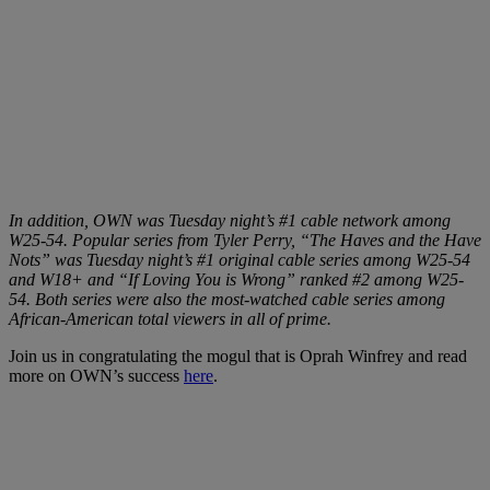
In addition, OWN was Tuesday night’s #1 cable network among
W25-54. Popular series from Tyler Perry, “The Haves and the Have
Nots” was Tuesday night’s #1 original cable series among W25-54
and W18+ and “If Loving You is Wrong” ranked #2 among W25-
54. Both series were also the most-watched cable series among
African-American total viewers in all of prime.
Join us in congratulating the mogul that is Oprah Winfrey and read
more on OWN’s success
here
.