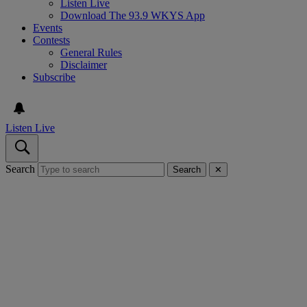
Listen Live
Download The 93.9 WKYS App
Events
Contests
General Rules
Disclaimer
Subscribe
Listen Live
Search
Search
✕