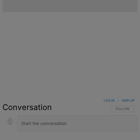
LOG IN
|
SIGN UP
Conversation
FOLLOW THIS 
FOLLOW