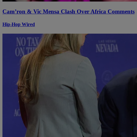
Cam’ron & Vic Mensa Clash Over Africa Comments
Hip-Hop Wired