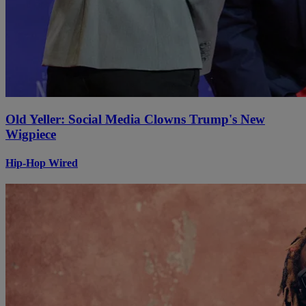
Old Yeller: Social Media Clowns Trump's New
Wigpiece
Hip-Hop Wired