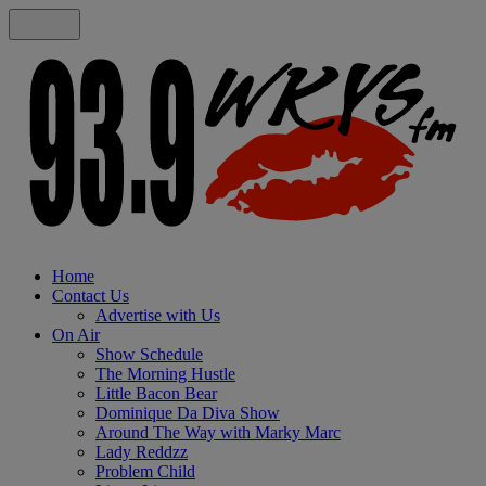
Home
Contact Us
Advertise with Us
On Air
Show Schedule
The Morning Hustle
Little Bacon Bear
Dominique Da Diva Show
Around The Way with Marky Marc
Lady Reddzz
Problem Child