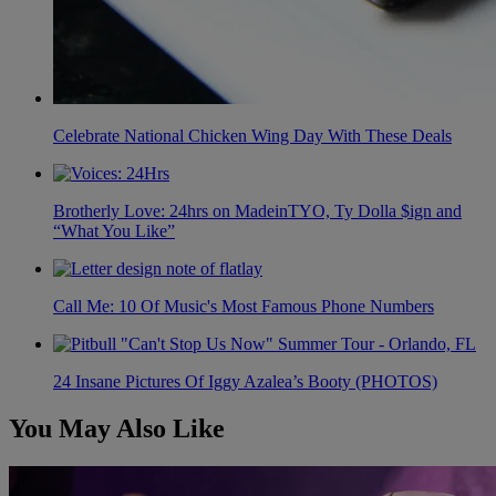
Celebrate National Chicken Wing Day With These Deals
Brotherly Love: 24hrs on MadeinTYO, Ty Dolla $ign and
“What You Like”
Call Me: 10 Of Music's Most Famous Phone Numbers
24 Insane Pictures Of Iggy Azalea’s Booty (PHOTOS)
You May Also Like