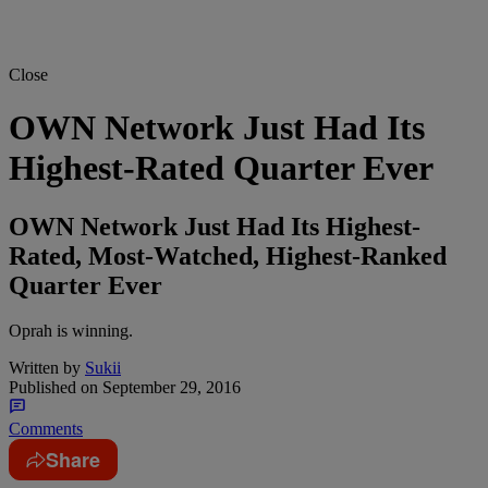
Close
OWN Network Just Had Its
Highest-Rated Quarter Ever
OWN Network Just Had Its Highest-
Rated, Most-Watched, Highest-Ranked
Quarter Ever
Oprah is winning.
Written by
Sukii
Published on
September 29, 2016
Comments
Share