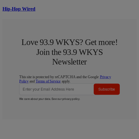
Hip-Hop Wired
Love 93.9 WKYS? Get more!
Join the 93.9 WKYS
Newsletter
This site is protected by reCAPTCHA and the Google
Privacy
Policy
and
Terms of Service
apply.
Subscribe
We care about your data. See our
privacy policy
.