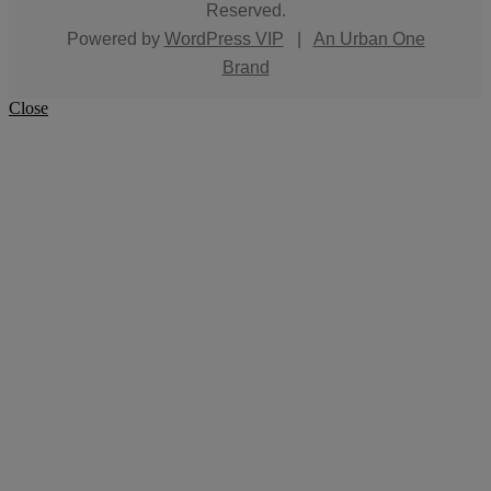
Reserved.
Powered by
WordPress VIP
|
An Urban One
Brand
Close