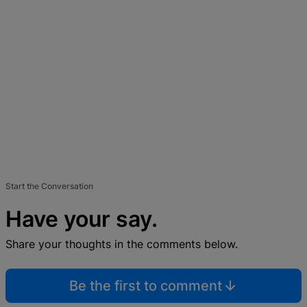
Start the Conversation
Have your say.
Share your thoughts in the comments below.
Be the first to comment