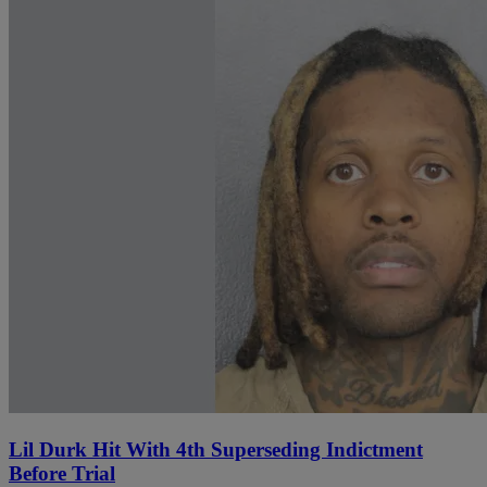
Lil Durk Hit With 4th Superseding Indictment
Before Trial