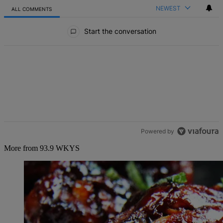
NEWEST
ALL COMMENTS
All Comments
Start the conversation
Powered by
More from 93.9 WKYS