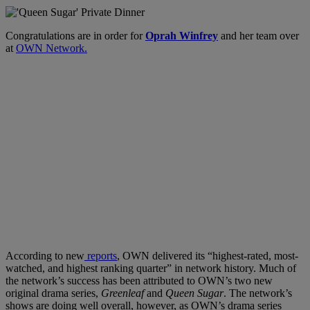
Congratulations are in order for
Oprah Winfrey
and her team over
at
OWN Network.
According to new
reports
, OWN delivered its “highest-rated, most-
watched, and highest ranking quarter” in network history. Much of
the network’s success has been attributed to OWN’s two new
original drama series,
Greenleaf
and
Queen Sugar
. The network’s
shows are doing well overall, however, as OWN’s drama series