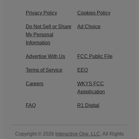
Privacy Policy
Cookies Policy
Do Not Sell or Share
Ad Choice
My Personal
Information
Advertise With Us
FCC Public File
Terms of Service
EEO
Careers
WKYS FCC
Appplication
FAQ
R1 Digital
Copyright © 2026
Interactive One, LLC
. All Rights