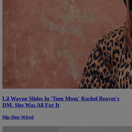
Lil Wayne Slides In 'Teen Mom' Rachel Beaver's
DM, She Was All For It
Hip-Hop Wired