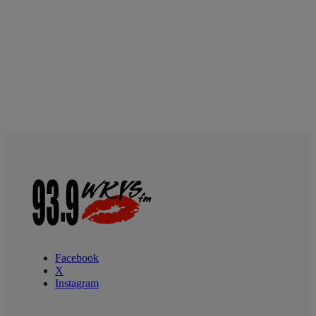
Facebook
X
Instagram