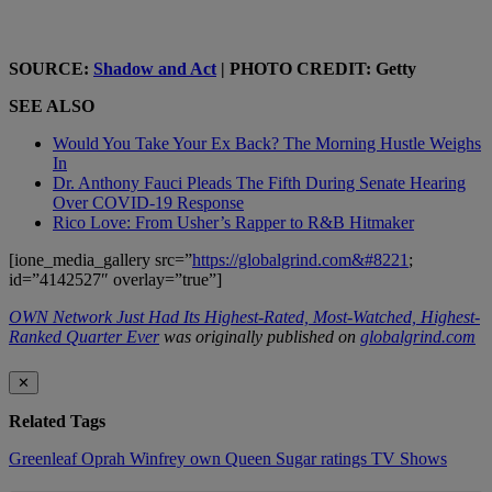
SOURCE:
Shadow and Act
| PHOTO CREDIT: Getty
SEE ALSO
Would You Take Your Ex Back? The Morning Hustle Weighs
In
Dr. Anthony Fauci Pleads The Fifth During Senate Hearing
Over COVID-19 Response
Rico Love: From Usher’s Rapper to R&B Hitmaker
[ione_media_gallery src=”
https://globalgrind.com&#8221
;
id=”4142527″ overlay=”true”]
OWN Network Just Had Its Highest-Rated, Most-Watched, Highest-
Ranked Quarter Ever
was originally published on
globalgrind.com
✕
Related Tags
Greenleaf
Oprah Winfrey
own
Queen Sugar
ratings
TV Shows