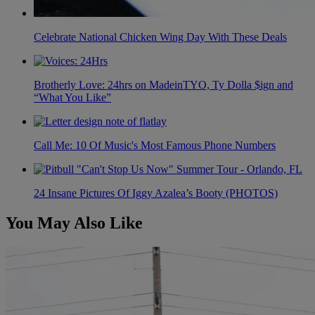
Celebrate National Chicken Wing Day With These Deals
Brotherly Love: 24hrs on MadeinTYO, Ty Dolla $ign and
“What You Like”
Call Me: 10 Of Music's Most Famous Phone Numbers
24 Insane Pictures Of Iggy Azalea’s Booty (PHOTOS)
You May Also Like