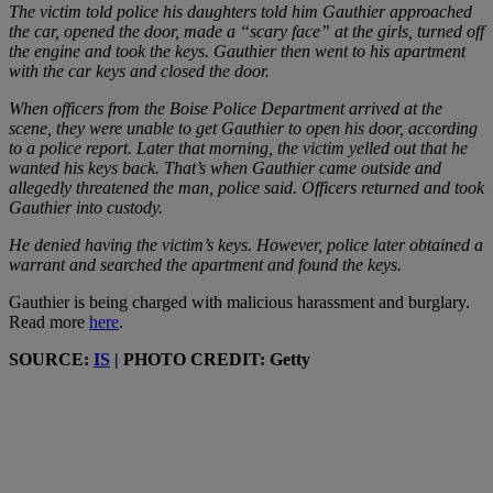
The victim told police his daughters told him Gauthier approached
the car, opened the door, made a “scary face” at the girls, turned off
the engine and took the keys. Gauthier then went to his apartment
with the car keys and closed the door.
When officers from the Boise Police Department arrived at the
scene, they were unable to get Gauthier to open his door, according
to a police report. Later that morning, the victim yelled out that he
wanted his keys back. That’s when Gauthier came outside and
allegedly threatened the man, police said. Officers returned and took
Gauthier into custody.
He denied having the victim’s keys. However, police later obtained a
warrant and searched the apartment and found the keys.
Gauthier is being charged with malicious harassment and burglary.
Read more
here
.
SOURCE:
IS
| PHOTO CREDIT: Getty