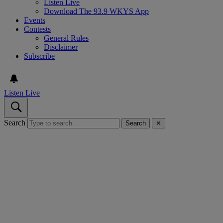
Listen Live
Download The 93.9 WKYS App
Events
Contests
General Rules
Disclaimer
Subscribe
Listen Live
Search
Search
✕