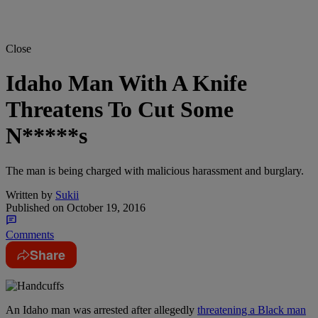
Close
Idaho Man With A Knife
Threatens To Cut Some
N*****s
The man is being charged with malicious harassment and burglary.
Written by
Sukii
Published on
October 19, 2016
Comments
Share
An Idaho man was arrested after allegedly
threatening a Black man