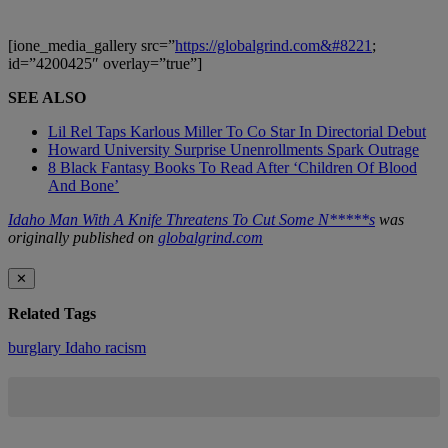
[ione_media_gallery src=”
https://globalgrind.com&#8221
;
id=”4200425″ overlay=”true”]
SEE ALSO
Lil Rel Taps Karlous Miller To Co Star In Directorial Debut
Howard University Surprise Unenrollments Spark Outrage
8 Black Fantasy Books To Read After ‘Children Of Blood
And Bone’
Idaho Man With A Knife Threatens To Cut Some N*****s
was
originally published on
globalgrind.com
✕
Related Tags
burglary
Idaho
racism