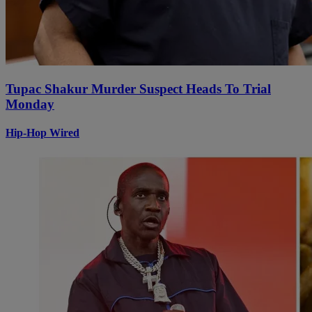
Tupac Shakur Murder Suspect Heads To Trial
Monday
Hip-Hop Wired