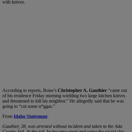
with knives.
According to reports, Boise’s
Christopher A. Gauthier
“came out
of his residence Friday morning wielding two large kitchen knives
and threatened to kill his neighbor.” He allegedly said that he was
going to “cut some n*ggas.”
From
Idaho Statesman
:
Gauthier, 38, was arrested without incident and taken to the Ada
County Jail. At the jail, he became upset and using the racial slur