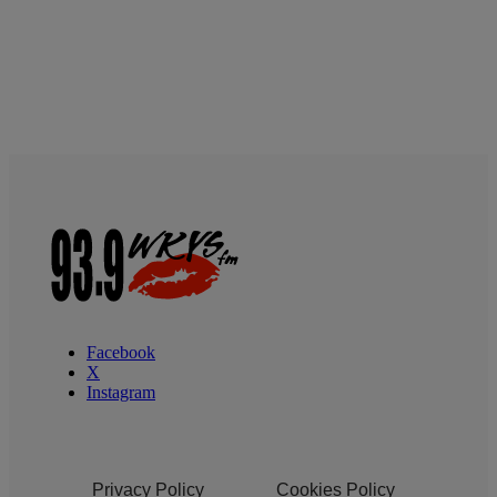
Facebook
X
Instagram
Privacy Policy
Cookies Policy