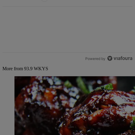
Powered by
More from 93.9 WKYS