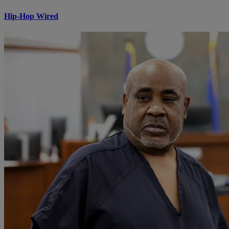
Hip-Hop Wired