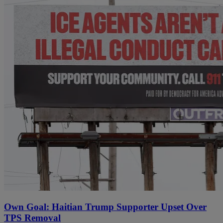
Own Goal: Haitian Trump Supporter Upset Over
TPS Removal