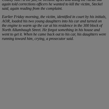
again told corrections officers he wanted to kill the victim, Steckel
said, again reading from the complaint.
Earlier Friday morning, the victim, identified in court by his initials,
AOR, loaded his two young daughters into his car and turned on
the engine to warm up the car at his residence in the 300 block of
North Allumbaugh Street. He forgot something in his house and
went to get it. When he came back out to his car, his daughters were
running toward him, crying, a prosecutor said.