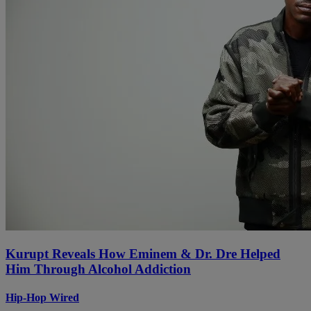
Kurupt Reveals How Eminem & Dr. Dre Helped
Him Through Alcohol Addiction
Hip-Hop Wired