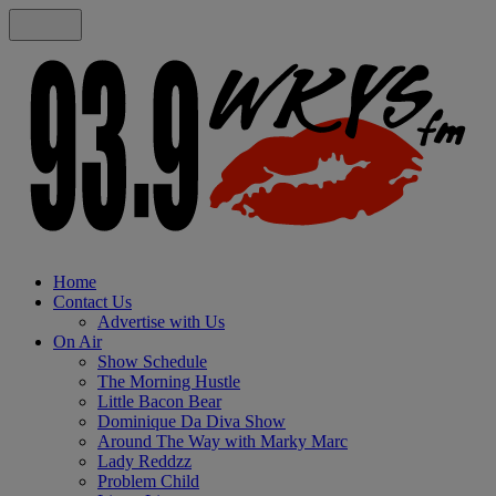
Home
Contact Us
Advertise with Us
On Air
Show Schedule
The Morning Hustle
Little Bacon Bear
Dominique Da Diva Show
Around The Way with Marky Marc
Lady Reddzz
Problem Child