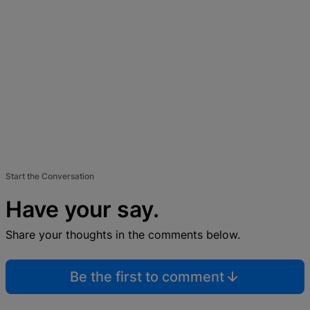
Start the Conversation
Have your say.
Share your thoughts in the comments below.
Be the first to comment