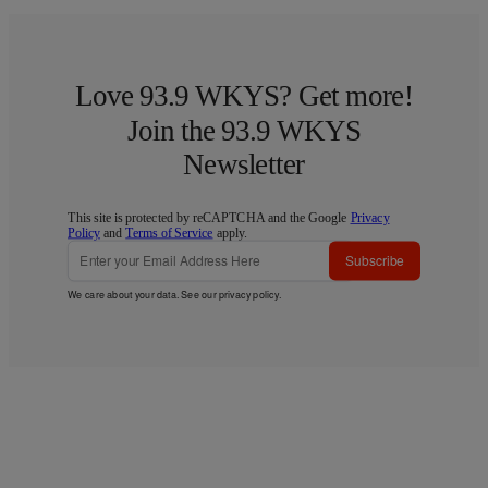
Love 93.9 WKYS? Get more!
Join the 93.9 WKYS
Newsletter
This site is protected by reCAPTCHA and the Google
Privacy
Policy
and
Terms of Service
apply.
Subscribe
We care about your data. See our
privacy policy
.