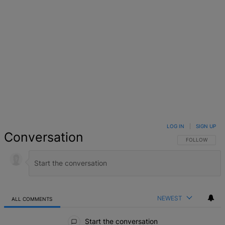
LOG IN
|
SIGN UP
Conversation
FOLLOW THIS 
FOLLOW
NEWEST
ALL COMMENTS
All Comments
Start the conversation