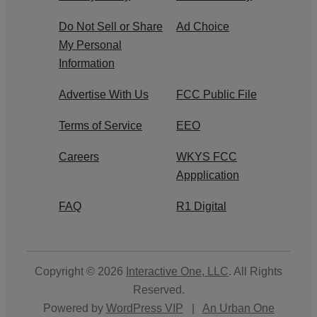
Do Not Sell or Share
Ad Choice
My Personal
Information
Advertise With Us
FCC Public File
Terms of Service
EEO
Careers
WKYS FCC
Appplication
FAQ
R1 Digital
Copyright © 2026
Interactive One, LLC
. All Rights
Reserved.
Powered by
WordPress VIP
|
An Urban One