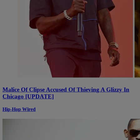
Malice Of Clipse Accused Of Thieving A Glizzy In
Chicago [UPDATE]
Hip-Hop Wired