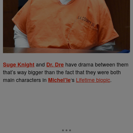
Suge Knight
and
Dr. Dre
have drama between them
that’s way bigger than the fact that they were both
main characters in
Michel’le
‘s
Lifetime biopic
.