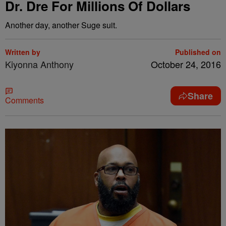
Dr. Dre For Millions Of Dollars
Another day, another Suge suit.
Written by
Published on
Kiyonna Anthony
October 24, 2016
Share
Comments