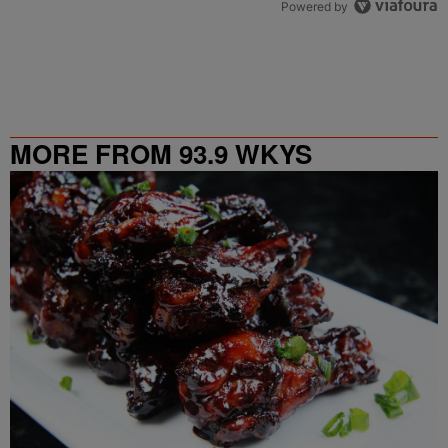
Powered by
MORE FROM 93.9 WKYS