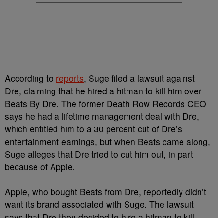
According to
reports
, Suge filed a lawsuit against
Dre, claiming that he hired a hitman to kill him over
Beats By Dre. The former Death Row Records CEO
says he had a lifetime management deal with Dre,
which entitled him to a 30 percent cut of Dre’s
entertainment earnings, but when Beats came along,
Suge alleges that Dre tried to cut him out, in part
because of Apple.
Apple, who bought Beats from Dre, reportedly didn’t
want its brand associated with Suge. The lawsuit
says that Dre then decided to hire a hitman to kill