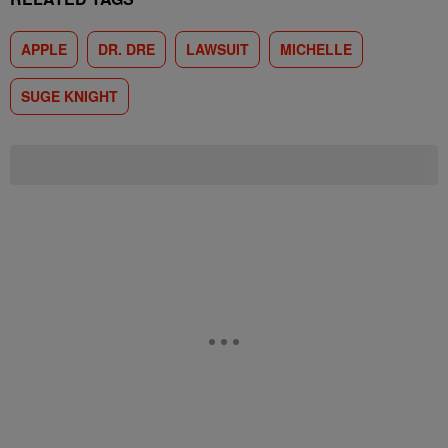
APPLE
DR. DRE
LAWSUIT
MICHELLE
SUGE KNIGHT