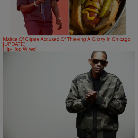
Malice Of Clipse Accused Of Thieving A Glizzy In Chicago
[UPDATE]
Hip-Hop Wired