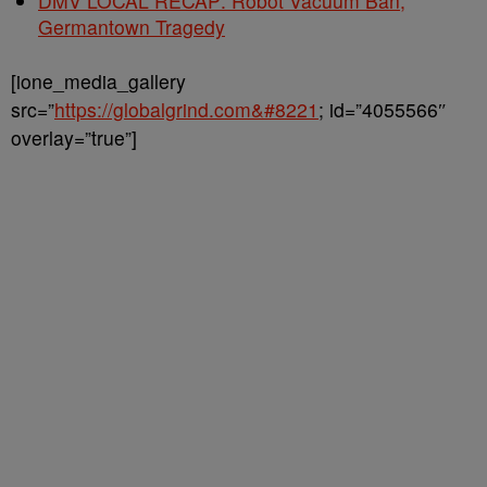
DMV LOCAL RECAP: Robot Vacuum Ban,
Germantown Tragedy
[ione_media_gallery
src=”
https://globalgrind.com&#8221
; id=”4055566″
overlay=”true”]