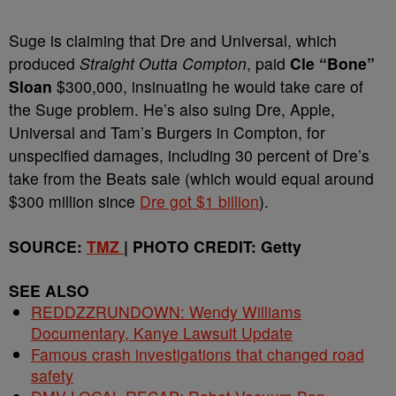
Suge is claiming that Dre and Universal, which
produced
Straight Outta Compton
,
paid
Cle “Bone”
Sloan
$300,000, insinuating he would take care of
the Suge problem. He’s also suing Dre, Apple,
Universal and Tam’s Burgers in Compton, for
unspecified damages, including 30 percent of Dre’s
take from the Beats sale (which would equal around
$300 million since
Dre got $1 billion
).
SOURCE:
TMZ
| PHOTO CREDIT: Getty
SEE ALSO
REDDZZRUNDOWN: Wendy Williams
Documentary, Kanye Lawsuit Update
Famous crash investigations that changed road
safety