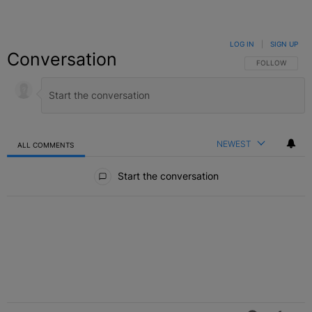
LOG IN
|
SIGN UP
Conversation
FOLLOW THIS C
FOLLOW
NEWEST
ALL COMMENTS
All Comments
Start the conversation