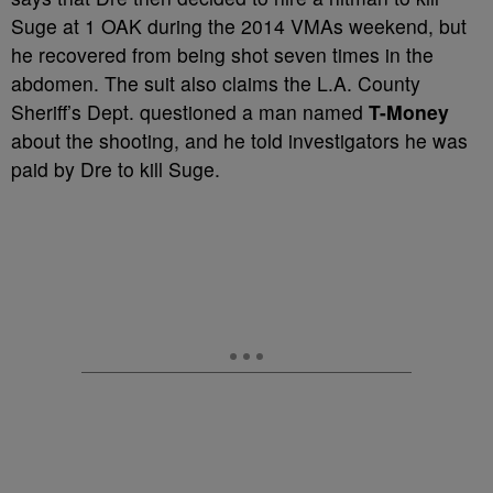
Suge at 1 OAK during the 2014 VMAs weekend, but
he recovered from being shot seven times in the
abdomen. The suit also claims the L.A. County
Sheriff’s Dept. questioned a man named
T-Money
about the shooting, and he told investigators he was
paid by Dre to kill Suge.