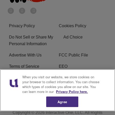
Privacy Policy
Cookies Policy
Do Not Sell or Share My
Ad Choice
Personal Information
Advertise With Us
FCC Public File
Terms of Service
EEO
When you visit our website, we store cookies on
Careers
WKYS FCC Appplication
your browser to collect information. You can choose
which types of cookies you allow on our site. You
FAQ
R1 Digital
can learn more in our
Privacy Policy here.
Agree
Copyright © 2026
Interactive One, LLC
. All Rights