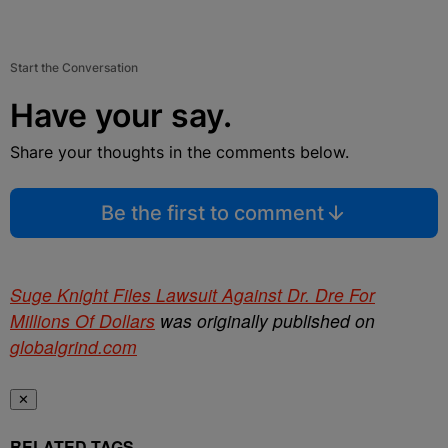
Start the Conversation
Have your say.
Share your thoughts in the comments below.
Be the first to comment
Suge Knight Files Lawsuit Against Dr. Dre For
Millions Of Dollars
was originally published on
globalgrind.com
✕
RELATED TAGS