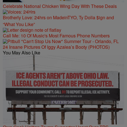
Celebrate National Chicken Wing Day With These Deals
Brotherly Love: 24hrs on MadeinTYO, Ty Dolla $ign and
“What You Like”
Call Me: 10 Of Music's Most Famous Phone Numbers
24 Insane Pictures Of Iggy Azalea’s Booty (PHOTOS)
You May Also Like