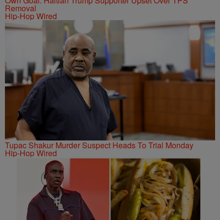
Own Goal: Haitian Trump Supporter Upset Over TPS
Removal
Hip-Hop Wired
Tupac Shakur Murder Suspect Heads To Trial Monday
Hip-Hop Wired