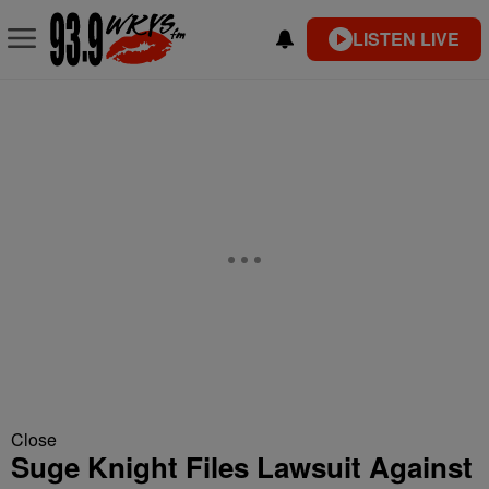
LISTEN LIVE
Close
Suge Knight Files Lawsuit Against