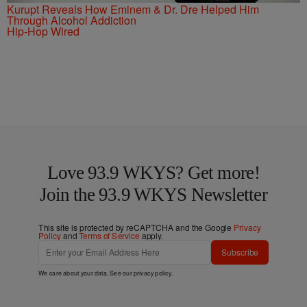
Kurupt Reveals How Eminem & Dr. Dre Helped Him
Through Alcohol Addiction
Hip-Hop Wired
Love 93.9 WKYS? Get more!
Join the 93.9 WKYS Newsletter
This site is protected by reCAPTCHA and the Google
Privacy
Policy
and
Terms of Service
apply.
Subscribe
We care about your data. See our
privacy policy
.