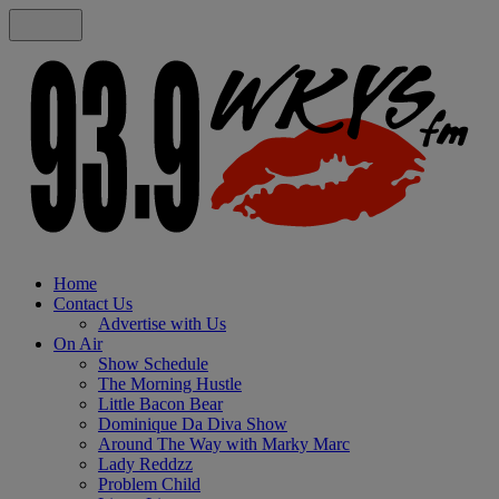
Home
Contact Us
Advertise with Us
On Air
Show Schedule
The Morning Hustle
Little Bacon Bear
Dominique Da Diva Show
Around The Way with Marky Marc
Lady Reddzz
Problem Child