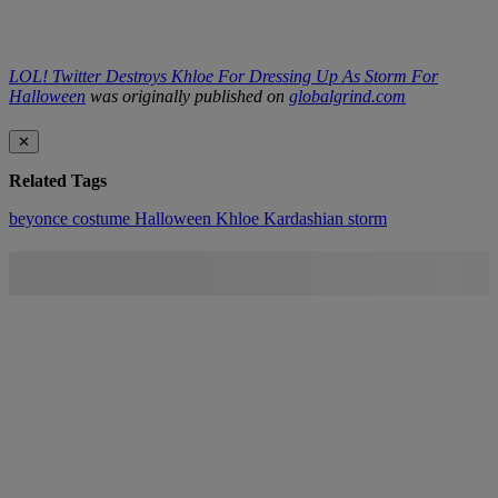
LOL! Twitter Destroys Khloe For Dressing Up As Storm For
Halloween
was originally published on
globalgrind.com
✕
Related Tags
beyonce
costume
Halloween
Khloe Kardashian
storm