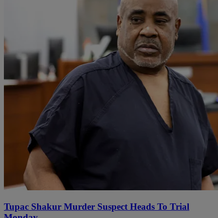
Tupac Shakur Murder Suspect Heads To Trial
Monday