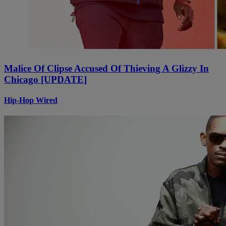
Malice Of Clipse Accused Of Thieving A Glizzy In
Chicago [UPDATE]
Hip-Hop Wired