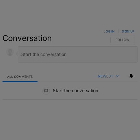
LOG IN
|
SIGN UP
Conversation
FOLLOW THIS 
FOLLOW
NEWEST
ALL COMMENTS
All Comments
Start the conversation