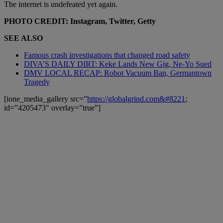
The internet is undefeated yet again.
PHOTO CREDIT: Instagram, Twitter, Getty
SEE ALSO
Famous crash investigations that changed road safety
DIVA’S DAILY DIRT: Keke Lands New Gig, Ne-Yo Sued
DMV LOCAL RECAP: Robot Vacuum Ban, Germantown
Tragedy
[ione_media_gallery src=”
https://globalgrind.com&#8221
;
id=”4205473″ overlay=”true”]