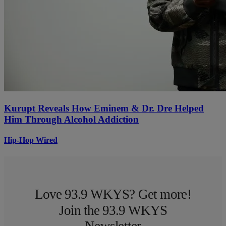
Kurupt Reveals How Eminem & Dr. Dre Helped
Him Through Alcohol Addiction
Hip-Hop Wired
Love 93.9 WKYS? Get more!
Join the 93.9 WKYS
Newsletter