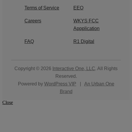
Terms of Service
EEO
Careers
WKYS FCC
Appplication
FAQ
R1 Digital
Copyright © 2026
Interactive One, LLC
. All Rights
Reserved.
Powered by
WordPress VIP
|
An Urban One
Brand
Close