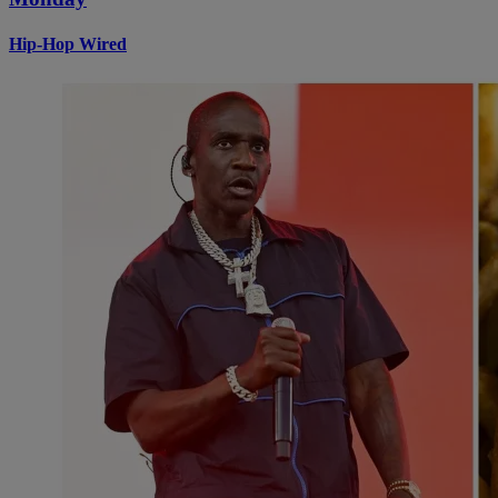
Hip-Hop Wired