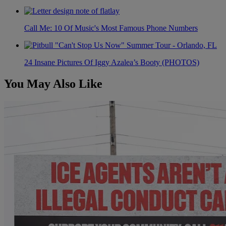
Call Me: 10 Of Music's Most Famous Phone Numbers
24 Insane Pictures Of Iggy Azalea’s Booty (PHOTOS)
You May Also Like