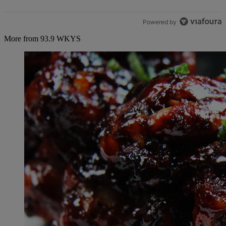
Powered by
More from 93.9 WKYS