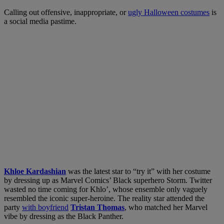
Calling out offensive, inappropriate, or
ugly Halloween costumes
is
a social media pastime.
Khloe Kardashian
was the latest star to “try it” with her costume
by dressing up as Marvel Comics’ Black superhero Storm. Twitter
wasted no time coming for Khlo’, whose ensemble only vaguely
resembled the iconic super-heroine. The reality star attended the
party
with boyfriend
Tristan Thomas
, who matched her Marvel
vibe by dressing as the Black Panther.