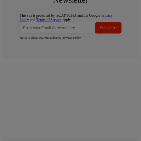
This site is protected by reCAPTCHA and the Google
Privacy
Policy
and
Terms of Service
apply.
Subscribe
We care about your data. See our
privacy policy
.