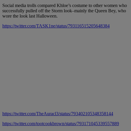
Social media trolls compared Khloe’s costume to other women who
successfully pulled off the Storm look–mainly the Queen Bey, who
wore the look last Halloween.
https://twitter.com/TASK1ne/status/793116515205648384
https://twitter.com/TheAuracl3/status/793402105348358144
https://twitter.com/tootcookbrown/status/793171045339557889