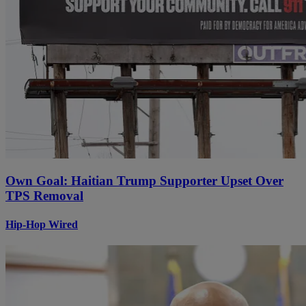
Own Goal: Haitian Trump Supporter Upset Over
TPS Removal
Hip-Hop Wired