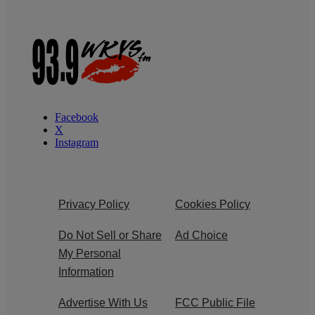
Facebook
X
Instagram
Privacy Policy
Cookies Policy
Do Not Sell or Share
Ad Choice
My Personal
Information
Advertise With Us
FCC Public File