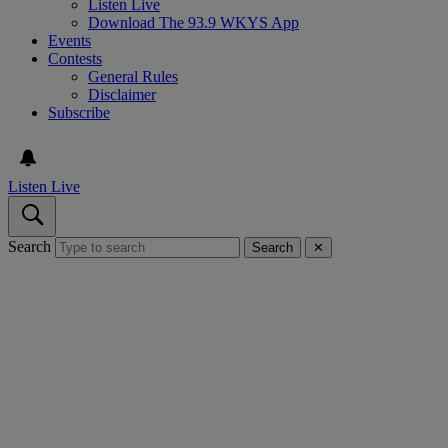
Listen Live
Download The 93.9 WKYS App
Events
Contests
General Rules
Disclaimer
Subscribe
Listen Live
Search
Search
✕