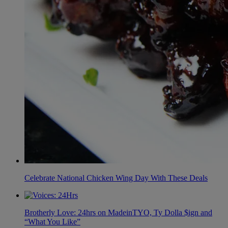
Celebrate National Chicken Wing Day With These Deals
Brotherly Love: 24hrs on MadeinTYO, Ty Dolla $ign and
“What You Like”