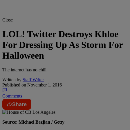
Close
LOL! Twitter Destroys Khloe
For Dressing Up As Storm For
Halloween
The internet has no chill.
Written by
Staff Writer
Published on
November 1, 2016
Comments
Share
Source: Michael Bezjian / Getty