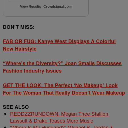
View Results
Crowdsignal.com
DON’T MISS:
FAB OR FUG: Kanye West Displays A Colorful
New Hairstyle
“Where’s the Diversity?” Joan Smalls Discusses
Fashion Industry Issues
GET THE LOOK: The Perfect ‘No Makeup’ Look
For The Woman That Really Doesn’t Wear Makeup
SEE ALSO
REDDZZRUNDOWN: Megan Thee Stallion
Lawsuit & Drake Teases More Music
‘Where Is My Husband?’ Michael B. Jordan &