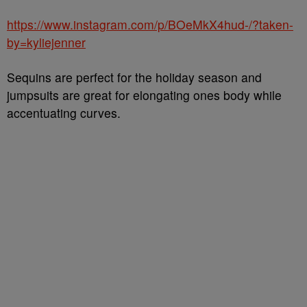
https://www.instagram.com/p/BOeMkX4hud-/?taken-
by=kyliejenner
Sequins are perfect for the holiday season and
jumpsuits are great for elongating ones body while
accentuating curves.