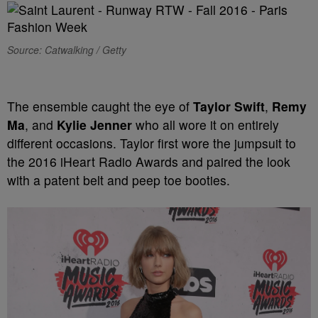
Source: Catwalking / Getty
The ensemble caught the eye of
Taylor Swift
,
Remy
Ma
, and
Kylie Jenner
who all wore it on entirely
different occasions. Taylor first wore the jumpsuit to
the 2016 iHeart Radio Awards and paired the look
with a patent belt and peep toe booties.