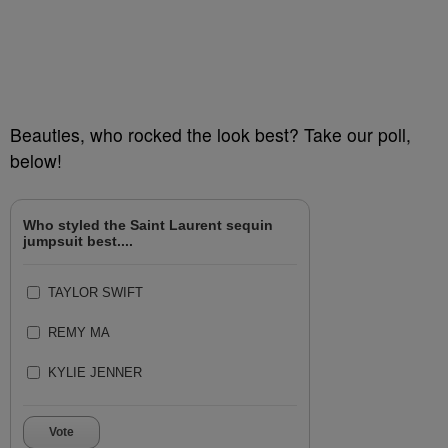
Beauties, who rocked the look best? Take our poll,
below!
Who styled the Saint Laurent sequin
jumpsuit best....
TAYLOR SWIFT
REMY MA
KYLIE JENNER
Vote