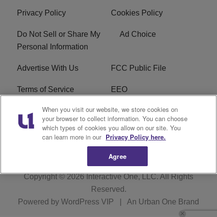
Privacy Policy
Cookies Policy
Do Not Sell or Share My
Ad Choice
Personal Information
Advertise With Us
FCC Public File
Terms of Service
EEO
When you visit our website, we store cookies on
Careers
WKYS FCC Appplication
your browser to collect information. You can choose
which types of cookies you allow on our site. You
FAQ
R1 Digital
can learn more in our
Privacy Policy here.
Agree
Copyright © 2026
Interactive One, LLC
. All Rights
Reserved.
Powered by
WordPress VIP
|
An Urban One Brand