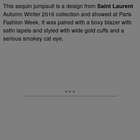
This sequin jumpsuit is a design from
Saint Laurent
Autumn Winter 2016 collection and showed at Paris
Fashion Week. It was paired with a boxy blazer with
satin lapels and styled with wide gold cuffs and a
serious smokey cat eye.