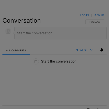
LOG IN
|
SIGN UP
Conversation
FOLLOW THIS C
FOLLOW
NEWEST
ALL COMMENTS
All Comments
Start the conversation