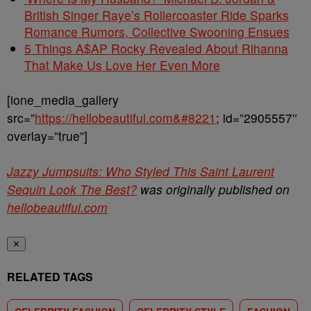
British Singer Raye’s Rollercoaster Ride Sparks
Romance Rumors, Collective Swooning Ensues
5 Things A$AP Rocky Revealed About Rihanna
That Make Us Love Her Even More
[ione_media_gallery
src=”
https://hellobeautiful.com&#8221
; id=”2905557″
overlay=”true”]
Jazzy Jumpsuits: Who Styled This Saint Laurent
Sequin Look The Best?
was originally published on
hellobeautiful.com
✕
RELATED TAGS