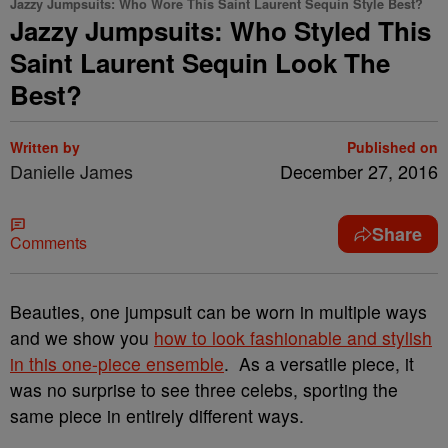
Jazzy Jumpsuits: Who Wore This Saint Laurent Sequin Style Best?
Jazzy Jumpsuits: Who Styled This
Saint Laurent Sequin Look The
Best?
Written by
Published on
Danielle James
December 27, 2016
Share
Comments
Beauties, one jumpsuit can be worn in multiple ways
and we show you
how to look fashionable and stylish
in this one-piece ensemble
. As a versatile piece, it
was no surprise to see three celebs, sporting the
same piece in entirely different ways.