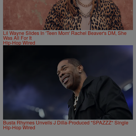
Lil Wayne Slides In 'Teen Mom' Rachel Beaver's DM, She
Was All For It
Hip-Hop Wired
Busta Rhymes Unveils J Dilla-Produced "SPAZZZ" Single
Hip-Hop Wired