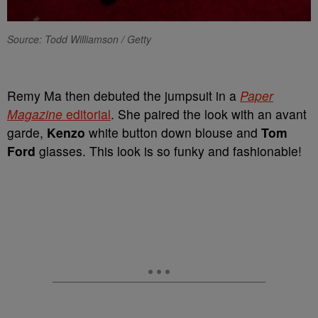
Source: Todd Williamson / Getty
Remy Ma then debuted the jumpsuit in a
Paper
Magazine
editorial
. She paired the look with an avant
garde,
Kenzo
white button down blouse and
Tom
Ford
glasses. This look is so funky and fashionable!