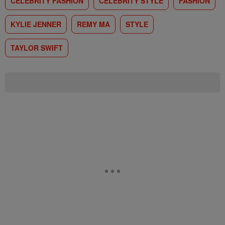
CELEBRITY FASHION
CELEBRITY STYLE
FASHION
KYLIE JENNER
REMY MA
STYLE
TAYLOR SWIFT