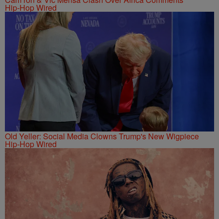
Hip-Hop Wired
Old Yeller: Social Media Clowns Trump's New Wigpiece
Hip-Hop Wired