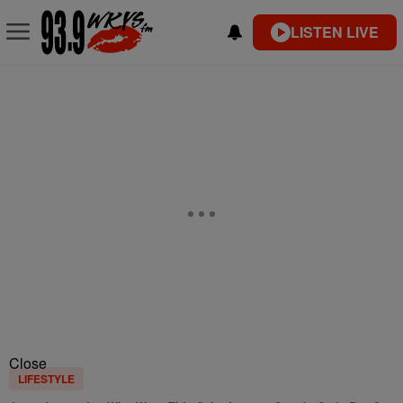
LISTEN LIVE
Close
LIFESTYLE