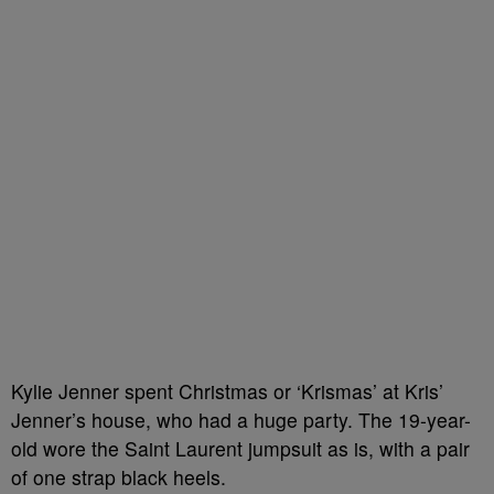
Kylie Jenner spent Christmas or ‘Krismas’ at Kris’
Jenner’s house, who had a huge party. The 19-year-
old wore the Saint Laurent jumpsuit as is, with a pair
of one strap black heels.