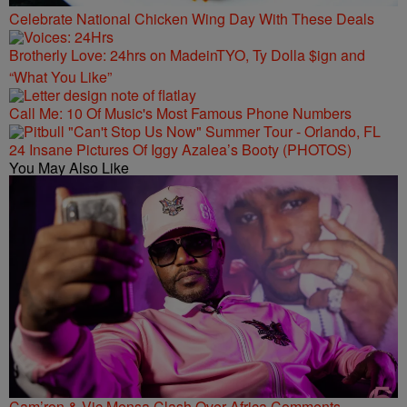
Celebrate National Chicken Wing Day With These Deals
Brotherly Love: 24hrs on MadeinTYO, Ty Dolla $ign and
“What You Like”
Call Me: 10 Of Music's Most Famous Phone Numbers
24 Insane Pictures Of Iggy Azalea’s Booty (PHOTOS)
You May Also Like
Cam’ron & Vic Mensa Clash Over Africa Comments