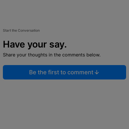
Start the Conversation
Have your say.
Share your thoughts in the comments below.
Be the first to comment