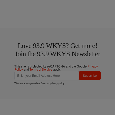
Love 93.9 WKYS? Get more!
Join the 93.9 WKYS Newsletter
This site is protected by reCAPTCHA and the Google
Privacy
Policy
and
Terms of Service
apply.
Subscribe
We care about your data. See our
privacy policy
.