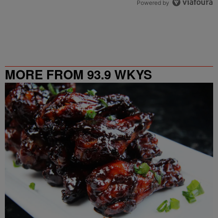
Powered by
MORE FROM 93.9 WKYS