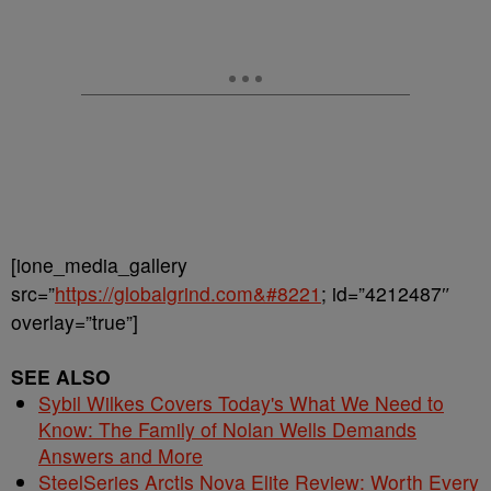
[ione_media_gallery
src=”
https://globalgrind.com&#8221
; id=”4212487″
overlay=”true”]
SEE ALSO
Sybil Wilkes Covers Today's What We Need to
Know: The Family of Nolan Wells Demands
Answers and More
SteelSeries Arctis Nova Elite Review: Worth Every