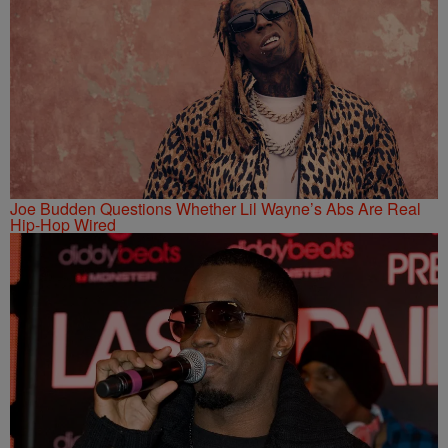
Joe Budden Questions Whether Lil Wayne’s Abs Are Real
Hip-Hop Wired