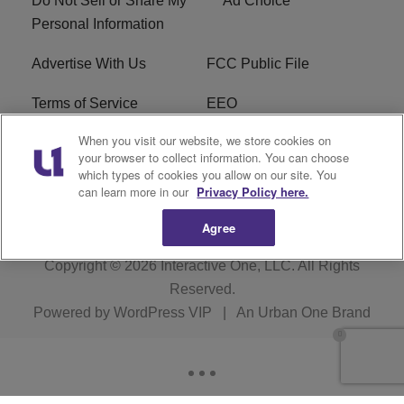
Do Not Sell or Share My
Ad Choice
Personal Information
Advertise With Us
FCC Public File
Terms of Service
EEO
When you visit our website, we store cookies on
Careers
WKYS FCC Appplication
your browser to collect information. You can choose
which types of cookies you allow on our site. You
FAQ
R1 Digital
can learn more in our
Privacy Policy here.
Agree
Copyright © 2026
Interactive One, LLC
. All Rights
Reserved.
Powered by
WordPress VIP
|
An Urban One Brand