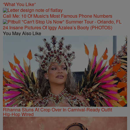
“What You Like”
Call Me: 10 Of Music's Most Famous Phone Numbers
24 Insane Pictures Of Iggy Azalea’s Booty (PHOTOS)
You May Also Like
Rihanna Stuns At Crop Over In Carnival-Ready Outfit
Hip-Hop Wired