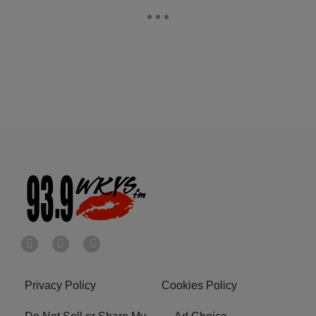
Privacy Policy
Cookies Policy