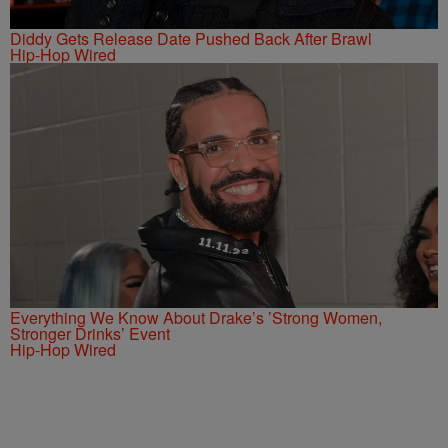
Diddy Gets Release Date Pushed Back After Brawl
Hip-Hop Wired
Everything We Know About Drake’s ’Strong Women,
Stronger Drinks’ Event
Hip-Hop Wired