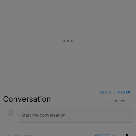
LOG IN
|
SIGN UP
Conversation
FOLLOW THIS C
FOLLOW
NEWEST