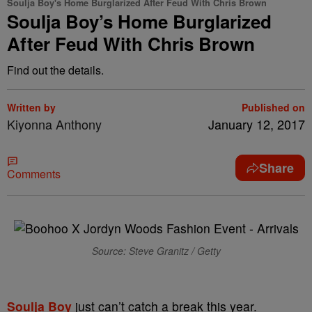
Soulja Boy's Home Burglarized After Feud With Chris Brown
Soulja Boy’s Home Burglarized
After Feud With Chris Brown
Find out the details.
Written by
Published on
Kiyonna Anthony
January 12, 2017
Share
Comments
Source: Steve Granitz / Getty
Soulja Boy
just can’t catch a break this year.