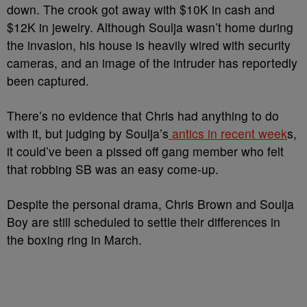
down. The crook got away with $10K in cash and
$12K in jewelry. Although Soulja wasn’t home during
the invasion, his house is heavily wired with security
cameras, and an image of the intruder has reportedly
been captured.
There’s no evidence that Chris had anything to do
with it, but judging by Soulja’s
antics in recent week
s,
it could’ve been a pissed off gang member who felt
that robbing SB was an easy come-up.
Despite the personal drama, Chris Brown and Soulja
Boy are still scheduled to settle their differences in
the boxing ring in March.