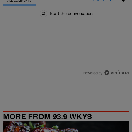
ALL COMMENTS
All Comments
Start the conversation
Powered by
MORE FROM 93.9 WKYS