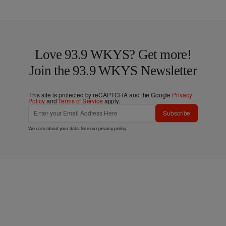
Love 93.9 WKYS? Get more!
Join the 93.9 WKYS Newsletter
This site is protected by reCAPTCHA and the Google
Privacy
Policy
and
Terms of Service
apply.
Subscribe
We care about your data. See our
privacy policy
.