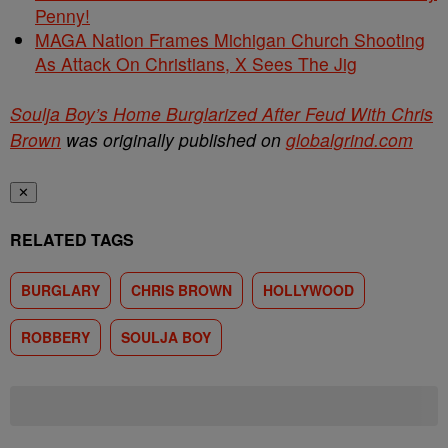
Penny!
MAGA Nation Frames Michigan Church Shooting
As Attack On Christians, X Sees The Jig
Soulja Boy’s Home Burglarized After Feud With Chris
Brown
was originally published on
globalgrind.com
✕
RELATED TAGS
BURGLARY
CHRIS BROWN
HOLLYWOOD
ROBBERY
SOULJA BOY