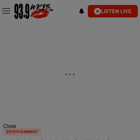
LISTEN LIVE
Close
ENTERTAINMENT