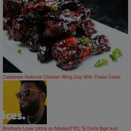
Celebrate National Chicken Wing Day With These Deals
Brotherly Love: 24hrs on MadeinTYO, Ty Dolla $ign and