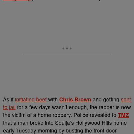
As if
initiating beef
with
Chris Brown
and getting
sent
to jail
for a few days wasn’t enough, the rapper is now
the victim of a home robbery. Police revealed to
TMZ
that a man broke into Soulja’s Hollywood Hills home
early Tuesday morning by busting the front door