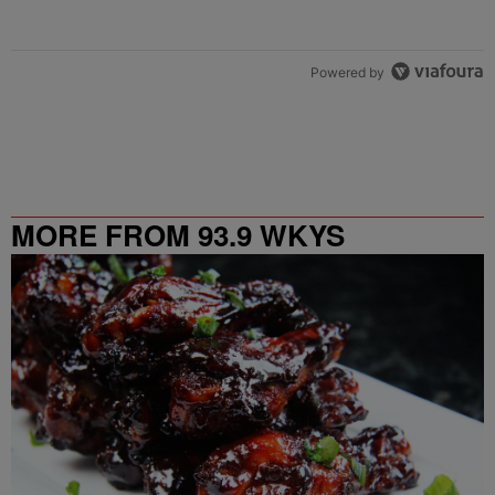
Powered by
MORE FROM 93.9 WKYS