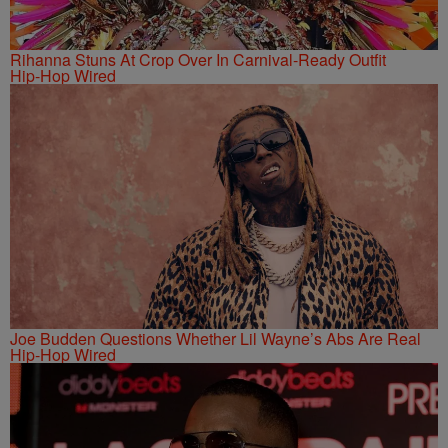
Rihanna Stuns At Crop Over In Carnival-Ready Outfit
Hip-Hop Wired
Joe Budden Questions Whether Lil Wayne’s Abs Are Real
Hip-Hop Wired