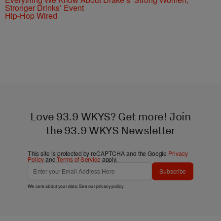
Stronger Drinks’ Event
Hip-Hop Wired
Love 93.9 WKYS? Get more! Join
the 93.9 WKYS Newsletter
This site is protected by reCAPTCHA and the Google
Privacy
Policy
and
Terms of Service
apply.
Subscribe
We care about your data. See our
privacy policy
.