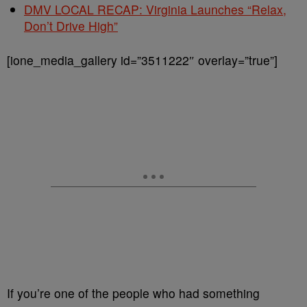
DMV LOCAL RECAP: Virginia Launches “Relax,
Don’t Drive High”
[ione_media_gallery id=”3511222″ overlay=”true”]
If you’re one of the people who had something