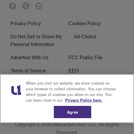
Privacy Policy
Cookies Policy
Do Not Sell or Share My
Ad Choice
Personal Information
Advertise With Us
FCC Public File
Terms of Service
EEO
When you visit our website, we store cookies on
Careers
WKYS FCC Appplication
your browser to collect information. You can choose
which types of cookies you allow on our site. You
FAQ
R1 Digital
can learn more in our
Privacy Policy here.
Agree
Copyright © 2026
Interactive One, LLC
. All Rights
Reserved.