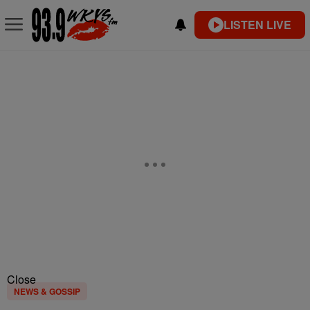
LISTEN LIVE
Close
NEWS & GOSSIP