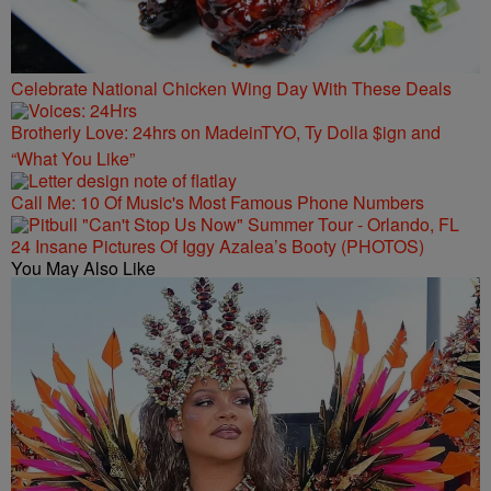
Celebrate National Chicken Wing Day With These Deals
Brotherly Love: 24hrs on MadeinTYO, Ty Dolla $ign and
“What You Like”
Call Me: 10 Of Music's Most Famous Phone Numbers
24 Insane Pictures Of Iggy Azalea’s Booty (PHOTOS)
You May Also Like