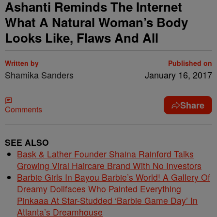
Ashanti Reminds The Internet
What A Natural Woman’s Body
Looks Like, Flaws And All
Written by
Published on
Shamika Sanders
January 16, 2017
Share
Comments
SEE ALSO
Bask & Lather Founder Shaina Rainford Talks
Growing Viral Haircare Brand With No Investors
Barbie Girls In Bayou Barbie’s World! A Gallery Of
Dreamy Dollfaces Who Painted Everything
Pinkaaa At Star-Studded ‘Barbie Game Day’ In
Atlanta’s Dreamhouse