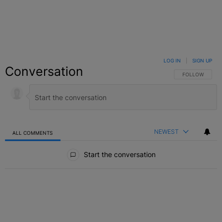
LOG IN
|
SIGN UP
Conversation
FOLLOW THIS C
FOLLOW
NEWEST
ALL COMMENTS
All Comments
Start the conversation