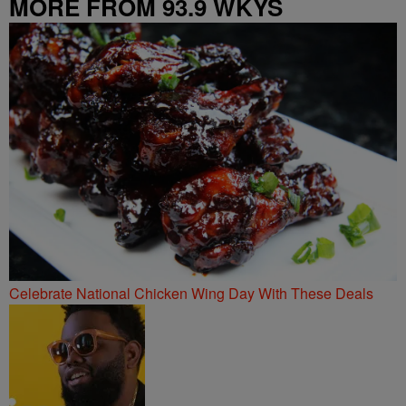
MORE FROM 93.9 WKYS
Celebrate National Chicken Wing Day With These Deals