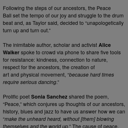
Following the steps of our ancestors, the Peace
Ball set the tempo of our joy and struggle to the drum
beat and, as Taylor said, decided to “unapologetically
turn up and turn out.”
The inimitable author, scholar and activist
Alice
Walker
spoke to crowd via phone to share five tools
for resistance: kindness, connection to nature,
respect for the ancestors, the creation of
art and physical movement, “
because hard times
require serious dancing
.”
Prolific poet
Sonia Sanchez
shared the poem,
“Peace,” which conjures up thoughts of our ancestors,
history, blues and jazz to have us answer how we can
“
make the unheard heard, without [them] blowing
themselves and the world up
.” The cause of peace,