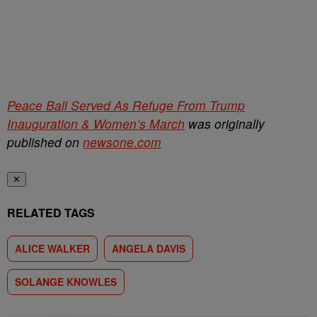
Peace Ball Served As Refuge From Trump
Inauguration & Women’s March
was originally
published on
newsone.com
✕
RELATED TAGS
ALICE WALKER
ANGELA DAVIS
SOLANGE KNOWLES