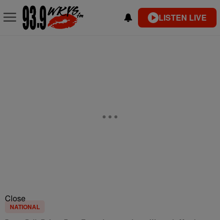
LISTEN LIVE
Close
NATIONAL