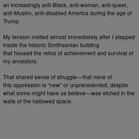
an increasingly anti-Black, anti-woman, anti-queer,
anti-Muslim, anti-disabled America during the age of
Trump.
My tension melted almost immediately after I stepped
inside the historic Smithsonian building
that housed the relics of achievement and survival of
my ancestors.
That shared sense of struggle—that none of
this oppression is “new” or unprecedented, despite
what some might have us believe—was etched in the
walls of the hallowed space.