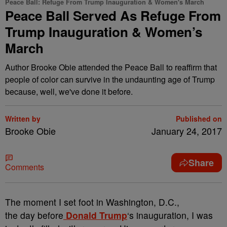
Peace Ball: Refuge From Trump Inauguration & Women's March
Peace Ball Served As Refuge From
Trump Inauguration & Women’s
March
Author Brooke Obie attended the Peace Ball to reaffirm that
people of color can survive in the undaunting age of Trump
because, well, we've done it before.
Written by
Published on
Brooke Obie
January 24, 2017
Share
Comments
T
he moment I set foot in Washington, D.C.,
the day before
Donald Trump
‘s inauguration, I was