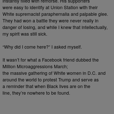
instantly filled with remorse. His supporters
were easy to identify at Union Station with their
White supremacist paraphernalia and palpable glee.
They had won a battle they were never really in
danger of losing, and while I knew that intellectually,
my spirit was still sick.
“Why did I come here?” I asked myself.
It wasn’t for what a Facebook friend dubbed the
Million Microaggressions March;
the massive gathering of White women in D.C. and
around the world to protest Trump and serve as
a reminder that when Black lives are on the
line, they’re nowhere to be found.