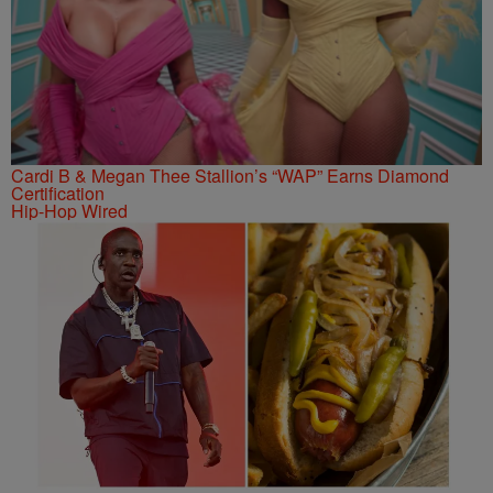
Cardi B & Megan Thee Stallion’s “WAP” Earns Diamond
Certification
Hip-Hop Wired