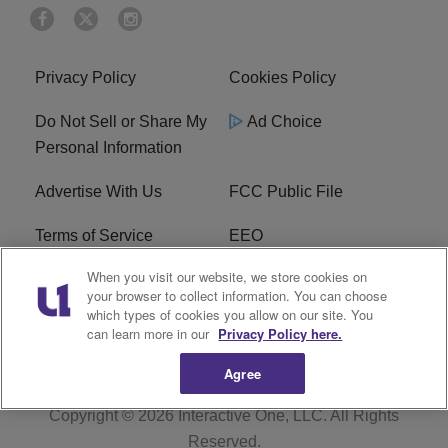
Privacy Policy
Cookies Policy
Do Not Sell or Share My
Ad Choice
Personal Information
Advertise With Us
FCC Public File
Terms of Service
EEO
When you visit our website, we store cookies on
Careers
WKYS FCC Appplication
your browser to collect information. You can choose
which types of cookies you allow on our site. You
FAQ
R1 Digital
can learn more in our
Privacy Policy here.
Agree
Copyright © 2026
Interactive One, LLC
. All Rights
Reserved.