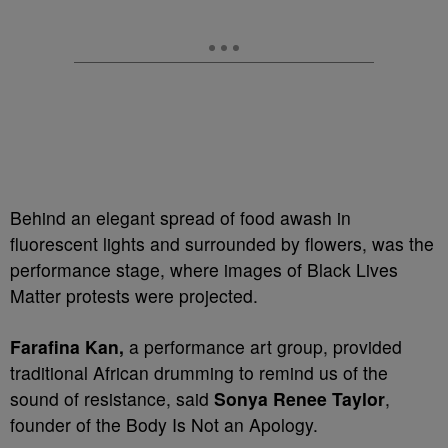
Behind an elegant spread of food awash in
fluorescent lights and surrounded by flowers, was the
performance stage, where images of Black Lives
Matter protests were projected.
Farafina Kan,
a performance art group, provided
traditional African drumming to remind us of the
sound of resistance, said
Sonya Renee Taylor
,
founder of the Body Is Not an Apology.