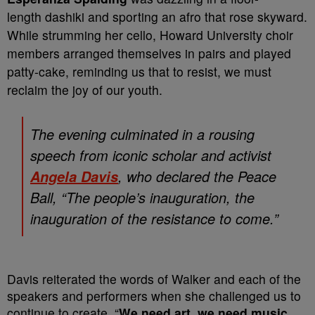
length dashiki and sporting an afro that rose skyward.
While strumming her cello, Howard University choir
members arranged themselves in pairs and played
patty-cake, reminding us that to resist, we must
reclaim the joy of our youth.
The evening culminated in a rousing
speech from iconic scholar and activist
, who declared the Peace
Angela Davis
Ball, “The people’s inauguration, the
inauguration of the resistance to come.”
Davis reiterated the words of Walker and each of the
speakers and performers when she challenged us to
continue to create. “
We need art, we need music,