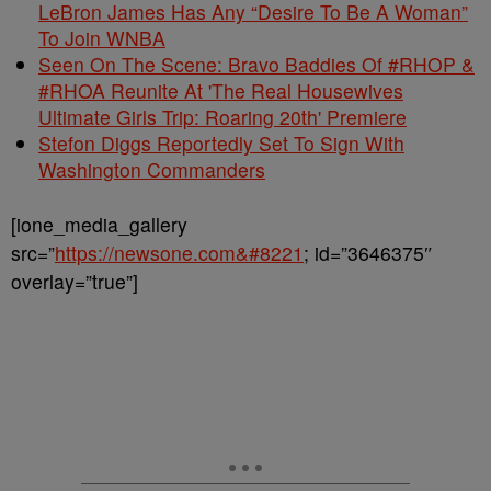
LeBron James Has Any “Desire To Be A Woman”
To Join WNBA
Seen On The Scene: Bravo Baddies Of #RHOP &
#RHOA Reunite At 'The Real Housewives
Ultimate Girls Trip: Roaring 20th' Premiere
Stefon Diggs Reportedly Set To Sign With
Washington Commanders
[ione_media_gallery
src=”
https://newsone.com&#8221
; id=”3646375″
overlay=”true”]