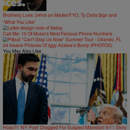
Brotherly Love: 24hrs on MadeinTYO, Ty Dolla $ign and
“What You Like”
Call Me: 10 Of Music's Most Famous Phone Numbers
24 Insane Pictures Of Iggy Azalea’s Booty (PHOTOS)
You May Also Like
Hoax?!: 'NY Post' Dragged For Suspect Mamdani 9/11 Story