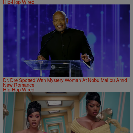
Hip-Hop Wired
Dr. Dre Spotted With Mystery Woman At Nobu Malibu Amid
New Romance
Hip-Hop Wired