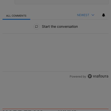
NEWEST
ALL COMMENTS
All Comments
Start the conversation
Powered by