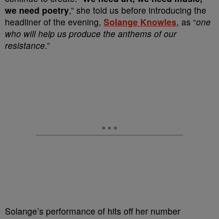
we need poetry
,” she told us before introducing the
headliner of the evening,
Solange Knowles
, as “
one
who will help us produce the anthems of our
resistance
.”
Solange’s performance of hits off her number