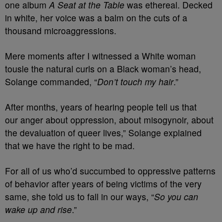
one album
A Seat at the Table
was ethereal. Decked
in white, her voice was a balm on the cuts of a
thousand microaggressions.
Mere moments after I witnessed a White woman
tousle the natural curls on a Black woman’s head,
Solange commanded, “
Don’t touch my hair
.”
After months, years of hearing people tell us that
our anger about oppression, about misogynoir, about
the devaluation of queer lives,” Solange explained
that we have the right to be mad.
For all of us who’d succumbed to oppressive patterns
of behavior after years of being victims of the very
same, she told us to fall in our ways, “
So you can
wake up and rise
.”