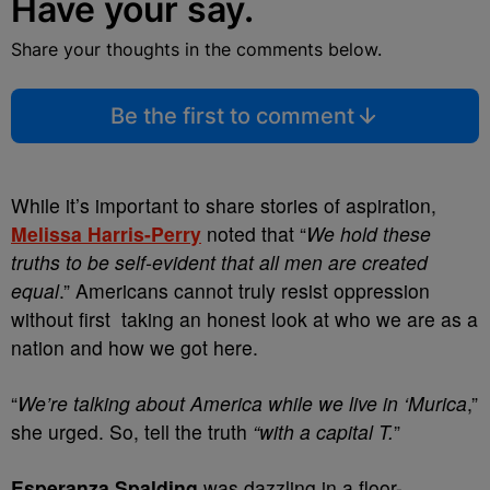
Have your say.
Share your thoughts in the comments below.
Be the first to comment
While it’s important to share stories of aspiration,
Melissa Harris-Perry
noted that “
We hold these
truths to be self-evident that all men are created
equal
.” Americans cannot truly resist oppression
without first taking an honest look at who we are as a
nation and how we got here.
“
We’re talking about America while we live in ‘Murica
,”
she urged. So, tell the truth
“with a capital T.
”
Esperanza Spalding
was dazzling in a floor-