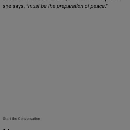
she says, “
must be the preparation of peace
.”
Start the Conversation