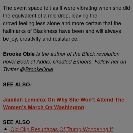
The event space felt as if were vibrating when she did
the equivalent of a mic drop, leaving the
crowd feeling less alone and more certain that the
hallmarks of Blackness have been and will always
be joy, creativity and resistance.
Brooke Obie
is the author of the Black revolution
novel Book of Addis: Cradled Embers. Follow her on
Twitter @
BrookeObie
.
SEE ALSO:
Jamilah Lemieux On Why She Won’t Attend The
Women’s March On Washington
SEE ALSO
Old Clip Resurfaces Of Trump Wondering If