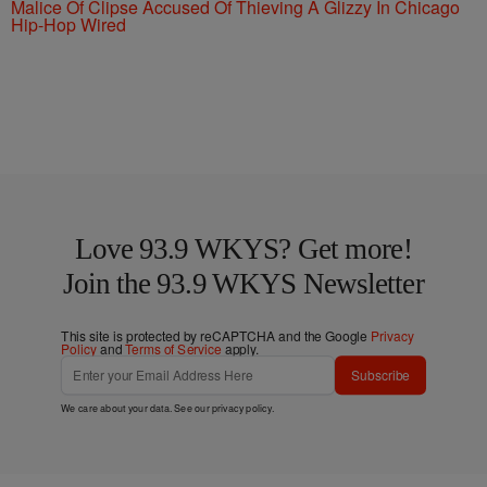
Malice Of Clipse Accused Of Thieving A Glizzy In Chicago
Hip-Hop Wired
Love 93.9 WKYS? Get more!
Join the 93.9 WKYS Newsletter
This site is protected by reCAPTCHA and the Google
Privacy
Policy
and
Terms of Service
apply.
Subscribe
We care about your data. See our
privacy policy
.