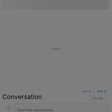
LOG IN
|
SIGN UP
Conversation
FOLLOW THIS C
FOLLOW