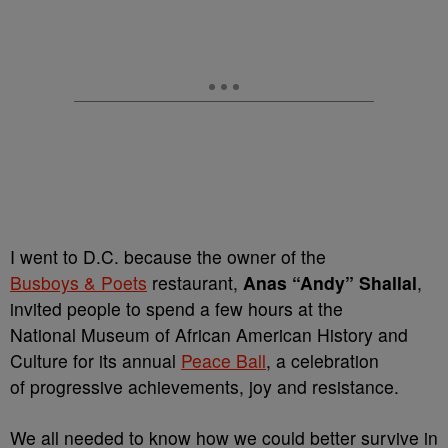
I went to D.C. because the owner of the
Busboys & Poets
restaurant,
Anas “Andy” Shallal
,
invited people to spend a few hours at the
National Museum of African American History and
Culture for its annual
Peace Ball
, a celebration
of progressive achievements, joy and resistance.
We all needed to know how we could better survive in