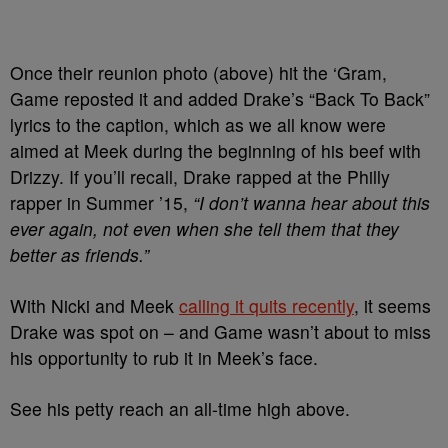
Once their reunion photo (above) hit the ‘Gram,
Game reposted it and added Drake’s “Back To Back”
lyrics to the caption, which as we all know were
aimed at Meek during the beginning of his beef with
Drizzy. If you’ll recall, Drake rapped at the Philly
rapper in Summer ’15,
“I don’t wanna hear about this
ever again, not even when she tell them that they
better as friends.”
With Nicki and Meek
calling it quits recently
, it seems
Drake was spot on – and Game wasn’t about to miss
his opportunity to rub it in Meek’s face.
See his petty reach an all-time high above.