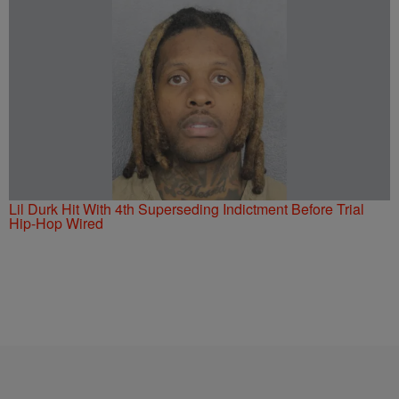
Lil Durk Hit With 4th Superseding Indictment Before Trial
Hip-Hop Wired