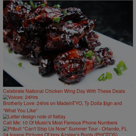
Celebrate National Chicken Wing Day With These Deals
Brotherly Love: 24hrs on MadeinTYO, Ty Dolla $ign and
“What You Like”
Call Me: 10 Of Music's Most Famous Phone Numbers
24 Insane Pictures Of Iggy Azalea’s Booty (PHOTOS)