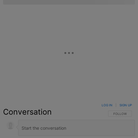
LOG IN
|
SIGN UP
Conversation
FOLLOW THIS C
FOLLOW