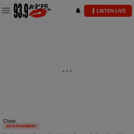
LISTEN LIVE
Close
ENTERTAINMENT