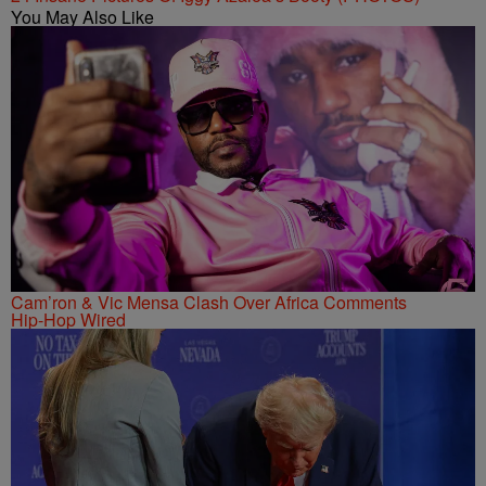
You May Also Like
Cam’ron & Vic Mensa Clash Over Africa Comments
Hip-Hop Wired