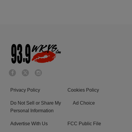
Privacy Policy
Cookies Policy
Do Not Sell or Share My
Ad Choice
Personal Information
Advertise With Us
FCC Public File