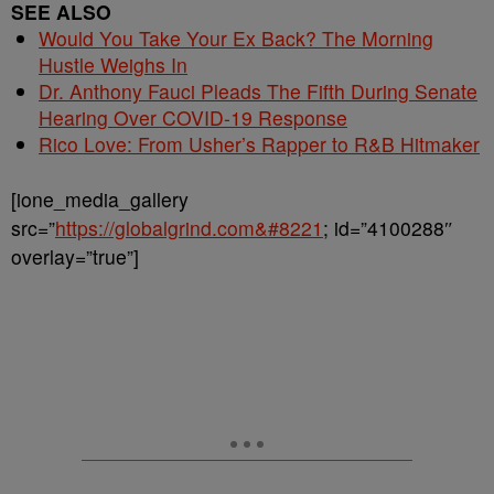
SEE ALSO
Would You Take Your Ex Back? The Morning
Hustle Weighs In
Dr. Anthony Fauci Pleads The Fifth During Senate
Hearing Over COVID-19 Response
Rico Love: From Usher’s Rapper to R&B Hitmaker
[ione_media_gallery
src=”
https://globalgrind.com&#8221
; id=”4100288″
overlay=”true”]