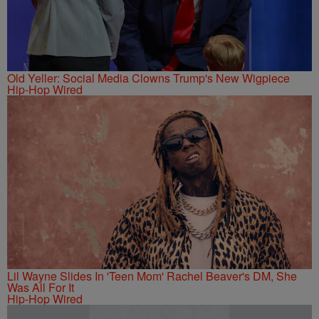
Old Yeller: Social Media Clowns Trump's New Wigpiece
Hip-Hop Wired
Lil Wayne Slides In 'Teen Mom' Rachel Beaver's DM, She
Was All For It
Hip-Hop Wired