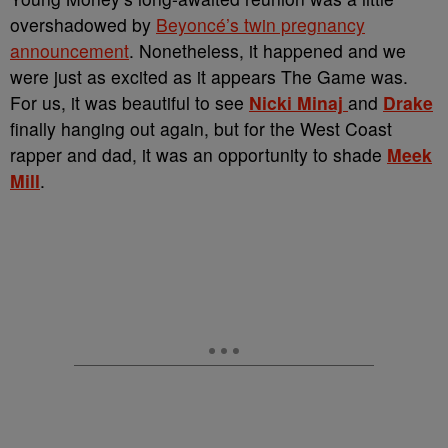
overshadowed by
Beyoncé’s twin pregnancy
announcement
. Nonetheless, it happened and we
were just as excited as it appears The Game was.
For us, it was beautiful to see
Nicki Minaj
and
Drake
finally hanging out again, but for the West Coast
rapper and dad, it was an opportunity to shade
Meek
Mill
.