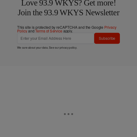
Love 93.9 WKYS? Get more!
Join the 93.9 WKYS Newsletter
This site is protected by reCAPTCHA and the Google
Privacy
Policy
and
Terms of Service
apply.
Subscribe
We care about your data. See our
privacy policy
.