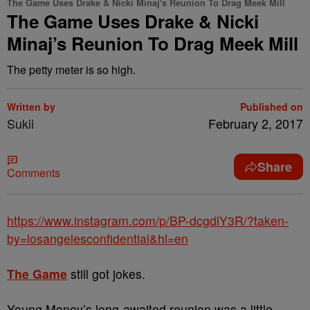
The Game Uses Drake & Nicki Minaj's Reunion To Drag Meek Mill
The Game Uses Drake & Nicki
Minaj’s Reunion To Drag Meek Mill
The petty meter is so high.
Written by
Published on
Sukii
February 2, 2017
Share
Comments
https://www.instagram.com/p/BP-dcgdlY3R/?taken-
by=losangelesconfidential&hl=en
The Game
still got jokes.
Young Money’s long-awaited reunion was a little