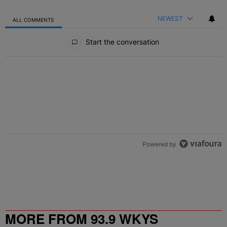
NEWEST
ALL COMMENTS
All Comments
Start the conversation
Powered by
MORE FROM 93.9 WKYS