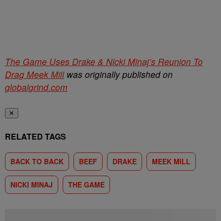
The Game Uses Drake & Nicki Minaj’s Reunion To
Drag Meek Mill
was originally published on
globalgrind.com
✕
RELATED TAGS
BACK TO BACK
BEEF
DRAKE
MEEK MILL
NICKI MINAJ
THE GAME