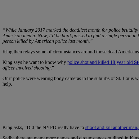
“While January 2017 marked the deadliest month for police brutality 
American media. Now, I’d be hard-pressed to find a single person in th
person killed by American police last month.”
King then relays some of circumstances around those dead Americans (
King says he want to know why
police shot and killed 18-year-old
St
officer involved shooting
.”
Or if police were wearing body cameras in the suburbs of St. Louis 
help.
King asks, “Did the NYPD really have to
shoot and kill another man
Sadly, there are many more names and circumstances outlined in King’s