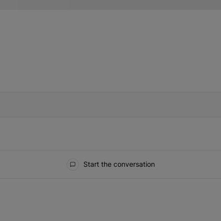
IFIED WHEN NEW COMMENTS ARE POSTED
Start the conversation