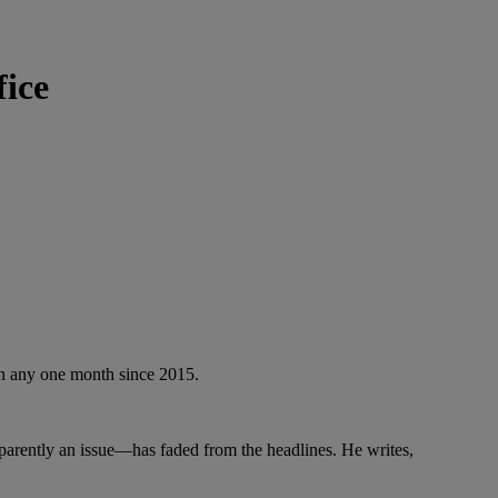
fice
 in any one month since 2015.
parently an issue—has faded from the headlines. He writes,