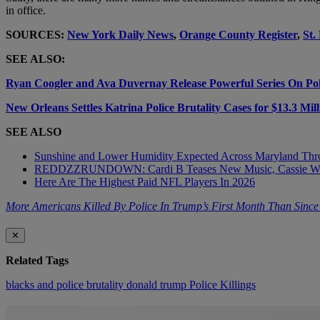
in office.
SOURCES:
New York Daily News
,
Orange County Register
,
St.
SEE ALSO:
Ryan Coogler and Ava Duvernay Release Powerful Series On Poli
New Orleans Settles Katrina Police Brutality Cases for $13.3 Mill
SEE ALSO
Sunshine and Lower Humidity Expected Across Maryland Thr
REDDZZRUNDOWN: Cardi B Teases New Music, Cassie Wi
Here Are The Highest Paid NFL Players In 2026
More Americans Killed By Police In Trump’s First Month Than Sinc
✕
Related Tags
blacks and police brutality
donald trump
Police Killings