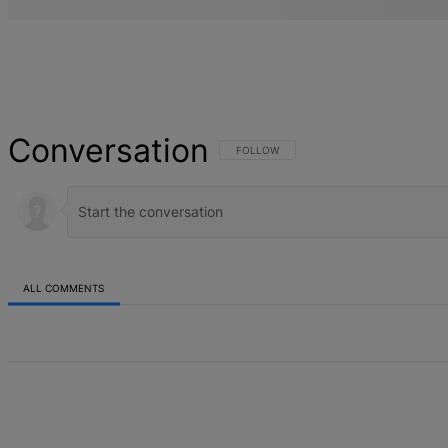
Conversation
FOLLOW THIS CONVERSATION TO BE NOT
FOLLOW
ALL COMMENTS
All Comments