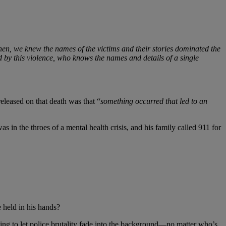
en, we knew the names of the victims and their stories dominated the
ed by this violence, who knows the names and details of a single
eleased on that death was that “
something occurred that led to an
s in the throes of a mental health crisis, and his family called 911 for
 held in his hands?
ing to let police brutality fade into the background—no matter who’s