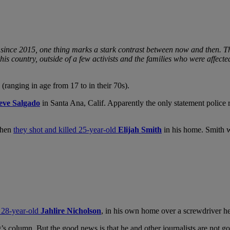
since 2015, one thing marks a stark contrast between now and then. Th
is country, outside of a few activists and the families who were affect
ranging in age from 17 to in their 70s).
eve Salgado
in Santa Ana, Calif. Apparently the only statement police r
when
they shot and killed 25-year-old
Elijah Smith
in his home. Smith wa
, 28-year-old
Jahlire Nicholson
, in his own home over a screwdriver he
 column. But the good news is that he and other journalists are not go