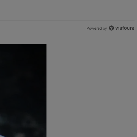
Powered by