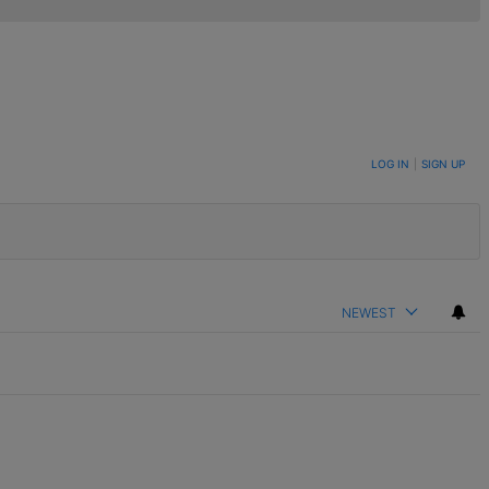
LOG IN
|
SIGN UP
NEWEST