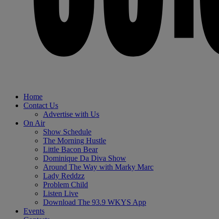
Home
Contact Us
Advertise with Us
On Air
Show Schedule
The Morning Hustle
Little Bacon Bear
Dominique Da Diva Show
Around The Way with Marky Marc
Lady Reddzz
Problem Child
Listen Live
Download The 93.9 WKYS App
Events