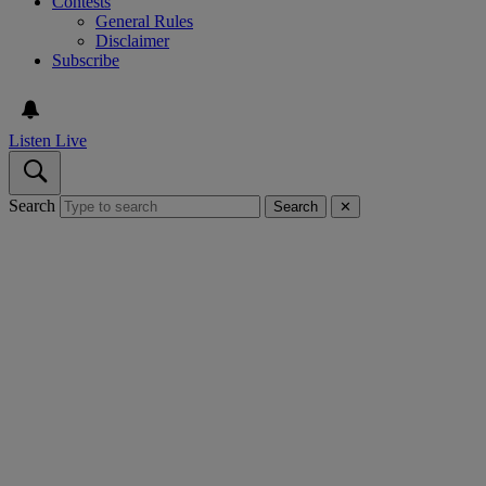
Contests
General Rules
Disclaimer
Subscribe
Listen Live
Search
Search
✕