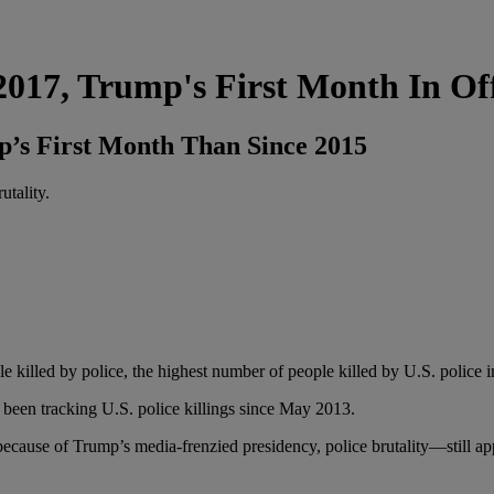
 2017, Trump's First Month In Of
p’s First Month Than Since 2015
utality.
ople killed by police, the highest number of people killed by U.S. police
s been tracking U.S. police killings since May 2013.
ecause of Trump’s media-frenzied presidency, police brutality—still ap