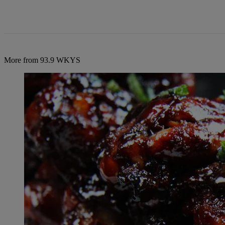
More from 93.9 WKYS