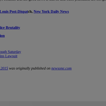
 Louis Post-Dispat
ch,
New York Daily News
ce Brutality
ion
ough Saturday
ns Lawsuit
e 2015
was originally published on
newsone.com