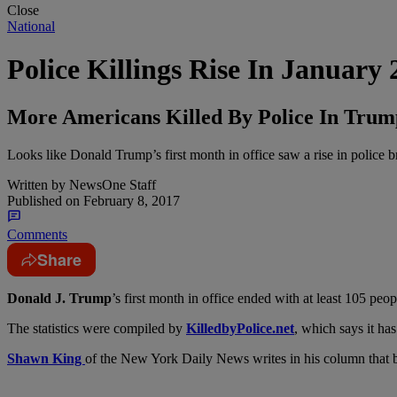
Close
National
Police Killings Rise In January
More Americans Killed By Police In Trum
Looks like Donald Trump’s first month in office saw a rise in police br
Written by
NewsOne Staff
Published on
February 8, 2017
Comments
Share
D
onald J. Trump
’s first month in office ended with at least 105 pe
The statistics were compiled by
KilledbyPolice.net
, which says it ha
Shawn King
of the New York Daily News writes in his column that b