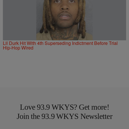
Lil Durk Hit With 4th Superseding Indictment Before Trial
Hip-Hop Wired
Love 93.9 WKYS? Get more!
Join the 93.9 WKYS Newsletter