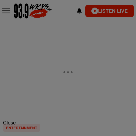
LISTEN LIVE
Close
ENTERTAINMENT