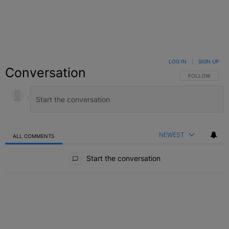
LOG IN
|
SIGN UP
Conversation
FOLLOW THIS C
FOLLOW
NEWEST
ALL COMMENTS
All Comments
Start the conversation