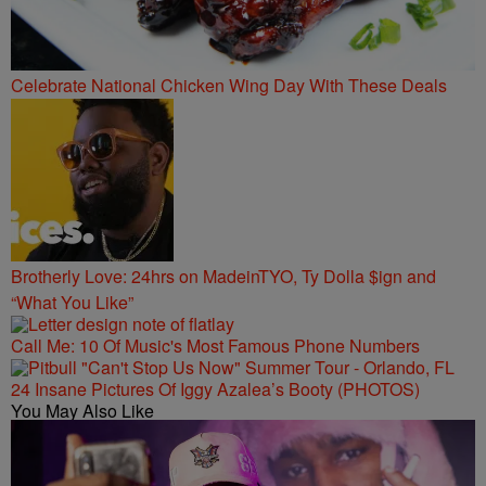
Celebrate National Chicken Wing Day With These Deals
Brotherly Love: 24hrs on MadeinTYO, Ty Dolla $ign and
“What You Like”
Call Me: 10 Of Music's Most Famous Phone Numbers
24 Insane Pictures Of Iggy Azalea’s Booty (PHOTOS)
You May Also Like