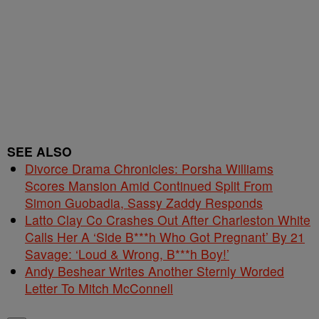
SEE ALSO
Divorce Drama Chronicles: Porsha Williams
Scores Mansion Amid Continued Split From
Simon Guobadia, Sassy Zaddy Responds
Latto Clay Co Crashes Out After Charleston White
Calls Her A ‘Side B***h Who Got Pregnant’ By 21
Savage: ‘Loud & Wrong, B***h Boy!’
Andy Beshear Writes Another Sternly Worded
Letter To Mitch McConnell