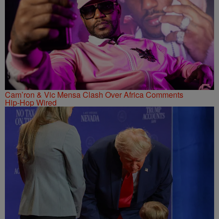
Cam’ron & Vic Mensa Clash Over Africa Comments
Hip-Hop Wired