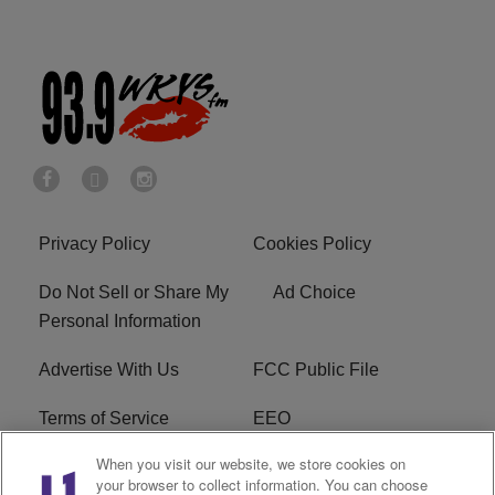
Privacy Policy
Cookies Policy
Do Not Sell or Share My
Ad Choice
Personal Information
Advertise With Us
FCC Public File
Terms of Service
EEO
When you visit our website, we store cookies on
Careers
WKYS FCC Appplication
your browser to collect information. You can choose