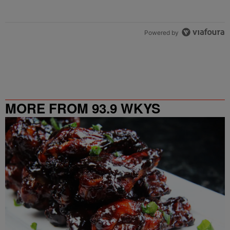
Powered by
MORE FROM 93.9 WKYS