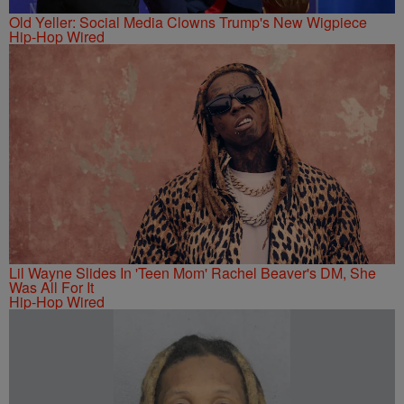
Old Yeller: Social Media Clowns Trump's New Wigpiece
Hip-Hop Wired
Lil Wayne Slides In 'Teen Mom' Rachel Beaver's DM, She
Was All For It
Hip-Hop Wired