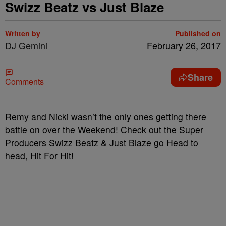
Swizz Beatz vs Just Blaze
Written by
Published on
DJ Gemini
February 26, 2017
Share
Comments
Remy and Nicki wasn’t the only ones getting there
battle on over the Weekend! Check out the Super
Producers Swizz Beatz & Just Blaze go Head to
head, Hit For Hit!