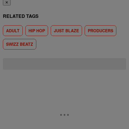
✕
RELATED TAGS
ADULT
HIP HOP
JUST BLAZE
PRODUCERS
SWIZZ BEATZ