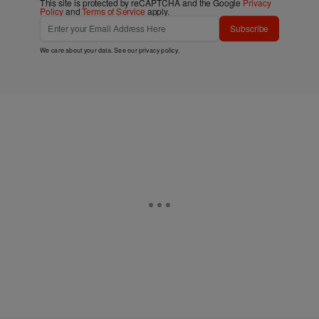
This site is protected by reCAPTCHA and the Google
Privacy
Policy
and
Terms of Service
apply.
Subscribe
We care about your data. See our
privacy policy
.