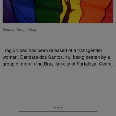
Source: Getty / Getty
Tragic video has been released of a transgender
woman, Dandara dos Santos, 42, being beaten by a
group of men in the Brazilian city of Fortaleza, Ceara.