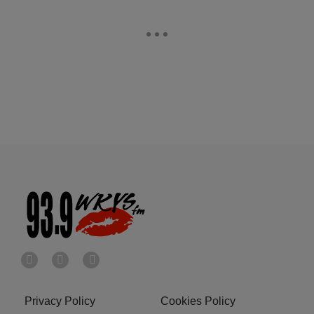
Privacy Policy
Cookies Policy