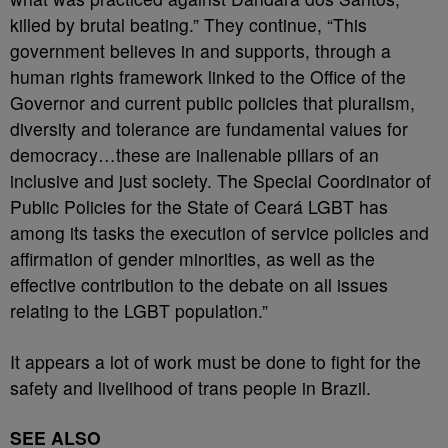
killed by brutal beating.” They continue, “This
government believes in and supports, through a
human rights framework linked to the Office of the
Governor and current public policies that pluralism,
diversity and tolerance are fundamental values for
democracy…these are inalienable pillars of an
inclusive and just society. The Special Coordinator of
Public Policies for the State of Ceará LGBT has
among its tasks the execution of service policies and
affirmation of gender minorities, as well as the
effective contribution to the debate on all issues
relating to the LGBT population.”
It appears a lot of work must be done to fight for the
safety and livelihood of trans people in Brazil.
SEE ALSO