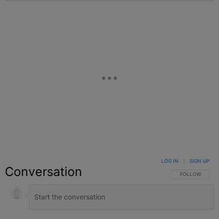
LOG IN
|
SIGN UP
Conversation
FOLLOW THIS C
FOLLOW