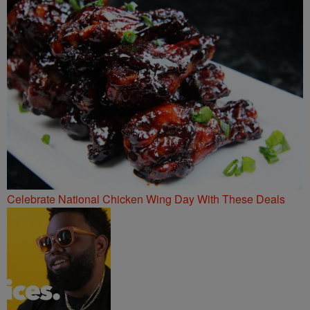
Celebrate National Chicken Wing Day With These Deals