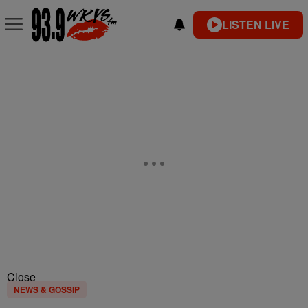
LISTEN LIVE
Close
NEWS & GOSSIP