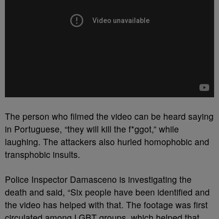
The person who filmed the video can be heard saying
in Portuguese, “they will kill the f*ggot,” while
laughing. The attackers also hurled homophobic and
transphobic insults.
Police Inspector Damasceno is investigating the
death and said, “Six people have been identified and
the video has helped with that. The footage was first
circulated among LGBT groups, which helped that