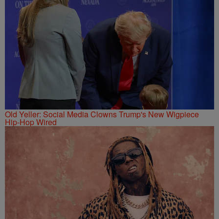
Old Yeller: Social Media Clowns Trump's New Wigpiece
Hip-Hop Wired