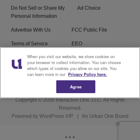
Do Not Sell or Share My
Ad Choice
Personal Information
Advertise With Us
FCC Public File
Terms of Service
EEO
When you visit our website, we store cookies on
Careers
WKYS FCC Appplication
your browser to collect information. You can choose
which types of cookies you allow on our site. You
FAQ
R1 Digital
can learn more in our
Privacy Policy here.
Agree
Copyright © 2026
Interactive One, LLC
. All Rights
Reserved.
Powered by
WordPress VIP
|
An Urban One Brand