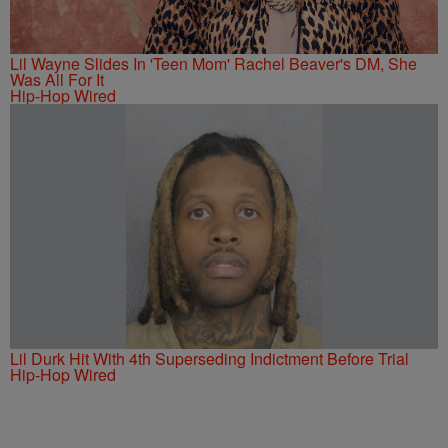
Lil Wayne Slides In 'Teen Mom' Rachel Beaver's DM, She
Was All For It
Hip-Hop Wired
Lil Durk Hit With 4th Superseding Indictment Before Trial
Hip-Hop Wired