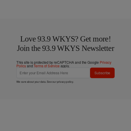
Love 93.9 WKYS? Get more!
Join the 93.9 WKYS Newsletter
This site is protected by reCAPTCHA and the Google
Privacy
Policy
and
Terms of Service
apply.
Subscribe
We care about your data. See our
privacy policy
.