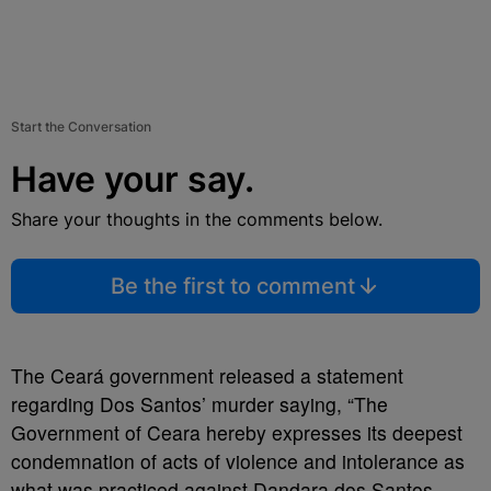
Start the Conversation
Have your say.
Share your thoughts in the comments below.
Be the first to comment
The Ceará government released a statement
regarding Dos Santos’ murder saying, “The
Government of Ceara hereby expresses its deepest
condemnation of acts of violence and intolerance as
what was practiced against Dandara dos Santos,