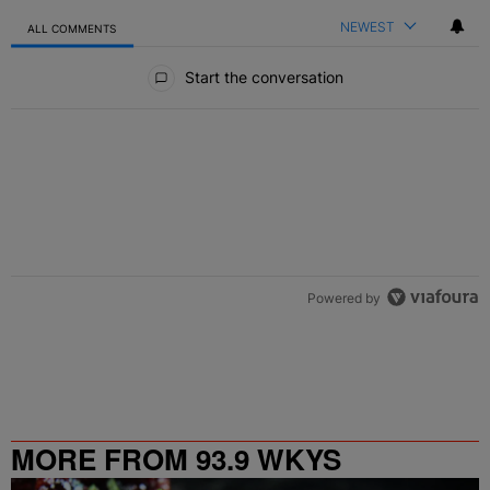
NEWEST
ALL COMMENTS
All Comments
Start the conversation
Powered by
MORE FROM 93.9 WKYS