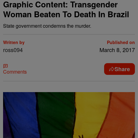
Graphic Content: Transgender
Woman Beaten To Death In Brazil
State government condemns the murder.
Written by
Published on
ross094
March 8, 2017
Share
Comments