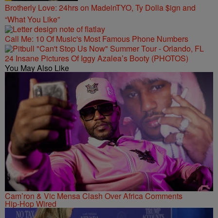
Brotherly Love: 24hrs on MadeinTYO, Ty Dolla $ign and
“What You Like”
Call Me: 10 Of Music's Most Famous Phone Numbers
24 Insane Pictures Of Iggy Azalea’s Booty (PHOTOS)
You May Also Like
Cam’ron & Vic Mensa Clash Over Africa Comments
Hip-Hop Wired