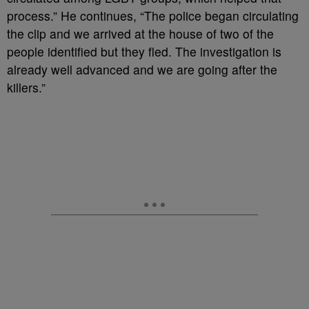
process.” He continues, “The police began circulating
the clip and we arrived at the house of two of the
people identified but they fled. The investigation is
already well advanced and we are going after the
killers.”