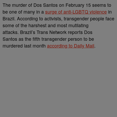
The murder of Dos Santos on February 15 seems to
be one of many in a
surge of anti-LGBTQ violence
in
Brazil. According to activists, transgender people face
some of the harshest and most mutilating
attacks. Brazil’s Trans Network reports Dos
Santos as the fifth transgender person to be
murdered last month
according to Daily Mail
.