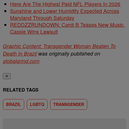
Here Are The Highest Paid NFL Players In 2026
Sunshine and Lower Humidity Expected Across
Maryland Through Saturday
REDDZZRUNDOWN: Cardi B Teases New Music,
Cassie Wins Lawsuit
Graphic Content: Transgender Woman Beaten To
Death In Brazil
was originally published on
globalgrind.com
✕
RELATED TAGS
BRAZIL
LGBTQ
TRANSGENDER