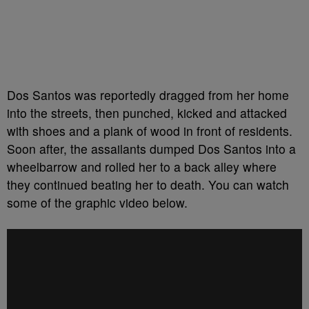
Dos Santos was reportedly dragged from her home
into the streets, then punched, kicked and attacked
with shoes and a plank of wood in front of residents.
Soon after, the assailants dumped Dos Santos into a
wheelbarrow and rolled her to a back alley where
they continued beating her to death. You can watch
some of the graphic video below.