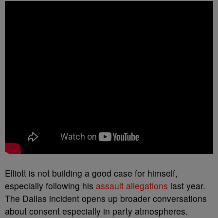
Elliott is not building a good case for himself,
especially following his
assault allegations
last year.
The Dallas incident opens up broader conversations
about consent especially in party atmospheres.