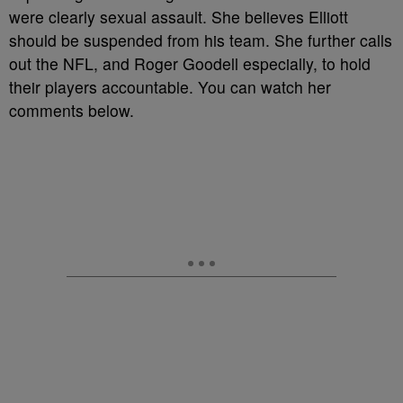
were clearly sexual assault. She believes Elliott
should be suspended from his team. She further calls
out the NFL, and Roger Goodell especially, to hold
their players accountable. You can watch her
comments below.