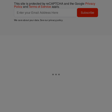
This site is protected by reCAPTCHA and the Google
Privacy
Policy
and
Terms of Service
apply.
Subscribe
We care about your data. See our
privacy policy
.