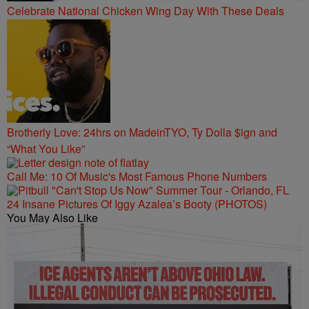
Celebrate National Chicken Wing Day With These Deals
Brotherly Love: 24hrs on MadeinTYO, Ty Dolla $ign and
“What You Like”
Call Me: 10 Of Music's Most Famous Phone Numbers
24 Insane Pictures Of Iggy Azalea’s Booty (PHOTOS)
You May Also Like