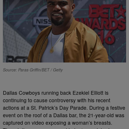
Source: Paras Griffin/BET / Getty
Dallas Cowboys running back Ezekiel Elliott is
continuing to cause controversy with his recent
actions at a St. Patrick’s Day Parade. During a festive
event on the roof of a Dallas bar, the 21-year-old was
captured on video exposing a woman’s breasts.