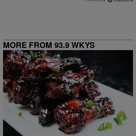
MORE FROM 93.9 WKYS