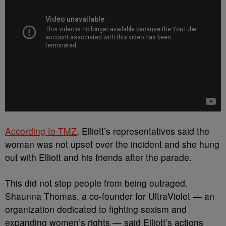
According to TMZ
, Elliott’s representatives said the
woman was not upset over the incident and she hung
out with Elliott and his friends after the parade.
This did not stop people from being outraged.
Shaunna Thomas, a co-founder for UltraViolet — an
organization dedicated to fighting sexism and
expanding women’s rights — said Elliott’s actions