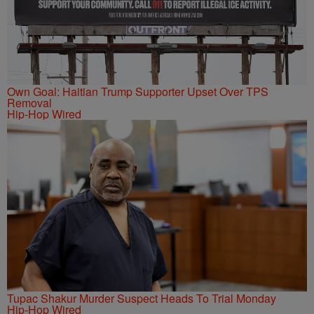
Own Goal: Haitian Trump Supporter Upset Over TPS
Removal
Hip-Hop Wired
Tupac Shakur Murder Suspect Heads To Trial Monday
Hip-Hop Wired