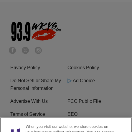
Privacy Policy
Cookies Policy
Do Not Sell or Share My
Ad Choice
Personal Information
Advertise With Us
FCC Public File
Terms of Service
EEO
When you visit our website, we store cookies on
Careers
WKYS FCC Appplication
your browser to collect information. You can choose