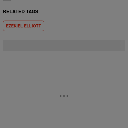
RELATED TAGS
EZEKIEL ELLIOTT