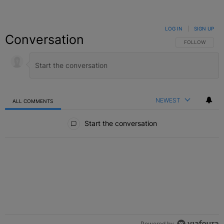
LOG IN
|
SIGN UP
Conversation
FOLLOW THIS C
FOLLOW
NEWEST
ALL COMMENTS
All Comments
Start the conversation
Powered by