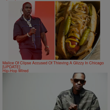
Malice Of Clipse Accused Of Thieving A Glizzy In Chicago
[UPDATE]
Hip-Hop Wired