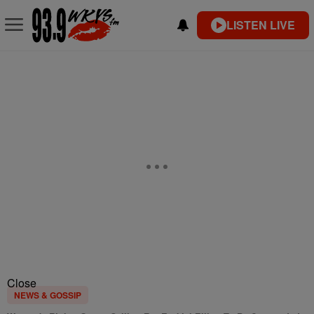
LISTEN LIVE
Close
NEWS & GOSSIP