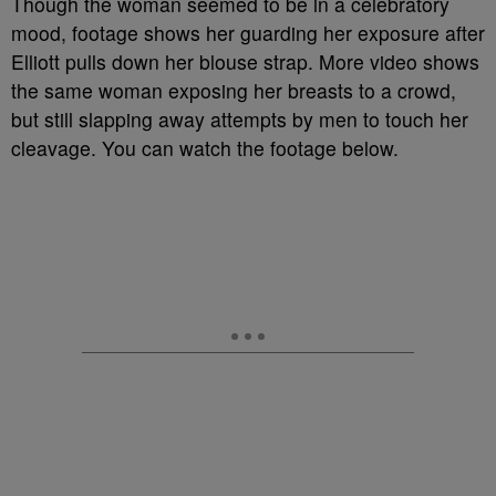
Though the woman seemed to be in a celebratory
mood, footage shows her guarding her exposure after
Elliott pulls down her blouse strap. More video shows
the same woman exposing her breasts to a crowd,
but still slapping away attempts by men to touch her
cleavage. You can watch the footage below.