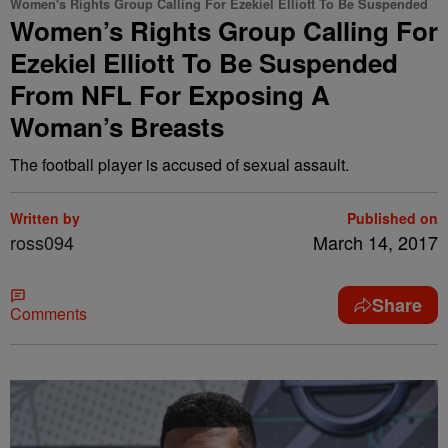
Women's Rights Group Calling For Ezekiel Elliott To Be Suspended
Women’s Rights Group Calling For
Ezekiel Elliott To Be Suspended
From NFL For Exposing A
Woman’s Breasts
The football player is accused of sexual assault.
Written by
Published on
ross094
March 14, 2017
Share
Comments