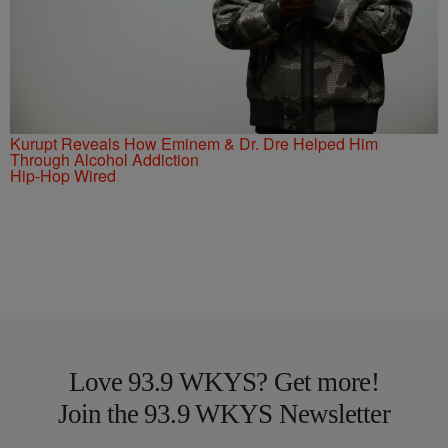
Kurupt Reveals How Eminem & Dr. Dre Helped Him
Through Alcohol Addiction
Hip-Hop Wired
Love 93.9 WKYS? Get more!
Join the 93.9 WKYS Newsletter