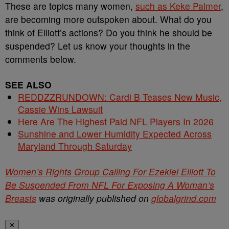
These are topics many women,
such as Keke Palmer
,
are becoming more outspoken about. What do you
think of Elliott’s actions? Do you think he should be
suspended? Let us know your thoughts in the
comments below.
SEE ALSO
REDDZZRUNDOWN: Cardi B Teases New Music,
Cassie Wins Lawsuit
Here Are The Highest Paid NFL Players In 2026
Sunshine and Lower Humidity Expected Across
Maryland Through Saturday
Women’s Rights Group Calling For Ezekiel Elliott To
Be Suspended From NFL For Exposing A Woman’s
Breasts
was originally published on
globalgrind.com
✕