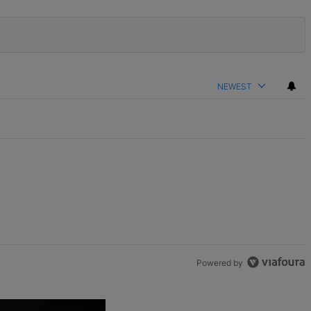
NEWEST
Powered by