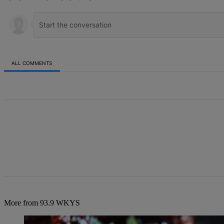
ALL COMMENTS
All Comments
More from 93.9 WKYS