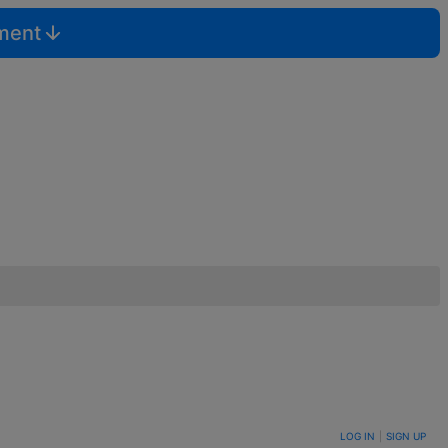
mment
LOG IN
|
SIGN UP