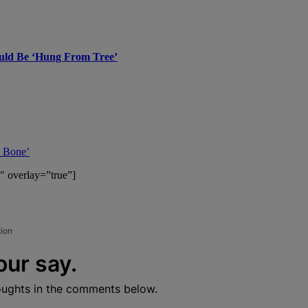
hould Be ‘Hung From Tree’
d Bone’
″ overlay=”true”]
tion
our say.
oughts in the comments below.