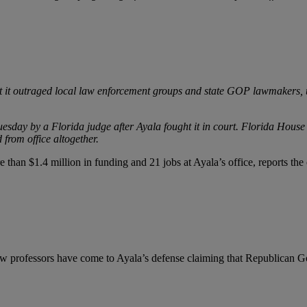
ut it outraged local law enforcement groups and state GOP lawmakers, un
esday by a Florida judge after Ayala fought it in court. Florida Hous
 from office altogether.
than $1.4 million in funding and 21 jobs at Ayala’s office, reports the 
aw professors have come to Ayala’s defense claiming that Republican G