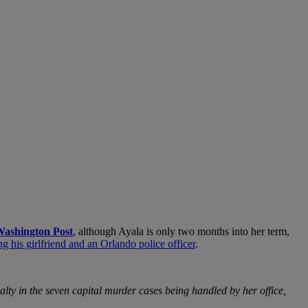
ashington Post
, although Ayala is only two months into her term,
g his girlfriend and an Orlando police officer
.
lty in the seven capital murder cases being handled by her office,