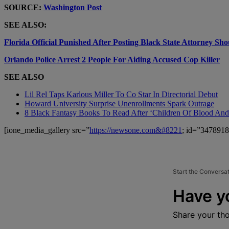
SOURCE:
Washington Post
SEE ALSO:
Florida Official Punished After Posting Black State Attorney S
Orlando Police Arrest 2 People For Aiding Accused Cop Killer
SEE ALSO
Lil Rel Taps Karlous Miller To Co Star In Directorial Debut
Howard University Surprise Unenrollments Spark Outrage
8 Black Fantasy Books To Read After ‘Children Of Blood An
[ione_media_gallery src=”
https://newsone.com&#8221
; id=”3478918
Start the Conversa
Have y
Share your th