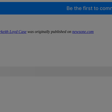
Be the first to co
rkeith Loyd Case
was originally published on
newsone.com
IFIED WHEN NEW COMMENTS ARE POSTED