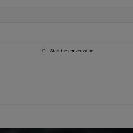
Start the conversation