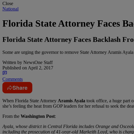
Close
National
Florida State Attorney Faces 
Florida State Attorney Faces Backlash 
Some are urging the governor to remove State Attorney Aramis Ayala fr
Written by
NewsOne Staff
Published on
April 2, 2017
Comments
Share
W
hen Florida State Attorney
Aramis Ayala
took office, a huge part 
she’s feeling the heat from GOP leaders for her refusal to seek the dea
From the
Washington Post
:
Ayala, whose district in Central Florida includes Orange and Osceola
including the prosecution of 41-year-old Markeith Loyd, who is charged