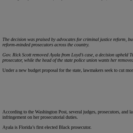
The decision was praised by advocates for criminal justice reform, b
reform-minded prosecutors across the country.
Gov. Rick Scott removed Ayala from Loyd’s case, a decision upheld Tu
prosecutor, while the head of the state police union wants her removed
Under a new budget proposal for the state, lawmakers seek to cut more 
According to the Washington Post, several judges, prosecutors, and l
infringement on her prosecutorial duties.
Ayala is Florida’s first elected Black prosecutor.