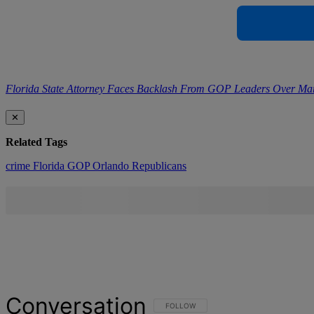
Florida State Attorney Faces Backlash From GOP Leaders Over Ma
✕
Related Tags
crime
Florida
GOP
Orlando
Republicans
Conversation
FOLLOW THIS CONVERSATION TO BE NOT
FOLLOW