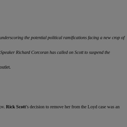
derscoring the potential political ramifications facing a new crop of
e Speaker Richard Corcoran has called on Scott to suspend the
outlet.
ov.
Rick Scott
’s decision to remove her from the Loyd case was an