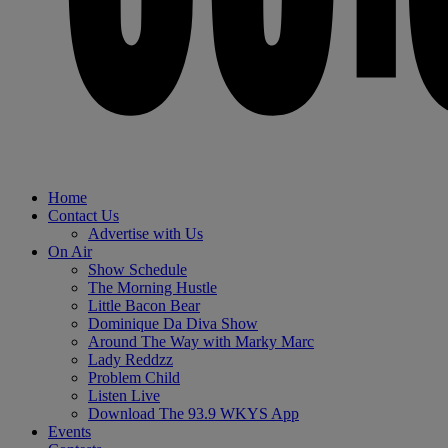
Home
Contact Us
Advertise with Us
On Air
Show Schedule
The Morning Hustle
Little Bacon Bear
Dominique Da Diva Show
Around The Way with Marky Marc
Lady Reddzz
Problem Child
Listen Live
Download The 93.9 WKYS App
Events