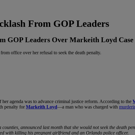
Backlash From GOP Leaders
From GOP Leaders Over Markeith Loyd Case
om office over her refusal to seek the death penalty.
of her agenda was to advance criminal justice reform. According to the
W
th penalty for
Markeith Loyd
—a man who was charged with
murderin
 counties, announced last month that she would not seek the death pena
 with killing his pregnant girlfriend and an Orlando police officer.