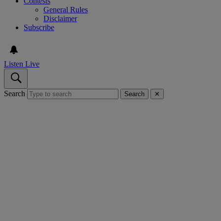
Contests
General Rules
Disclaimer
Subscribe
Listen Live
Search
Search
✕