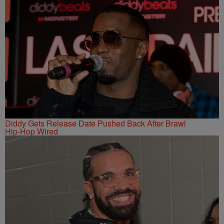
Diddy Gets Release Date Pushed Back After Brawl
Hip-Hop Wired