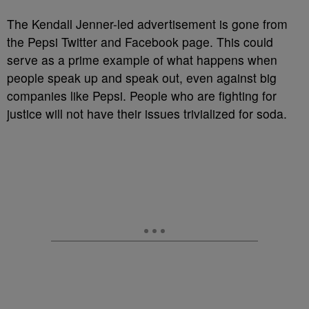
The Kendall Jenner-led advertisement is gone from
the Pepsi Twitter and Facebook page. This could
serve as a prime example of what happens when
people speak up and speak out, even against big
companies like Pepsi. People who are fighting for
justice will not have their issues trivialized for soda.