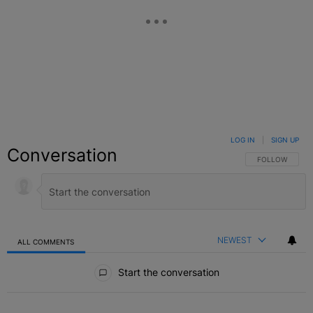
LOG IN
|
SIGN UP
Conversation
FOLLOW THIS C
FOLLOW
NEWEST
ALL COMMENTS
All Comments
Start the conversation