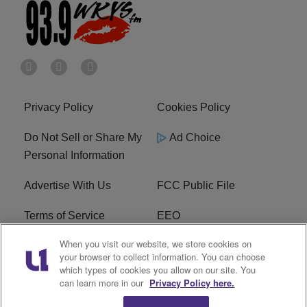
Privacy Policy
Cookies Policy
Do Not Sell or Share My
Ad Choice
Personal Information
Advertise With Us
FCC Public File
Terms of Service
EEO
When you visit our website, we store cookies on
Careers
WKYS FCC Appplication
your browser to collect information. You can choose
which types of cookies you allow on our site. You
FAQ
R1 Digital
can learn more in our
Privacy Policy here.