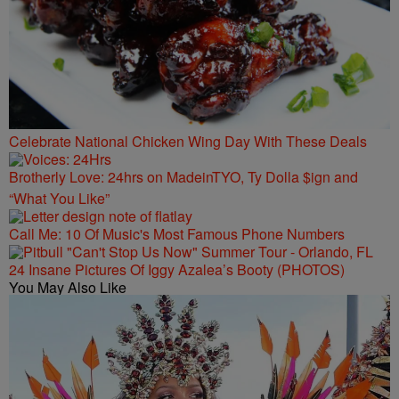
Celebrate National Chicken Wing Day With These Deals
Brotherly Love: 24hrs on MadeinTYO, Ty Dolla $ign and
“What You Like”
Call Me: 10 Of Music's Most Famous Phone Numbers
24 Insane Pictures Of Iggy Azalea’s Booty (PHOTOS)
You May Also Like