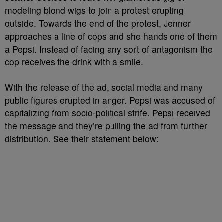
modeling blond wigs to join a protest erupting
outside. Towards the end of the protest, Jenner
approaches a line of cops and she hands one of them
a Pepsi. Instead of facing any sort of antagonism the
cop receives the drink with a smile.
With the release of the ad, social media and many
public figures erupted in anger. Pepsi was accused of
capitalizing from socio-political strife. Pepsi received
the message and they’re pulling the ad from further
distribution. See their statement below: