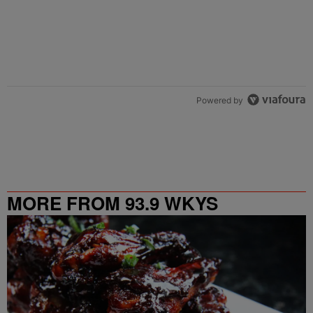
Powered by
MORE FROM 93.9 WKYS