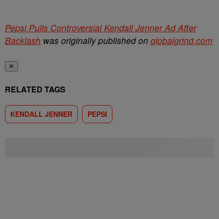
Pepsi Pulls Controversial Kendall Jenner Ad After
Backlash
was originally published on
globalgrind.com
✕
RELATED TAGS
KENDALL JENNER
PEPSI