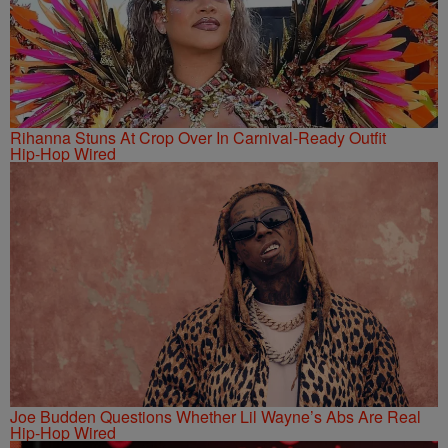
Rihanna Stuns At Crop Over In Carnival-Ready Outfit
Hip-Hop Wired
Joe Budden Questions Whether Lil Wayne’s Abs Are Real
Hip-Hop Wired