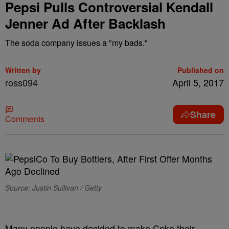
Pepsi Pulls Controversial Kendall
Jenner Ad After Backlash
The soda company issues a "my bads."
Written by
Published on
ross094
April 5, 2017
Share
Comments
Source: Justin Sullivan / Getty
Many people have decided to make Coke their