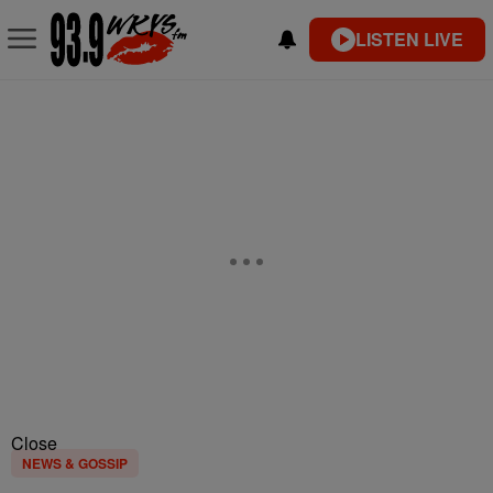
LISTEN LIVE
Close
NEWS & GOSSIP