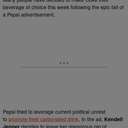
beverage of choice this week following the epic fail of
a Pepsi advertisement.
Pepsi tried to leverage current political unrest
to
promote their carbonated drink
. In the ad,
Kendell
Jenner
decides to leave her glamorous gig of