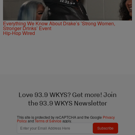
Everything We Know About Drake’s ’Strong Women,
Stronger Drinks’ Event
Hip-Hop Wired
Love 93.9 WKYS? Get more! Join
the 93.9 WKYS Newsletter
This site is protected by reCAPTCHA and the Google
Privacy
Policy
and
Terms of Service
apply.
Subscribe