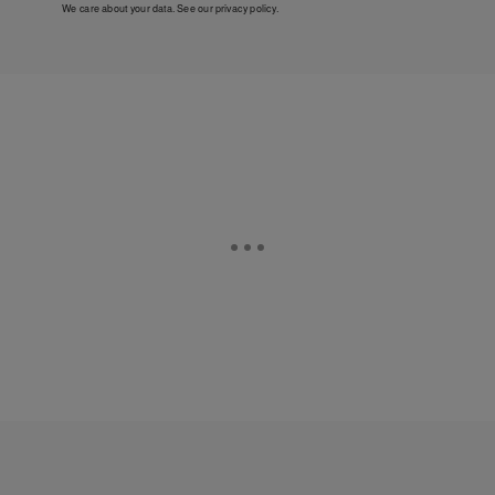
We care about your data. See our
privacy policy
.