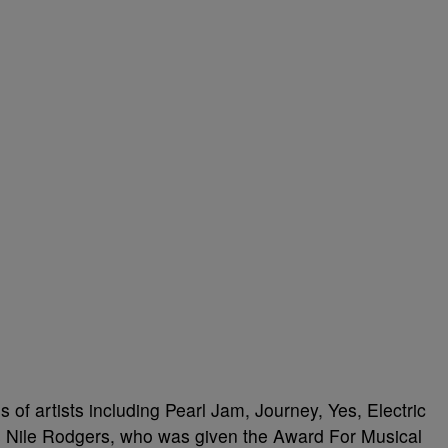
s of artists including Pearl Jam, Journey, Yes, Electric
s Nile Rodgers, who was given the Award For Musical