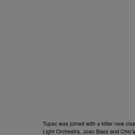
Tupac was joined with a killer new clas
Light Orchestra, Joan Baez and Chic’