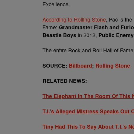
Excellence.
According to Rolling Stone
, Pac
is the
Fame:
Grandmaster Flash and Furio
Beastie Boys
in 2012,
Public Enemy
The entire
Rock and Roll Hall of Fame
SOURCE:
Billboard
;
Rolling Stone
RELATED NEWS:
The Elephant In The Room Of Thi
T.I.’s Alleged Mistress Speaks Out
Tiny Had This To Say About T.I.’s 