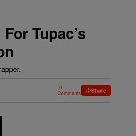
m For Tupac’s
on
rapper.
Share
Comments