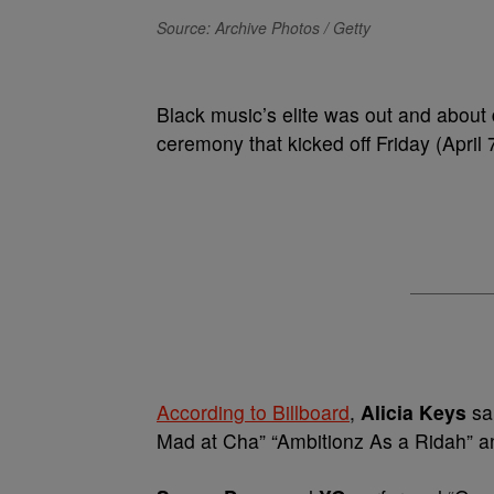
Source: Archive Photos / Getty
Black music’s elite was out and about
ceremony that kicked off Friday (April
According to Billboard
,
Alicia Keys
sa
Mad at Cha” “Ambitionz As a Ridah” 