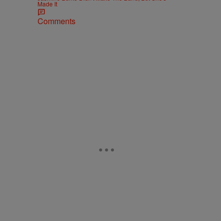
Made It
Comments