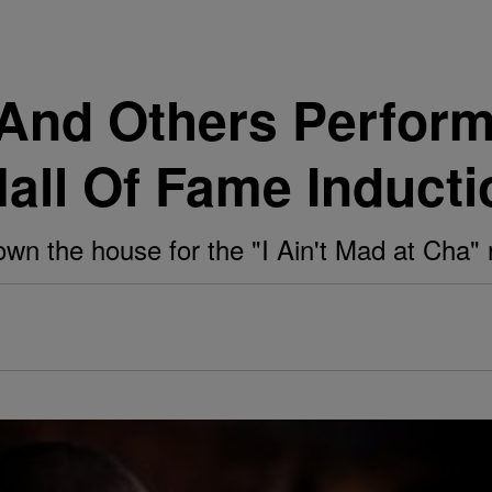
s And Others Perfor
all Of Fame Inducti
own the house for the "I Ain't Mad at Cha" 