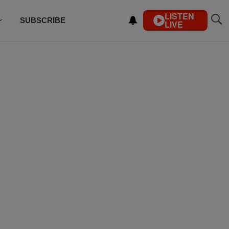
LISTEN
SUBSCRIBE
LIVE