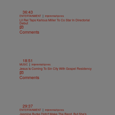
36:43
|
ENTERTAINMENT
imjeremiahjones
Lil Rel Taps Karlous Miller To Co Star In Directorial
Debut
Comments
18:51
|
MUSIC
imjeremiahjones
Jesus Is Coming To Sin City With Gospel Residency
Comments
29:37
|
ENTERTAINMENT
imjeremiahjones
Jasmine Burke Didn't Make The Band, But She's