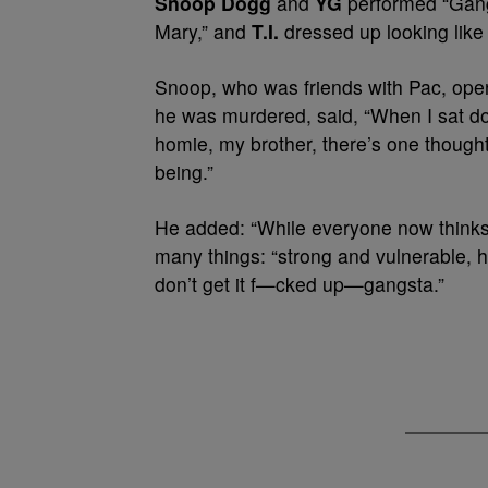
Snoop Dogg
and
YG
performed “Gang
Mary,” and
T.I.
dressed up looking like
Snoop, who was friends with Pac, opene
he was murdered,
said, “When I sat 
homie, my brother, there’s one though
being.”
He added: “While everyone now thinks
many things: “strong and vulnerable, 
don’t get it f—cked up—gangsta.”