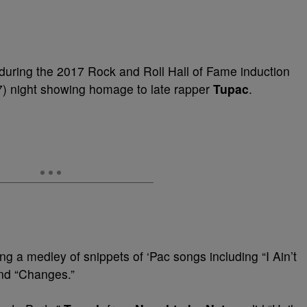
 during the
2017 Rock and Roll Hall of Fame induction
 7) night showing homage to late rapper
Tupac
.
ng
a medley of snippets of ‘Pac songs including “I Ain’t
and
“Changes.”