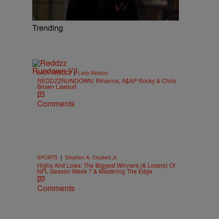
Trending
|
LADY REDDZZ
Lady Reddzz
REDDZZRUNDOWN: Rihanna, A$AP Rocky & Chris
Brown Lawsuit
Comments
|
SPORTS
Stephen A. Crockett Jr.
Highs And Lows: The Biggest Winners (& Losers) Of
NFL Season Week 7 & Mastering The Edge
Comments