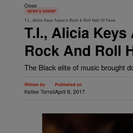
Close
NEWS & GOSSIP
T.I., Alicia Keys Tupac's Rock & Roll Hall Of Fame
T.I., Alicia Key
Rock And Roll H
The Black elite of music brought d
Written by
Published on
Kellee Terrell
April 8, 2017