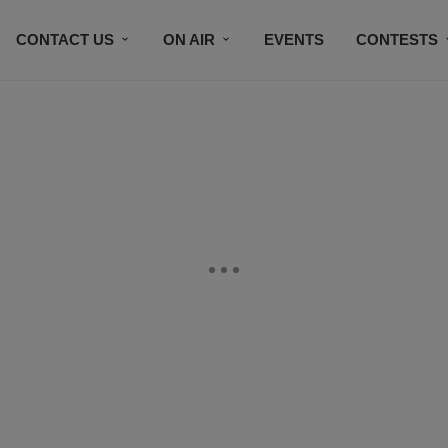
CONTACT US
ON AIR
EVENTS
CONTESTS