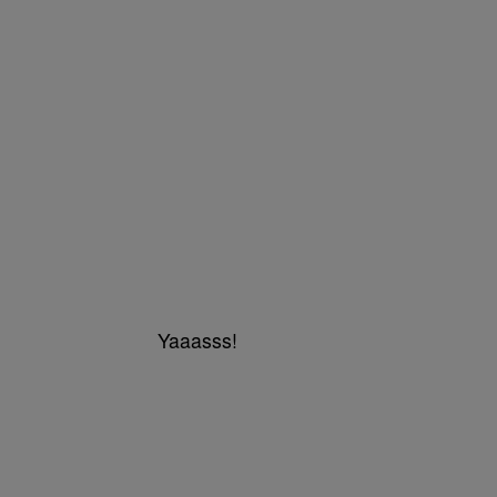
Yaaasss!