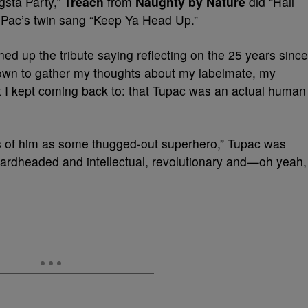
sta Party,”
Treach
from
Naughty by Nature
did “Hail
 Pac’s twin sang
“Keep Ya Head Up.”
d up the tribute saying reflecting on the 25 years since
down to gather my thoughts about my labelmate, my
t I kept coming back to: that Tupac was an actual human
 of him as some thugged-out superhero,” Tupac was
hardheaded and intellectual, revolutionary and—oh yeah,