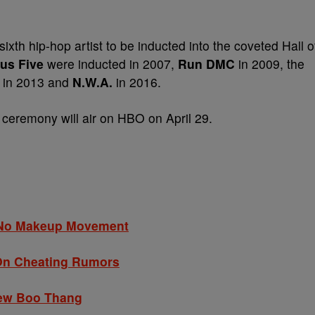
 sixth hip-hop artist to be inducted into the coveted Hall o
us Five
were inducted in 2007,
Run DMC
in 2009, the
in 2013 and
N.W.A.
in 2016.
 ceremony will air on HBO on April 29.
s No Makeup Movement
 On Cheating Rumors
New Boo Thang