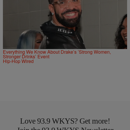
Everything We Know About Drake’s ’Strong Women,
Stronger Drinks’ Event
Hip-Hop Wired
Love 93.9 WKYS? Get more!