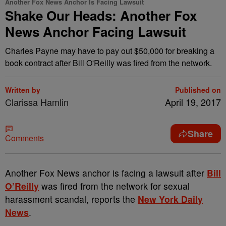
Another Fox News Anchor Is Facing Lawsuit
Shake Our Heads: Another Fox
News Anchor Facing Lawsuit
Charles Payne may have to pay out $50,000 for breaking a
book contract after Bill O'Reilly was fired from the network.
Written by
Published on
Clarissa Hamlin
April 19, 2017
Share
Comments
A
nother Fox News anchor is facing a lawsuit after
Bill
O’Reilly
was fired from the network for sexual
harassment scandal, reports the
New York Daily
News
.