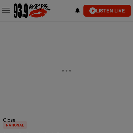
LISTEN LIVE
Close
NATIONAL