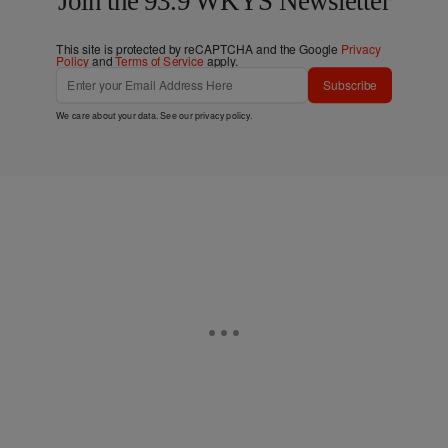
Join the 93.9 WKYS Newsletter
This site is protected by reCAPTCHA and the Google
Privacy
Policy
and
Terms of Service
apply.
Subscribe
We care about your data. See our
privacy policy
.