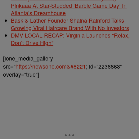
Pinkaaa At Star-Studded ‘Barbie Game Day’ In
Atlanta’s Dreamhouse
Bask & Lather Founder Shaina Rainford Talks
Growing Viral Haircare Brand With No Investors
DMV LOCAL RECAP: Virginia Launches “Relax,
Don’t Drive High”
[ione_media_gallery
src=”
https://newsone.com&#8221
; id=”2236863″
overlay=”true”]