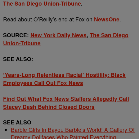
The San Diego Union-Tribune
.
Read about O’Reilly’s end at Fox on
NewsOne
.
SOURCE:
New York Daily News
,
The San Diego
Union-Tribune
SEE ALSO:
‘Years-Long Relentless Racial’ Hostility: Black
Employees Call Out Fox News
Find Out What Fox News Staffers Allegedly Call
Stacey Dash Behind Closed Doors
SEE ALSO
Barbie Girls In Bayou Barbie’s World! A Gallery Of
Dreamy Dollfaces Who Painted Everything