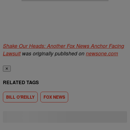
Shake Our Heads: Another Fox News Anchor Facing
Lawsuit
was originally published on
newsone.com
✕
RELATED TAGS
BILL O'REILLY
FOX NEWS