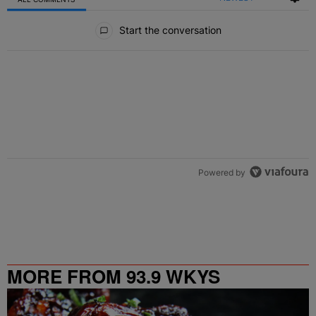
All Comments
Start the conversation
Powered by
MORE FROM 93.9 WKYS