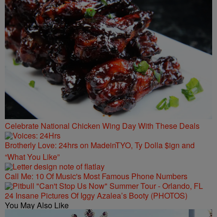
Celebrate National Chicken Wing Day With These Deals
Brotherly Love: 24hrs on MadeinTYO, Ty Dolla $ign and
“What You Like”
Call Me: 10 Of Music's Most Famous Phone Numbers
24 Insane Pictures Of Iggy Azalea’s Booty (PHOTOS)
You May Also Like