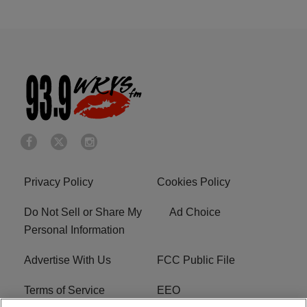
Privacy Policy
Cookies Policy
Do Not Sell or Share My
Ad Choice
Personal Information
Advertise With Us
FCC Public File
Terms of Service
EEO