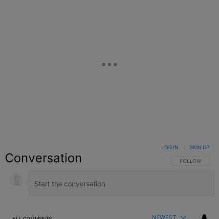
LOG IN
|
SIGN UP
Conversation
FOLLOW THIS C
FOLLOW
NEWEST
ALL COMMENTS