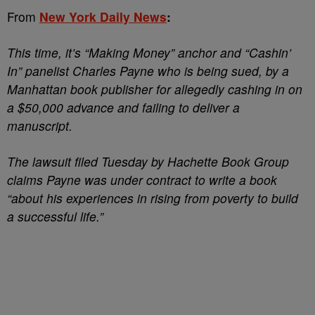
From
New York Daily News
:
This time, it’s “Making Money” anchor and “Cashin’
In” panelist Charles Payne who is being sued, by a
Manhattan book publisher for allegedly cashing in on
a $50,000 advance and failing to deliver a
manuscript.
The lawsuit filed Tuesday by Hachette Book Group
claims Payne was under contract to write a book
“about his experiences in rising from poverty to build
a successful life.”