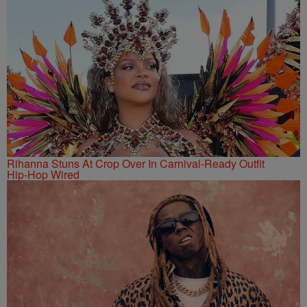
Rihanna Stuns At Crop Over In Carnival-Ready Outfit
Hip-Hop Wired