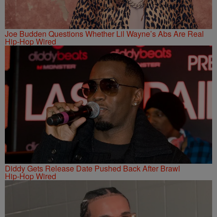
Joe Budden Questions Whether Lil Wayne’s Abs Are Real
Hip-Hop Wired
Diddy Gets Release Date Pushed Back After Brawl
Hip-Hop Wired