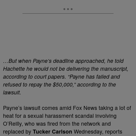
…But when Payne’s deadline approached, he told
Hachette he would not be delivering the manuscript,
according to court papers. “Payne has failed and
refused to repay the $50,000,” according to the
lawsuit.
Payne’s lawsuit comes amid Fox News taking a lot of
heat for a sexual harassment scandal involving
O’Reilly, who was fired from the network and
replaced by
Tucker Carlson
Wednesday, reports