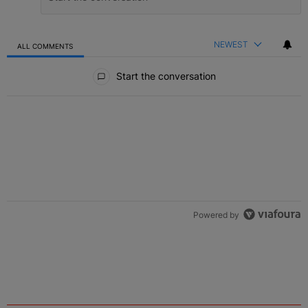
NEWEST
ALL COMMENTS
All Comments
Start the conversation
Powered by