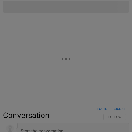
LOG IN
|
SIGN UP
Conversation
FOLLOW THIS C
FOLLOW