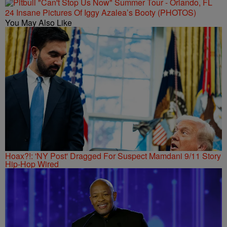
24 Insane Pictures Of Iggy Azalea’s Booty (PHOTOS)
You May Also Like
Hoax?!: 'NY Post' Dragged For Suspect Mamdani 9/11 Story
Hip-Hop Wired