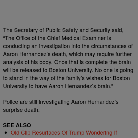
The Secretary of Public Safety and Security said,
“The Office of the Chief Medical Examiner is
conducting an investigation into the circumstances of
Aaron Hernandez’s death, which may require further
analysis of his body. Once that is complete the brain
will be released to Boston University. No one is going
to stand in the way of the family’s wishes for Boston
University to have Aaron Hernandez’s brain.”
Police are still investigating Aaron Hernandez’s
surprise death.
SEE ALSO
Old Clip Resurfaces Of Trump Wondering If