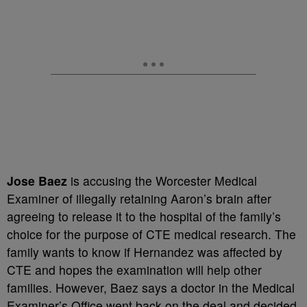
Jose Baez
is accusing the Worcester Medical
Examiner of illegally retaining Aaron’s brain after
agreeing to release it to the hospital of the family’s
choice for the purpose of CTE medical research. The
family wants to know if Hernandez was affected by
CTE and hopes the examination will help other
families. However, Baez says a doctor in the Medical
Examiner’s Office went back on the deal and decided