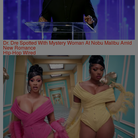
Dr. Dre Spotted With Mystery Woman At Nobu Malibu Amid
New Romance
Hip-Hop Wired