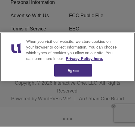
Personal Information
Advertise With Us
FCC Public File
Terms of Service
EEO
When you visit our website, we store cookies on
Careers
WKYS FCC Appplication
your browser to collect information. You can choose
which types of cookies you allow on our site. You
FAQ
R1 Digital
can learn more in our
Privacy Policy here.
Agree
Copyright © 2026
Interactive One, LLC
. All Rights
Reserved.
Powered by
WordPress VIP
|
An Urban One Brand