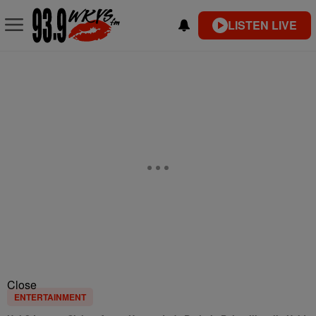
LISTEN LIVE
Close
ENTERTAINMENT