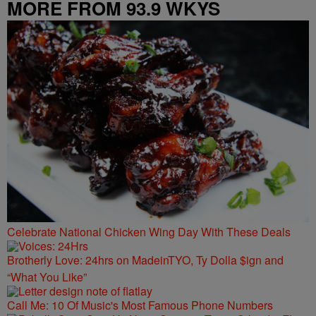
MORE FROM 93.9 WKYS
Celebrate National Chicken Wing Day With These Deals
Brotherly Love: 24hrs on MadeinTYO, Ty Dolla $ign and
“What You Like”
Call Me: 10 Of Music's Most Famous Phone Numbers