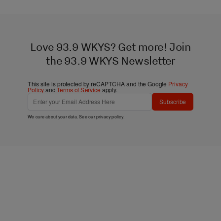
Love 93.9 WKYS? Get more! Join
the 93.9 WKYS Newsletter
This site is protected by reCAPTCHA and the Google
Privacy
Policy
and
Terms of Service
apply.
Subscribe
We care about your data. See our
privacy policy
.