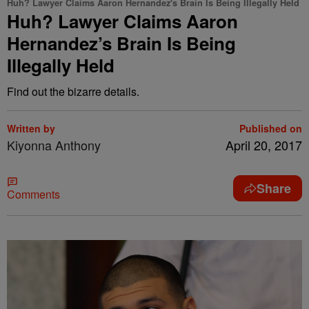
Huh? Lawyer Claims Aaron Hernandez's Brain Is Being Illegally Held
Huh? Lawyer Claims Aaron
Hernandez’s Brain Is Being
Illegally Held
Find out the bizarre details.
Written by
Published on
Kiyonna Anthony
April 20, 2017
Share
Comments