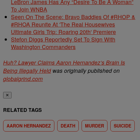
LeBron James Has Any “Desire To Be A Woman”
To Join WNBA
Seen On The Scene: Bravo Baddies Of #RHOP &
#RHOA Reunite At 'The Real Housewives
Ultimate Girls Trip: Roaring 20th' Premiere
Stefon Diggs Reportedly Set To Sign With
Washington Commanders
Huh? Lawyer Claims Aaron Hernandez’s Brain Is
Being Illegally Held
was originally published on
globalgrind.com
✕
RELATED TAGS
AARON HERNANDEZ
DEATH
MURDER
SUICIDE