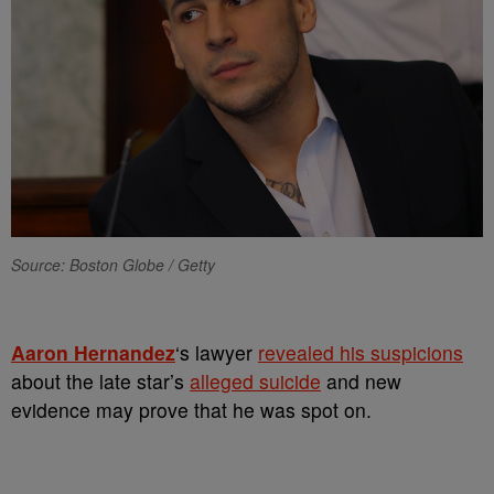
Source: Boston Globe / Getty
Aaron Hernandez
‘s lawyer
revealed his suspicions
about the late star’s
alleged suicide
and new
evidence may prove that he was spot on.