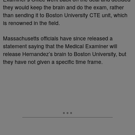
they would keep the brain and do the exam, rather
than sending it to Boston University CTE unit, which
is renowned in the field.
Massachusetts officials have since released a
statement saying that the Medical Examiner will
release Hernandez’s brain to Boston University, but
they have not given a specific time frame.