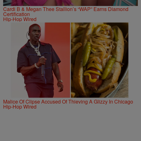
Cardi B & Megan Thee Stallion’s “WAP” Earns Diamond
Certification
Hip-Hop Wired
Malice Of Clipse Accused Of Thieving A Glizzy In Chicago
Hip-Hop Wired