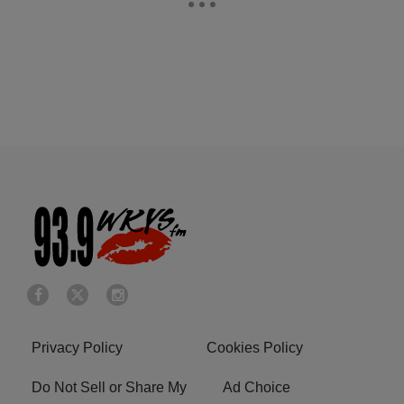
Privacy Policy
Cookies Policy
Do Not Sell or Share My
Ad Choice