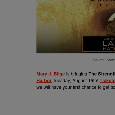
Source: Stat
Mary J. Blige
is bringing
The Streng
Harbor
Tuesday, August 15th!
Tickets
we will have your first chance to get t