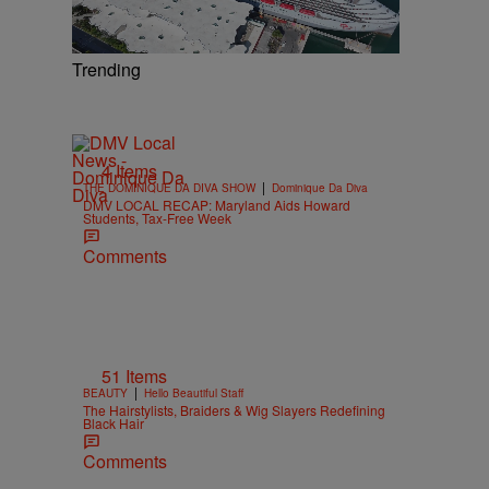
Trending
4 Items
|
THE DOMINIQUE DA DIVA SHOW
Dominique Da Diva
DMV LOCAL RECAP: Maryland Aids Howard
Students, Tax-Free Week
Comments
51 Items
|
BEAUTY
Hello Beautiful Staff
The Hairstylists, Braiders & Wig Slayers Redefining
Black Hair
Comments