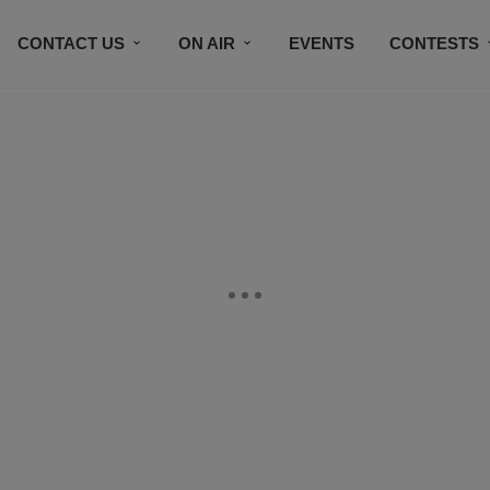
CONTACT US
ON AIR
EVENTS
CONTESTS