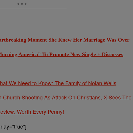
eartbreaking Moment She Knew Her Marriage Was Over
Morning America” To Promote New Single + Discusses
What We Need to Know: The Family of Nolan Wells
Church Shooting As Attack On Christians, X Sees The
 Review: Worth Every Penny!
lay=”true”]