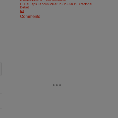
Lil Rel Taps Karlous Miller To Co Star In Directorial
Debut
Comments