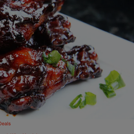
Deals