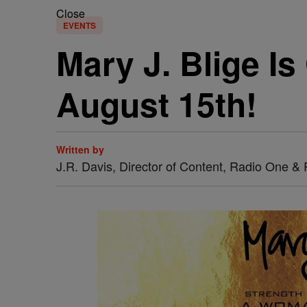
Close
EVENTS
Mary J. Blige I
August 15th!
Written by
J.R. Davis, Director of Content, Radio One 