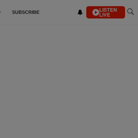
LISTEN
SUBSCRIBE
LIVE