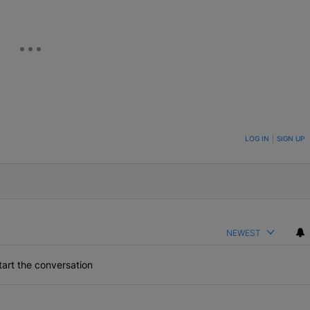
ON TO BE NOTIFIED WHEN NEW COMMENTS ARE POSTED
LOG IN
|
SIGN UP
NEWEST
art the conversation