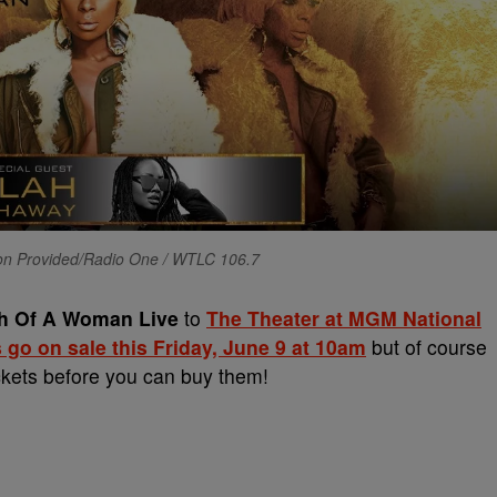
ion Provided/Radio One / WTLC 106.7
th Of A Woman Live
to
The Theater at MGM National
 go on sale this Friday, June 9 at 10am
but of course
ickets before you can buy them!