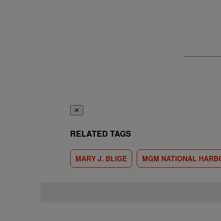
✕
RELATED TAGS
MARY J. BLIGE
MGM NATIONAL HARB