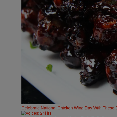
Celebrate National Chicken Wing Day With These 