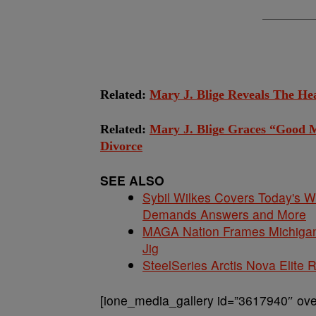
Related:
Mary J. Blige Reveals The H
Related:
Mary J. Blige Graces “Good 
Divorce
SEE ALSO
Sybil Wilkes Covers Today's 
Demands Answers and More
MAGA Nation Frames Michigan 
Jig
SteelSeries Arctis Nova Elite
[ione_media_gallery id=”3617940″ over