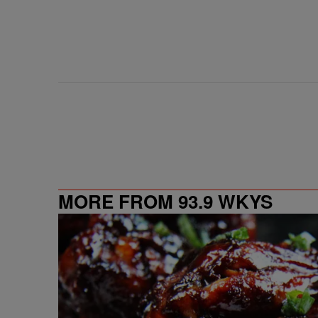
MORE FROM 93.9 WKYS