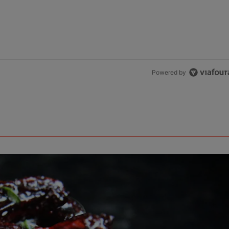
Powered by