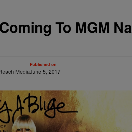
s Coming To MGM Na
Published on
& Reach Media
June 5, 2017