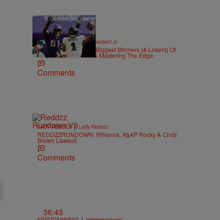
|
SPORTS
Stephen A. Crockett Jr.
Highs And Lows: The Biggest Winners (& Losers) Of
NFL Season Week 7 & Mastering The Edge
Comments
|
LADY REDDZZ
Lady Reddzz
REDDZZRUNDOWN: Rihanna, A$AP Rocky & Chris
Brown Lawsuit
Comments
36:43
|
ENTERTAINMENT
imjeremiahjones