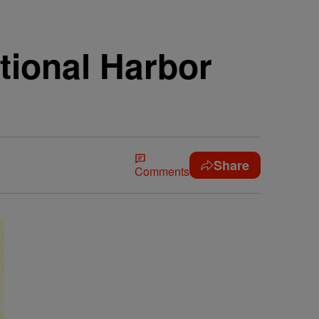
tional Harbor
Share
Comments