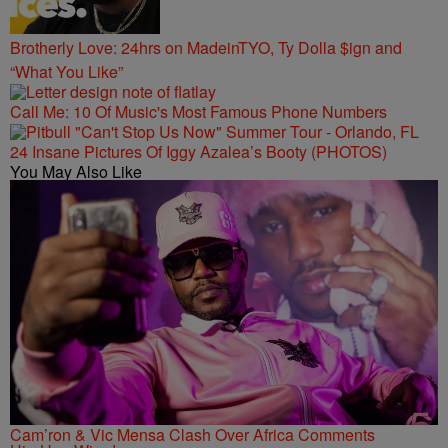
Brotherly Love: 24hrs on MadeinTYO, Ty Dolla $ign and
“What You Like”
Call Me: 10 Of Music's Most Famous Phone Numbers
24 Insane Pictures Of Iggy Azalea’s Booty (PHOTOS)
You May Also Like
Cam’ron & Vic Mensa Clash Over Africa Comments