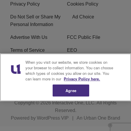
Privacy Policy
Cookies Policy
Do Not Sell or Share My
Ad Choice
Personal Information
Advertise With Us
FCC Public File
Terms of Service
EEO
When you visit our website, we store cookies on
Careers
WKYS FCC Appplication
your browser to collect information. You can choose
which types of cookies you allow on our site. You
FAQ
R1 Digital
can learn more in our
Privacy Policy here.
Agree
Copyright © 2026
Interactive One, LLC
. All Rights
Reserved.
Powered by
WordPress VIP
|
An Urban One Brand