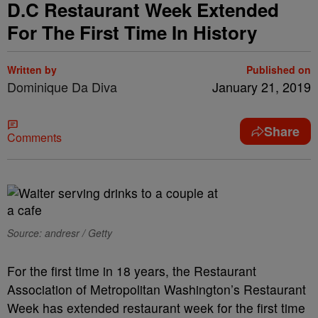
D.C Restaurant Week Extended
For The First Time In History
Written by
Published on
Dominique Da Diva
January 21, 2019
Share
Comments
Source: andresr / Getty
For the first time in 18 years, the Restaurant
Association of Metropolitan Washington’s Restaurant
Week has extended restaurant week for the first time