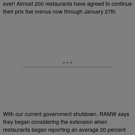
ever! Almost 200 restaurants have agreed to continue
their prix fixe menus now through January 27th.
With our current government shutdown, RAMW says
they began considering the extension when
restaurants began reporting an average 20 percent