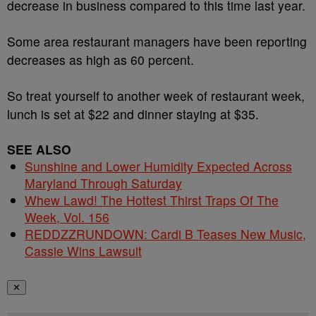
decrease in
business
compared to this time last year.
Some area restaurant managers have been reporting
decreases as high as 60 percent.
So treat yourself to another week of restaurant week,
lunch is set at $22 and
dinner
staying at $35.
SEE ALSO
Sunshine and Lower Humidity Expected Across
Maryland Through Saturday
Whew Lawd! The Hottest Thirst Traps Of The
Week, Vol. 156
REDDZZRUNDOWN: Cardi B Teases New Music,
Cassie Wins Lawsuit
✕