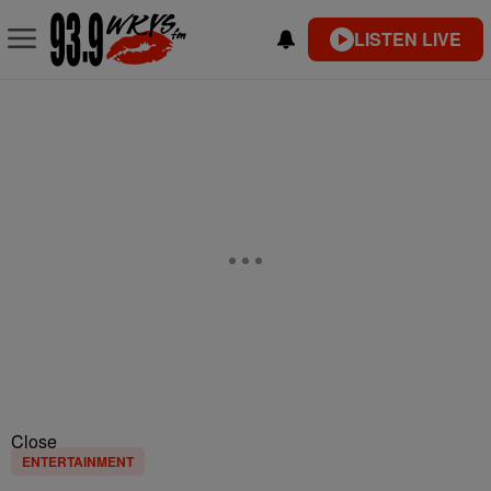
LISTEN LIVE
Close
ENTERTAINMENT