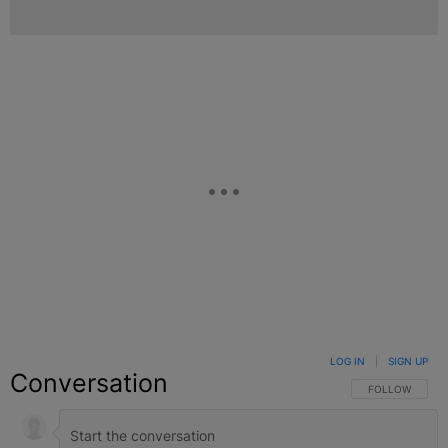
LOG IN
|
SIGN UP
Conversation
FOLLOW THIS C
FOLLOW