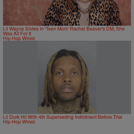
Lil Wayne Slides In 'Teen Mom' Rachel Beaver's DM, She
Was All For It
Hip-Hop Wired
Lil Durk Hit With 4th Superseding Indictment Before Trial
Hip-Hop Wired