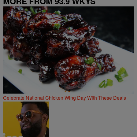
MORE FROM 93.9 WKYS
Celebrate National Chicken Wing Day With These Deals