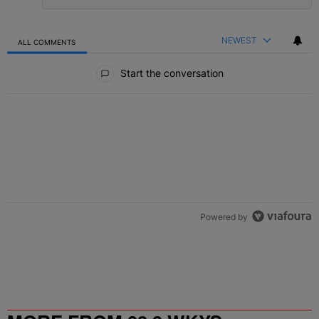
NEWEST
ALL COMMENTS
All Comments
Start the conversation
Powered by