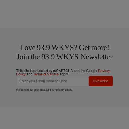
Love 93.9 WKYS? Get more!
Join the 93.9 WKYS Newsletter
This site is protected by reCAPTCHA and the Google
Privacy
Policy
and
Terms of Service
apply.
Subscribe
We care about your data. See our
privacy policy
.