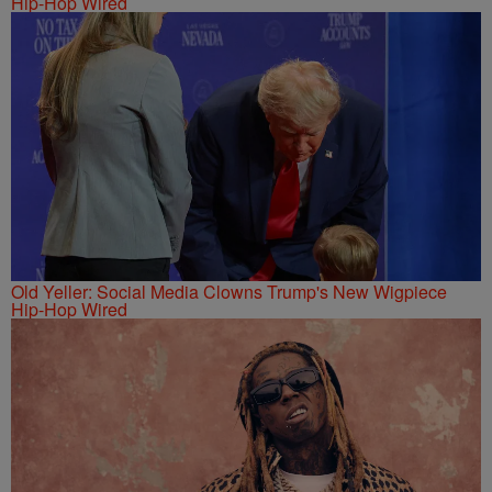
Hip-Hop Wired
Old Yeller: Social Media Clowns Trump's New Wigpiece
Hip-Hop Wired