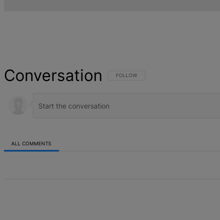
Conversation
FOLLOW THIS CONVERSATION TO BE NOT
FOLLOW
ALL COMMENTS
All Comments