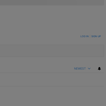
LOG IN
|
SIGN UP
NEWEST