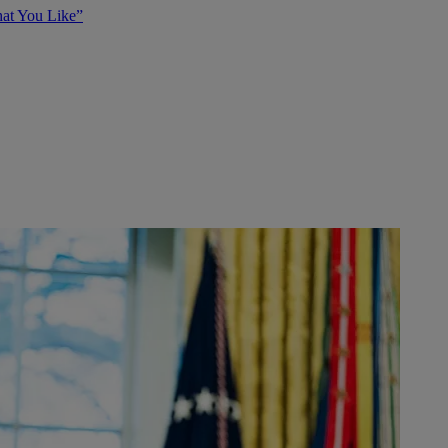
at You Like”