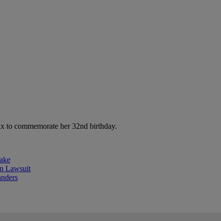
mix to commemorate her 32nd birthday.
ake
 Lawsuit
anders