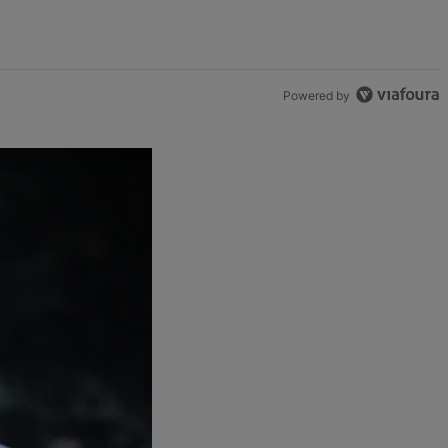
Powered by