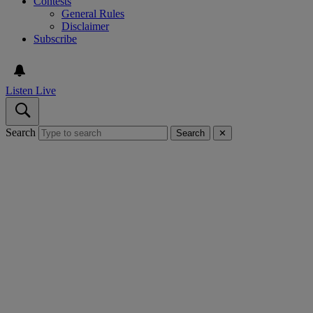
Contests
General Rules
Disclaimer
Subscribe
Listen Live
Search
Search
✕