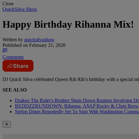
Close
QuickSilva Show
Happy Birthday Rihanna Mix!
Written by
quicksilvashow
Published on
February 21, 2020
Comments
Share
DJ Quick Silva celebrated Queen Rih Rih’s birthday with a special 
SEE ALSO
Drakeo The Ruler's Brother Shuts Down Rumors Involving Dr
REDDZZRUNDOWN: Rihanna, A$AP Rocky & Chris Brown
Stefon Diggs Reportedly Set To Sign With Washington Comm
✕