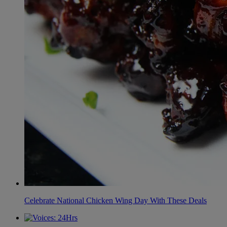
Celebrate National Chicken Wing Day With These Deals