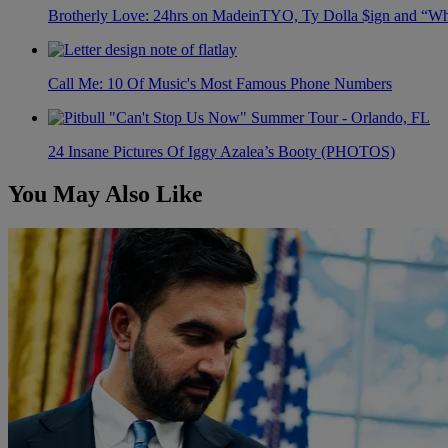
Brotherly Love: 24hrs on MadeinTYO, Ty Dolla $ign and “Wh
Call Me: 10 Of Music's Most Famous Phone Numbers
24 Insane Pictures Of Iggy Azalea’s Booty (PHOTOS)
You May Also Like