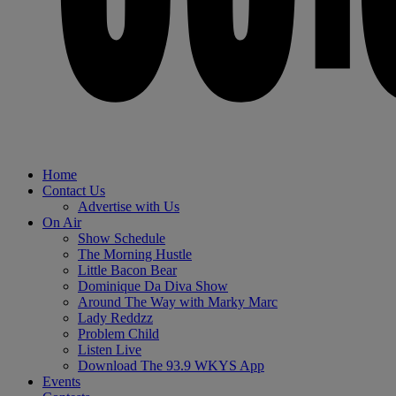
Home
Contact Us
Advertise with Us
On Air
Show Schedule
The Morning Hustle
Little Bacon Bear
Dominique Da Diva Show
Around The Way with Marky Marc
Lady Reddzz
Problem Child
Listen Live
Download The 93.9 WKYS App
Events