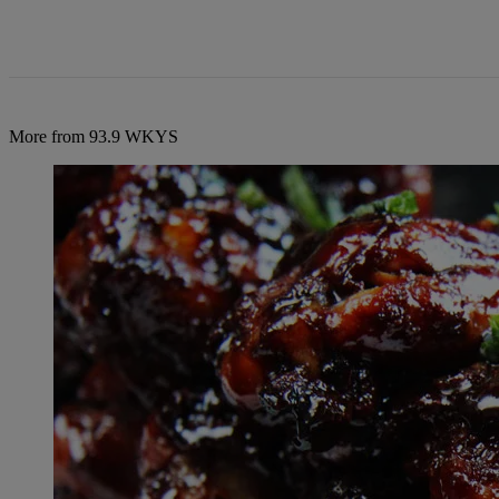
More from 93.9 WKYS