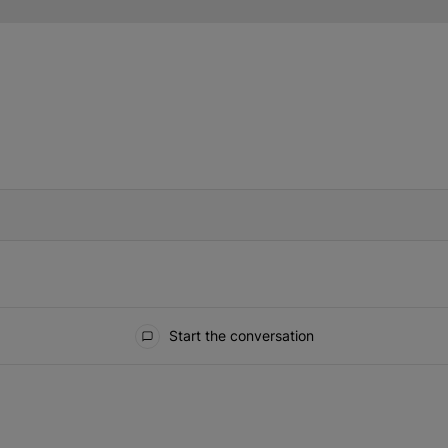
IFIED WHEN NEW COMMENTS ARE POSTED
Start the conversation