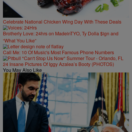
Celebrate National Chicken Wing Day With These Deals
Brotherly Love: 24hrs on MadeinTYO, Ty Dolla $ign and
“What You Like”
Call Me: 10 Of Music's Most Famous Phone Numbers
24 Insane Pictures Of Iggy Azalea’s Booty (PHOTOS)
You May Also Like