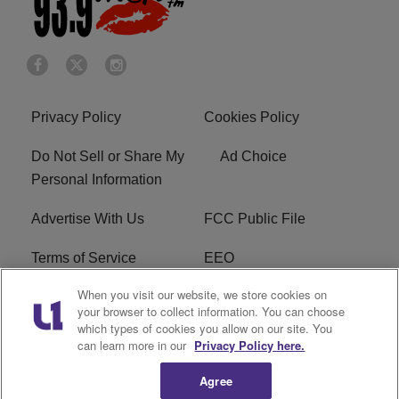
Privacy Policy
Cookies Policy
Do Not Sell or Share My
Ad Choice
Personal Information
Advertise With Us
FCC Public File
Terms of Service
EEO
When you visit our website, we store cookies on
Careers
WKYS FCC Appplication
your browser to collect information. You can choose
which types of cookies you allow on our site. You
FAQ
R1 Digital
can learn more in our
Privacy Policy here.
Agree