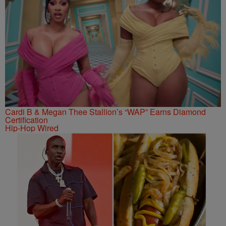
Cardi B & Megan Thee Stallion’s “WAP” Earns Diamond
Certification
Hip-Hop Wired