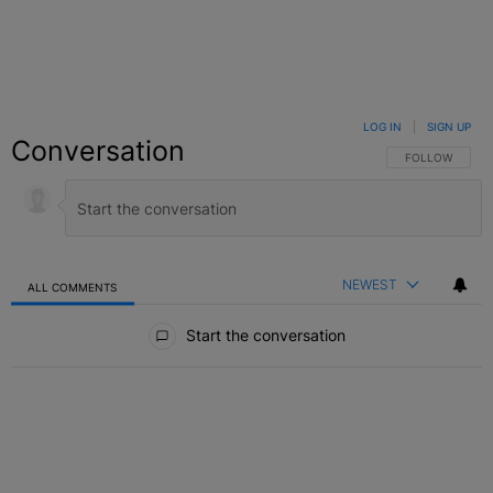
LOG IN
|
SIGN UP
Conversation
FOLLOW THIS C
FOLLOW
NEWEST
ALL COMMENTS
All Comments
Start the conversation