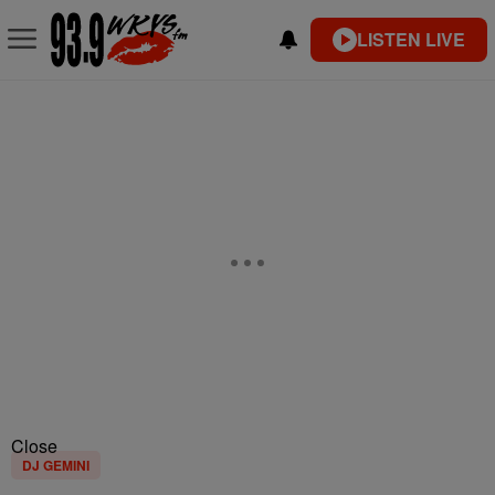
LISTEN LIVE
Close
DJ GEMINI