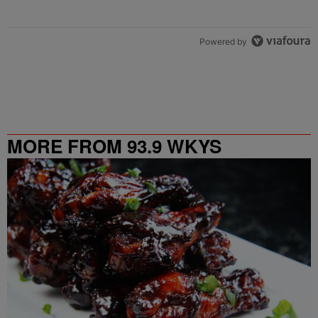
Powered by
MORE FROM 93.9 WKYS