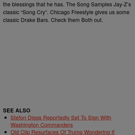
the blessings that he has. The Song Samples Jay-Z’s
classic “Song Cry”. Chicago Freestyle gives us some
classic Drake Bars. Check them Both out.
SEE ALSO
Stefon Diggs Reportedly Set To Sign With
Washington Commanders
Old Clip Resurfaces Of Trump Wondering If