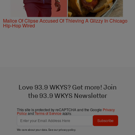
Malice Of Clipse Accused Of Thieving A Glizzy In Chicago
Hip-Hop Wired
Love 93.9 WKYS? Get more! Join
the 93.9 WKYS Newsletter
This site is protected by reCAPTCHA and the Google
Privacy
Policy
and
Terms of Service
apply.
Subscribe
We care about your data. See our
privacy policy
.