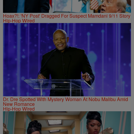
Hoax?!: 'NY Post' Dragged For Suspect Mamdani 9/11 Story
Hip-Hop Wired
Dr. Dre Spotted With Mystery Woman At Nobu Malibu Amid
New Romance
Hip-Hop Wired