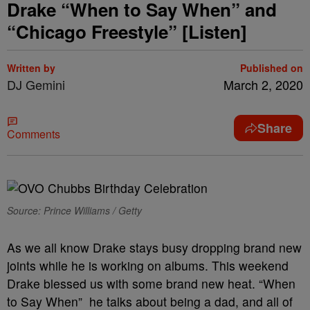
Drake “When to Say When” and
“Chicago Freestyle” [Listen]
Written by
Published on
DJ Gemini
March 2, 2020
Share
Comments
Source: Prince Williams / Getty
As we all know Drake stays busy dropping brand new
joints while he is working on albums. This weekend
Drake blessed us with some brand new heat. “When
to Say When” he talks about being a dad, and all of