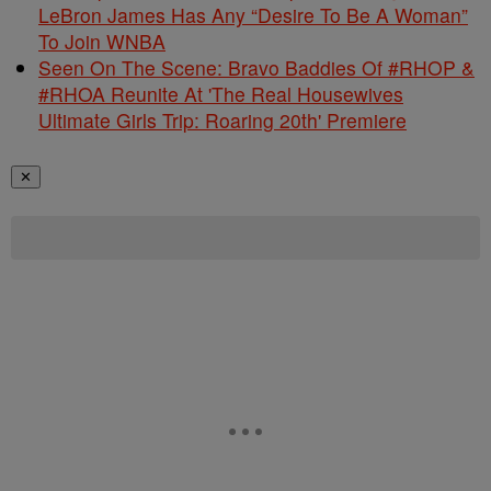
LeBron James Has Any “Desire To Be A Woman”
To Join WNBA
Seen On The Scene: Bravo Baddies Of #RHOP &
#RHOA Reunite At 'The Real Housewives
Ultimate Girls Trip: Roaring 20th' Premiere
✕