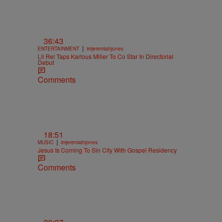
36:43
|
ENTERTAINMENT
imjeremiahjones
Lil Rel Taps Karlous Miller To Co Star In Directorial
Debut
Comments
18:51
|
MUSIC
imjeremiahjones
Jesus Is Coming To Sin City With Gospel Residency
Comments