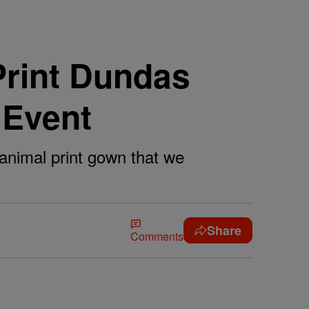
Print Dundas
 Event
animal print gown that we
Share
Comments