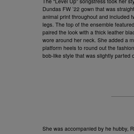
The “Level Up” songstress took her s
Dundas FW ’22 gown that was straight
animal print throughout and included t
legs. The top of the ensemble featured 
paired the look with a thick leather bl
wore around her neck. She added a ma
platform heels to round out the fashio
bob-like style that was slightly parted 
She was accompanied by he hubby, Rus