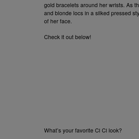
gold bracelets around her wrists. As 
and blonde locs in a silked pressed st
of her face.
Check it out below!
What’s your favorite Ci Ci look?