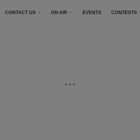
CONTACT US
ON AIR
EVENTS
CONTESTS