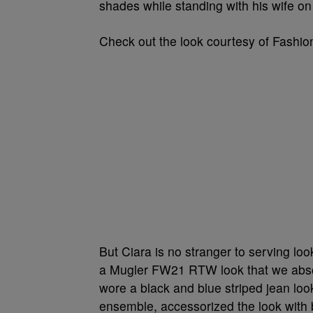
shades while standing with his wife on
Check out the look courtesy of Fashi
But Ciara is no stranger to serving loo
a Mugler FW21 RTW look that we absolu
wore a black and blue striped jean loo
ensemble, accessorized the look with 