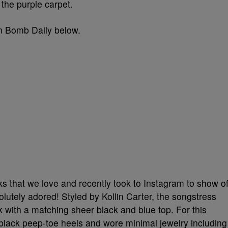
 the purple carpet.
on Bomb Daily below.
ks that we love and recently took to Instagram to show of
tely adored! Styled by Kollin Carter, the songstress
k with a matching sheer black and blue top. For this
black peep-toe heels and wore minimal jewelry including