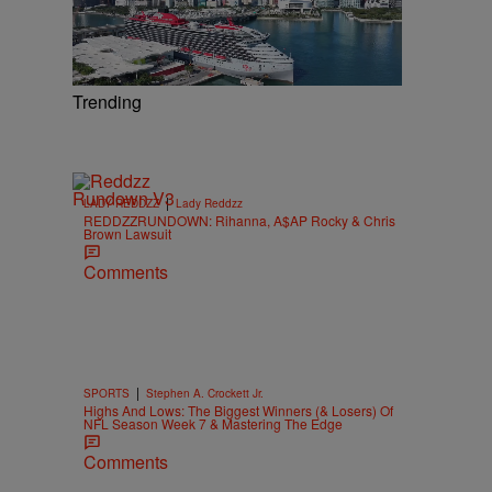
Trending
|
LADY REDDZZ
Lady Reddzz
REDDZZRUNDOWN: Rihanna, A$AP Rocky & Chris
Brown Lawsuit
Comments
|
SPORTS
Stephen A. Crockett Jr.
Highs And Lows: The Biggest Winners (& Losers) Of
NFL Season Week 7 & Mastering The Edge
Comments