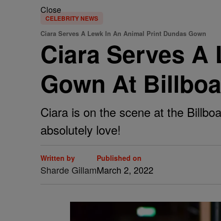
Close
CELEBRITY NEWS
Ciara Serves A Lewk In An Animal Print Dundas Gown
Ciara Serves A 
Gown At Billbo
Ciara is on the scene at the Bill
absolutely love!
Written by
Published on
Sharde Gillam
March 2, 2022