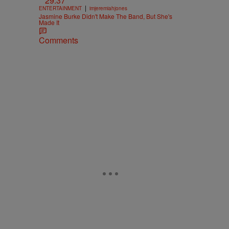
29:37
|
ENTERTAINMENT
imjeremiahjones
Jasmine Burke Didn't Make The Band, But She's
Made It
Comments