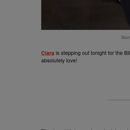
Sour
Ciara
is stepping out tonight for the 
absolutely love!