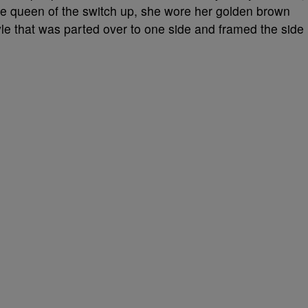
the queen of the switch up, she wore her golden brown
yle that was parted over to one side and framed the side