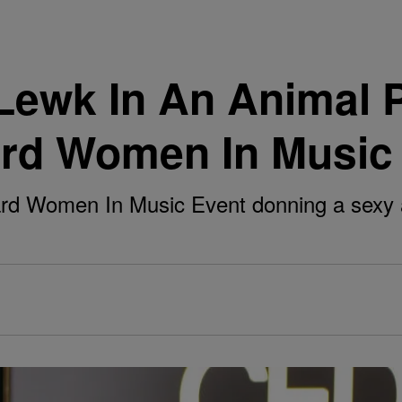
Lewk In An Animal 
ard Women In Music
board Women In Music Event donning a sexy 