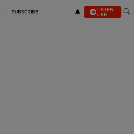
LISTEN
SUBSCRIBE
LIVE