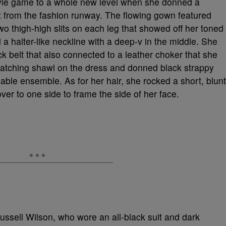
tyle game to a whole new level when she donned a
 from the fashion runway. The flowing gown featured
wo thigh-high slits on each leg that showed off her toned
a halter-like neckline with a deep-v in the middle. She
ack belt that also connected to a leather choker that she
tching shawl on the dress and donned black strappy
nable ensemble. As for her hair, she rocked a short, blunt
over to one side to frame the side of her face.
sell Wilson, who wore an all-black suit and dark