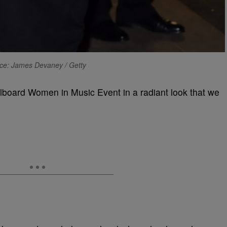
ce: James Devaney / Getty
Billboard Women in Music Event in a radiant look that we