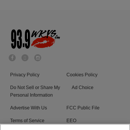
Privacy Policy
Cookies Policy
Do Not Sell or Share My
Ad Choice
Personal Information
Advertise With Us
FCC Public File
Terms of Service
EEO