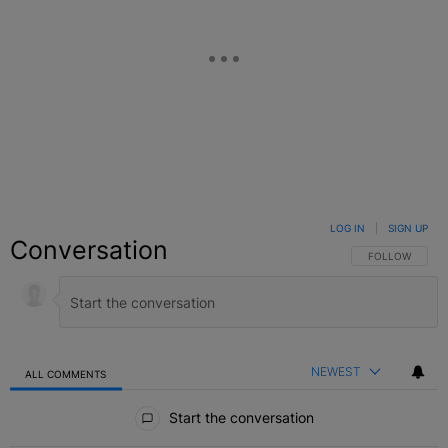
LOG IN
|
SIGN UP
Conversation
FOLLOW THIS C
FOLLOW
NEWEST
ALL COMMENTS
All Comments
Start the conversation