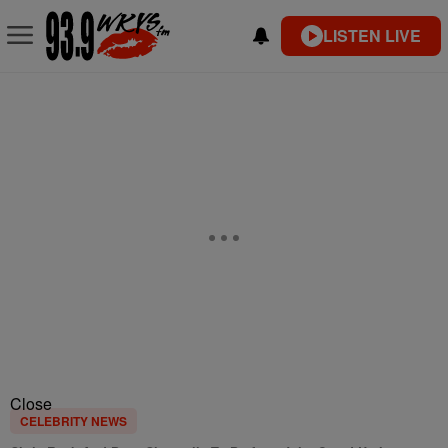
LISTEN LIVE
Close
CELEBRITY NEWS