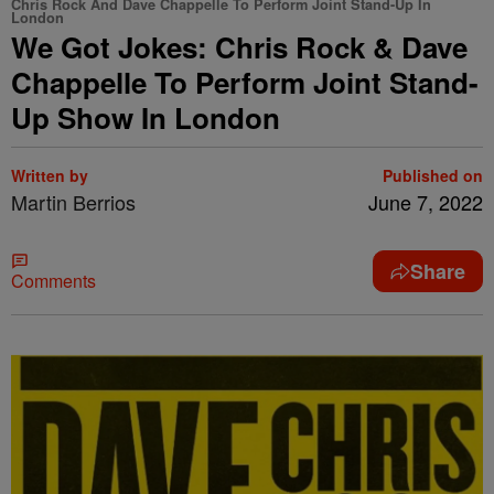
Chris Rock And Dave Chappelle To Perform Joint Stand-Up In
London
We Got Jokes: Chris Rock & Dave
Chappelle To Perform Joint Stand-
Up Show In London
Written by
Published on
Martin Berrios
June 7, 2022
Share
Comments