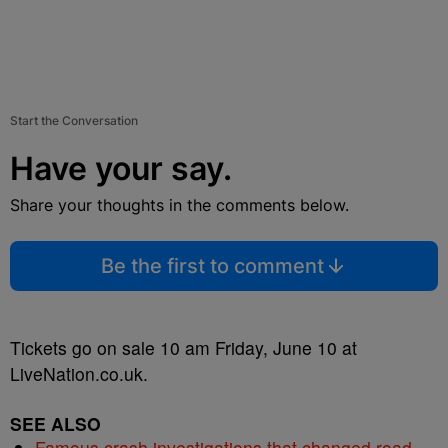
Start the Conversation
Have your say.
Share your thoughts in the comments below.
Be the first to comment
Tickets go on sale 10 am Friday, June 10 at
LiveNation.co.uk.
SEE ALSO
Famous crash investigations that changed road