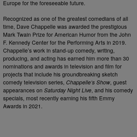
Europe for the foreseeable future.
Recognized as one of the greatest comedians of all
time, Dave Chappelle was awarded the prestigious
Mark Twain Prize for American Humor from the John
F. Kennedy Center for the Performing Arts in 2019.
Chappelle’s work in stand-up comedy, writing,
producing, and acting has earned him more than 30
nominations and awards in television and film for
projects that include his groundbreaking sketch
comedy television series,
Chappelle’s Show
, guest
appearances on
Saturday Night Live
, and his comedy
specials, most recently earning his fifth Emmy
Awards in 2021.