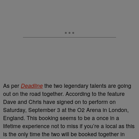
As per
Deadline
the two legendary talents are going
out on the road together. According to the feature
Dave and Chris have signed on to perform on
Saturday, September 3 at the O2 Arena in London,
England. This booking seems to be a once in a
lifetime experience not to miss if you’re a local as this
is the only time the two will be booked together in