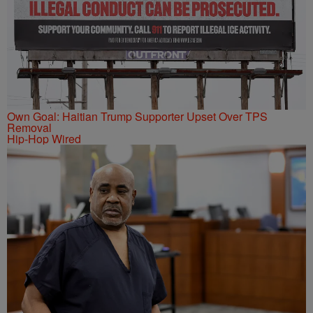
Own Goal: Haitian Trump Supporter Upset Over TPS
Removal
Hip-Hop Wired