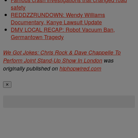
safety
REDDZZRUNDOWN: Wendy Williams
Documentary, Kanye Lawsuit Update
DMV LOCAL RECAP: Robot Vacuum Ban,
Germantown Tragedy
We Got Jokes: Chris Rock & Dave Chappelle To
Perform Joint Stand-Up Show In London
was
originally published on
hiphopwired.com
✕