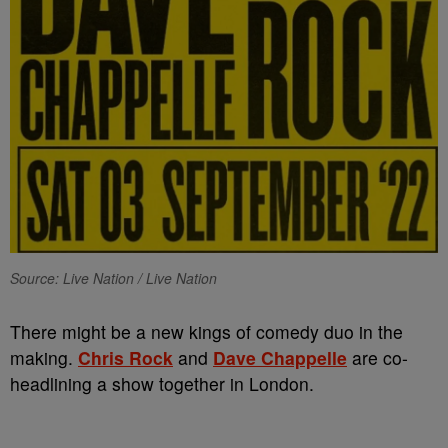
Source: Live Nation / Live Nation
There might be a new kings of comedy duo in the
making.
Chris Rock
and
Dave Chappelle
are co-
headlining a show together in London.