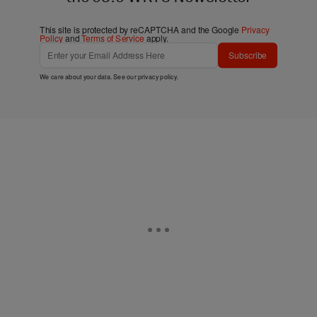
This site is protected by reCAPTCHA and the Google
Privacy
Policy
and
Terms of Service
apply.
Subscribe
We care about your data. See our
privacy policy
.