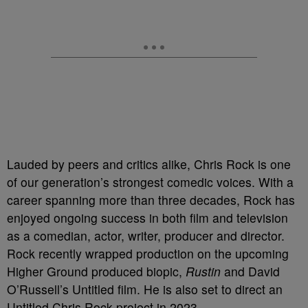
Lauded by peers and critics alike, Chris Rock is one
of our generation’s strongest comedic voices. With a
career spanning more than three decades, Rock has
enjoyed ongoing success in both film and television
as a comedian, actor, writer, producer and director.
Rock recently wrapped production on the upcoming
Higher Ground produced biopic,
Rustin
and David
O’Russell’s Untitled film. He is also set to direct an
Untitled Chris Rock project in 2023.