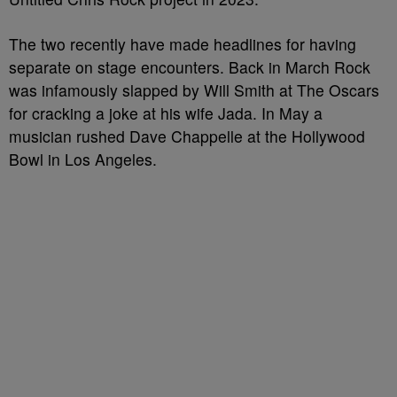
The two recently have made headlines for having
separate on stage encounters. Back in March Rock
was infamously slapped by Will Smith at The Oscars
for cracking a joke at his wife Jada. In May a
musician rushed Dave Chappelle at the Hollywood
Bowl in Los Angeles.