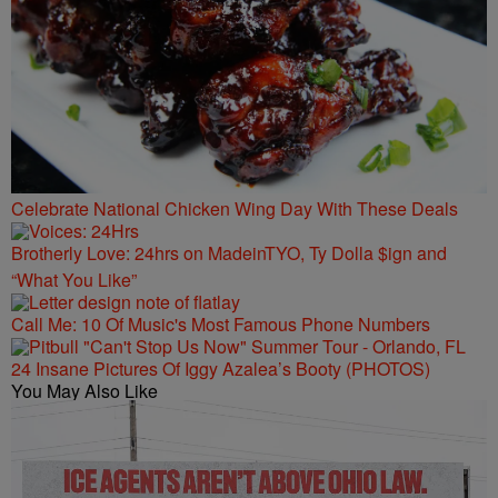
Celebrate National Chicken Wing Day With These Deals
Brotherly Love: 24hrs on MadeinTYO, Ty Dolla $ign and
“What You Like”
Call Me: 10 Of Music's Most Famous Phone Numbers
24 Insane Pictures Of Iggy Azalea’s Booty (PHOTOS)
You May Also Like