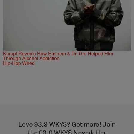
Kurupt Reveals How Eminem & Dr. Dre Helped Him
Through Alcohol Addiction
Hip-Hop Wired
Love 93.9 WKYS? Get more! Join
the 93.9 WKYS Newsletter