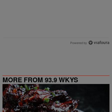
Powered by
MORE FROM 93.9 WKYS