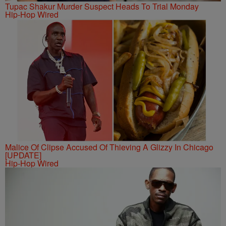
Tupac Shakur Murder Suspect Heads To Trial Monday
Hip-Hop Wired
Malice Of Clipse Accused Of Thieving A Glizzy In Chicago
[UPDATE]
Hip-Hop Wired