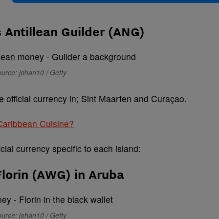
 Antillean Guilder (ANG)
urce: johan10 / Getty
e official currency in; Sint Maarten and Curaçao.
 Caribbean Cuisine?
cial currency specific to each island:
lorin (AWG) in Aruba
urce: johan10 / Getty