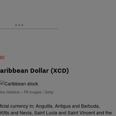
ean
aribbean Dollar (XCD)
Joe Giddens – PA Images / Getty
ficial currency in; Anguilla, Antigua and Barbuda,
Kitts and Nevia, Saint Lucia and Saint Vincent and the