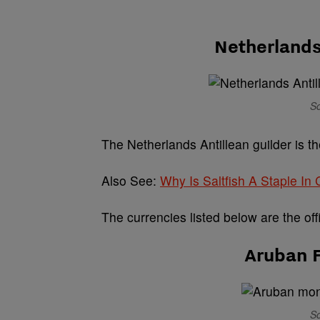
Netherlands
So
The Netherlands Antillean guilder is th
Also See:
Why Is Saltfish A Staple In
The currencies listed below are the offi
Aruban F
So