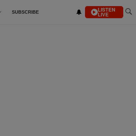
LISTEN
SUBSCRIBE
LIVE