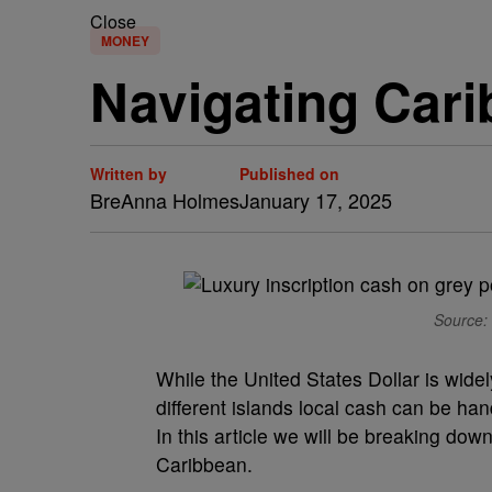
Close
MONEY
Navigating Car
Written by
Published on
BreAnna Holmes
January 17, 2025
Source: 
While the United States Dollar is wide
different islands local cash can be han
In this article we will be breaking do
Caribbean.