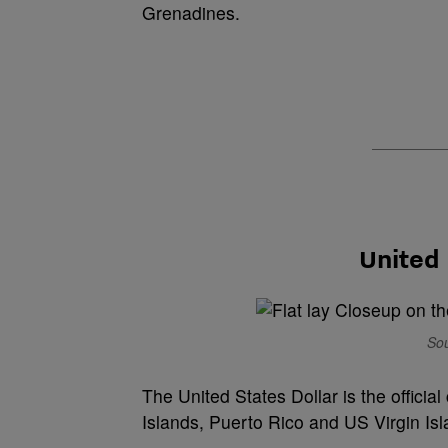
Grenadines.
United 
Sou
The United States Dollar is the official
Islands, Puerto Rico and US Virgin Isl