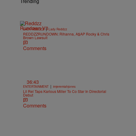
Trending
|
LADY REDDZZ
Lady Reddzz
REDDZZRUNDOWN: Rihanna, A$AP Rocky & Chris
Brown Lawsuit
Comments
36:43
|
ENTERTAINMENT
imjeremiahjones
Lil Rel Taps Karlous Miller To Co Star In Directorial
Debut
Comments