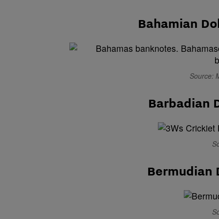
Bahamian Dol
Source: 
Barbadian D
So
Bermudian 
So