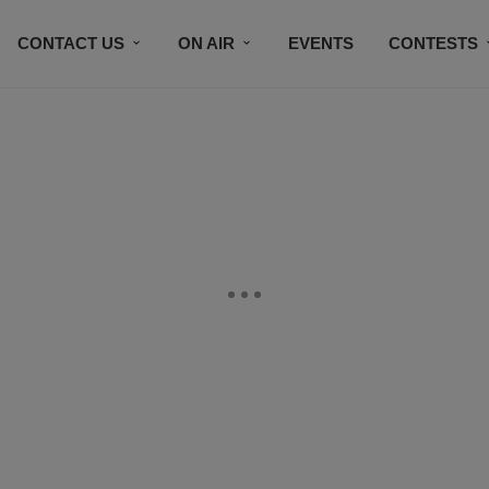
CONTACT US
ON AIR
EVENTS
CONTESTS