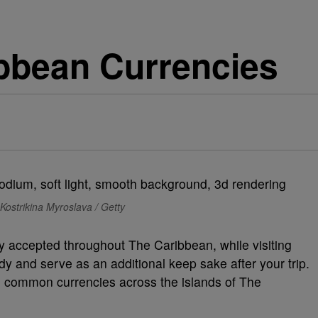
ibbean Currencies
Kostrikina Myroslava / Getty
ly accepted throughout The Caribbean, while visiting
dy and serve as an additional keep sake after your trip.
wn common currencies across the islands of The