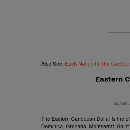
Also See:
Each Nation In The Caribb
Eastern C
Source: 
The Eastern Caribbean Dollar is the of
Dominica, Grenada, Montserrat, Saint 