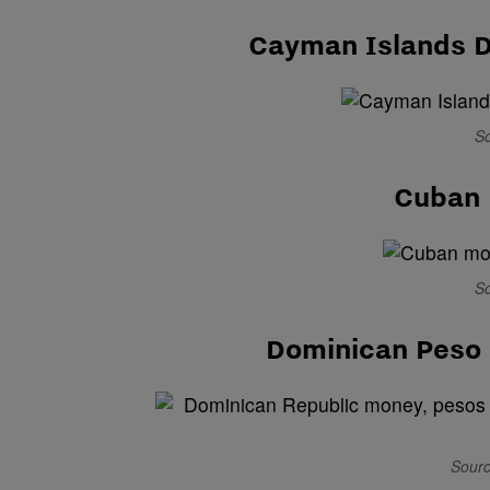
Cayman Islands D
So
Cuban 
So
Dominican Peso 
Sourc