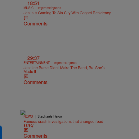
18:51
|
MUSIC
imjeremiahjones
Jesus Is Coming To Sin City With Gospel Residency
Comments
29:37
|
ENTERTAINMENT
imjeremiahjones
Jasmine Burke Didn't Make The Band, But She's
Made It
Comments
|
NEWS
Stephanie Heron
Famous crash investigations that changed road
safety
Comments