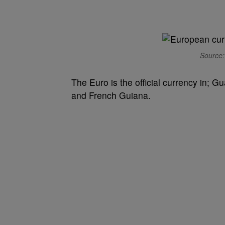
Source:
The Euro is the official currency in; 
and French Guiana.