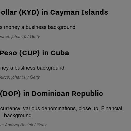
ollar (KYD) in Cayman Islands
urce: johan10 / Getty
Peso (CUP) in Cuba
urce: johan10 / Getty
(DOP) in Dominican Republic
e: Andrzej Rostek / Getty