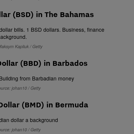
lar (BSD) in The Bahamas
Maksym Kapliuk / Getty
ollar (BBD) in Barbados
urce: johan10 / Getty
Dollar (BMD) in Bermuda
urce: johan10 / Getty