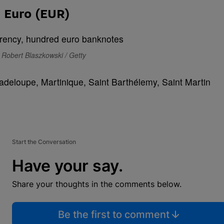
Euro (EUR)
 Robert Blaszkowski / Getty
Guadeloupe, Martinique, Saint Barthélemy, Saint Martin
Start the Conversation
Have your say.
Share your thoughts in the comments below.
Be the first to comment