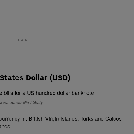
States Dollar (USD)
rce: bondarillia / Getty
 currency in; British Virgin Islands, Turks and Caicos
ands.