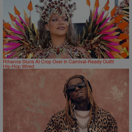
Rihanna Stuns At Crop Over In Carnival-Ready Outfit
Hip-Hop Wired