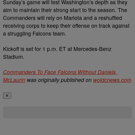
Sunday’s game will test Washington’s depth as they
aim to maintain their strong start to the season. The
Commanders will rely on Mariota and a reshuffled
receiving corps to keep their offense on track against
a struggling Falcons team.
Kickoff is set for 1 p.m. ET at Mercedes-Benz
Stadium.
Commanders To Face Falcons Without Daniels,
McLaurin
was originally published on
woldcnews.com
✕