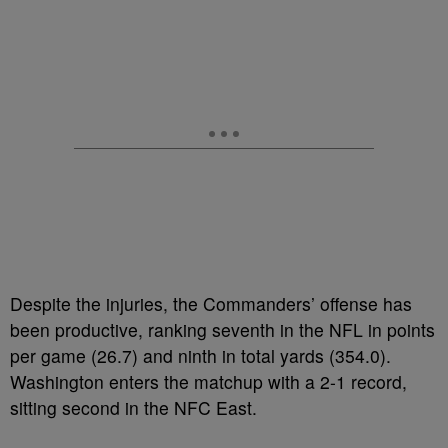
Despite the injuries, the Commanders’ offense has
been productive, ranking seventh in the NFL in points
per game (26.7) and ninth in total yards (354.0).
Washington enters the matchup with a 2-1 record,
sitting second in the NFC East.