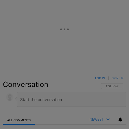
LOG IN
|
SIGN UP
Conversation
FOLLOW THIS C
FOLLOW
NEWEST
ALL COMMENTS
All Comments