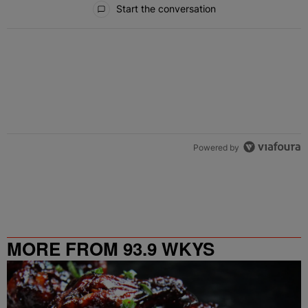
Start the conversation
Powered by
MORE FROM 93.9 WKYS