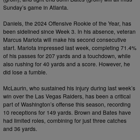
Sunday’s game in Atlanta.
Daniels, the 2024 Offensive Rookie of the Year, has
been sidelined since Week 3. In his absence, veteran
Marcus Mariota will make his second consecutive
start. Mariota impressed last week, completing 71.4%
of his passes for 207 yards and a touchdown, while
also rushing for 40 yards and a score. However, he
did lose a fumble.
McLaurin, who sustained his injury during last week’s
win over the Las Vegas Raiders, has been a critical
part of Washington’s offense this season, recording
10 receptions for 149 yards. Brown and Bates have
had limited roles, combining for just three catches
and 36 yards.