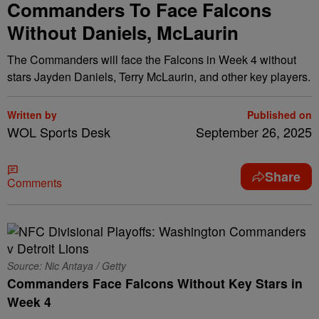
Commanders To Face Falcons
Without Daniels, McLaurin
The Commanders will face the Falcons in Week 4 without
stars Jayden Daniels, Terry McLaurin, and other key players.
Written by
Published on
WOL Sports Desk
September 26, 2025
Share
Comments
Source: Nic Antaya / Getty
Commanders Face Falcons Without Key Stars in
Week 4