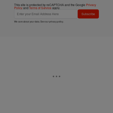
This site is protected by reCAPTCHA and the Google
Privacy
Policy
and
Terms of Service
apply.
Subscribe
We care about your data. See our
privacy policy
.