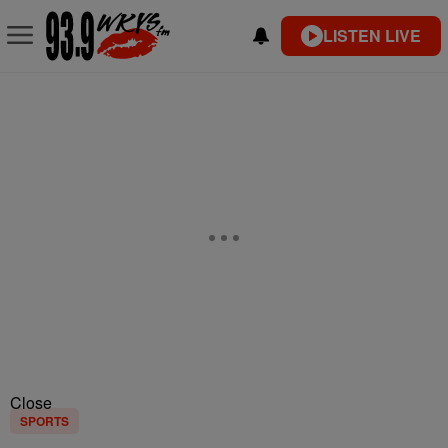
LISTEN LIVE
Close
SPORTS