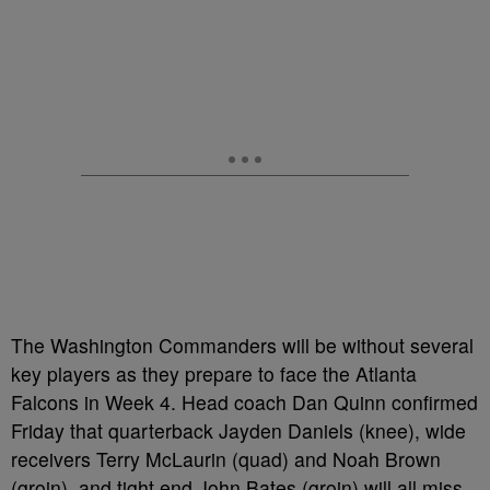
The Washington Commanders will be without several
key players as they prepare to face the Atlanta
Falcons in Week 4. Head coach Dan Quinn confirmed
Friday that quarterback Jayden Daniels (knee), wide
receivers Terry McLaurin (quad) and Noah Brown
(groin), and tight end John Bates (groin) will all miss