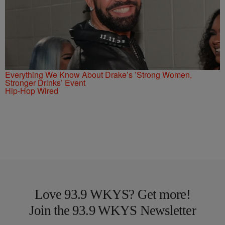
Everything We Know About Drake’s ’Strong Women,
Stronger Drinks’ Event
Hip-Hop Wired
Love 93.9 WKYS? Get more!
Join the 93.9 WKYS Newsletter