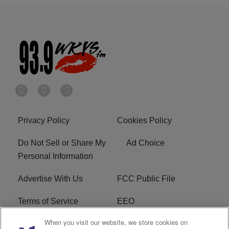
Privacy Policy
Cookies Policy
Do Not Sell or Share My
Ad Choice
Personal Information
Advertise With Us
FCC Public File
Terms of Service
EEO
When you visit our website, we store cookies on
Careers
WKYS FCC Appplication