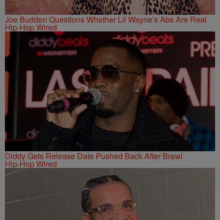
Joe Budden Questions Whether Lil Wayne’s Abs Are Real
Hip-Hop Wired
Diddy Gets Release Date Pushed Back After Brawl
Hip-Hop Wired