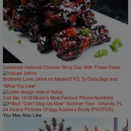
Celebrate National Chicken Wing Day With These Deals
Brotherly Love: 24hrs on MadeinTYO, Ty Dolla $ign and
“What You Like”
Call Me: 10 Of Music's Most Famous Phone Numbers
24 Insane Pictures Of Iggy Azalea’s Booty (PHOTOS)
You May Also Like