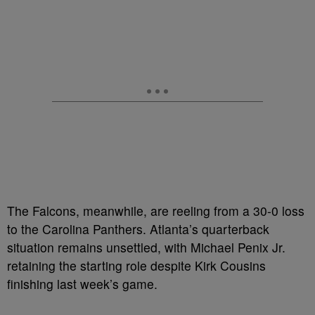
The Falcons, meanwhile, are reeling from a 30-0 loss
to the Carolina Panthers. Atlanta’s quarterback
situation remains unsettled, with Michael Penix Jr.
retaining the starting role despite Kirk Cousins
finishing last week’s game.