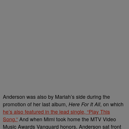
Anderson was also by Mariah’s side during the
promotion of her last album,
Here For It All
, on which
he’s also featured in the lead single, “Play This
Song.”
And when Mimi took home the MTV Video
Music Awards Vanguard honors, Anderson sat front