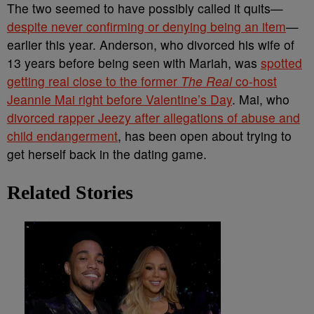
The two seemed to have possibly called it quits—
despite never confirming or denying being an item
—
earlier this year. Anderson, who divorced his wife of
13 years before being seen with Mariah, was
spotted
getting real close to the former
The Real
co-host
Jeannie Mai right before Valentine’s Day
. Mai, who
divorced rapper Jeezy after allegations of abuse and
child endangerment
, has been open about trying to
get herself back in the dating game.
Related Stories