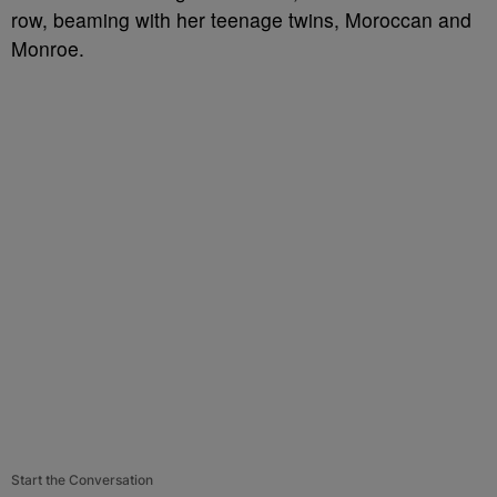
row, beaming with her teenage twins, Moroccan and
Monroe.
Start the Conversation