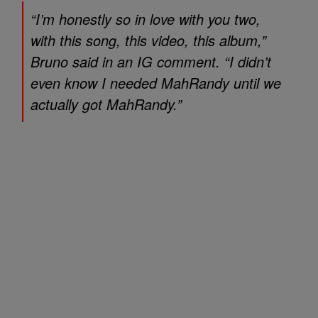
“I’m honestly so in love with you two,
with this song, this video, this album,”
Bruno said in an IG comment. “I didn’t
even know I needed MahRandy until we
actually got MahRandy.”