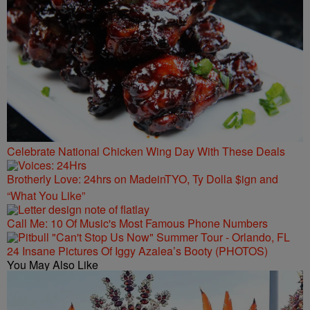
Celebrate National Chicken Wing Day With These Deals
Brotherly Love: 24hrs on MadeinTYO, Ty Dolla $ign and
“What You Like”
Call Me: 10 Of Music's Most Famous Phone Numbers
24 Insane Pictures Of Iggy Azalea’s Booty (PHOTOS)
You May Also Like