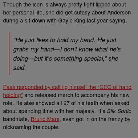
Though the icon is always pretty tight lipped about
her personal life, she did get cutesy about Anderson
during a sit-down with Gayle King last year saying,
“He just likes to hold my hand. He just
grabs my hand—I don’t know what he’s
doing—but it’s something special,” she
said.
Paak responded by calling himself the “CEO of hand
holding”
and released merch to accompany his new
role. He also showed all 67 of his teeth when asked
about spending time with her majesty. His
Silk Sonic
bandmate,
Bruno Mars
, even got in on the frenzy by
nicknaming the couple.