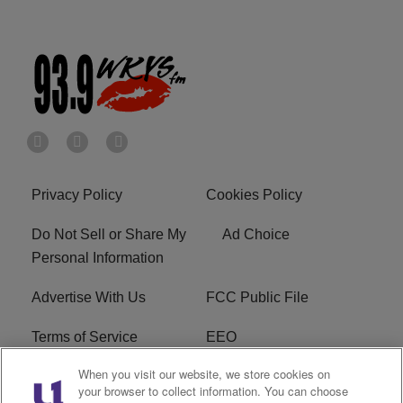
Privacy Policy
Cookies Policy
Do Not Sell or Share My
Ad Choice
Personal Information
Advertise With Us
FCC Public File
Terms of Service
EEO
When you visit our website, we store cookies on
Careers
WKYS FCC Appplication
your browser to collect information. You can choose