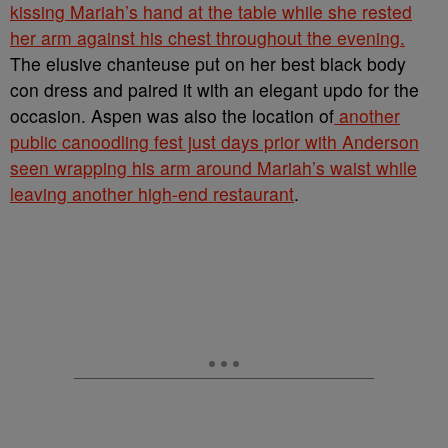
kissing Mariah’s hand at the table while she rested
her arm against his chest throughout the evening.
The elusive chanteuse put on her best black body
con dress and paired it with an elegant updo for the
occasion. Aspen was also the location of
another
public canoodling fest just days prior with Anderson
seen wrapping his arm around Mariah’s waist while
leaving another high-end restaurant
.