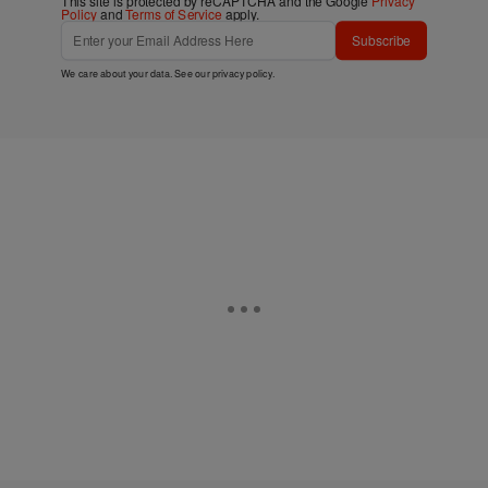
This site is protected by reCAPTCHA and the Google
Privacy
Policy
and
Terms of Service
apply.
Subscribe
We care about your data. See our
privacy policy
.