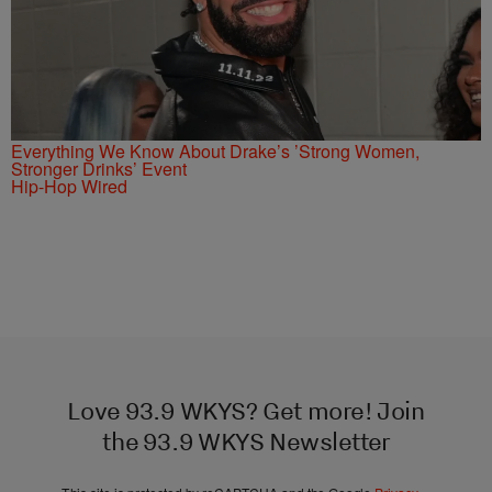
Everything We Know About Drake’s ’Strong Women,
Stronger Drinks’ Event
Hip-Hop Wired
Love 93.9 WKYS? Get more! Join
the 93.9 WKYS Newsletter