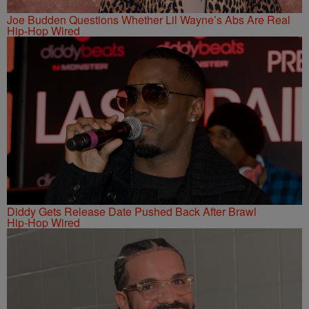
Joe Budden Questions Whether Lil Wayne’s Abs Are Real
Hip-Hop Wired
Diddy Gets Release Date Pushed Back After Brawl
Hip-Hop Wired