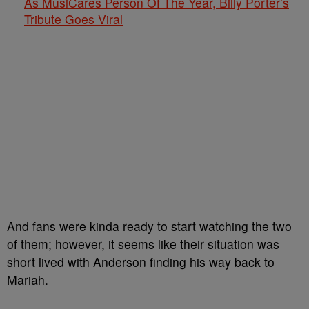
As MusiCares Person Of The Year, Billy Porter’s
Tribute Goes Viral
And fans were kinda ready to start watching the two
of them; however, it seems like their situation was
short lived with Anderson finding his way back to
Mariah.