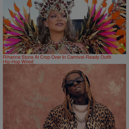
Rihanna Stuns At Crop Over In Carnival-Ready Outfit
Hip-Hop Wired