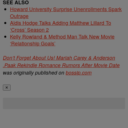
SEE ALSO
Howard University Surprise Unenrollments Spark
Outrage
Aldis Hodge Talks Adding Matthew Lillard To
‘Cross’ Season 2
Kelly Rowland & Method Man Talk New Movie
‘Relationship Goals’
Don’t Forget About Us! Mariah Carey & Anderson
.Paak Rekindle Romance Rumors After Movie Date
was originally published on
bossip.com
✕