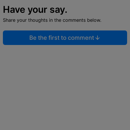
Have your say.
Share your thoughts in the comments below.
Be the first to comment