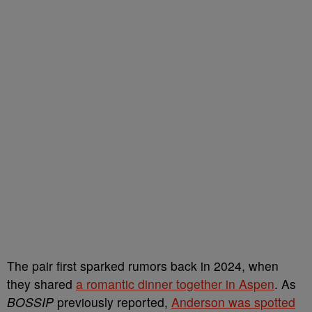
The pair first sparked rumors back in 2024, when
they shared
a romantic dinner together in Aspen
. As
BOSSIP
previously reported,
Anderson was spotted