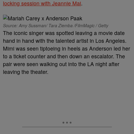
locking session with Jeannie Mai
.
Source: Amy Sussman/ Tara Ziemba /FilmMagic / Getty
The iconic singer was spotted leaving a movie date
hand in hand with the talented artist in Los Angeles.
Mimi was seen tiptoeing in heels as Anderson led her
to a ticket counter and then down an escalator. The
pair were seen walking out into the LA night after
leaving the theater.