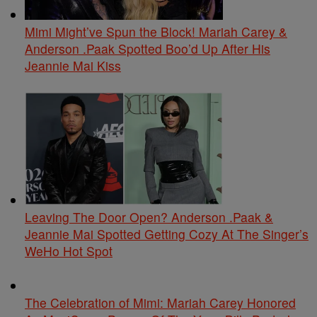
Mimi Might’ve Spun the Block! Mariah Carey &
Anderson .Paak Spotted Boo’d Up After His
Jeannie Mai Kiss
Leaving The Door Open? Anderson .Paak &
Jeannie Mai Spotted Getting Cozy At The Singer’s
WeHo Hot Spot
The Celebration of Mimi: Mariah Carey Honored