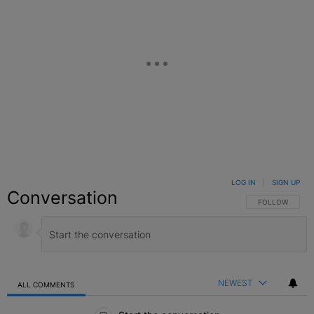
LOG IN
|
SIGN UP
Conversation
FOLLOW THIS C
FOLLOW
NEWEST
ALL COMMENTS
All Comments