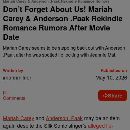
Mariah Carey & Anderson .Paak Rekindle Romance Rumors
Don’t Forget About Us! Mariah
Carey & Anderson .Paak Rekindle
Romance Rumors After Movie
Date
Mariah Carey seems to be stepping back out with Anderson
.Paak after he was spotted lip locking with Jeannie Mai.
Written by
Published on
imannmilner
May 10, 2026
Share
Comments
Mariah Carey
and
Anderson .Paak
may be an item
again despite the Silk Sonic singer’s
alleged lip-