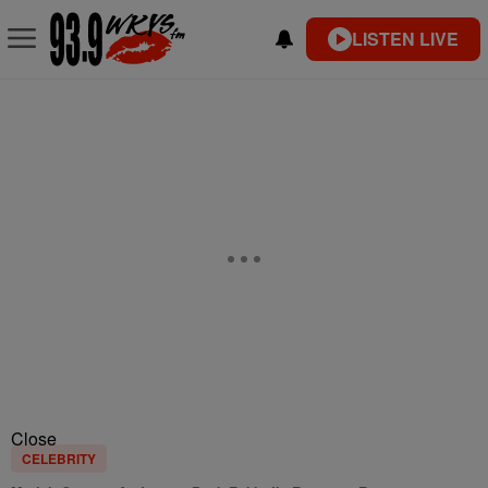
LISTEN LIVE
Close
CELEBRITY