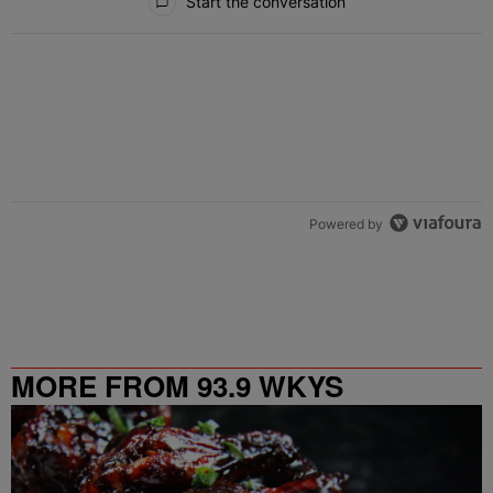
Start the conversation
Powered by
MORE FROM 93.9 WKYS