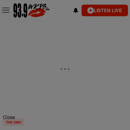
LISTEN LIVE
Close
THE DMV