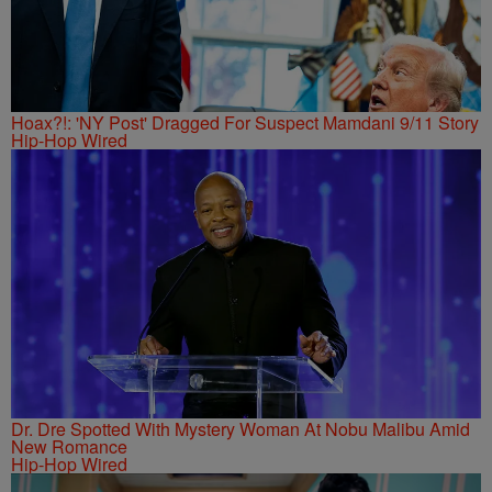
Hoax?!: 'NY Post' Dragged For Suspect Mamdani 9/11 Story
Hip-Hop Wired
Dr. Dre Spotted With Mystery Woman At Nobu Malibu Amid
New Romance
Hip-Hop Wired