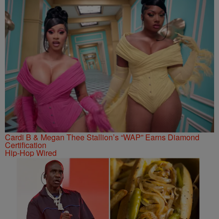
Cardi B & Megan Thee Stallion’s “WAP” Earns Diamond
Certification
Hip-Hop Wired