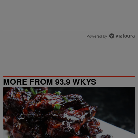
Powered by
MORE FROM 93.9 WKYS