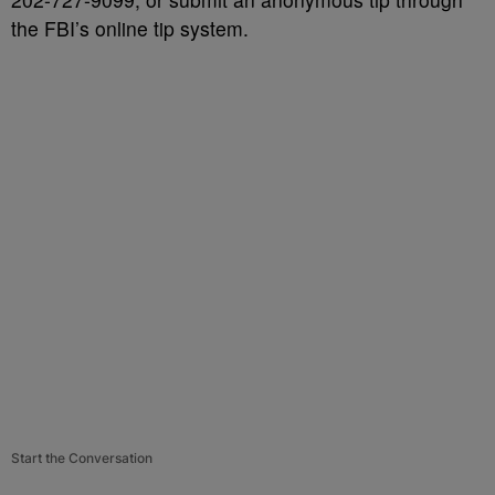
the FBI’s online tip system.
Start the Conversation