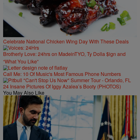
Celebrate National Chicken Wing Day With These Deals
Brotherly Love: 24hrs on MadeinTYO, Ty Dolla $ign and
“What You Like”
Call Me: 10 Of Music's Most Famous Phone Numbers
24 Insane Pictures Of Iggy Azalea’s Booty (PHOTOS)
You May Also Like