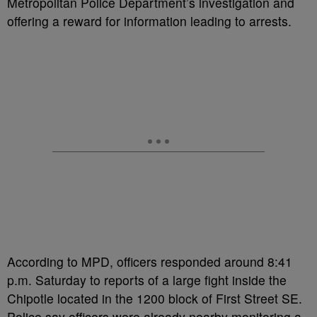
Metropolitan Police Department’s investigation and
offering a reward for information leading to arrests.
According to MPD, officers responded around 8:41
p.m. Saturday to reports of a large fight inside the
Chipotle located in the 1200 block of First Street SE.
Police say officers were already nearby monitoring a