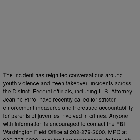
The incident has reignited conversations around
youth violence and “teen takeover” incidents across
the District. Federal officials, including U.S. Attorney
Jeanine Pirro, have recently called for stricter
enforcement measures and increased accountability
for parents of juveniles involved in crimes. Anyone
with information is encouraged to contact the FBI
Washington Field Office at 202-278-2000, MPD at
202-727-9099, or submit an anonymous tip through