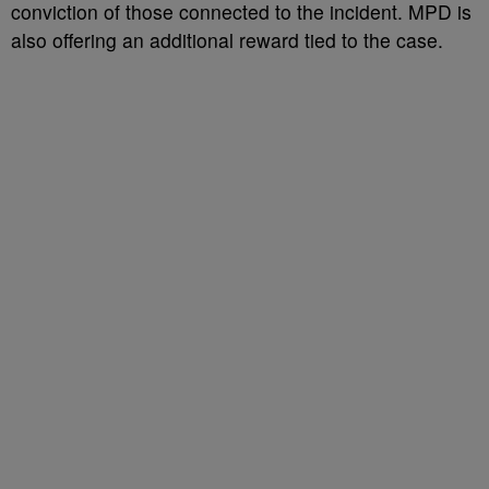
conviction of those connected to the incident. MPD is
also offering an additional reward tied to the case.