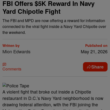
FBI Offers $5K Reward In Navy
Yard Chipotle Fight
The FBI and MPD are now offering a reward for information
connected to the viral fight inside a Navy Yard Chipotle over
the weekend.
Written by
Published on
Mion Edwards
May 21, 2026
Share
Comments
A violent fight that broke out inside a Chipotle
restaurant in D.C.’s Navy Yard neighborhood is now
drawing federal attention, with the FBI joining the