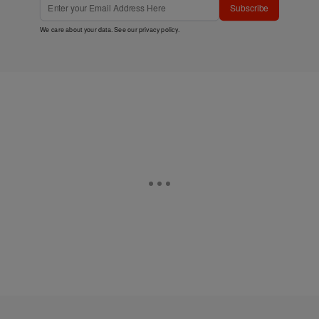
Subscribe
We care about your data. See our
privacy policy
.