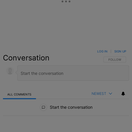
LOG IN
|
SIGN UP
Conversation
FOLLOW THIS C
FOLLOW
NEWEST
ALL COMMENTS
All Comments
Start the conversation