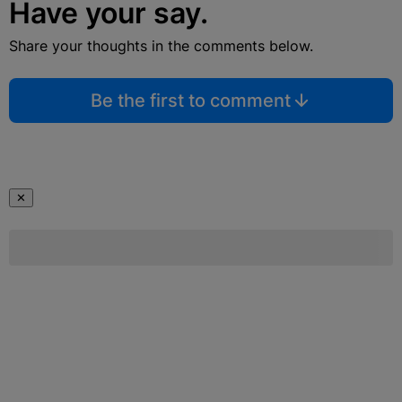
Have your say.
Share your thoughts in the comments below.
Be the first to comment
✕