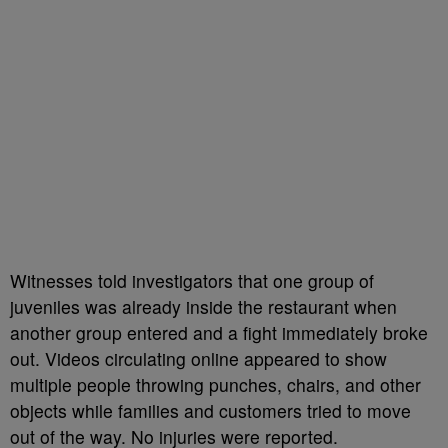
Witnesses told investigators that one group of
juveniles was already inside the restaurant when
another group entered and a fight immediately broke
out. Videos circulating online appeared to show
multiple people throwing punches, chairs, and other
objects while families and customers tried to move
out of the way. No injuries were reported.