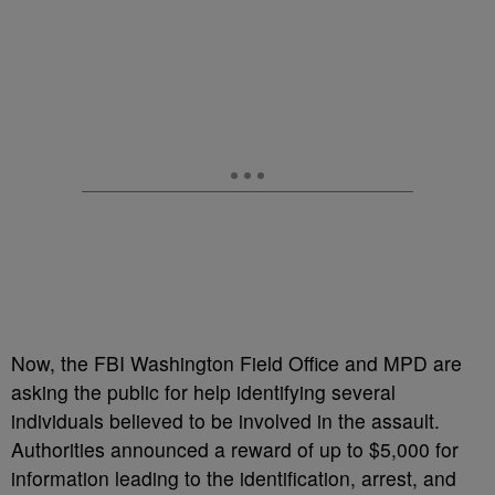
Now, the FBI Washington Field Office and MPD are
asking the public for help identifying several
individuals believed to be involved in the assault.
Authorities announced a reward of up to $5,000 for
information leading to the identification, arrest, and