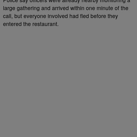
large gathering and arrived within one minute of the
call, but everyone involved had fled before they
entered the restaurant.