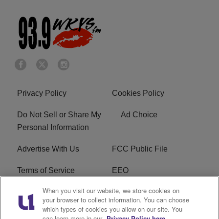
Privacy Policy
Cookies Policy
Do Not Sell or Share My
Ad Choice
Personal Information
Advertise With Us
FCC Public File
Terms of Service
EEO
When you visit our website, we store cookies on
Careers
WKYS FCC Appplication
your browser to collect information. You can choose
which types of cookies you allow on our site. You
FAQ
R1 Digital
can learn more in our
Privacy Policy here.