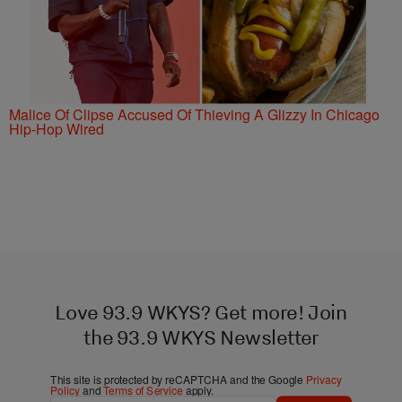
Malice Of Clipse Accused Of Thieving A Glizzy In Chicago
Hip-Hop Wired
Love 93.9 WKYS? Get more! Join
the 93.9 WKYS Newsletter
This site is protected by reCAPTCHA and the Google
Privacy
Policy
and
Terms of Service
apply.