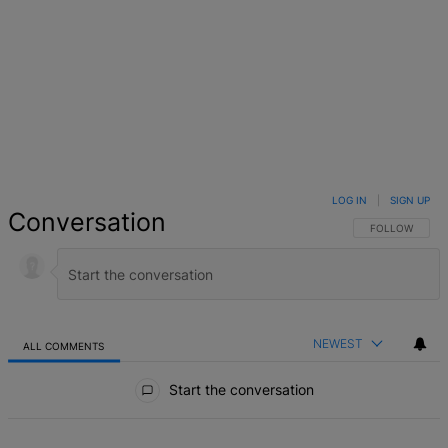
LOG IN
|
SIGN UP
Conversation
FOLLOW THIS 
FOLLOW
NEWEST
ALL COMMENTS
All Comments
Start the conversation