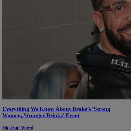
Everything We Know About Drake’s ’Strong
Women, Stronger Drinks’ Event
Hip-Hop Wired