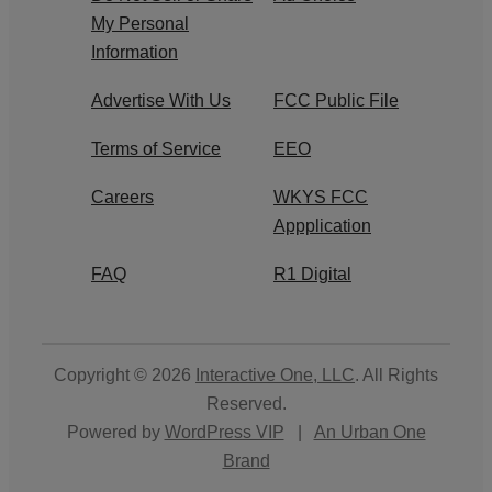
My Personal
Information
Advertise With Us
FCC Public File
Terms of Service
EEO
Careers
WKYS FCC
Appplication
FAQ
R1 Digital
Copyright © 2026
Interactive One, LLC
. All Rights
Reserved.
Powered by
WordPress VIP
|
An Urban One
Brand