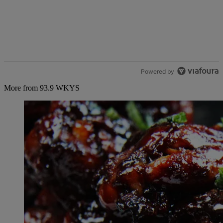
Powered by
More from 93.9 WKYS