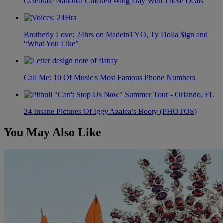
Celebrate National Chicken Wing Day With These Deals
Brotherly Love: 24hrs on MadeinTYO, Ty Dolla $ign and
“What You Like”
Call Me: 10 Of Music's Most Famous Phone Numbers
24 Insane Pictures Of Iggy Azalea’s Booty (PHOTOS)
You May Also Like