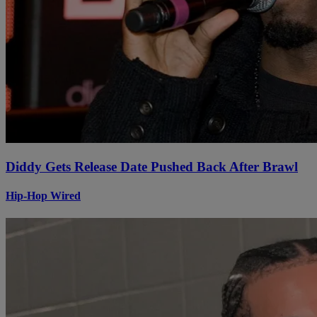
Diddy Gets Release Date Pushed Back After Brawl
Hip-Hop Wired