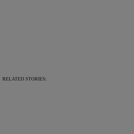
RELATED STORIES: