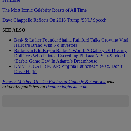
Franchise
The Most Iconic Celebrity Roasts of All Time
Dave Chappelle Reflects On 2016 Trump ‘SNL’ Speech
SEE ALSO
Bask & Lather Founder Shaina Rainford Talks Growing Viral
Haircare Brand With No Investors
Barbie Girls In Bayou Barbie’s World! A Gallery Of Dreamy
Dollfaces Who Painted Everything Pinkaaa At Star-Studded
‘Barbie Game Day’ In Atlanta’s Dreamhouse
DMV LOCAL RECAP: Virginia Launches “Relax, Don’t
Drive High”
Finesse Mitchell On The Politics of Comedy & America
was
originally published on
themorninghustle.com