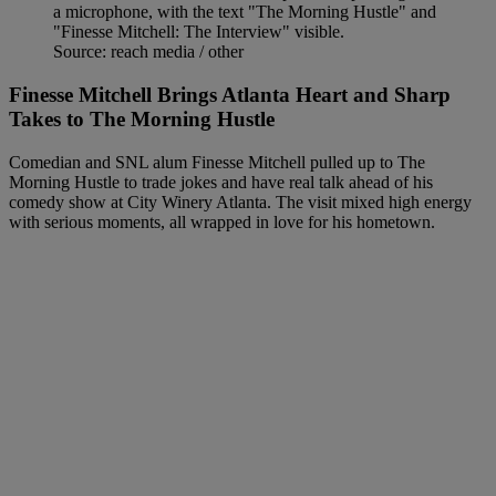
Source: reach media / other
Finesse Mitchell Brings Atlanta Heart and Sharp
Takes to The Morning Hustle
Comedian and SNL alum Finesse Mitchell pulled up to The
Morning Hustle to trade jokes and have real talk ahead of his
comedy show at City Winery Atlanta. The visit mixed high energy
with serious moments, all wrapped in love for his hometown.