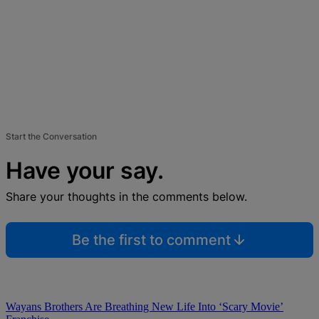
Start the Conversation
Have your say.
Share your thoughts in the comments below.
Be the first to comment
Wayans Brothers Are Breathing New Life Into ‘Scary Movie’