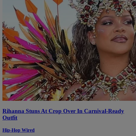
Rihanna Stuns At Crop Over In Carnival-Ready
Outfit
Hip-Hop Wired