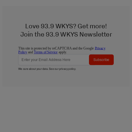
Love 93.9 WKYS? Get more!
Join the 93.9 WKYS Newsletter
This site is protected by reCAPTCHA and the Google
Privacy
Policy
and
Terms of Service
apply.
Subscribe
We care about your data. See our
privacy policy
.