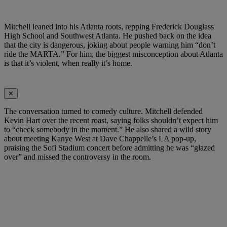
Mitchell leaned into his Atlanta roots, repping Frederick Douglass
High School and Southwest Atlanta. He pushed back on the idea
that the city is dangerous, joking about people warning him “don’t
ride the MARTA.” For him, the biggest misconception about Atlanta
is that it’s violent, when really it’s home.
✕
The conversation turned to comedy culture. Mitchell defended
Kevin Hart over the recent roast, saying folks shouldn’t expect him
to “check somebody in the moment.” He also shared a wild story
about meeting Kanye West at Dave Chappelle’s LA pop-up,
praising the Sofi Stadium concert before admitting he was “glazed
over” and missed the controversy in the room.