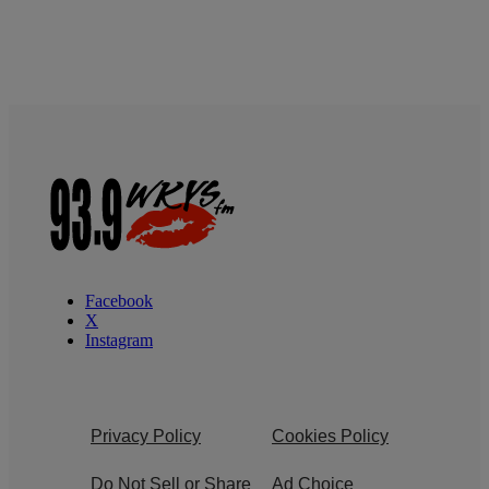
Facebook
X
Instagram
Privacy Policy
Cookies Policy
Do Not Sell or Share
Ad Choice