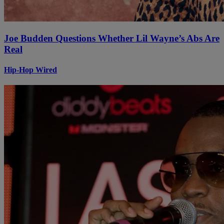
Joe Budden Questions Whether Lil Wayne’s Abs Are
Real
Hip-Hop Wired