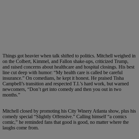
Things got heavier when talk shifted to politics. Mitchell weighed in
on the Colbert, Kimmel, and Fallon shake-ups, criticized Trump,
and raised concerns about healthcare and hospital closings. His best
line cut deep with humor: “My health care is called be careful
insurance.” On comedians, he kept it honest. He praised Tisha
Campbell’s transition and respected T.I.’s hard work, but warned
newcomers, “Don’t get into comedy and then you out in two
months.”
Mitchell closed by promoting his City Winery Atlanta show, plus his
comedy special “Slightly Offensive.” Calling himself “a comics
comic,” he reminded fans that good is good, no matter where the
laughs come from.