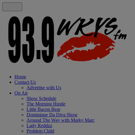
Home
Contact Us
Advertise with Us
On Air
Show Schedule
The Morning Hustle
Little Bacon Bear
Dominique Da Diva Show
Around The Way with Marky Marc
Lady Reddzz
Problem Child