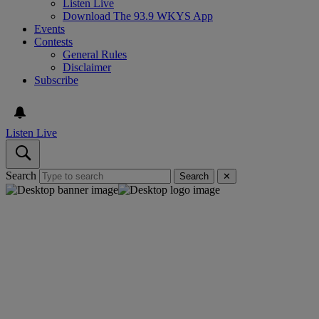
Listen Live
Download The 93.9 WKYS App
Events
Contests
General Rules
Disclaimer
Subscribe
Listen Live
Search
Search
✕