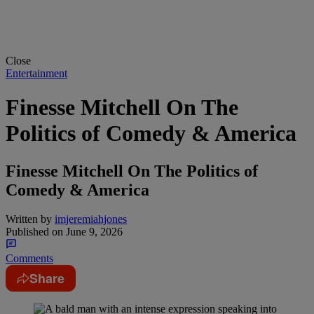
Close
Entertainment
Finesse Mitchell On The
Politics of Comedy & America
Finesse Mitchell On The Politics of
Comedy & America
Written by
imjeremiahjones
Published on
June 9, 2026
Comments
Share